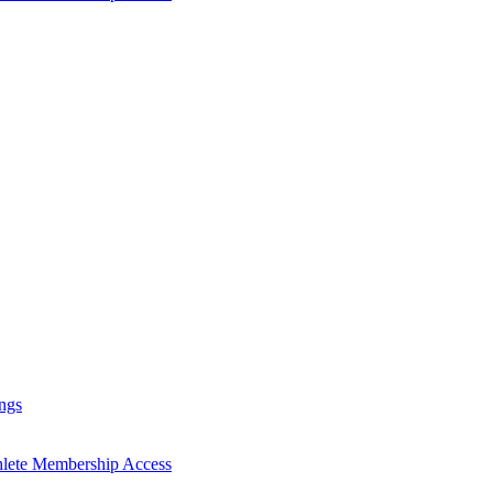
ngs
hlete Membership Access