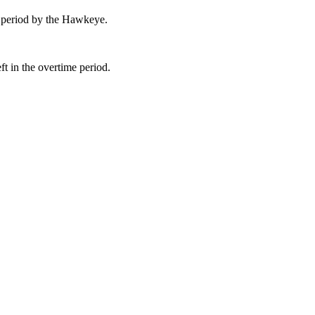
 period by the Hawkeye.
t in the overtime period.