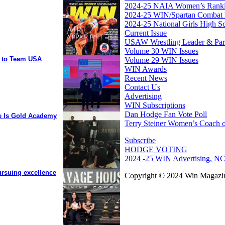
2024-25 NAIA Women’s Rank
2024-25 WIN/Spartan Combat 
2024-25 National Girls High S
Current Issue
USAW Wrestling Leader & Partn
Volume 30 WIN Issues
y to Team USA
Volume 29 WIN Issues
WIN Awards
Recent News
Contact Us
Advertising
WIN Subscriptions
Dan Hodge Fan Vote Poll
ee Is Gold Academy
Terry Steiner Women’s Coach o
Subscribe
HODGE VOTING
2024 -25 WIN Advertising, NC
ursuing excellence
Copyright © 2024 Win Magazin