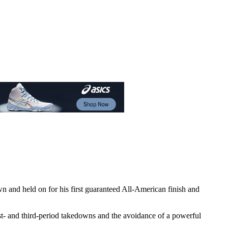
wn and held on for his first guaranteed All-American finish and
irst- and third-period takedowns and the avoidance of a powerful