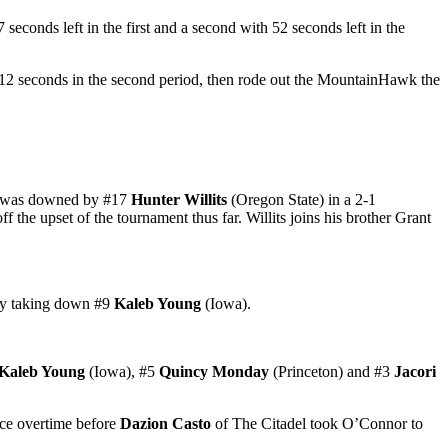
conds left in the first and a second with 52 seconds left in the
2 seconds in the second period, then rode out the MountainHawk the
on was downed by #17
Hunter Willits
(Oregon State) in a 2-1
f the upset of the tournament thus far. Willits joins his brother Grant
 by taking down #9
Kaleb Young
(Iowa).
Kaleb Young
(Iowa), #5
Quincy Monday
(Princeton) and #3
Jacori
ce overtime before
Dazion Casto
of The Citadel took O’Connor to