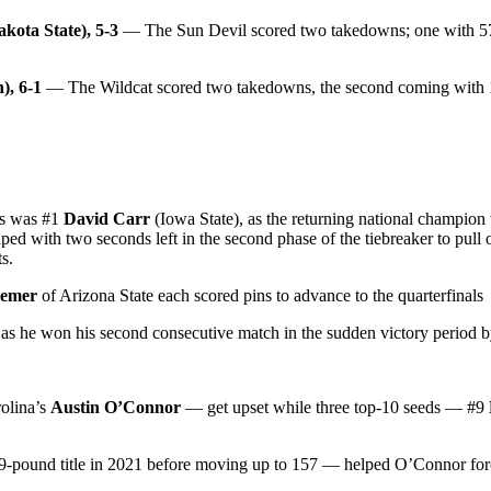
kota State), 5-3
— The Sun Devil scored two takedowns; one with 57 se
), 6-1
— The Wildcat scored two takedowns, the second coming with 1
ps was #1
David Carr
(Iowa State), as the returning national champi
ed with two seconds left in the second phase of the tiebreaker to pull of
s.
eemer
of Arizona State each scored pins to advance to the quarterfinals
as he won his second consecutive match in the sudden victory period
olina’s
Austin O’Connor
— get upset while three top-10 seeds — #9
49-pound title in 2021 before moving up to 157 — helped O’Connor for