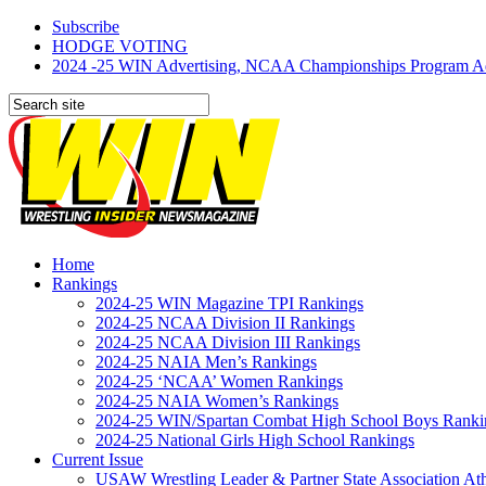
Subscribe
HODGE VOTING
2024 -25 WIN Advertising, NCAA Championships Program Adve
Home
Rankings
2024-25 WIN Magazine TPI Rankings
2024-25 NCAA Division II Rankings
2024-25 NCAA Division III Rankings
2024-25 NAIA Men’s Rankings
2024-25 ‘NCAA’ Women Rankings
2024-25 NAIA Women’s Rankings
2024-25 WIN/Spartan Combat High School Boys Ranki
2024-25 National Girls High School Rankings
Current Issue
USAW Wrestling Leader & Partner State Association At