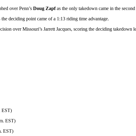
phed over Penn’s
Doug Zapf
as the only takedown came in the second
s the deciding point came of a 1:13 riding time advantage.
sion over Missouri’s Jarrett Jacques, scoring the deciding takedown lef
n EST)
.m. EST)
m. EST)