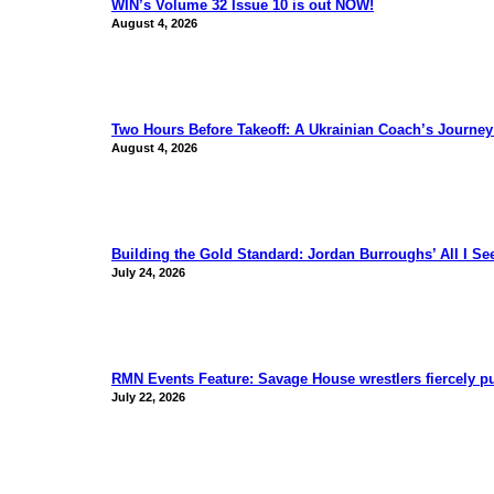
WIN’s Volume 32 Issue 10 is out NOW!
August 4, 2026
Two Hours Before Takeoff: A Ukrainian Coach’s Journe
August 4, 2026
Building the Gold Standard: Jordan Burroughs’ All I S
July 24, 2026
RMN Events Feature: Savage House wrestlers fiercely p
July 22, 2026