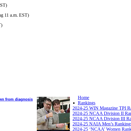
EST)
ng 11 a.m. EST)
T)
Home
own from diagnosis
Rankings
2024-25 WIN Magazine TPI R
2024-25 NCAA Division II Ra
2024-25 NCAA Division III R
2024-25 NAIA Men’s Ranking
2024-25 ‘NCAA’ Women Rank