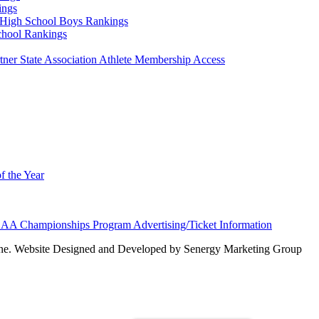
ings
High School Boys Rankings
chool Rankings
er State Association Athlete Membership Access
f the Year
AA Championships Program Advertising/Ticket Information
e. Website Designed and Developed by Senergy Marketing Group