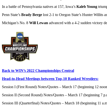
In a battle of Pennsylvania natives at 157, Iowa’s
Kaleb Young
trium
Penn State’s
Brady Berge
lost 2-1 to Oregon State’s Hunter Willits a
Michigan’s No. 8
Will Lewan
advanced with a 4-2 sudden victory deci
Back to WIN’s 2022 Championships Central
Head-to-Head Meetings between Top-10 Ranked Wrestlers:
Session I (First Round) Notes/Quotes – March 17 (beginning 12 noo
Session II (Second Round) Notes/Quotes – March 17 (beginning 7 p
Session III (Quarterfinal) Notes/Quotes – March 18 (beginning 11 a.