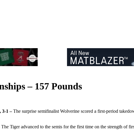
nships – 157 Pounds
, 3-1 –
The surprise semifinalist Wolverine scored a first-period takedo
–
The Tiger advanced to the semis for the first time on the strength of f