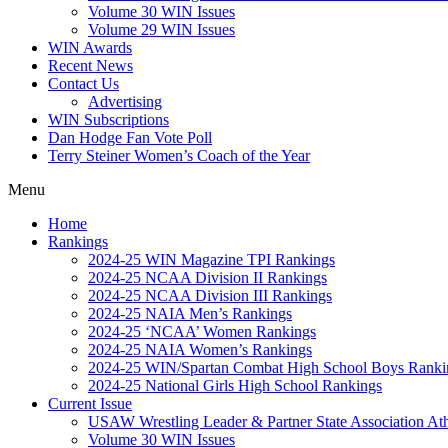
Volume 30 WIN Issues
Volume 29 WIN Issues
WIN Awards
Recent News
Contact Us
Advertising
WIN Subscriptions
Dan Hodge Fan Vote Poll
Terry Steiner Women’s Coach of the Year
Menu
Home
Rankings
2024-25 WIN Magazine TPI Rankings
2024-25 NCAA Division II Rankings
2024-25 NCAA Division III Rankings
2024-25 NAIA Men’s Rankings
2024-25 ‘NCAA’ Women Rankings
2024-25 NAIA Women’s Rankings
2024-25 WIN/Spartan Combat High School Boys Ranki
2024-25 National Girls High School Rankings
Current Issue
USAW Wrestling Leader & Partner State Association At
Volume 30 WIN Issues