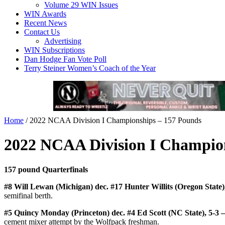
Volume 29 WIN Issues
WIN Awards
Recent News
Contact Us
Advertising
WIN Subscriptions
Dan Hodge Fan Vote Poll
Terry Steiner Women’s Coach of the Year
Home
/
2022 NCAA Division I Championships – 157 Pounds
2022 NCAA Division I Champio
157 pound Quarterfinals
#8 Will Lewan (Michigan) dec. #17 Hunter Willits (Oregon State)
semifinal berth.
#5 Quincy Monday (Princeton) dec. #4 Ed Scott (NC State), 5-3 
cement mixer attempt by the Wolfpack freshman.