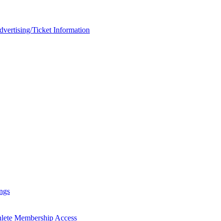
rtising/Ticket Information
ngs
hlete Membership Access