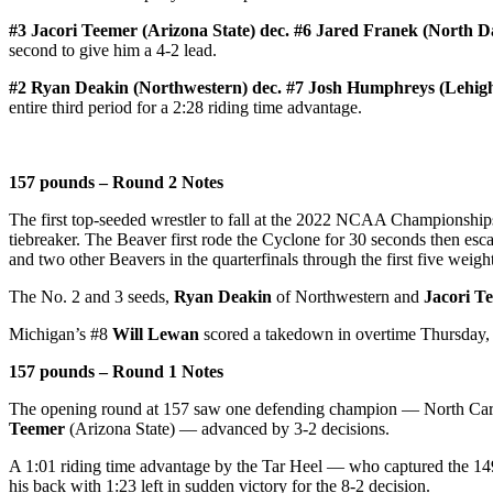
#3 Jacori Teemer (Arizona State) dec. #6 Jared Franek (North Da
second to give him a 4-2 lead.
#2 Ryan Deakin (Northwestern) dec. #7 Josh Humphreys (Lehigh
entire third period for a 2:28 riding time advantage.
157 pounds – Round 2 Notes
The first top-seeded wrestler to fall at the 2022 NCAA Championshi
tiebreaker. The Beaver first rode the Cyclone for 30 seconds then escap
and two other Beavers in the quarterfinals through the first five weight
The No. 2 and 3 seeds,
Ryan Deakin
of Northwestern and
Jacori T
Michigan’s #8
Will Lewan
scored a takedown in overtime Thursday, 
157 pounds – Round 1 Notes
The opening round at 157 saw one defending champion — North Car
Teemer
(Arizona State) — advanced by 3-2 decisions.
A 1:01 riding time advantage by the Tar Heel — who captured the 1
his back with 1:23 left in sudden victory for the 8-2 decision.