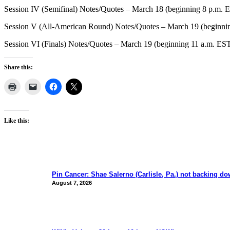
Session IV (Semifinal) Notes/Quotes – March 18 (beginning 8 p.m. 
Session V (All-American Round) Notes/Quotes – March 19 (beginni
Session VI (Finals) Notes/Quotes – March 19 (beginning 11 a.m. ES
Share this:
Like this:
Pin Cancer: Shae Salerno (Carlisle, Pa.) not backing d
August 7, 2026