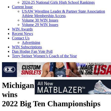
2024-25 National Girls High School Rankings
Current Issue
USAW Wrestling Leader & Partner State Association
Athlete Membership Access
Volume 30 WIN Issues
Volume 29 WIN Issues
WIN Awards
Recent News
Contact Us
Advertising
WIN Subscriptions
Dan Hodge Fan Vote Poll
Terry Steiner Women’s Coach of the Year
Home
/
Michigan
wins 2022 Big Ten
Championships
Michigan
wins
2022 Big Ten Championships