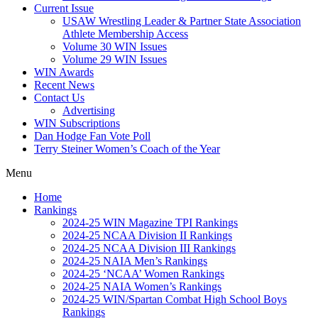
Current Issue
USAW Wrestling Leader & Partner State Association
Athlete Membership Access
Volume 30 WIN Issues
Volume 29 WIN Issues
WIN Awards
Recent News
Contact Us
Advertising
WIN Subscriptions
Dan Hodge Fan Vote Poll
Terry Steiner Women’s Coach of the Year
Menu
Home
Rankings
2024-25 WIN Magazine TPI Rankings
2024-25 NCAA Division II Rankings
2024-25 NCAA Division III Rankings
2024-25 NAIA Men’s Rankings
2024-25 ‘NCAA’ Women Rankings
2024-25 NAIA Women’s Rankings
2024-25 WIN/Spartan Combat High School Boys
Rankings