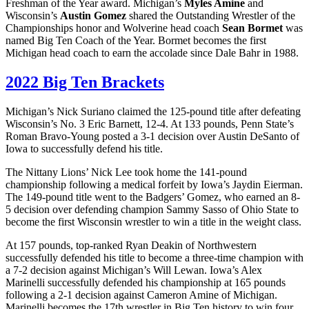
Freshman of the Year award. Michigan’s
Myles Amine
and
Wisconsin’s
Austin Gomez
shared the Outstanding Wrestler of the
Championships honor and Wolverine head coach
Sean Bormet
was
named Big Ten Coach of the Year. Bormet becomes the first
Michigan head coach to earn the accolade since Dale Bahr in 1988.
2022 Big Ten Brackets
Michigan’s Nick Suriano claimed the 125-pound title after defeating
Wisconsin’s No. 3 Eric Barnett, 12-4. At 133 pounds, Penn State’s
Roman Bravo-Young posted a 3-1 decision over Austin DeSanto of
Iowa to successfully defend his title.
The Nittany Lions’ Nick Lee took home the 141-pound
championship following a medical forfeit by Iowa’s Jaydin Eierman.
The 149-pound title went to the Badgers’ Gomez, who earned an 8-
5 decision over defending champion Sammy Sasso of Ohio State to
become the first Wisconsin wrestler to win a title in the weight class.
At 157 pounds, top-ranked Ryan Deakin of Northwestern
successfully defended his title to become a three-time champion with
a 7-2 decision against Michigan’s Will Lewan. Iowa’s Alex
Marinelli successfully defended his championship at 165 pounds
following a 2-1 decision against Cameron Amine of Michigan.
Marinelli becomes the 17th wrestler in Big Ten history to win four