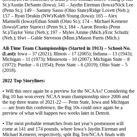
St.)/Austin DeSanto (Iowa); 141 – Jaydin Eierman (Iowa)/Nick Lee
(Penn St.); 149 – Sammy Sasso (Ohio State)/Ridge Lovett (Neb.);
157 – Ryan Deakin (NW)/Kaleb Young (Iowa); 165 – Alex
Marinelli (Iowa)/Ethan Smith (Ohio St.); 174 – Michael Kemerer
(Iowa)/Carter Starocci (Penn St.); 184 – Aaron Brooks (Penn
St.)/Taylor Venz (Neb.); 197 – Myles Amine (Mich.)/Eric Schultz
(Neb.); Hwt – Gable Steveson (Minn.)/Mason Parris (Mich.)
All-Time Team Championships (Started in 1913) – School-No.
(Last):
Iowa – 37 (2021); Illinois – 17 (2005); Indiana – 13 (1943);
Michigan – 11 (1973); Minnesota – 10 (2007); Michigan State – 8
(1972); Purdue – 6 (1954); Penn State – 6 (2019); Ohio State – 5
(2018).
2022 Top Storylines:
• Will this once again be a preview for the NCAAs? Considering the
Big 10 has won every NCAA team championship since 2006 and
the top three teams of 2021-22 — Penn State, Iowa and Michigan
— are from this conference, the Big 10s could once again be a
preview of what will happen two weeks later in Detroit.
• The most probable rematches from last year’s postseason will
come at 141 and 174 pounds, where Iowa’s Jaydin Eierman and
Michael Kemerer, respectively, split Big Ten/NCAA finals with