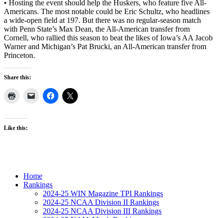
• Hosting the event should help the Huskers, who feature five All-
Americans. The most notable could be Eric Schultz, who headlines
a wide-open field at 197. But there was no regular-season match
with Penn State’s Max Dean, the All-American transfer from
Cornell, who rallied this season to beat the likes of Iowa’s AA Jacob
Warner and Michigan’s Pat Brucki, an All-American transfer from
Princeton.
Share this:
Like this:
Home
Rankings
2024-25 WIN Magazine TPI Rankings
2024-25 NCAA Division II Rankings
2024-25 NCAA Division III Rankings