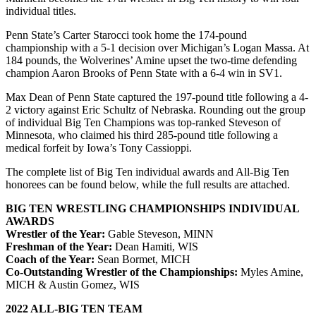
individual titles.
Penn State’s Carter Starocci took home the 174-pound
championship with a 5-1 decision over Michigan’s Logan Massa. At
184 pounds, the Wolverines’ Amine upset the two-time defending
champion Aaron Brooks of Penn State with a 6-4 win in SV1.
Max Dean of Penn State captured the 197-pound title following a 4-
2 victory against Eric Schultz of Nebraska. Rounding out the group
of individual Big Ten Champions was top-ranked Steveson of
Minnesota, who claimed his third 285-pound title following a
medical forfeit by Iowa’s Tony Cassioppi.
The complete list of Big Ten individual awards and All-Big Ten
honorees can be found below, while the full results are attached.
BIG TEN WRESTLING CHAMPIONSHIPS INDIVIDUAL
AWARDS
Wrestler of the Year:
Gable Steveson, MINN
Freshman of the Year:
Dean Hamiti, WIS
Coach of the Year:
Sean Bormet, MICH
Co-Outstanding Wrestler of the Championships:
Myles Amine,
MICH & Austin Gomez, WIS
2022 ALL-BIG TEN TEAM