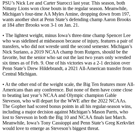
PSU’s Nick Lee and Carter Starocci last year. This season, both
Nittany Lions won close bouts in the regular season. Meanwhile,
Michigan’s four-time AA Myles Amine, dropping down from 197,
wants another shot at Penn State’s defending champ Aaron Brooks
at 184 after Brooks won 3-1 on Jan. 21.
• The lightest weight, minus Iowa’s three-time champ Spencer Lee
who was sidelined at midseason because of injury, features a pair of
transfers, who did not wrestle until the second semester. Michigan’s
Nick Suriano, a 2019 NCAA champ from Rutgers, should be the
favorite, but the senior who sat out the last two years only wrestled
six times as of Feb. 9. One of his victories was a 2-1 decision over
Penn State’s Drew Hildebrandt, a 2021 All-American transfer from
Central Michigan.
• At the other end of the weight scale, the Big Ten features more All-
Americans than any conference. But none of them have come close
to beating last year’s NCAA and Olympic champion Gable
Steveson, who will depart for the WWE after the 2022 NCAAs.
The Gopher had scored bonus points in all his regular-season wins,
including a major decision against Michigan’s Mason Parris, who
lost to Steveson in both the Big 10 and NCAA finals last March.
Meanwhile, Iowa’s Tony Cassioppi and Penn State’s Greg Kerkvliet
would love to emerge as Steveson’s biggest threat.