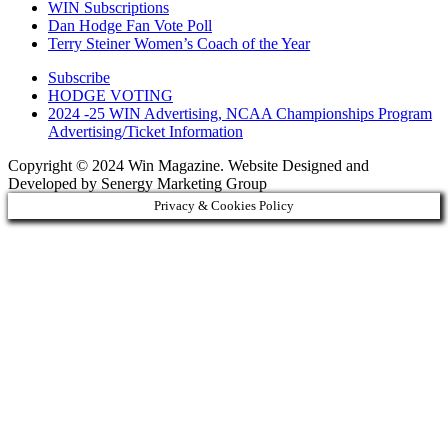
WIN Subscriptions
Dan Hodge Fan Vote Poll
Terry Steiner Women’s Coach of the Year
Subscribe
HODGE VOTING
2024 -25 WIN Advertising, NCAA Championships Program
Advertising/Ticket Information
Copyright © 2024 Win Magazine. Website Designed and
Developed by Senergy Marketing Group
Privacy & Cookies Policy