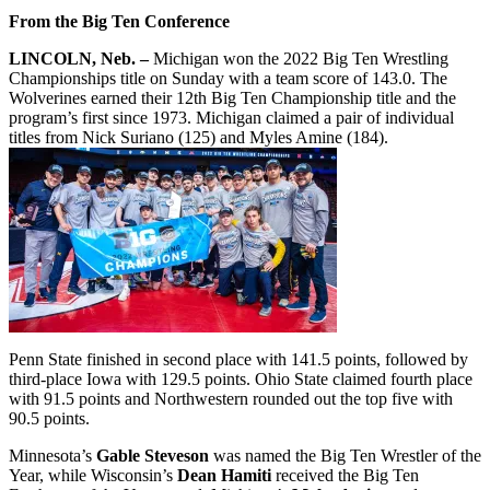
From the Big Ten Conference
LINCOLN, Neb. –
Michigan won the 2022 Big Ten Wrestling
Championships title on Sunday with a team score of 143.0. The
Wolverines earned their 12th Big Ten Championship title and the
program’s first since 1973. Michigan claimed a pair of individual
titles from Nick Suriano (125) and Myles Amine (184).
Penn State finished in second place with 141.5 points, followed by
third-place Iowa with 129.5 points. Ohio State claimed fourth place
with 91.5 points and Northwestern rounded out the top five with
90.5 points.
Minnesota’s
Gable Steveson
was named the Big Ten Wrestler of the
Year, while Wisconsin’s
Dean Hamiti
received the Big Ten