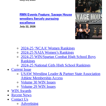
RMN Events Feature: Savage House
wrestlers fiercely pursuing
excellence
July 22, 2026
2024-25 ‘NCAA’ Women Rankings
2024-25 NAIA Women’s Rankings
2024-25 WIN/Spartan Combat High School Boys
Rankings
2024-25 National Girls High School Rankings
Current Issue
USAW Wrestling Leader & Partner State Association
Athlete Membership Access
Volume 30 WIN Issues
Volume 29 WIN Issues
WIN Awards
Recent News
Contact Us
Advertising