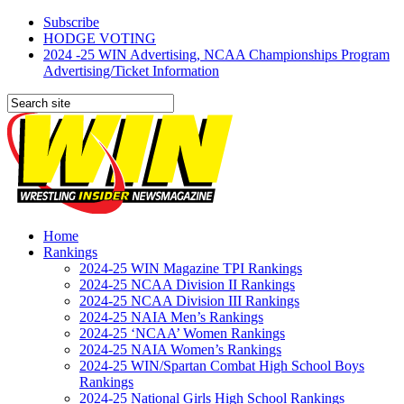
Subscribe
HODGE VOTING
2024 -25 WIN Advertising, NCAA Championships Program
Advertising/Ticket Information
Home
Rankings
2024-25 WIN Magazine TPI Rankings
2024-25 NCAA Division II Rankings
2024-25 NCAA Division III Rankings
2024-25 NAIA Men’s Rankings
2024-25 ‘NCAA’ Women Rankings
2024-25 NAIA Women’s Rankings
2024-25 WIN/Spartan Combat High School Boys
Rankings
2024-25 National Girls High School Rankings