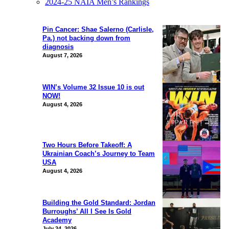
2024-25 NAIA Men’s Rankings
Pin Cancer: Shae Salerno (Carlisle,
Pa.) not backing down from
diagnosis
August 7, 2026
WIN’s Volume 32 Issue 10 is out
NOW!
August 4, 2026
Two Hours Before Takeoff: A
Ukrainian Coach’s Journey to Team
USA
August 4, 2026
Building the Gold Standard: Jordan
Burroughs’ All I See Is Gold
Academy
July 24, 2026