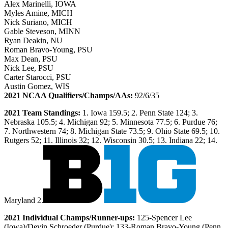
Alex Marinelli, IOWA
Myles Amine, MICH
Nick Suriano, MICH
Gable Steveson, MINN
Ryan Deakin, NU
Roman Bravo-Young, PSU
Max Dean, PSU
Nick Lee, PSU
Carter Starocci, PSU
Austin Gomez, WIS
2021 NCAA Qualifiers/Champs/AAs:
92/6/35
2021 Team Standings:
1. Iowa 159.5; 2. Penn State 124; 3.
Nebraska 105.5; 4. Michigan 92; 5. Minnesota 77.5; 6. Purdue 76;
7. Northwestern 74; 8. Michigan State 73.5; 9. Ohio State 69.5; 10.
Rutgers 52; 11. Illinois 32; 12. Wisconsin 30.5; 13. Indiana 22; 14.
Maryland 2.
2021 Individual Champs/Runner-ups:
125-Spencer Lee
(Iowa)/Devin Schroeder (Purdue); 133-Roman Bravo-Young (Penn