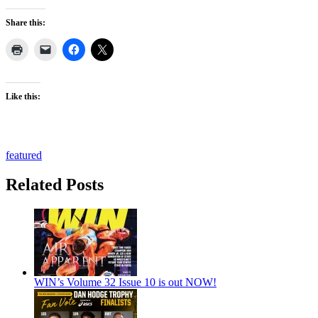
Share this:
Like this:
featured
Related Posts
WIN’s Volume 32 Issue 10 is out NOW!