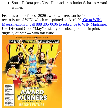
South Dakota prep Nash Hutmacher as Junior Schalles Award
winner.
Features on all of these 2020 award winners can be found in the
recent issue of WIN, which was printed on April 29.
Go to WIN-
Magazine.com or call 888-305-0606 to subscribe to WIN Magazine.
Use Discount Code “May” to start your subscription — in print,
digitally or both — with this issue.