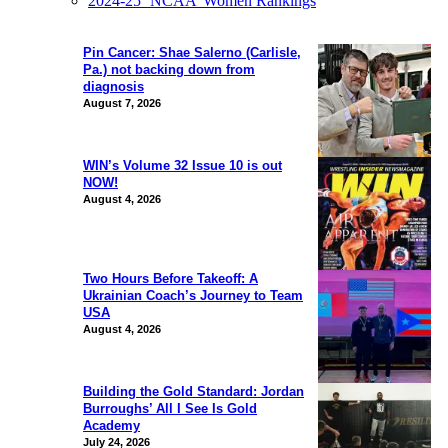
2024-25 ‘NCAA’ Women Rankings
Pin Cancer: Shae Salerno (Carlisle,
Pa.) not backing down from
diagnosis
August 7, 2026
WIN’s Volume 32 Issue 10 is out
NOW!
August 4, 2026
Two Hours Before Takeoff: A
Ukrainian Coach’s Journey to Team
USA
August 4, 2026
Building the Gold Standard: Jordan
Burroughs’ All I See Is Gold
Academy
July 24, 2026