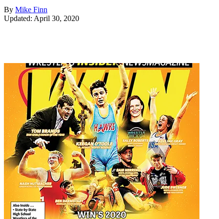
By
Mike Finn
Updated: April 30, 2020