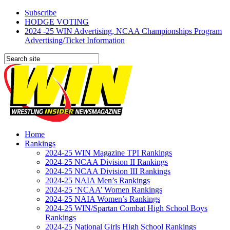
Subscribe
HODGE VOTING
2024 -25 WIN Advertising, NCAA Championships Program
Advertising/Ticket Information
Home
Rankings
2024-25 WIN Magazine TPI Rankings
2024-25 NCAA Division II Rankings
2024-25 NCAA Division III Rankings
2024-25 NAIA Men’s Rankings
2024-25 ‘NCAA’ Women Rankings
2024-25 NAIA Women’s Rankings
2024-25 WIN/Spartan Combat High School Boys
Rankings
2024-25 National Girls High School Rankings