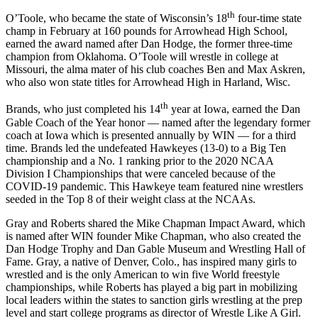
th
O’Toole, who became the state of Wisconsin’s 18
four-time state
champ in February at 160 pounds for Arrowhead High School,
earned the award named after Dan Hodge, the former three-time
champion from Oklahoma. O’Toole will wrestle in college at
Missouri, the alma mater of his club coaches Ben and Max Askren,
who also won state titles for Arrowhead High in Harland, Wisc.
th
Brands, who just completed his 14
year at Iowa, earned the Dan
Gable Coach of the Year honor — named after the legendary former
coach at Iowa which is presented annually by WIN — for a third
time. Brands led the undefeated Hawkeyes (13-0) to a Big Ten
championship and a No. 1 ranking prior to the 2020 NCAA
Division I Championships that were canceled because of the
COVID-19 pandemic. This Hawkeye team featured nine wrestlers
seeded in the Top 8 of their weight class at the NCAAs.
Gray and Roberts shared the Mike Chapman Impact Award, which
is named after WIN founder Mike Chapman, who also created the
Dan Hodge Trophy and Dan Gable Museum and Wrestling Hall of
Fame. Gray, a native of Denver, Colo., has inspired many girls to
wrestled and is the only American to win five World freestyle
championships, while Roberts has played a big part in mobilizing
local leaders within the states to sanction girls wrestling at the prep
level and start college programs as director of Wrestle Like A Girl.