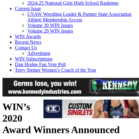
2024-25 National Girls High School Rankings
Current Issue
USAW Wrestling Leader & Partner State Association
Athlete Membership Access
Volume 30 WIN Issues
Volume 29 WIN Issues
WIN Awards
Recent News
Contact Us
Advertising
WIN Subscriptions
Dan Hodge Fan Vote Poll
Terry Steiner Women’s Coach of the Year
Home
/
Featured
/
WIN’s 2020 Award
Winners Announced
WIN’s
2020
Award Winners Announced