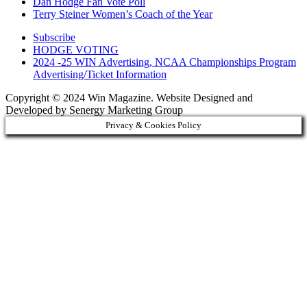
Dan Hodge Fan Vote Poll
Terry Steiner Women’s Coach of the Year
Subscribe
HODGE VOTING
2024 -25 WIN Advertising, NCAA Championships Program
Advertising/Ticket Information
Copyright © 2024 Win Magazine. Website Designed and
Developed by Senergy Marketing Group
Privacy & Cookies Policy