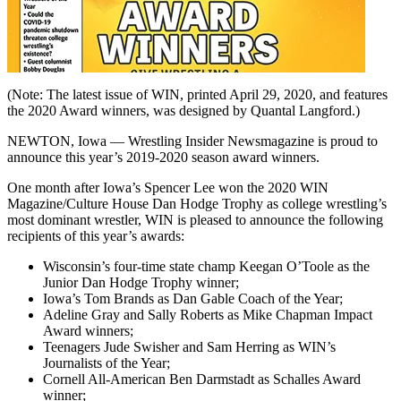
(Note: The latest issue of WIN, printed April 29, 2020, and features
the 2020 Award winners, was designed by Quantal Langford.)
NEWTON, Iowa — Wrestling Insider Newsmagazine is proud to
announce this year’s 2019-2020 season award winners.
One month after Iowa’s Spencer Lee won the 2020 WIN
Magazine/Culture House Dan Hodge Trophy as college wrestling’s
most dominant wrestler, WIN is pleased to announce the following
recipients of this year’s awards:
Wisconsin’s four-time state champ Keegan O’Toole as the
Junior Dan Hodge Trophy winner;
Iowa’s Tom Brands as Dan Gable Coach of the Year;
Adeline Gray and Sally Roberts as Mike Chapman Impact
Award winners;
Teenagers Jude Swisher and Sam Herring as WIN’s
Journalists of the Year;
Cornell All-American Ben Darmstadt as Schalles Award
winner;