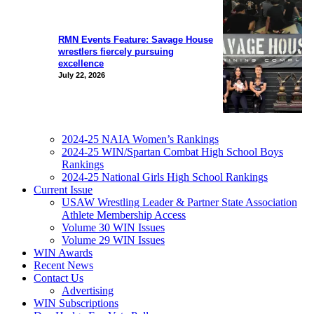
RMN Events Feature: Savage House
wrestlers fiercely pursuing
excellence
July 22, 2026
2024-25 NAIA Women’s Rankings
2024-25 WIN/Spartan Combat High School Boys
Rankings
2024-25 National Girls High School Rankings
Current Issue
USAW Wrestling Leader & Partner State Association
Athlete Membership Access
Volume 30 WIN Issues
Volume 29 WIN Issues
WIN Awards
Recent News
Contact Us
Advertising
WIN Subscriptions