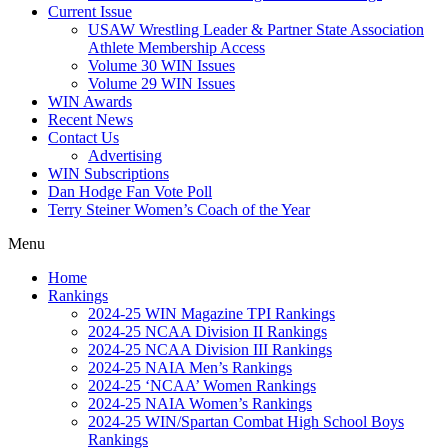
Current Issue
USAW Wrestling Leader & Partner State Association
Athlete Membership Access
Volume 30 WIN Issues
Volume 29 WIN Issues
WIN Awards
Recent News
Contact Us
Advertising
WIN Subscriptions
Dan Hodge Fan Vote Poll
Terry Steiner Women’s Coach of the Year
Menu
Home
Rankings
2024-25 WIN Magazine TPI Rankings
2024-25 NCAA Division II Rankings
2024-25 NCAA Division III Rankings
2024-25 NAIA Men’s Rankings
2024-25 ‘NCAA’ Women Rankings
2024-25 NAIA Women’s Rankings
2024-25 WIN/Spartan Combat High School Boys
Rankings