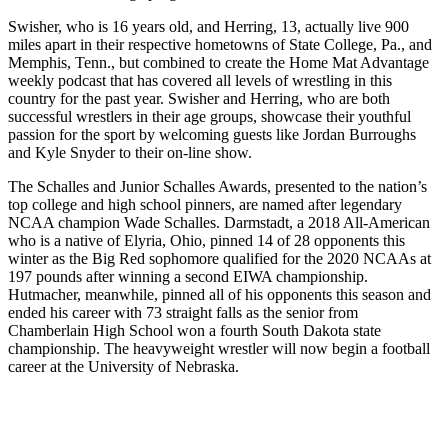
Swisher, who is 16 years old, and Herring, 13, actually live 900
miles apart in their respective hometowns of State College, Pa., and
Memphis, Tenn., but combined to create the Home Mat Advantage
weekly podcast that has covered all levels of wrestling in this
country for the past year. Swisher and Herring, who are both
successful wrestlers in their age groups, showcase their youthful
passion for the sport by welcoming guests like Jordan Burroughs
and Kyle Snyder to their on-line show.
The Schalles and Junior Schalles Awards, presented to the nation’s
top college and high school pinners, are named after legendary
NCAA champion Wade Schalles. Darmstadt, a 2018 All-American
who is a native of Elyria, Ohio, pinned 14 of 28 opponents this
winter as the Big Red sophomore qualified for the 2020 NCAAs at
197 pounds after winning a second EIWA championship.
Hutmacher, meanwhile, pinned all of his opponents this season and
ended his career with 73 straight falls as the senior from
Chamberlain High School won a fourth South Dakota state
championship. The heavyweight wrestler will now begin a football
career at the University of Nebraska.