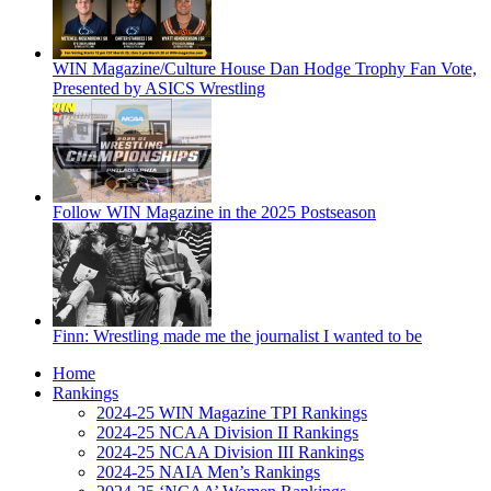
WIN Magazine/Culture House Dan Hodge Trophy Fan Vote,
Presented by ASICS Wrestling
Follow WIN Magazine in the 2025 Postseason
Finn: Wrestling made me the journalist I wanted to be
Home
Rankings
2024-25 WIN Magazine TPI Rankings
2024-25 NCAA Division II Rankings
2024-25 NCAA Division III Rankings
2024-25 NAIA Men’s Rankings