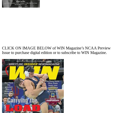
CLICK ON IMAGE BELOW of WIN Magazine’s NCAA Preview
Issue to purchase digital edition or to subscribe to WIN Magazine.