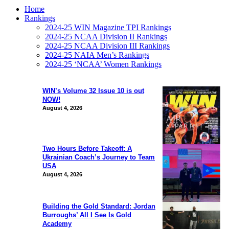
Home
Rankings
2024-25 WIN Magazine TPI Rankings
2024-25 NCAA Division II Rankings
2024-25 NCAA Division III Rankings
2024-25 NAIA Men’s Rankings
2024-25 ‘NCAA’ Women Rankings
WIN’s Volume 32 Issue 10 is out
NOW!
August 4, 2026
Two Hours Before Takeoff: A
Ukrainian Coach’s Journey to Team
USA
August 4, 2026
Building the Gold Standard: Jordan
Burroughs’ All I See Is Gold
Academy