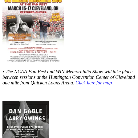
• The NCAA Fan Fest and WIN Memorabilia Show will take place
between sessions at the Huntington Convention Center of Cleveland
one mile from Quicken Loans Arena.
Click here for map.