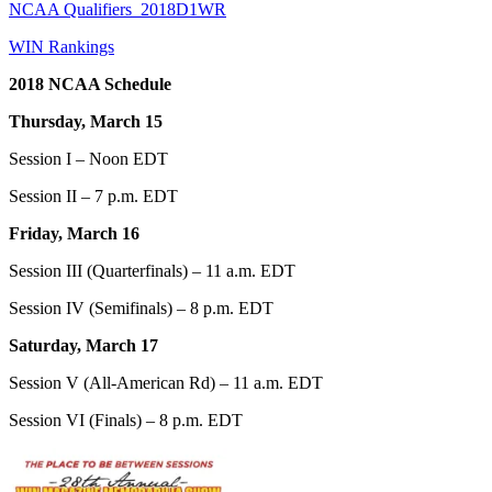
NCAA Qualifiers_2018D1WR
WIN Rankings
2018 NCAA Schedule
Thursday, March 15
Session I – Noon EDT
Session II – 7 p.m. EDT
Friday, March 16
Session III (Quarterfinals) – 11 a.m. EDT
Session IV (Semifinals) – 8 p.m. EDT
Saturday, March 17
Session V (All-American Rd) – 11 a.m. EDT
Session VI (Finals) – 8 p.m. EDT