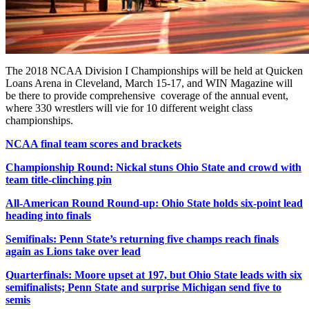
The 2018 NCAA Division I Championships will be held at Quicken
Loans Arena in Cleveland, March 15-17, and WIN Magazine will
be there to provide comprehensive coverage of the annual event,
where 330 wrestlers will vie for 10 different weight class
championships.
NCAA final team scores and brackets
Championship Round: Nickal stuns Ohio State and crowd with
team title-clinching pin
All-American Round Round-up: Ohio State holds six-point lead
heading into finals
Semifinals: Penn State’s returning five champs reach finals
again as Lions take over lead
Quarterfinals: Moore upset at 197, but Ohio State leads with six
semifinalists; Penn State and surprise Michigan send five to
semis