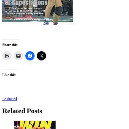
Share this:
Like this:
featured
Related Posts