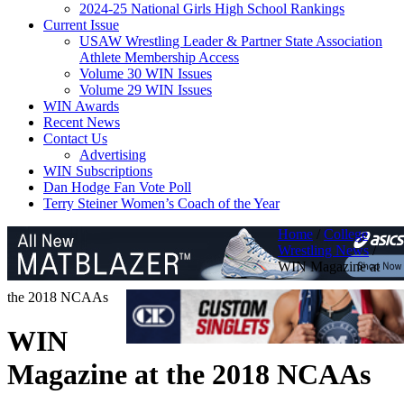
2024-25 National Girls High School Rankings
Current Issue
USAW Wrestling Leader & Partner State Association
Athlete Membership Access
Volume 30 WIN Issues
Volume 29 WIN Issues
WIN Awards
Recent News
Contact Us
Advertising
WIN Subscriptions
Dan Hodge Fan Vote Poll
Terry Steiner Women’s Coach of the Year
Home
/
College
Wrestling News
/
WIN Magazine at
the 2018 NCAAs
WIN
Magazine at the 2018 NCAAs