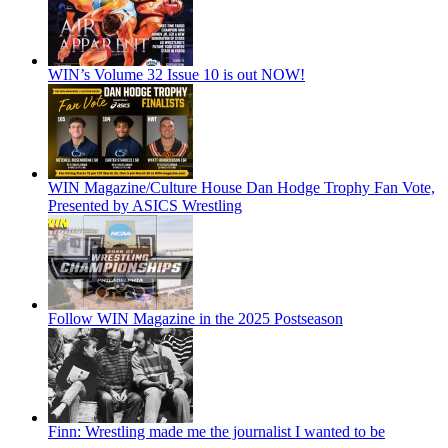
WIN’s Volume 32 Issue 10 is out NOW!
WIN Magazine/Culture House Dan Hodge Trophy Fan Vote,
Presented by ASICS Wrestling
Follow WIN Magazine in the 2025 Postseason
Finn: Wrestling made me the journalist I wanted to be