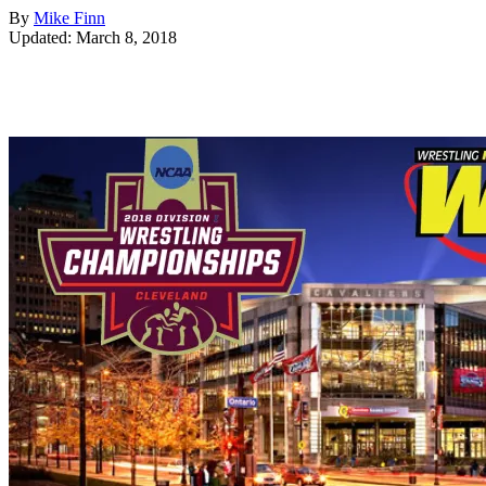
By
Mike Finn
Updated: March 8, 2018