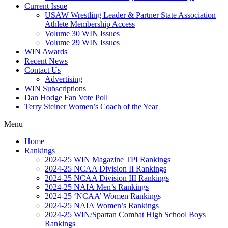
Current Issue
USAW Wrestling Leader & Partner State Association
Athlete Membership Access
Volume 30 WIN Issues
Volume 29 WIN Issues
WIN Awards
Recent News
Contact Us
Advertising
WIN Subscriptions
Dan Hodge Fan Vote Poll
Terry Steiner Women’s Coach of the Year
Menu
Home
Rankings
2024-25 WIN Magazine TPI Rankings
2024-25 NCAA Division II Rankings
2024-25 NCAA Division III Rankings
2024-25 NAIA Men’s Rankings
2024-25 ‘NCAA’ Women Rankings
2024-25 NAIA Women’s Rankings
2024-25 WIN/Spartan Combat High School Boys
Rankings