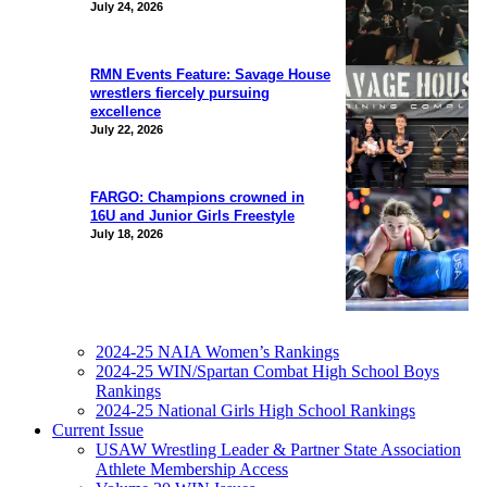
July 24, 2026
RMN Events Feature: Savage House
wrestlers fiercely pursuing
excellence
July 22, 2026
FARGO: Champions crowned in
16U and Junior Girls Freestyle
July 18, 2026
2024-25 NAIA Women’s Rankings
2024-25 WIN/Spartan Combat High School Boys
Rankings
2024-25 National Girls High School Rankings
Current Issue
USAW Wrestling Leader & Partner State Association
Athlete Membership Access