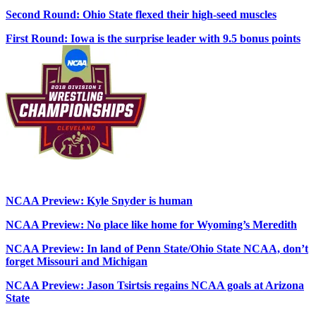
Second Round: Ohio State flexed their high-seed muscles
First Round: Iowa is the surprise leader with 9.5 bonus points
NCAA Preview: Kyle Snyder is human
NCAA Preview: No place like home for Wyoming’s Meredith
NCAA Preview: In land of Penn State/Ohio State NCAA, don’t
forget Missouri and Michigan
NCAA Preview: Jason Tsirtsis regains NCAA goals at Arizona
State