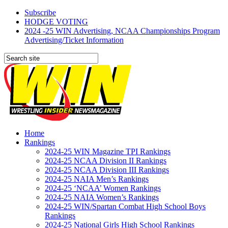
Subscribe
HODGE VOTING
2024 -25 WIN Advertising, NCAA Championships Program
Advertising/Ticket Information
Home
Rankings
2024-25 WIN Magazine TPI Rankings
2024-25 NCAA Division II Rankings
2024-25 NCAA Division III Rankings
2024-25 NAIA Men’s Rankings
2024-25 ‘NCAA’ Women Rankings
2024-25 NAIA Women’s Rankings
2024-25 WIN/Spartan Combat High School Boys
Rankings
2024-25 National Girls High School Rankings