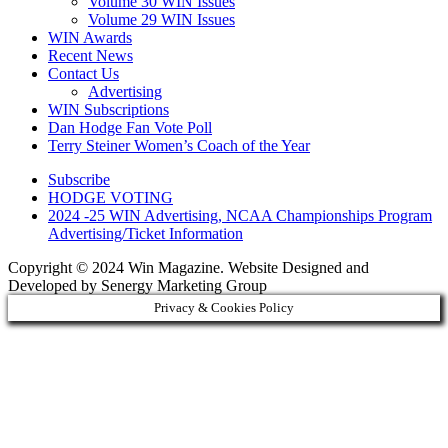
Volume 30 WIN Issues
Volume 29 WIN Issues
WIN Awards
Recent News
Contact Us
Advertising
WIN Subscriptions
Dan Hodge Fan Vote Poll
Terry Steiner Women’s Coach of the Year
Subscribe
HODGE VOTING
2024 -25 WIN Advertising, NCAA Championships Program
Advertising/Ticket Information
Copyright © 2024 Win Magazine. Website Designed and
Developed by Senergy Marketing Group
Privacy & Cookies Policy