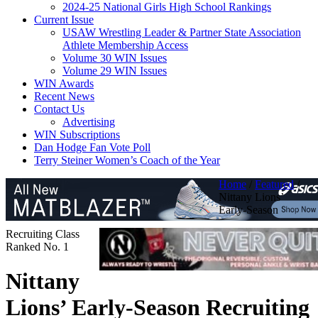
2024-25 National Girls High School Rankings
Current Issue
USAW Wrestling Leader & Partner State Association
Athlete Membership Access
Volume 30 WIN Issues
Volume 29 WIN Issues
WIN Awards
Recent News
Contact Us
Advertising
WIN Subscriptions
Dan Hodge Fan Vote Poll
Terry Steiner Women’s Coach of the Year
Home
/
Featured
/
Nittany Lions’
Early-Season
Recruiting Class
Ranked No. 1
Nittany
Lions’ Early-Season Recruiting