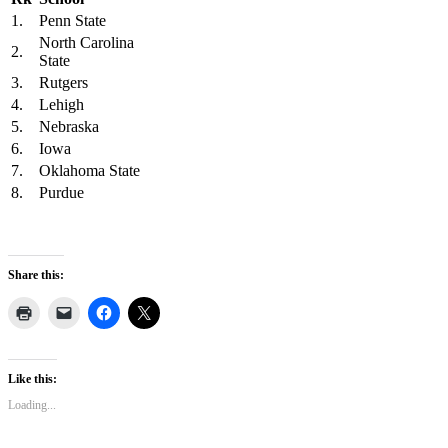
1.
Penn State
North Carolina
2.
State
3.
Rutgers
4.
Lehigh
5.
Nebraska
6.
Iowa
7.
Oklahoma State
8.
Purdue
Share this:
Like this:
Loading...