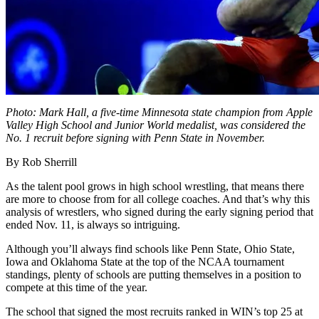
Photo: Mark Hall, a five-time Minnesota state champion from Apple
Valley High School and Junior World medalist, was considered the
No. 1 recruit before signing with Penn State in November.
By Rob Sherrill
As the talent pool grows in high school wrestling, that means there
are more to choose from for all college coaches. And that’s why this
analysis of wrestlers, who signed during the early signing period that
ended Nov. 11, is always so intriguing.
Although you’ll always find schools like Penn State, Ohio State,
Iowa and Oklahoma State at the top of the NCAA tournament
standings, plenty of schools are putting themselves in a position to
compete at this time of the year.
The school that signed the most recruits ranked in WIN’s top 25 at