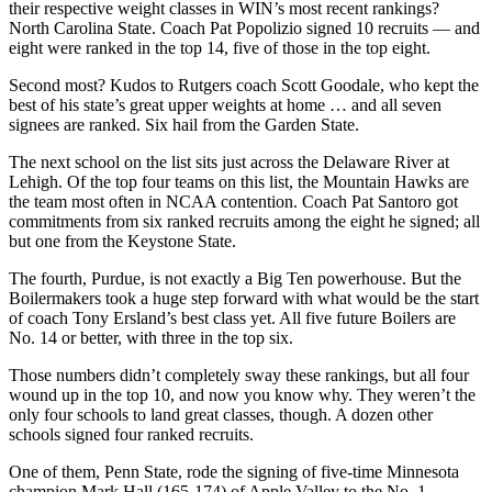
their respective weight classes in WIN’s most recent rankings?
North Carolina State. Coach Pat Popolizio signed 10 recruits — and
eight were ranked in the top 14, five of those in the top eight.
Second most? Kudos to Rutgers coach Scott Goodale, who kept the
best of his state’s great upper weights at home … and all seven
signees are ranked. Six hail from the Garden State.
The next school on the list sits just across the Delaware River at
Lehigh. Of the top four teams on this list, the Mountain Hawks are
the team most often in NCAA contention. Coach Pat Santoro got
commitments from six ranked recruits among the eight he signed; all
but one from the Keystone State.
The fourth, Purdue, is not exactly a Big Ten powerhouse. But the
Boilermakers took a huge step forward with what would be the start
of coach Tony Ersland’s best class yet. All five future Boilers are
No. 14 or better, with three in the top six.
Those numbers didn’t completely sway these rankings, but all four
wound up in the top 10, and now you know why. They weren’t the
only four schools to land great classes, though. A dozen other
schools signed four ranked recruits.
One of them, Penn State, rode the signing of five-time Minnesota
champion Mark Hall (165-174) of Apple Valley to the No. 1