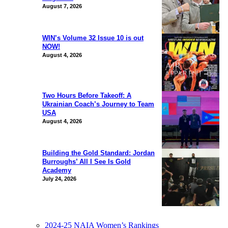
August 7, 2026
WIN’s Volume 32 Issue 10 is out
NOW!
August 4, 2026
Two Hours Before Takeoff: A
Ukrainian Coach’s Journey to Team
USA
August 4, 2026
Building the Gold Standard: Jordan
Burroughs’ All I See Is Gold
Academy
July 24, 2026
2024-25 NAIA Women’s Rankings