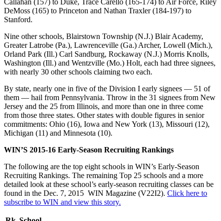
Callahan (157) to Duke, Trace Carello (165-174) to Air Force, Riley
DeMoss (165) to Princeton and Nathan Traxler (184-197) to
Stanford.
Nine other schools, Blairstown Township (N.J.) Blair Academy,
Greater Latrobe (Pa.), Lawrenceville (Ga.) Archer, Lowell (Mich.),
Orland Park (Ill.) Carl Sandburg, Rockaway (N.J.) Morris Knolls,
Washington (Ill.) and Wentzville (Mo.) Holt, each had three signees,
with nearly 30 other schools claiming two each.
By state, nearly one in five of the Division I early signees — 51 of
them — hail from Pennsylvania. Throw in the 31 signees from New
Jersey and the 25 from Illinois, and more than one in three come
from those three states. Other states with double figures in senior
commitments: Ohio (16), Iowa and New York (13), Missouri (12),
Michigan (11) and Minnesota (10).
WIN’S 2015-16 Early-Season Recruiting Rankings
The following are the top eight schools in WIN’s Early-Season
Recruiting Rankings. The remaining Top 25 schools and a more
detailed look at these school’s early-season recruiting classes can be
found in the Dec. 7, 2015 WIN Magazine (V22I2).
Click here to
subscribe to WIN and view this story.
Rk
School