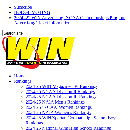
Subscribe
HODGE VOTING
2024 -25 WIN Advertising, NCAA Championships Program
Advertising/Ticket Information
Home
Rankings
2024-25 WIN Magazine TPI Rankings
2024-25 NCAA Division II Rankings
2024-25 NCAA Division III Rankings
2024-25 NAIA Men’s Rankings
2024-25 ‘NCAA’ Women Rankings
2024-25 NAIA Women’s Rankings
2024-25 WIN/Spartan Combat High School Boys
Rankings
2024-25 National Girls High School Rankings