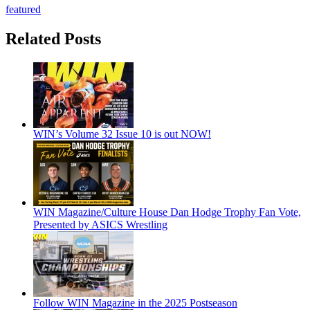
featured
Related Posts
WIN’s Volume 32 Issue 10 is out NOW!
WIN Magazine/Culture House Dan Hodge Trophy Fan Vote,
Presented by ASICS Wrestling
Follow WIN Magazine in the 2025 Postseason