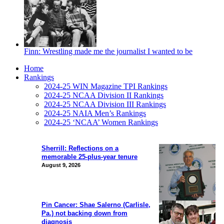
Finn: Wrestling made me the journalist I wanted to be
Home
Rankings
2024-25 WIN Magazine TPI Rankings
2024-25 NCAA Division II Rankings
2024-25 NCAA Division III Rankings
2024-25 NAIA Men’s Rankings
2024-25 ‘NCAA’ Women Rankings
Sherrill: Reflections on a
memorable 25-plus-year tenure
August 9, 2026
Pin Cancer: Shae Salerno (Carlisle,
Pa.) not backing down from
diagnosis