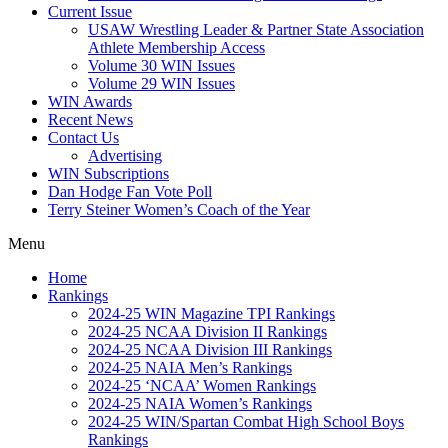
Current Issue
USAW Wrestling Leader & Partner State Association
Athlete Membership Access
Volume 30 WIN Issues
Volume 29 WIN Issues
WIN Awards
Recent News
Contact Us
Advertising
WIN Subscriptions
Dan Hodge Fan Vote Poll
Terry Steiner Women’s Coach of the Year
Menu
Home
Rankings
2024-25 WIN Magazine TPI Rankings
2024-25 NCAA Division II Rankings
2024-25 NCAA Division III Rankings
2024-25 NAIA Men’s Rankings
2024-25 ‘NCAA’ Women Rankings
2024-25 NAIA Women’s Rankings
2024-25 WIN/Spartan Combat High School Boys
Rankings