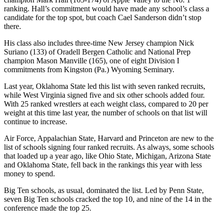
ranking. Hall’s commitment would have made any school’s class a
candidate for the top spot, but coach Cael Sanderson didn’t stop
there.
His class also includes three-time New Jersey champion Nick
Suriano (133) of Oradell Bergen Catholic and National Prep
champion Mason Manville (165), one of eight Division I
commitments from Kingston (Pa.) Wyoming Seminary.
Last year, Oklahoma State led this list with seven ranked recruits,
while West Virginia signed five and six other schools added four.
With 25 ranked wrestlers at each weight class, compared to 20 per
weight at this time last year, the number of schools on that list will
continue to increase.
Air Force, Appalachian State, Harvard and Princeton are new to the
list of schools signing four ranked recruits. As always, some schools
that loaded up a year ago, like Ohio State, Michigan, Arizona State
and Oklahoma State, fell back in the rankings this year with less
money to spend.
Big Ten schools, as usual, dominated the list. Led by Penn State,
seven Big Ten schools cracked the top 10, and nine of the 14 in the
conference made the top 25.