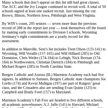
Many schools that don’t appear on this list still had great classes.
The ACC and the Ivy League continued to recruit well. A total of 50
schools signed at least one ranked recruit. Just missing the cut:
Brown, Illinois, Northern Iowa, Pittsburgh and West Virginia.
By WIN’s count, 295 seniors — seven more than the previous
record of 288 in the report last year — took themselves off the board
by making early commitments to Division I schools. Wyoming
Seminary’s eight commitments are a yearly record for this
assessment.
In addition to Manville, Sem’s list includes Trent Olson (133-141) to
Wyoming, Will Verallis (157-165) and Will Hilliard (285) to Old
Dominion, Chris Weiler (174-184) to Lehigh, Nick Reenan (174-
184) to Northwestern, Christian Dietrich (184) to Pittsburgh and
Michael Rogers (285) to North Carolina State.
Bergen Catholic and Aurora (Ill.) Marmion Academy each had five
signees. In addition to Suriano, Bergen Catholic state champions Joe
Grello (174) and Kevin Mulligan (197) are part of Rutgers’ great
class, and the Crusaders also are sending Evan Quinn (125) to
Campbell and Brady Ford (157) to Maryland.
Marmion Academy’s Fab Five are headed to five different schools,
all academic powerhouses: A.J. Jaffe (141) to Harvard, Michael