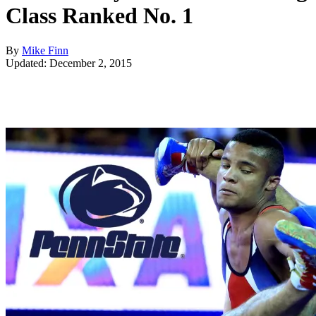
Class Ranked No. 1
By
Mike Finn
Updated: December 2, 2015