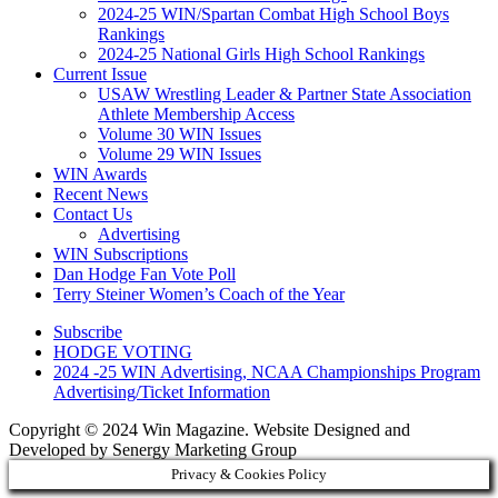
2024-25 WIN/Spartan Combat High School Boys
Rankings
2024-25 National Girls High School Rankings
Current Issue
USAW Wrestling Leader & Partner State Association
Athlete Membership Access
Volume 30 WIN Issues
Volume 29 WIN Issues
WIN Awards
Recent News
Contact Us
Advertising
WIN Subscriptions
Dan Hodge Fan Vote Poll
Terry Steiner Women’s Coach of the Year
Subscribe
HODGE VOTING
2024 -25 WIN Advertising, NCAA Championships Program
Advertising/Ticket Information
Copyright © 2024 Win Magazine. Website Designed and
Developed by Senergy Marketing Group
Privacy & Cookies Policy