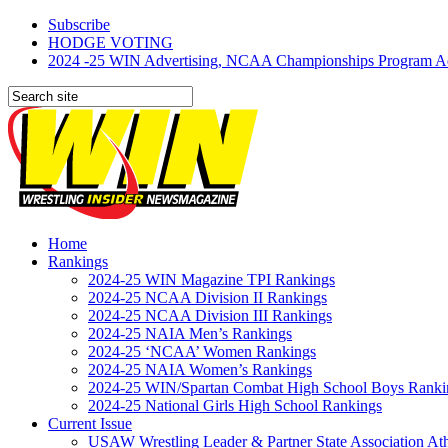
Subscribe
HODGE VOTING
2024 -25 WIN Advertising, NCAA Championships Program Adve
Home
Rankings
2024-25 WIN Magazine TPI Rankings
2024-25 NCAA Division II Rankings
2024-25 NCAA Division III Rankings
2024-25 NAIA Men’s Rankings
2024-25 ‘NCAA’ Women Rankings
2024-25 NAIA Women’s Rankings
2024-25 WIN/Spartan Combat High School Boys Ranki
2024-25 National Girls High School Rankings
Current Issue
USAW Wrestling Leader & Partner State Association At