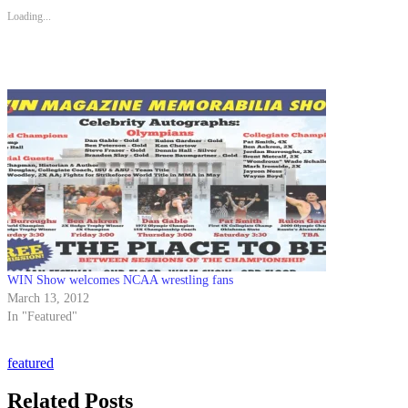
Loading...
WIN Show welcomes NCAA wrestling fans
March 13, 2012
In "Featured"
featured
Related Posts