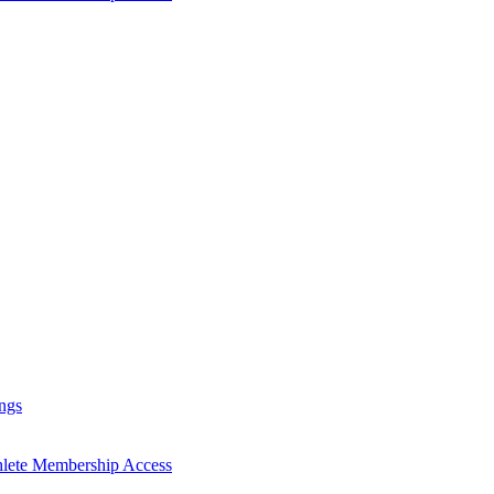
ngs
hlete Membership Access