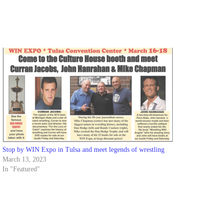
Stop by WIN Expo in Tulsa and meet legends of wrestling
March 13, 2023
In "Featured"