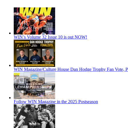
WIN’s Volume 32 Issue 10 is out NOW!
WIN Magazine/Culture House Dan Hodge Trophy Fan Vote, Pr
Follow WIN Magazine in the 2025 Postseason