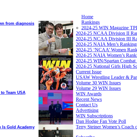
Home
Rankings
own from diagnosis
2024-25 WIN Magazine TPI
2024-25 NCAA Division II Ra
2024-25 NCAA Division III R
2024-25 NAIA Men’s Ranking
2024-25 ‘NCAA’ Women Rank
2024-25 NAIA Women’s Rank
2024-25 WIN/Spartan Combat 
2024-25 National Girls High S
Current Issue
USAW Wrestling Leader & Partn
Volume 30 WIN Issues
Volume 29 WIN Issues
y to Team USA
WIN Awards
Recent News
Contact Us
Advertising
WIN Subscriptions
Dan Hodge Fan Vote Poll
Terry Steiner Women’s Coach o
ee Is Gold Academy