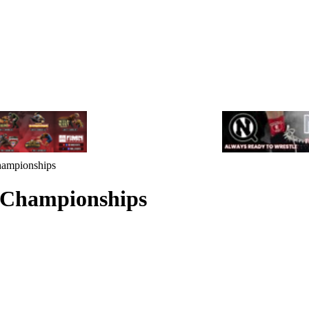
ampionships
 Championships