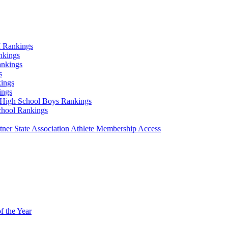
 Rankings
nkings
ankings
s
ings
ings
High School Boys Rankings
chool Rankings
er State Association Athlete Membership Access
f the Year