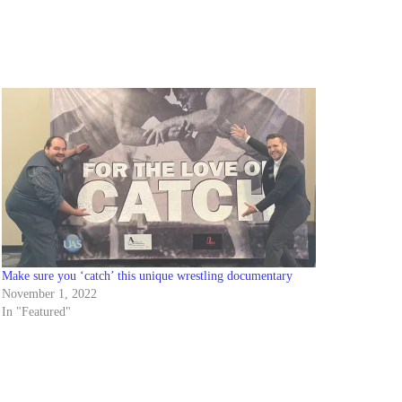
Make sure you ‘catch’ this unique wrestling documentary
November 1, 2022
In "Featured"