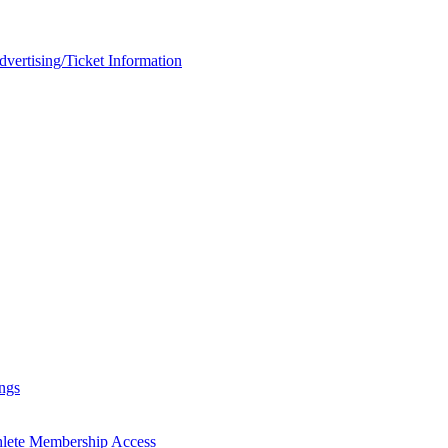
rtising/Ticket Information
ngs
hlete Membership Access