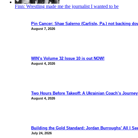
Finn: Wrestling made me the journalist I wanted to be
Pin Cancer: Shae Salerno (Carlisle, Pa.) not backing d
August 7, 2026
WIN’s Volume 32 Issue 10 is out NOW!
August 4, 2026
Two Hours Before Takeoff: A Ukrainian Coach’s Journe
August 4, 2026
Building the Gold Standard: Jordan Burroughs’ All I S
July 24, 2026