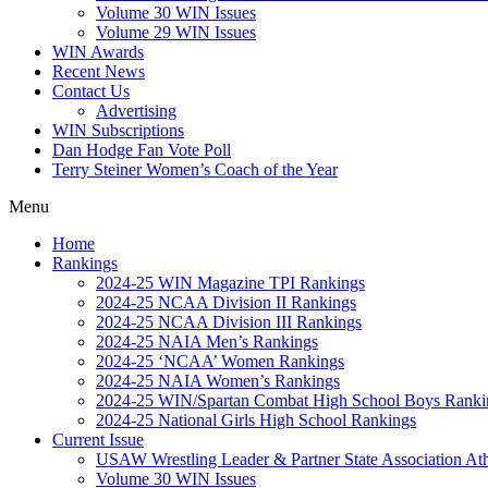
Volume 30 WIN Issues
Volume 29 WIN Issues
WIN Awards
Recent News
Contact Us
Advertising
WIN Subscriptions
Dan Hodge Fan Vote Poll
Terry Steiner Women’s Coach of the Year
Menu
Home
Rankings
2024-25 WIN Magazine TPI Rankings
2024-25 NCAA Division II Rankings
2024-25 NCAA Division III Rankings
2024-25 NAIA Men’s Rankings
2024-25 ‘NCAA’ Women Rankings
2024-25 NAIA Women’s Rankings
2024-25 WIN/Spartan Combat High School Boys Ranki
2024-25 National Girls High School Rankings
Current Issue
USAW Wrestling Leader & Partner State Association At
Volume 30 WIN Issues