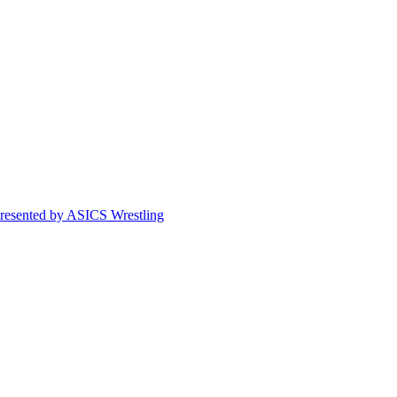
esented by ASICS Wrestling