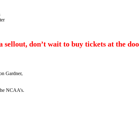
m
ter
ellout, don’t wait to buy tickets at the doo
on Gardner,
f the NCAA’s.