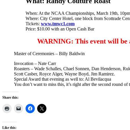
What:
Randy Couture Roast
When: At the NCAA Championships, March 19th, 10p
Where: City Center Hotel, one block from Scottrade Cen
Tickets:
www.tmwc1.com
Price: $10.00 with an Open Cash Bar
WARNING: This event will be a s
Master of Ceremonies – Billy Baldwin
Invocation – Nate Carr
Roasters – Wade Schalles, Chael Sonnen, Dan Henderson, Rul
Scott Casber, Royce Alger, Wayne Boyd, Jim Ramirez.
Special Award that evening as well to: Al Bevilacqua
You don’t want to miss this, it’s right after the second round o
Share this:
Like this: