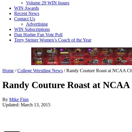
Volume 29 WIN Issues
WIN Awards
Recent News
Contact Us
Advertising
WIN Subscriptions
Dan Hodge Fan Vote Poll
Terry Steiner Women’s Coach of the Year
Home
/
College Wrestling News
/
Randy Couture Roast at NCAA Ch
Randy Couture Roast at NCAA
By
Mike Finn
Updated: March 13, 2015