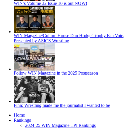
WIN’s Volume 32 Issue 10 is out NOW!
WIN Magazine/Culture House Dan Hodge Trophy Fan Vote,
Presented by ASICS Wrestling
Follow WIN Magazine in the 2025 Postseason
Finn: Wrestling made me the journalist I wanted to be
Home
Rankings
2024-25 WIN Magazine TPI Rankings