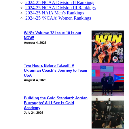
2024-25 NCAA Division II Rankings
2024-25 NCAA Division III Rankings
2024-25 NAIA Men’s Rankings
2024-25 ‘NCAA’ Women Rankings
WIN’s Volume 32 Issue 10 is out
NOW!
August 4, 2026
Two Hours Before Takeoff: A
Ukrainian Coach’s Journey to Team
USA
August 4, 2026
Building the Gold Standard: Jordan
Burroughs’ All I See Is Gold
Academy
July 24, 2026