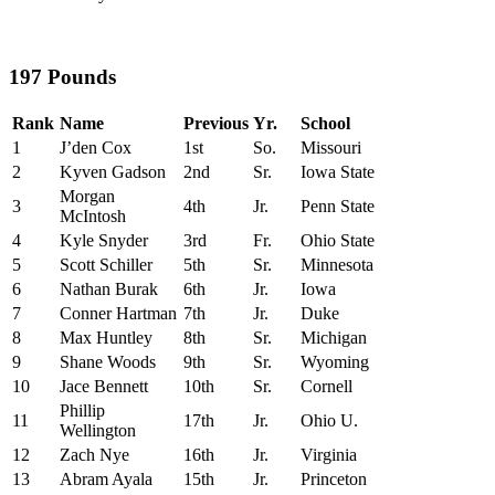
197 Pounds
Rank
Name
Previous
Yr.
School
1
J’den Cox
1st
So.
Missouri
2
Kyven Gadson
2nd
Sr.
Iowa State
Morgan
3
4th
Jr.
Penn State
McIntosh
4
Kyle Snyder
3rd
Fr.
Ohio State
5
Scott Schiller
5th
Sr.
Minnesota
6
Nathan Burak
6th
Jr.
Iowa
7
Conner Hartman
7th
Jr.
Duke
8
Max Huntley
8th
Sr.
Michigan
9
Shane Woods
9th
Sr.
Wyoming
10
Jace Bennett
10th
Sr.
Cornell
Phillip
11
17th
Jr.
Ohio U.
Wellington
12
Zach Nye
16th
Jr.
Virginia
13
Abram Ayala
15th
Jr.
Princeton