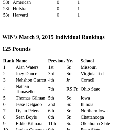
53t
American
0
1
53t
Hofstra
0
1
53t
Harvard
0
1
WIN’s March 9, 2015 Individual Rankings
125 Pounds
Rank
Name
Previous
Yr.
School
1
Alan Waters
1st
Sr.
Missouri
2
Joey Dance
3rd
So.
Virginia Tech
3
Nahshon Garrett
4th
Jr.
Cornell
Nathan
4
7th
RS Fr.
Ohio State
Tomasello
5
Thomas Gilman
5th
So.
Iowa
6
Jesse Delgado
2nd
Sr.
Illinois
7
Dylan Peters
6th
So.
Northern Iowa
8
Sean Boyle
8th
Sr.
Chattanooga
9
Eddie Kilmara
11th
Sr.
Oklahoma State
10
Jordan Conaway
9th
Jr.
Penn State