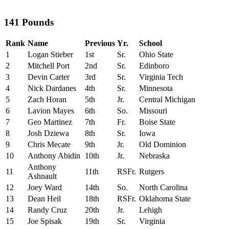
141 Pounds
Rank
Name
Previous
Yr.
School
1
Logan Stieber
1st
Sr.
Ohio State
2
Mitchell Port
2nd
Sr.
Edinboro
3
Devin Carter
3rd
Sr.
Virginia Tech
4
Nick Dardanes
4th
Sr.
Minnesota
5
Zach Horan
5th
Jr.
Central Michigan
6
Lavion Mayes
6th
So.
Missouri
7
Geo Martinez
7th
Fr.
Boise State
8
Josh Dziewa
8th
Sr.
Iowa
9
Chris Mecate
9th
Jr.
Old Dominion
10
Anthony Abidin
10th
Jr.
Nebraska
Anthony
11
11th
RSFr.
Rutgers
Ashnault
12
Joey Ward
14th
So.
North Carolina
13
Dean Heil
18th
RSFr.
Oklahoma State
14
Randy Cruz
20th
Jr.
Lehigh
15
Joe Spisak
19th
Sr.
Virginia