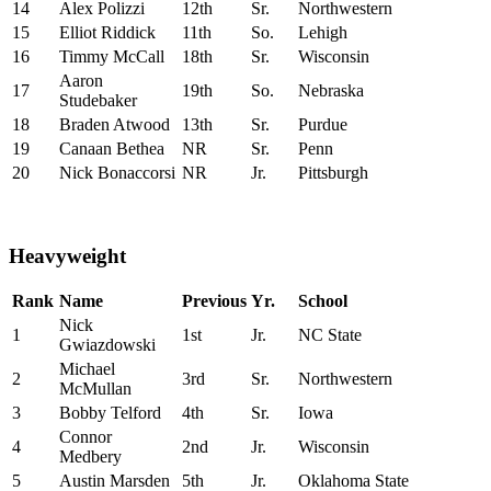
14
Alex Polizzi
12th
Sr.
Northwestern
15
Elliot Riddick
11th
So.
Lehigh
16
Timmy McCall
18th
Sr.
Wisconsin
Aaron
17
19th
So.
Nebraska
Studebaker
18
Braden Atwood
13th
Sr.
Purdue
19
Canaan Bethea
NR
Sr.
Penn
20
Nick Bonaccorsi
NR
Jr.
Pittsburgh
Heavyweight
Rank
Name
Previous
Yr.
School
Nick
1
1st
Jr.
NC State
Gwiazdowski
Michael
2
3rd
Sr.
Northwestern
McMullan
3
Bobby Telford
4th
Sr.
Iowa
Connor
4
2nd
Jr.
Wisconsin
Medbery
5
Austin Marsden
5th
Jr.
Oklahoma State