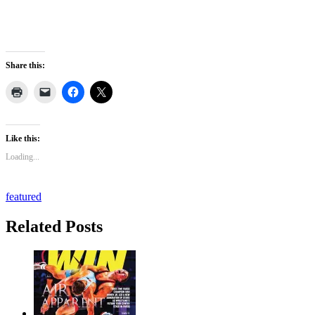
Share this:
Like this:
Loading...
featured
Related Posts