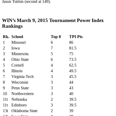
Jason Tsirtsis (second at 149).
WIN’s March 9, 2015 Tournament Power Index
Rankings
Rk.
School
Top 8
TPI Pts
1
Missouri
6
86
2
Iowa
7
81.5
3
Minnesota
5
75
4
Ohio State
6
73.5
5
Cornell
4
62.5
6
Illinois
4
49.5
7
Virginia Tech
3
45.5
8
Wisconsin
3
44
9
Penn State
3
43
10
Northwestern
3
40
11t
Nebraska
2
39.5
11t
Edinboro
3
39.5
13t
Oklahoma State
2
39