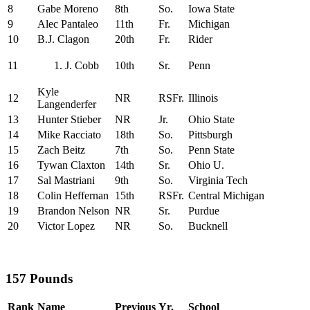
8
Gabe Moreno
8th
So.
Iowa State
9
Alec Pantaleo
11th
Fr.
Michigan
10
B.J. Clagon
20th
Fr.
Rider
11
J. Cobb
10th
Sr.
Penn
Kyle
12
NR
RSFr.
Illinois
Langenderfer
13
Hunter Stieber
NR
Jr.
Ohio State
14
Mike Racciato
18th
So.
Pittsburgh
15
Zach Beitz
7th
So.
Penn State
16
Tywan Claxton
14th
Sr.
Ohio U.
17
Sal Mastriani
9th
So.
Virginia Tech
18
Colin Heffernan
15th
RSFr.
Central Michigan
19
Brandon Nelson
NR
Sr.
Purdue
20
Victor Lopez
NR
So.
Bucknell
157 Pounds
Rank
Name
Previous
Yr.
School