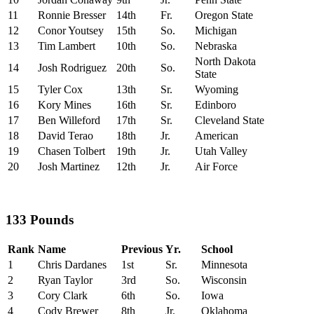
11
Ronnie Bresser
14th
Fr.
Oregon State
12
Conor Youtsey
15th
So.
Michigan
13
Tim Lambert
10th
So.
Nebraska
North Dakota
14
Josh Rodriguez
20th
So.
State
15
Tyler Cox
13th
Sr.
Wyoming
16
Kory Mines
16th
Sr.
Edinboro
17
Ben Willeford
17th
Sr.
Cleveland State
18
David Terao
18th
Jr.
American
19
Chasen Tolbert
19th
Jr.
Utah Valley
20
Josh Martinez
12th
Jr.
Air Force
133 Pounds
Rank
Name
Previous
Yr.
School
1
Chris Dardanes
1st
Sr.
Minnesota
2
Ryan Taylor
3rd
So.
Wisconsin
3
Cory Clark
6th
So.
Iowa
4
Cody Brewer
8th
Jr.
Oklahoma