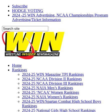
Subscribe
HODGE VOTING
2024 -25 WIN Advertising, NCAA Championships Program
Advertising/Ticket Information
Home
Rankings
2024-25 WIN Magazine TPI Rankings
2024-25 NCAA Division II Rankings
2024-25 NCAA Division III Rankings
2024-25 NAIA Men’s Rankings
2024-25 ‘NCAA’ Women Rankings
2024-25 NAIA Women’s Rankings
2024-25 WIN/Spartan Combat High School Boys
Rankings
2024-25 National Girls High School Rankings