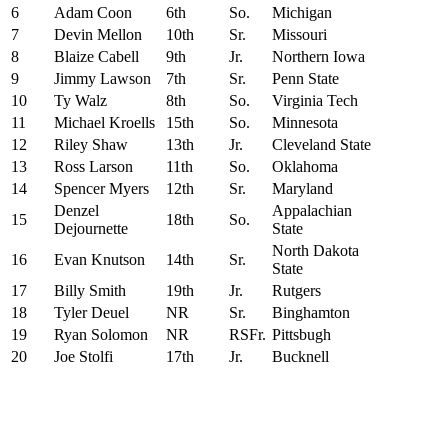
6
Adam Coon
6th
So.
Michigan
7
Devin Mellon
10th
Sr.
Missouri
8
Blaize Cabell
9th
Jr.
Northern Iowa
9
Jimmy Lawson
7th
Sr.
Penn State
10
Ty Walz
8th
So.
Virginia Tech
11
Michael Kroells
15th
So.
Minnesota
12
Riley Shaw
13th
Jr.
Cleveland State
13
Ross Larson
11th
So.
Oklahoma
14
Spencer Myers
12th
Sr.
Maryland
Denzel
Appalachian
15
18th
So.
Dejournette
State
North Dakota
16
Evan Knutson
14th
Sr.
State
17
Billy Smith
19th
Jr.
Rutgers
18
Tyler Deuel
NR
Sr.
Binghamton
19
Ryan Solomon
NR
RSFr.
Pittsbugh
20
Joe Stolfi
17th
Jr.
Bucknell