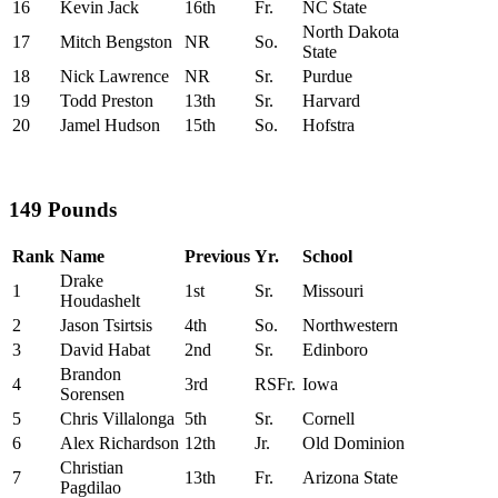
16
Kevin Jack
16th
Fr.
NC State
North Dakota
17
Mitch Bengston
NR
So.
State
18
Nick Lawrence
NR
Sr.
Purdue
19
Todd Preston
13th
Sr.
Harvard
20
Jamel Hudson
15th
So.
Hofstra
149 Pounds
Rank
Name
Previous
Yr.
School
Drake
1
1st
Sr.
Missouri
Houdashelt
2
Jason Tsirtsis
4th
So.
Northwestern
3
David Habat
2nd
Sr.
Edinboro
Brandon
4
3rd
RSFr.
Iowa
Sorensen
5
Chris Villalonga
5th
Sr.
Cornell
6
Alex Richardson
12th
Jr.
Old Dominion
Christian
7
13th
Fr.
Arizona State
Pagdilao