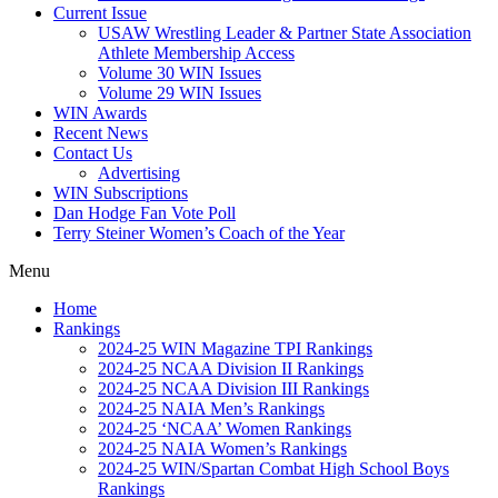
Current Issue
USAW Wrestling Leader & Partner State Association
Athlete Membership Access
Volume 30 WIN Issues
Volume 29 WIN Issues
WIN Awards
Recent News
Contact Us
Advertising
WIN Subscriptions
Dan Hodge Fan Vote Poll
Terry Steiner Women’s Coach of the Year
Menu
Home
Rankings
2024-25 WIN Magazine TPI Rankings
2024-25 NCAA Division II Rankings
2024-25 NCAA Division III Rankings
2024-25 NAIA Men’s Rankings
2024-25 ‘NCAA’ Women Rankings
2024-25 NAIA Women’s Rankings
2024-25 WIN/Spartan Combat High School Boys
Rankings