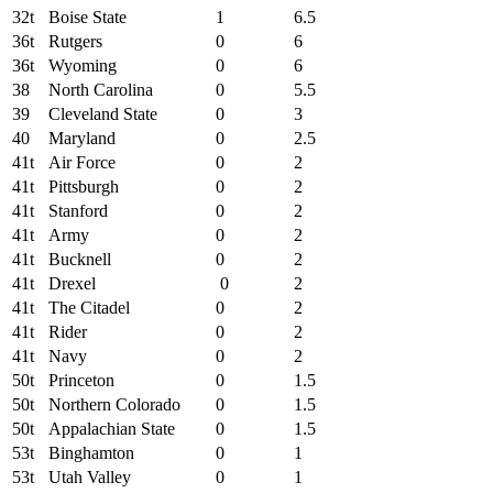
32t
Boise State
1
6.5
36t
Rutgers
0
6
36t
Wyoming
0
6
38
North Carolina
0
5.5
39
Cleveland State
0
3
40
Maryland
0
2.5
41t
Air Force
0
2
41t
Pittsburgh
0
2
41t
Stanford
0
2
41t
Army
0
2
41t
Bucknell
0
2
41t
Drexel
0
2
41t
The Citadel
0
2
41t
Rider
0
2
41t
Navy
0
2
50t
Princeton
0
1.5
50t
Northern Colorado
0
1.5
50t
Appalachian State
0
1.5
53t
Binghamton
0
1
53t
Utah Valley
0
1