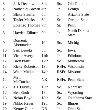
3
Jack Dechow
3rd
So.
Old Dominion
4
Nathaniel Brown
4th
Jr.
Lehigh
5
Blake Stauffer
5th
Jr.
Arizona State
6
Taylor Meeks
6th
Sr.
Oregon State
7
Lorenzo Thomas
7th
Sr.
Penn
North Dakota
8
Hayden Zillmer
9th
Jr.
State
Domenic
9
10th
So.
Michigan
Abounader
10
Sam Brooks
8th
So.
Iowa
11
Victor Avery
11th
Jr.
Edinboro
12
Brett Pfarr
12th
So.
Minnesota
13
Ricky Robertson
13th
RSFr.
Wisconsin
14
Willie Miklus
14th
RSFr.
Missouri
Matt
15
NR
RSFr.
Penn State
McCutcheon
16
T.J. Dudley
15th
So.
Nebraska
17
Ben Stroh
17th
So.
Wyoming
18
Nolan Boyd
18th
So.
Oklahoma State
19
Nikko Reyes
19th
So.
Illinois
20
Kenny Courts
NR
Jr.
Ohio State