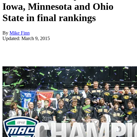
Iowa, Minnesota and Ohio
State in final rankings
By
Mike Finn
Updated: March 9, 2015