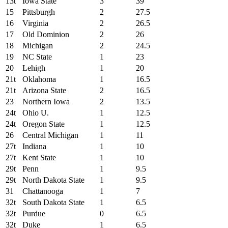
13t
Iowa State
3
39
15
Pittsburgh
2
27.5
16
Virginia
2
26.5
17
Old Dominion
2
26
18
Michigan
2
24.5
19
NC State
1
23
20
Lehigh
1
20
21t
Oklahoma
1
16.5
21t
Arizona State
2
16.5
23
Northern Iowa
2
13.5
24t
Ohio U.
1
12.5
24t
Oregon State
1
12.5
26
Central Michigan
1
11
27t
Indiana
1
10
27t
Kent State
1
10
29t
Penn
1
9.5
29t
North Dakota State
1
9.5
31
Chattanooga
1
7
32t
South Dakota State
1
6.5
32t
Purdue
0
6.5
32t
Duke
1
6.5