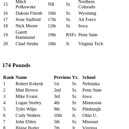
Mitch
Northern
15
NR
Sr.
Polkowske
Colorado
16
Dakota Friesth
16th
Sr.
Wyoming
17
Jesse Stafford
17th
Sr.
Air Force
18
Nick Moore
12th
Sr.
Iowa
Garett
19
19th
RSFr.
Penn State
Hammond
20
Chad Strube
18th
Jr.
Virginia Tech
174 Pounds
Rank
Name
Previous
Yr.
School
1
Robert Kokesh
1st
Sr.
Nebraska
2
Matt Brown
2nd
Sr.
Penn State
3
Mike Evans
3rd
Sr.
Iowa
4
Logan Storley
4th
Sr.
Minnesota
5
Tyler Wilps
9th
Sr.
Pittsburgh
6
Cody Walters
10th
Jr.
Ohio U.
7
John Eblen
5th
Sr.
Missouri
8
Blaise Butler
7th
Jr.
Virginia