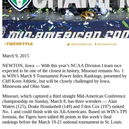
March 9, 2015
NEWTON, Iowa — With this year’s NCAA Division I team race
expected to be one of the closest in history, Missouri remains No. 1
in WIN’s March 9 Tournament Power Index Rankings, presented by
Cliff Keen Athletic, but will be closely challenged by Iowa,
Minnesota and Ohio State.
Missouri, which captured a third straight Mid-American Conference
championship on Sunday, March 8, has three wrestlers — Alan
Waters (125), Drake Houdashelt (149) and J’den Cox (197) ranked
No. 1 and could finish with six All-Americans. Based on WIN’s TPI
formula, the Tigers have tallied 86 points in this week’s final
rankings before the March 19-21 national tournament in St. Louis.