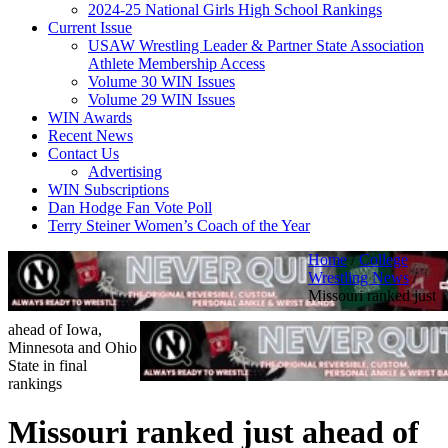
2024-25 National Girls High School Rankings
Current Issue
USAW Wrestling Leader & Partner State Association
Athlete Membership Access
Volume 30 WIN Issues
Volume 29 WIN Issues
WIN Awards
Recent News
Contact Us
Advertising
WIN Subscriptions
Dan Hodge Fan Vote Poll
Terry Steiner Women’s Coach of the Year
Home
/
College
Wrestling News
/
Missouri ranked just
ahead of Iowa,
Minnesota and Ohio
State in final
rankings
Missouri ranked just ahead of