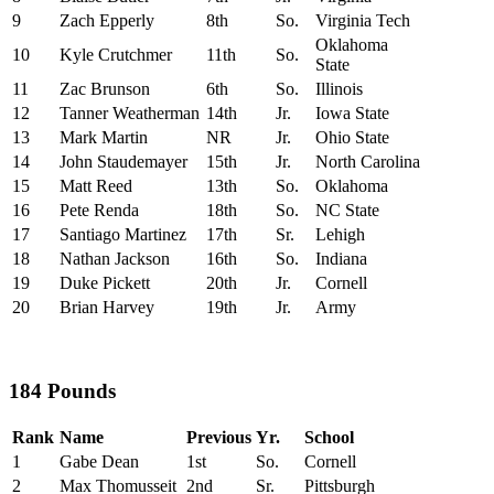
9
Zach Epperly
8th
So.
Virginia Tech
Oklahoma
10
Kyle Crutchmer
11th
So.
State
11
Zac Brunson
6th
So.
Illinois
12
Tanner Weatherman
14th
Jr.
Iowa State
13
Mark Martin
NR
Jr.
Ohio State
14
John Staudemayer
15th
Jr.
North Carolina
15
Matt Reed
13th
So.
Oklahoma
16
Pete Renda
18th
So.
NC State
17
Santiago Martinez
17th
Sr.
Lehigh
18
Nathan Jackson
16th
So.
Indiana
19
Duke Pickett
20th
Jr.
Cornell
20
Brian Harvey
19th
Jr.
Army
184 Pounds
Rank
Name
Previous
Yr.
School
1
Gabe Dean
1st
So.
Cornell
2
Max Thomusseit
2nd
Sr.
Pittsburgh