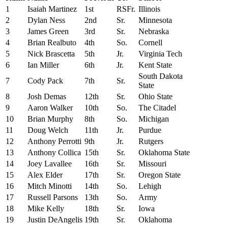
1
Isaiah Martinez
1st
RSFr.
Illinois
2
Dylan Ness
2nd
Sr.
Minnesota
3
James Green
3rd
Sr.
Nebraska
4
Brian Realbuto
4th
So.
Cornell
5
Nick Brascetta
5th
Jr.
Virginia Tech
6
Ian Miller
6th
Jr.
Kent State
South Dakota
7
Cody Pack
7th
Sr.
State
8
Josh Demas
12th
Sr.
Ohio State
9
Aaron Walker
10th
So.
The Citadel
10
Brian Murphy
8th
So.
Michigan
11
Doug Welch
11th
Jr.
Purdue
12
Anthony Perrotti
9th
Jr.
Rutgers
13
Anthony Collica
15th
Sr.
Oklahoma State
14
Joey Lavallee
16th
Sr.
Missouri
15
Alex Elder
17th
Sr.
Oregon State
16
Mitch Minotti
14th
So.
Lehigh
17
Russell Parsons
13th
So.
Army
18
Mike Kelly
18th
Sr.
Iowa
19
Justin DeAngelis
19th
Sr.
Oklahoma