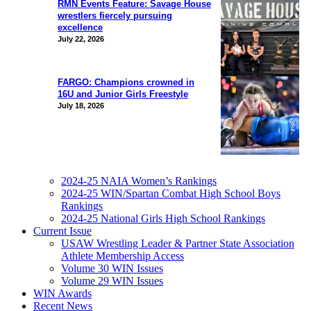
RMN Events Feature: Savage House
wrestlers fiercely pursuing
excellence
July 22, 2026
FARGO: Champions crowned in
16U and Junior Girls Freestyle
July 18, 2026
2024-25 NAIA Women’s Rankings
2024-25 WIN/Spartan Combat High School Boys
Rankings
2024-25 National Girls High School Rankings
Current Issue
USAW Wrestling Leader & Partner State Association
Athlete Membership Access
Volume 30 WIN Issues
Volume 29 WIN Issues
WIN Awards
Recent News