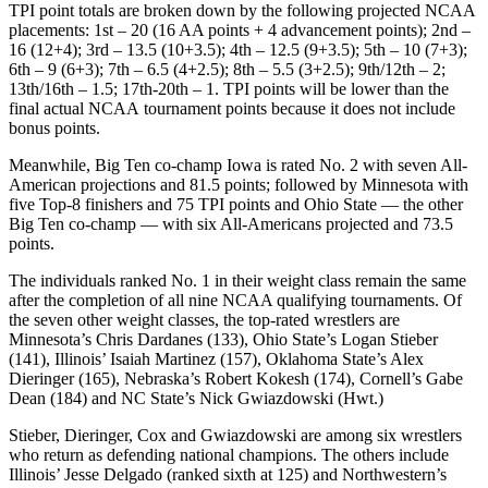
TPI point totals are broken down by the following projected NCAA
placements: 1st – 20 (16 AA points + 4 advancement points); 2nd –
16 (12+4); 3rd – 13.5 (10+3.5); 4th – 12.5 (9+3.5); 5th – 10 (7+3);
6th – 9 (6+3); 7th – 6.5 (4+2.5); 8th – 5.5 (3+2.5); 9th/12th – 2;
13th/16th – 1.5; 17th-20th – 1. TPI points will be lower than the
final actual NCAA tournament points because it does not include
bonus points.
Meanwhile, Big Ten co-champ Iowa is rated No. 2 with seven All-
American projections and 81.5 points; followed by Minnesota with
five Top-8 finishers and 75 TPI points and Ohio State — the other
Big Ten co-champ — with six All-Americans projected and 73.5
points.
The individuals ranked No. 1 in their weight class remain the same
after the completion of all nine NCAA qualifying tournaments. Of
the seven other weight classes, the top-rated wrestlers are
Minnesota’s Chris Dardanes (133), Ohio State’s Logan Stieber
(141), Illinois’ Isaiah Martinez (157), Oklahoma State’s Alex
Dieringer (165), Nebraska’s Robert Kokesh (174), Cornell’s Gabe
Dean (184) and NC State’s Nick Gwiazdowski (Hwt.)
Stieber, Dieringer, Cox and Gwiazdowski are among six wrestlers
who return as defending national champions. The others include
Illinois’ Jesse Delgado (ranked sixth at 125) and Northwestern’s