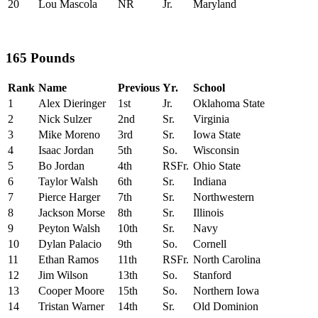
20
Lou Mascola
NR
Jr.
Maryland
165 Pounds
Rank
Name
Previous
Yr.
School
1
Alex Dieringer
1st
Jr.
Oklahoma State
2
Nick Sulzer
2nd
Sr.
Virginia
3
Mike Moreno
3rd
Sr.
Iowa State
4
Isaac Jordan
5th
So.
Wisconsin
5
Bo Jordan
4th
RSFr.
Ohio State
6
Taylor Walsh
6th
Sr.
Indiana
7
Pierce Harger
7th
Sr.
Northwestern
8
Jackson Morse
8th
Sr.
Illinois
9
Peyton Walsh
10th
Sr.
Navy
10
Dylan Palacio
9th
So.
Cornell
11
Ethan Ramos
11th
RSFr.
North Carolina
12
Jim Wilson
13th
So.
Stanford
13
Cooper Moore
15th
So.
Northern Iowa
14
Tristan Warner
14th
Sr.
Old Dominion