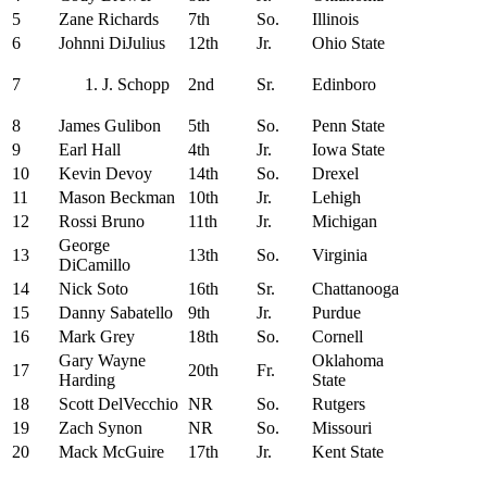
5
Zane Richards
7th
So.
Illinois
6
Johnni DiJulius
12th
Jr.
Ohio State
7
J. Schopp
2nd
Sr.
Edinboro
8
James Gulibon
5th
So.
Penn State
9
Earl Hall
4th
Jr.
Iowa State
10
Kevin Devoy
14th
So.
Drexel
11
Mason Beckman
10th
Jr.
Lehigh
12
Rossi Bruno
11th
Jr.
Michigan
George
13
13th
So.
Virginia
DiCamillo
14
Nick Soto
16th
Sr.
Chattanooga
15
Danny Sabatello
9th
Jr.
Purdue
16
Mark Grey
18th
So.
Cornell
Gary Wayne
Oklahoma
17
20th
Fr.
Harding
State
18
Scott DelVecchio
NR
So.
Rutgers
19
Zach Synon
NR
So.
Missouri
20
Mack McGuire
17th
Jr.
Kent State