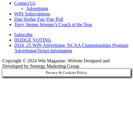
Contact Us
Advertising
WIN Subscriptions
Dan Hodge Fan Vote Poll
Terry Steiner Women’s Coach of the Year
Subscribe
HODGE VOTING
2024 -25 WIN Advertising, NCAA Championships Program
Advertising/Ticket Information
Copyright © 2024 Win Magazine. Website Designed and
Developed by Senergy Marketing Group
Privacy & Cookies Policy