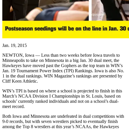
Jan. 19, 2015
NEWTON, Iowa — Less than two weeks before Iowa travels to
Minneapolis to take on Minnesota in a big Jan. 30 dual meet, the
Hawkeyes have moved past the Gophers as the top team in WIN’s
Jan. 19 Tournament Power Index (TPI) Rankings. Iowa is also No.
1 in the dual rankings. WIN Magazine’s rankings are presented by
Cliff Keen Athletic.
WIN’s TPI is based on where a school is projected to finish in this
March’s NCAA Division I Championships in St. Louis, based on
schools’ currently ranked individuals and not on a school’s dual-
meet record.
Both Iowa and Minnesota are undefeated in dual competitions with
9-0 records, but with seven wrestlers picked to eventually finish
among the Top 8 wrestlers at this year’s NCAAs, the Hawkeyes