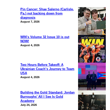
Pin Cancer: Shae Salerno (Carlisle,
Pa.) not backing down from
diagnosis
August 7, 2026
WIN’s Volume 32 Issue 10 is out
NOW!
August 4, 2026
Two Hours Before Takeoff: A
Ukrainian Coach’s Journey to Team
USA
August 4, 2026
Building the Gold Standard: Jordan
Burroughs’ All I See Is Gold
Academy
July 24, 2026