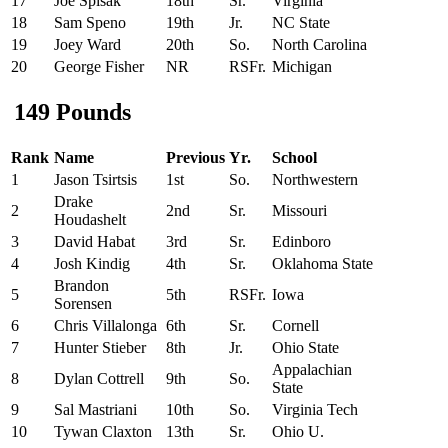
17
Joe Spisak
18th
Sr.
Virginia
18
Sam Speno
19th
Jr.
NC State
19
Joey Ward
20th
So.
North Carolina
20
George Fisher
NR
RSFr.
Michigan
149 Pounds
Rank
Name
Previous
Yr.
School
1
Jason Tsirtsis
1st
So.
Northwestern
Drake
2
2nd
Sr.
Missouri
Houdashelt
3
David Habat
3rd
Sr.
Edinboro
4
Josh Kindig
4th
Sr.
Oklahoma State
Brandon
5
5th
RSFr.
Iowa
Sorensen
6
Chris Villalonga
6th
Sr.
Cornell
7
Hunter Stieber
8th
Jr.
Ohio State
Appalachian
8
Dylan Cottrell
9th
So.
State
9
Sal Mastriani
10th
So.
Virginia Tech
10
Tywan Claxton
13th
Sr.
Ohio U.