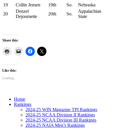
19
Collin Jensen
19th
So.
Nebraska
Denzel
Appalachian
20
20th
So.
Dejournette
State
Share this:
Like this:
Loading...
Home
Rankings
2024-25 WIN Magazine TPI Rankings
2024-25 NCAA Division II Rankings
2024-25 NCAA Division III Rankings
2024-25 NAIA Men’s Rankings