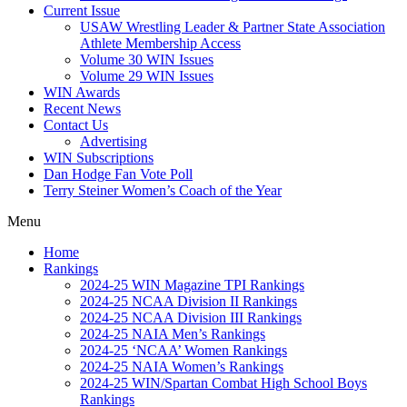
Current Issue
USAW Wrestling Leader & Partner State Association
Athlete Membership Access
Volume 30 WIN Issues
Volume 29 WIN Issues
WIN Awards
Recent News
Contact Us
Advertising
WIN Subscriptions
Dan Hodge Fan Vote Poll
Terry Steiner Women’s Coach of the Year
Menu
Home
Rankings
2024-25 WIN Magazine TPI Rankings
2024-25 NCAA Division II Rankings
2024-25 NCAA Division III Rankings
2024-25 NAIA Men’s Rankings
2024-25 ‘NCAA’ Women Rankings
2024-25 NAIA Women’s Rankings
2024-25 WIN/Spartan Combat High School Boys
Rankings