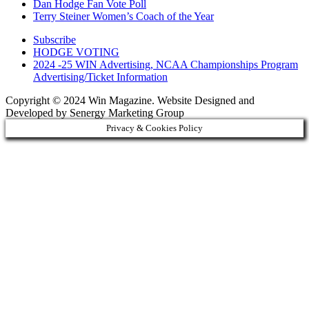
Dan Hodge Fan Vote Poll
Terry Steiner Women’s Coach of the Year
Subscribe
HODGE VOTING
2024 -25 WIN Advertising, NCAA Championships Program
Advertising/Ticket Information
Copyright © 2024 Win Magazine. Website Designed and
Developed by Senergy Marketing Group
Privacy & Cookies Policy