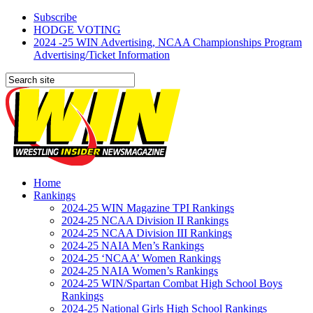
Subscribe
HODGE VOTING
2024 -25 WIN Advertising, NCAA Championships Program
Advertising/Ticket Information
Home
Rankings
2024-25 WIN Magazine TPI Rankings
2024-25 NCAA Division II Rankings
2024-25 NCAA Division III Rankings
2024-25 NAIA Men’s Rankings
2024-25 ‘NCAA’ Women Rankings
2024-25 NAIA Women’s Rankings
2024-25 WIN/Spartan Combat High School Boys
Rankings
2024-25 National Girls High School Rankings