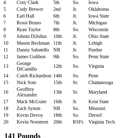
4
Cory Clark
5th
So.
Iowa
5
Cody Brewer
2nd
Jr.
Oklahoma
6
Earl Hall
6th
Jr.
Iowa State
7
Rossi Bruno
7th
Jr.
Michigan
8
Ryan Taylor
8th
So.
Wisconsin
9
Johnni DiJulius
10th
Jr.
Ohio State
10
Mason Beckman
11th
Jr.
Lehigh
11
Danny Sabatello
NR
Jr.
Purdue
12
James Gulibon
9th
So.
Penn State
George
13
12th
So.
Virginia
DiCamillo
14
Caleb Richardson
14th
So.
Penn
15
Nick Soto
15th
Sr.
Chattanooga
Geoffrey
16
13th
Sr.
Maryland
Alexander
17
Mack McGuire
16th
Jr.
Kent State
18
Zach Synon
NR
So.
Missouri
19
Kevin Devoy
18th
So.
Drexel
20
Kevin Norstrem
20th
RSFr.
Virginia Tech
141 Pounds