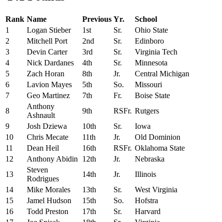
Rank
Name
Previous
Yr.
School
1
Logan Stieber
1st
Sr.
Ohio State
2
Mitchell Port
2nd
Sr.
Edinboro
3
Devin Carter
3rd
Sr.
Virginia Tech
4
Nick Dardanes
4th
Sr.
Minnesota
5
Zach Horan
8th
Jr.
Central Michigan
6
Lavion Mayes
5th
So.
Missouri
7
Geo Martinez
7th
Fr.
Boise State
Anthony
8
9th
RSFr.
Rutgers
Ashnault
9
Josh Dziewa
10th
Sr.
Iowa
10
Chris Mecate
11th
Jr.
Old Dominion
11
Dean Heil
16th
RSFr.
Oklahoma State
12
Anthony Abidin
12th
Jr.
Nebraska
Steven
13
14th
Jr.
Illinois
Rodrigues
14
Mike Morales
13th
Sr.
West Virginia
15
Jamel Hudson
15th
So.
Hofstra
16
Todd Preston
17th
Sr.
Harvard