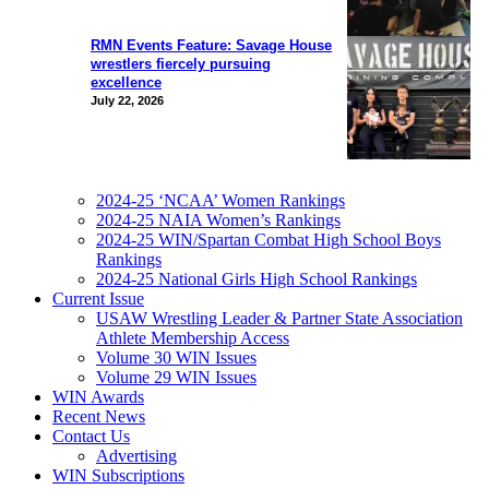
RMN Events Feature: Savage House
wrestlers fiercely pursuing
excellence
July 22, 2026
2024-25 ‘NCAA’ Women Rankings
2024-25 NAIA Women’s Rankings
2024-25 WIN/Spartan Combat High School Boys
Rankings
2024-25 National Girls High School Rankings
Current Issue
USAW Wrestling Leader & Partner State Association
Athlete Membership Access
Volume 30 WIN Issues
Volume 29 WIN Issues
WIN Awards
Recent News
Contact Us
Advertising
WIN Subscriptions