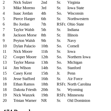
2
Nick Sulzer
2nd
Sr.
Virginia
3
Mike Moreno
3rd
Sr.
Iowa State
4
Isaac Jordan
4th
So.
Wisconsin
5
Pierce Harger
6th
Sr.
Northwestern
6
Bo Jordan
7th
RSFr.
Ohio State
7
Taylor Walsh
5th
Sr.
Indiana
8
Jackson Morse
8th
Sr.
Illinois
9
Peyton Walsh
9th
Sr.
Navy
10
Dylan Palacio
10th
So.
Cornell
11
Nick Moore
11th
Sr.
Iowa
12
Cooper Moore
12th
So.
Northern Iowa
13
Taylor Massa
13th
So.
Michigan
14
Jim Wilson
14th
So.
Stanford
15
Casey Kent
15th
Jr.
Penn
16
Jesse Stafford
16th
Sr.
Air Force
18
Ethan Ramos
18th
RSFr.
North Carolina
18
Dakota Friesth
20th
Sr.
Wyoming
19
Nick Wanzek
19th
RSFr.
Minnesota
20
Tristan Warner
NR
Sr.
Old Dominion