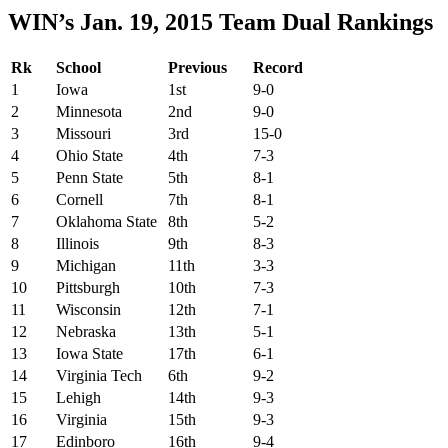
WIN’s Jan. 19, 2015 Team Dual Rankings
Rk
School
Previous
Record
1
Iowa
1st
9-0
2
Minnesota
2nd
9-0
3
Missouri
3rd
15-0
4
Ohio State
4th
7-3
5
Penn State
5th
8-1
6
Cornell
7th
8-1
7
Oklahoma State
8th
5-2
8
Illinois
9th
8-3
9
Michigan
11th
3-3
10
Pittsburgh
10th
7-3
11
Wisconsin
12th
7-1
12
Nebraska
13th
5-1
13
Iowa State
17th
6-1
14
Virginia Tech
6th
9-2
15
Lehigh
14th
9-3
16
Virginia
15th
9-3
17
Edinboro
16th
9-4