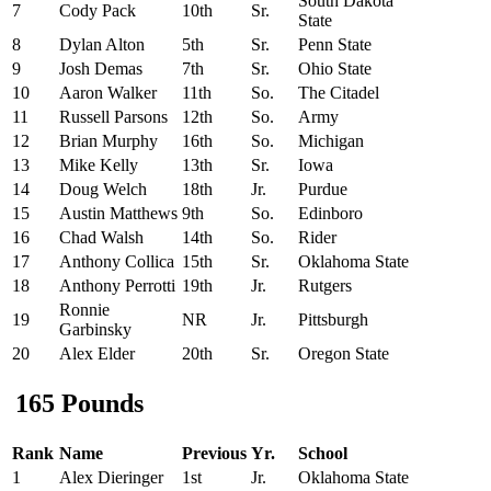
South Dakota
7
Cody Pack
10th
Sr.
State
8
Dylan Alton
5th
Sr.
Penn State
9
Josh Demas
7th
Sr.
Ohio State
10
Aaron Walker
11th
So.
The Citadel
11
Russell Parsons
12th
So.
Army
12
Brian Murphy
16th
So.
Michigan
13
Mike Kelly
13th
Sr.
Iowa
14
Doug Welch
18th
Jr.
Purdue
15
Austin Matthews
9th
So.
Edinboro
16
Chad Walsh
14th
So.
Rider
17
Anthony Collica
15th
Sr.
Oklahoma State
18
Anthony Perrotti
19th
Jr.
Rutgers
Ronnie
19
NR
Jr.
Pittsburgh
Garbinsky
20
Alex Elder
20th
Sr.
Oregon State
165 Pounds
Rank
Name
Previous
Yr.
School
1
Alex Dieringer
1st
Jr.
Oklahoma State