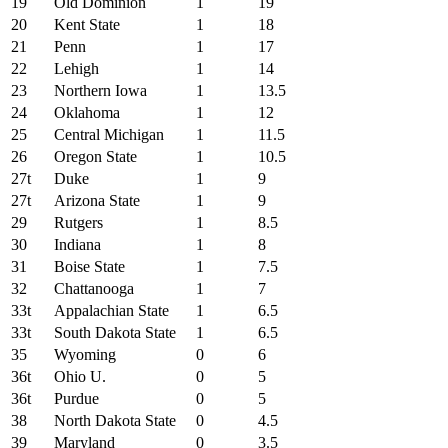
19
Old Dominion
1
19
20
Kent State
1
18
21
Penn
1
17
22
Lehigh
1
14
23
Northern Iowa
1
13.5
24
Oklahoma
1
12
25
Central Michigan
1
11.5
26
Oregon State
1
10.5
27t
Duke
1
9
27t
Arizona State
1
9
29
Rutgers
1
8.5
30
Indiana
1
8
31
Boise State
1
7.5
32
Chattanooga
1
7
33t
Appalachian State
1
6.5
33t
South Dakota State
1
6.5
35
Wyoming
0
6
36t
Ohio U.
0
5
36t
Purdue
0
5
38
North Dakota State
0
4.5
39
Maryland
0
3.5