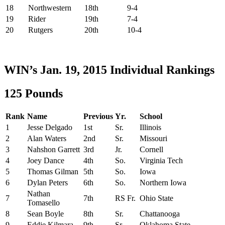
18
Northwestern
18th
9-4
19
Rider
19th
7-4
20
Rutgers
20th
10-4
WIN’s Jan. 19, 2015 Individual Rankings
125 Pounds
Rank
Name
Previous
Yr.
School
1
Jesse Delgado
1st
Sr.
Illinois
2
Alan Waters
2nd
Sr.
Missouri
3
Nahshon Garrett
3rd
Jr.
Cornell
4
Joey Dance
4th
So.
Virginia Tech
5
Thomas Gilman
5th
So.
Iowa
6
Dylan Peters
6th
So.
Northern Iowa
Nathan
7
7th
RS Fr.
Ohio State
Tomasello
8
Sean Boyle
8th
Sr.
Chattanooga
9
Eddie Kilmara
9th
Sr.
Oklahoma State