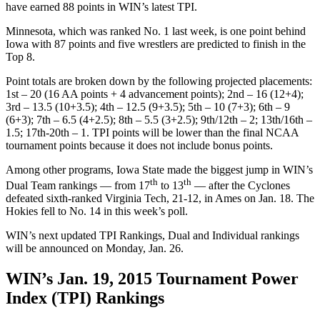
have earned 88 points in WIN’s latest TPI.
Minnesota, which was ranked No. 1 last week, is one point behind
Iowa with 87 points and five wrestlers are predicted to finish in the
Top 8.
Point totals are broken down by the following projected placements:
1st – 20 (16 AA points + 4 advancement points); 2nd – 16 (12+4);
3rd – 13.5 (10+3.5); 4th – 12.5 (9+3.5); 5th – 10 (7+3); 6th – 9
(6+3); 7th – 6.5 (4+2.5); 8th – 5.5 (3+2.5); 9th/12th – 2; 13th/16th –
1.5; 17th-20th – 1. TPI points will be lower than the final NCAA
tournament points because it does not include bonus points.
Among other programs, Iowa State made the biggest jump in WIN’s
th
th
Dual Team rankings — from 17
to 13
— after the Cyclones
defeated sixth-ranked Virginia Tech, 21-12, in Ames on Jan. 18. The
Hokies fell to No. 14 in this week’s poll.
WIN’s next updated TPI Rankings, Dual and Individual rankings
will be announced on Monday, Jan. 26.
WIN’s Jan. 19, 2015 Tournament Power
Index (TPI) Rankings