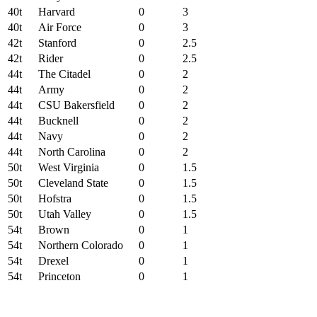
40t
Harvard
0
3
40t
Air Force
0
3
42t
Stanford
0
2.5
42t
Rider
0
2.5
44t
The Citadel
0
2
44t
Army
0
2
44t
CSU Bakersfield
0
2
44t
Bucknell
0
2
44t
Navy
0
2
44t
North Carolina
0
2
50t
West Virginia
0
1.5
50t
Cleveland State
0
1.5
50t
Hofstra
0
1.5
50t
Utah Valley
0
1.5
54t
Brown
0
1
54t
Northern Colorado
0
1
54t
Drexel
0
1
54t
Princeton
0
1