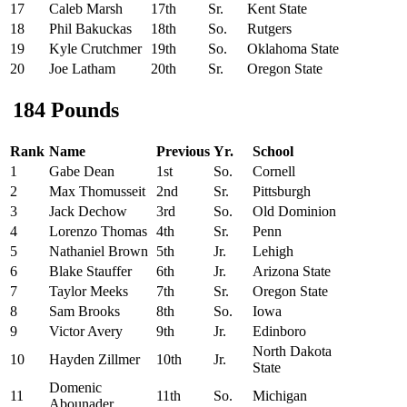
17
Caleb Marsh
17th
Sr.
Kent State
18
Phil Bakuckas
18th
So.
Rutgers
19
Kyle Crutchmer
19th
So.
Oklahoma State
20
Joe Latham
20th
Sr.
Oregon State
184 Pounds
Rank
Name
Previous
Yr.
School
1
Gabe Dean
1st
So.
Cornell
2
Max Thomusseit
2nd
Sr.
Pittsburgh
3
Jack Dechow
3rd
So.
Old Dominion
4
Lorenzo Thomas
4th
Sr.
Penn
5
Nathaniel Brown
5th
Jr.
Lehigh
6
Blake Stauffer
6th
Jr.
Arizona State
7
Taylor Meeks
7th
Sr.
Oregon State
8
Sam Brooks
8th
So.
Iowa
9
Victor Avery
9th
Jr.
Edinboro
North Dakota
10
Hayden Zillmer
10th
Jr.
State
Domenic
11
11th
So.
Michigan
Abounader