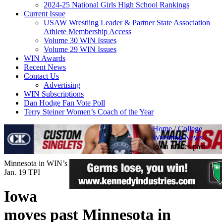
2024-25 National Girls High School Rankings
Current Issue
USAW Wrestling Leader & Partner State Association
Athlete Membership Access
Volume 30 WIN Issues
Volume 29 WIN Issues
WIN Awards
Recent News
Contact Us
Advertising
WIN Subscriptions
Dan Hodge Fan Vote Poll
Terry Steiner Women’s Coach of the Year
Home
/
College
Wrestling News
/
Iowa moves past
Minnesota in WIN’s
Jan. 19 TPI
Iowa
moves past Minnesota in