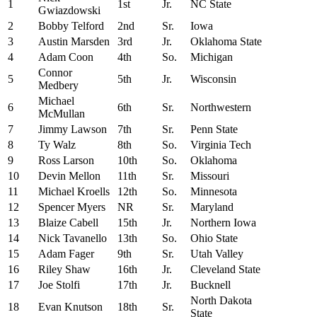
1
1st
Jr.
NC State
Gwiazdowski
2
Bobby Telford
2nd
Sr.
Iowa
3
Austin Marsden
3rd
Jr.
Oklahoma State
4
Adam Coon
4th
So.
Michigan
Connor
5
5th
Jr.
Wisconsin
Medbery
Michael
6
6th
Sr.
Northwestern
McMullan
7
Jimmy Lawson
7th
Sr.
Penn State
8
Ty Walz
8th
So.
Virginia Tech
9
Ross Larson
10th
So.
Oklahoma
10
Devin Mellon
11th
Sr.
Missouri
11
Michael Kroells
12th
So.
Minnesota
12
Spencer Myers
NR
Sr.
Maryland
13
Blaize Cabell
15th
Jr.
Northern Iowa
14
Nick Tavanello
13th
So.
Ohio State
15
Adam Fager
9th
Sr.
Utah Valley
16
Riley Shaw
16th
Jr.
Cleveland State
17
Joe Stolfi
17th
Jr.
Bucknell
North Dakota
18
Evan Knutson
18th
Sr.
State