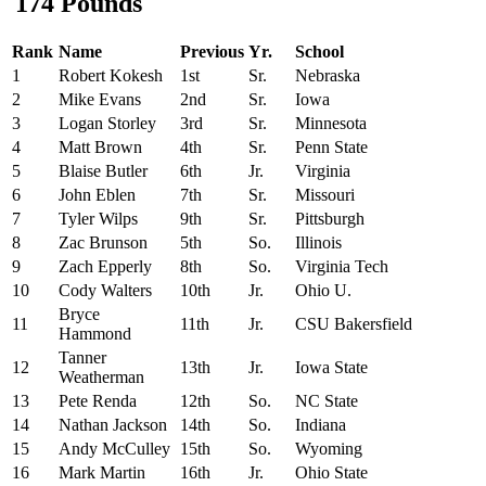
174 Pounds
Rank
Name
Previous
Yr.
School
1
Robert Kokesh
1st
Sr.
Nebraska
2
Mike Evans
2nd
Sr.
Iowa
3
Logan Storley
3rd
Sr.
Minnesota
4
Matt Brown
4th
Sr.
Penn State
5
Blaise Butler
6th
Jr.
Virginia
6
John Eblen
7th
Sr.
Missouri
7
Tyler Wilps
9th
Sr.
Pittsburgh
8
Zac Brunson
5th
So.
Illinois
9
Zach Epperly
8th
So.
Virginia Tech
10
Cody Walters
10th
Jr.
Ohio U.
Bryce
11
11th
Jr.
CSU Bakersfield
Hammond
Tanner
12
13th
Jr.
Iowa State
Weatherman
13
Pete Renda
12th
So.
NC State
14
Nathan Jackson
14th
So.
Indiana
15
Andy McCulley
15th
So.
Wyoming
16
Mark Martin
16th
Jr.
Ohio State