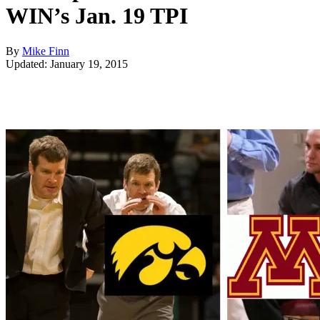
WIN’s Jan. 19 TPI
By
Mike Finn
Updated: January 19, 2015