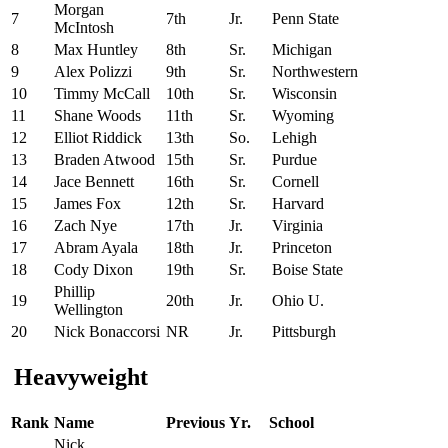
Morgan
7
7th
Jr.
Penn State
McIntosh
8
Max Huntley
8th
Sr.
Michigan
9
Alex Polizzi
9th
Sr.
Northwestern
10
Timmy McCall
10th
Sr.
Wisconsin
11
Shane Woods
11th
Sr.
Wyoming
12
Elliot Riddick
13th
So.
Lehigh
13
Braden Atwood
15th
Sr.
Purdue
14
Jace Bennett
16th
Sr.
Cornell
15
James Fox
12th
Sr.
Harvard
16
Zach Nye
17th
Jr.
Virginia
17
Abram Ayala
18th
Jr.
Princeton
18
Cody Dixon
19th
Sr.
Boise State
Phillip
19
20th
Jr.
Ohio U.
Wellington
20
Nick Bonaccorsi
NR
Jr.
Pittsburgh
Heavyweight
Rank
Name
Previous
Yr.
School
Nick