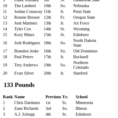
10
Tim Lambert
10th
So.
Nebraska
11
Jordan Conaway
11th
Jr.
Penn State
12
Ronnie Bresser
12th
Fr.
Oregon State
13
Josh Martinez
13th
Jr.
Air Force
14
Tyler Cox
14th
Sr.
Wyoming
15
Kory Mines
15th
Sr.
Edinboro
North Dakota
16
Josh Rodriguez
18th
So.
State
17
Brandon Jeske
16th
So.
Old Dominion
18
Paul Petrov
17th
Jr.
Bucknell
Northern
19
Trey Andrews
19th
So.
Colorado
20
Evan Silver
20th
Jr.
Stanford
133 Pounds
Rank
Name
Previous
Yr.
School
1
Chris Dardanes
1st
Sr.
Minnesota
2
Zane Richards
3rd
So.
Illinois
3
A.J. Schopp
4th
Sr.
Edinboro