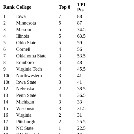
TPI
Rank
College
Top 8
Pts
1
Iowa
7
88
2
Minnesota
5
87
3
Missouri
5
74.5
4
Illinois
5
63.5
5
Ohio State
5
59
6
Cornell
4
56
7
Oklahoma State
3
53.5
8
Edinboro
3
48
9
Virginia Tech
4
45.5
10t
Northwestern
3
41
10t
Iowa State
3
41
12
Nebraska
2
38.5
13
Penn State
4
36.5
14
Michigan
3
33
15
Wisconsin
3
31.5
16
Virginia
2
31
17
Pittsburgh
2
25.5
18
NC State
1
22.5