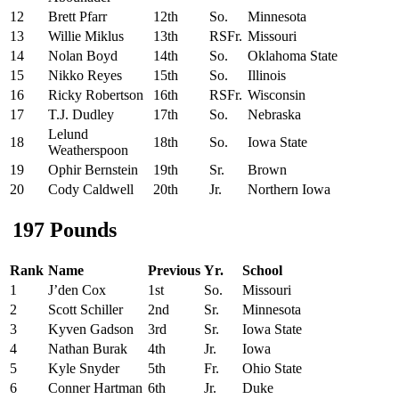
12
Brett Pfarr
12th
So.
Minnesota
13
Willie Miklus
13th
RSFr.
Missouri
14
Nolan Boyd
14th
So.
Oklahoma State
15
Nikko Reyes
15th
So.
Illinois
16
Ricky Robertson
16th
RSFr.
Wisconsin
17
T.J. Dudley
17th
So.
Nebraska
Lelund
18
18th
So.
Iowa State
Weatherspoon
19
Ophir Bernstein
19th
Sr.
Brown
20
Cody Caldwell
20th
Jr.
Northern Iowa
197 Pounds
Rank
Name
Previous
Yr.
School
1
J’den Cox
1st
So.
Missouri
2
Scott Schiller
2nd
Sr.
Minnesota
3
Kyven Gadson
3rd
Sr.
Iowa State
4
Nathan Burak
4th
Jr.
Iowa
5
Kyle Snyder
5th
Fr.
Ohio State
6
Conner Hartman
6th
Jr.
Duke