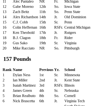
11
Alec Pantaleo
NR
Fr.
Michigan
12
Gabe Moreno
12th
So.
Iowa State
13
Zach Beitz
11th
So.
Penn State
14
Alex Richardson
14th
Jr.
Old Dominion
15
C.J. Cobb
15th
Sr.
Penn
16
Colin Heffernan
16th
RSFr.
Central Michigan
17
Ken Theobold
17th
Jr.
Rutgers
18
B.J. Clagon
18th
Fr.
Rider
19
Gus Sako
19th
Sr.
Virginia
20
Mike Racciato
NR
So.
Pittsburgh
157 Pounds
Rank
Name
Previous
Yr.
School
1
Dylan Ness
1st
Sr.
Minnesota
2
Ian Miller
2nd
Jr.
Kent State
3
Isaiah Martinez
3rd
RSFr.
Illinois
4
James Green
4th
Sr.
Nebraska
5
Brian Realbuto
8th
So.
Cornell
6
Nick Brascetta
6th
Jr.
Virginia Tech