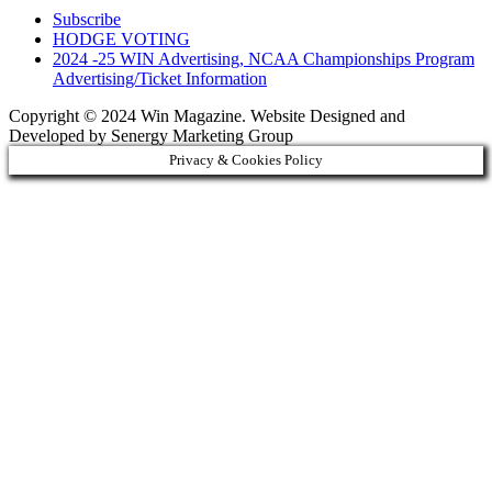
Subscribe
HODGE VOTING
2024 -25 WIN Advertising, NCAA Championships Program
Advertising/Ticket Information
Copyright © 2024 Win Magazine. Website Designed and
Developed by Senergy Marketing Group
Privacy & Cookies Policy