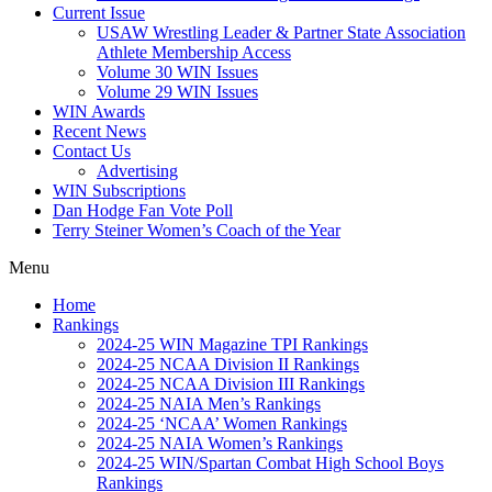
Current Issue
USAW Wrestling Leader & Partner State Association
Athlete Membership Access
Volume 30 WIN Issues
Volume 29 WIN Issues
WIN Awards
Recent News
Contact Us
Advertising
WIN Subscriptions
Dan Hodge Fan Vote Poll
Terry Steiner Women’s Coach of the Year
Menu
Home
Rankings
2024-25 WIN Magazine TPI Rankings
2024-25 NCAA Division II Rankings
2024-25 NCAA Division III Rankings
2024-25 NAIA Men’s Rankings
2024-25 ‘NCAA’ Women Rankings
2024-25 NAIA Women’s Rankings
2024-25 WIN/Spartan Combat High School Boys
Rankings