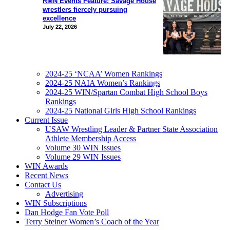
RMN Events Feature: Savage House
wrestlers fiercely pursuing
excellence
July 22, 2026
2024-25 ‘NCAA’ Women Rankings
2024-25 NAIA Women’s Rankings
2024-25 WIN/Spartan Combat High School Boys
Rankings
2024-25 National Girls High School Rankings
Current Issue
USAW Wrestling Leader & Partner State Association
Athlete Membership Access
Volume 30 WIN Issues
Volume 29 WIN Issues
WIN Awards
Recent News
Contact Us
Advertising
WIN Subscriptions
Dan Hodge Fan Vote Poll
Terry Steiner Women’s Coach of the Year