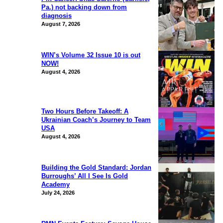
Pa.) not backing down from
diagnosis
August 7, 2026
WIN’s Volume 32 Issue 10 is out
NOW!
August 4, 2026
Two Hours Before Takeoff: A
Ukrainian Coach’s Journey to Team
USA
August 4, 2026
Building the Gold Standard: Jordan
Burroughs’ All I See Is Gold
Academy
July 24, 2026