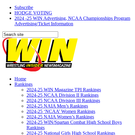
Subscribe
HODGE VOTING
2024 -25 WIN Advertising, NCAA Championships Program
Advertising/Ticket Information
Home
Rankings
2024-25 WIN Magazine TPI Rankings
2024-25 NCAA Division II Rankings
2024-25 NCAA Division III Rankings
2024-25 NAIA Men’s Rankings
2024-25 ‘NCAA’ Women Rankings
2024-25 NAIA Women’s Rankings
2024-25 WIN/Spartan Combat High School Boys
Rankings
2024-25 National Girls High School Rankings