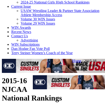
2024-25 National Girls High School Rankings
Current Issue
USAW Wrestling Leader & Partner State Association
Athlete Membership Access
Volume 30 WIN Issues
Volume 29 WIN Issues
WIN Awards
Recent News
Contact Us
Advertising
WIN Subscriptions
Dan Hodge Fan Vote Poll
Terry Steiner Women’s Coach of the Year
Home
/
2015-16
NJCAA National
Rankings
2015-16
NJCAA
National Rankings