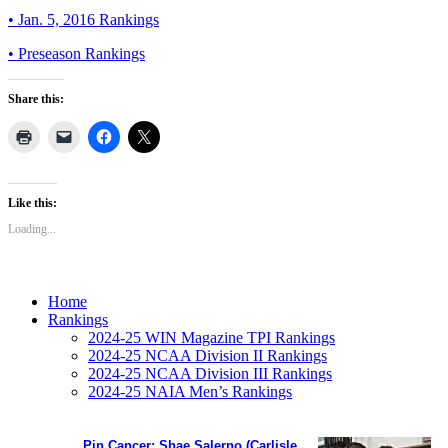
• Jan. 5, 2016 Rankings
• Preseason Rankings
Share this:
Like this:
Loading...
Home
Rankings
2024-25 WIN Magazine TPI Rankings
2024-25 NCAA Division II Rankings
2024-25 NCAA Division III Rankings
2024-25 NAIA Men’s Rankings
Pin Cancer: Shae Salerno (Carlisle,