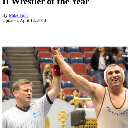
II Wrestler of the Year
By
Mike Finn
Updated: April 14, 2014