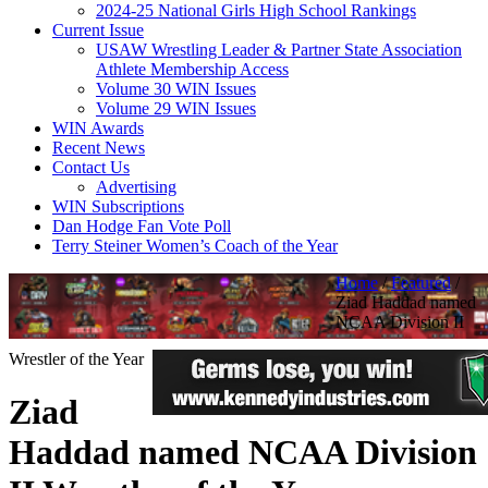
2024-25 National Girls High School Rankings
Current Issue
USAW Wrestling Leader & Partner State Association
Athlete Membership Access
Volume 30 WIN Issues
Volume 29 WIN Issues
WIN Awards
Recent News
Contact Us
Advertising
WIN Subscriptions
Dan Hodge Fan Vote Poll
Terry Steiner Women’s Coach of the Year
Home
/
Featured
/
Ziad Haddad named
NCAA Division II
Wrestler of the Year
Ziad
Haddad named NCAA Division