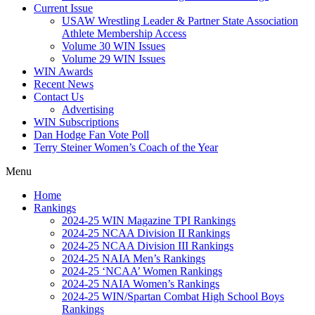
Current Issue
USAW Wrestling Leader & Partner State Association
Athlete Membership Access
Volume 30 WIN Issues
Volume 29 WIN Issues
WIN Awards
Recent News
Contact Us
Advertising
WIN Subscriptions
Dan Hodge Fan Vote Poll
Terry Steiner Women’s Coach of the Year
Menu
Home
Rankings
2024-25 WIN Magazine TPI Rankings
2024-25 NCAA Division II Rankings
2024-25 NCAA Division III Rankings
2024-25 NAIA Men’s Rankings
2024-25 ‘NCAA’ Women Rankings
2024-25 NAIA Women’s Rankings
2024-25 WIN/Spartan Combat High School Boys
Rankings