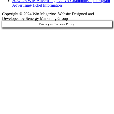
2024 -25 WIN Advertising, NCAA Championships Program
Advertising/Ticket Information
Copyright © 2024 Win Magazine. Website Designed and
Developed by Senergy Marketing Group
Privacy & Cookies Policy