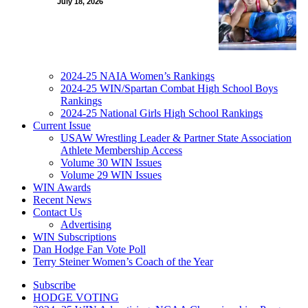
July 18, 2026
2024-25 NAIA Women’s Rankings
2024-25 WIN/Spartan Combat High School Boys
Rankings
2024-25 National Girls High School Rankings
Current Issue
USAW Wrestling Leader & Partner State Association
Athlete Membership Access
Volume 30 WIN Issues
Volume 29 WIN Issues
WIN Awards
Recent News
Contact Us
Advertising
WIN Subscriptions
Dan Hodge Fan Vote Poll
Terry Steiner Women’s Coach of the Year
Subscribe
HODGE VOTING