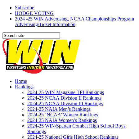
Subscribe
HODGE VOTING
2024 -25 WIN Advertising, NCAA Championships Program
Advertising/Ticket Information
Home
Rankings
2024-25 WIN Magazine TPI Rankings
2024-25 NCAA Division II Rankings
2024-25 NCAA Division III Rankings
2024-25 NAIA Men’s Rankings
2024-25 ‘NCAA’ Women Rankings
2024-25 NAIA Women’s Rankings
2024-25 WIN/Spartan Combat High School Boys
Rankings
2024-25 National Girls High School Rankings