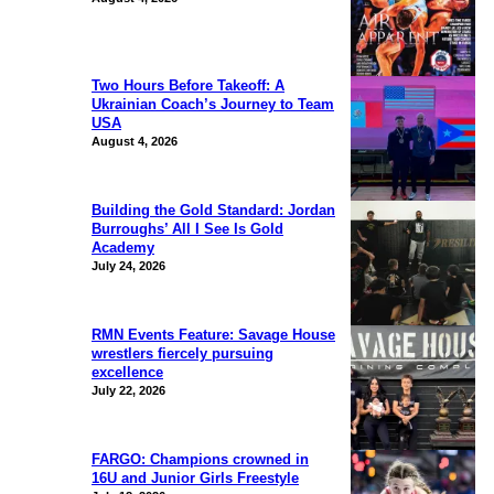
Two Hours Before Takeoff: A
Ukrainian Coach’s Journey to Team
USA
August 4, 2026
Building the Gold Standard: Jordan
Burroughs’ All I See Is Gold
Academy
July 24, 2026
RMN Events Feature: Savage House
wrestlers fiercely pursuing
excellence
July 22, 2026
FARGO: Champions crowned in
16U and Junior Girls Freestyle