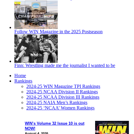
Follow WIN Magazine in the 2025 Postseason
Finn: Wrestling made me the journalist I wanted to be
Home
Rankings
2024-25 WIN Magazine TPI Rankings
2024-25 NCAA Division II Rankings
2024-25 NCAA Division III Rankings
2024-25 NAIA Men’s Rankings
2024-25 ‘NCAA’ Women Rankings
WIN’s Volume 32 Issue 10 is out
NOW!
August 4, 2026