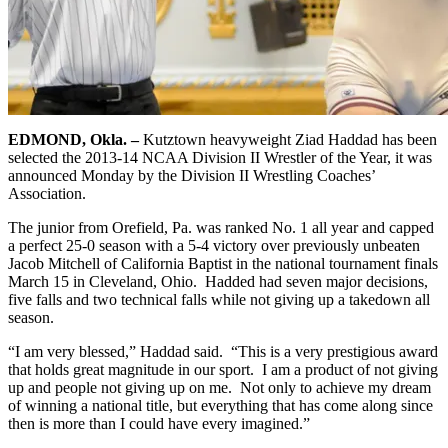
EDMOND, Okla. –
Kutztown heavyweight Ziad Haddad has been
selected the 2013-14 NCAA Division II Wrestler of the Year, it was
announced Monday by the Division II Wrestling Coaches’
Association.
The junior from Orefield, Pa. was ranked No. 1 all year and capped
a perfect 25-0 season with a 5-4 victory over previously unbeaten
Jacob Mitchell of California Baptist in the national tournament finals
March 15 in Cleveland, Ohio. Hadded had seven major decisions,
five falls and two technical falls while not giving up a takedown all
season.
“I am very blessed,” Haddad said. “This is a very prestigious award
that holds great magnitude in our sport. I am a product of not giving
up and people not giving up on me. Not only to achieve my dream
of winning a national title, but everything that has come along since
then is more than I could have every imagined.”