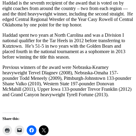
Haddad is the seventh recipient of the award that is voted on by
eight coaches from around the country – two from each region —
and the third heavyweight winner, including the second straight. He
edged Central Regional Wrestler of the Year Casy Rowell of Central
Oklahoma by one point for the top honor.
Haddad spent two years at North Carolina and was a Division I
national qualifier for the Tar Heels in 2012 before transferring to
Kutztown. He’s 51-5 in two years with the Golden Bears and
placed fourth in the national tournament as a sophomore in 2013
before winning the title this season.
Previous winners of the award were Nebraska-Kearney
heavyweight Tervel Dlagnev (2008), Nebraska-Omaha 157-
pounder Todd Meneely (2009), Pittsburgh-Johnstown 133-pounder
Shane Valko (2010), Western State 197-pounder Donovan
McMahill (2011), Upper Iowa 133-pounder Trevor Franklin (2012)
and Grand Canyon heavyweight Tyrell Fortune (2013).
Share this: