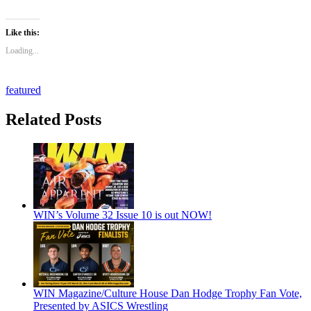
Like this:
Loading...
featured
Related Posts
WIN’s Volume 32 Issue 10 is out NOW!
WIN Magazine/Culture House Dan Hodge Trophy Fan Vote,
Presented by ASICS Wrestling