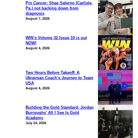
Pin Cancer: Shae Salerno (Carlisle,
Pa.) not backing down from
diagnosis
August 7, 2026
WIN’s Volume 32 Issue 10 is out
NOW!
August 4, 2026
Two Hours Before Takeoff: A
Ukrainian Coach’s Journey to Team
USA
August 4, 2026
Building the Gold Standard: Jordan
Burroughs’ All I See Is Gold
Academy
July 24, 2026