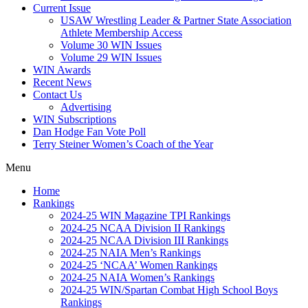
Current Issue
USAW Wrestling Leader & Partner State Association
Athlete Membership Access
Volume 30 WIN Issues
Volume 29 WIN Issues
WIN Awards
Recent News
Contact Us
Advertising
WIN Subscriptions
Dan Hodge Fan Vote Poll
Terry Steiner Women’s Coach of the Year
Menu
Home
Rankings
2024-25 WIN Magazine TPI Rankings
2024-25 NCAA Division II Rankings
2024-25 NCAA Division III Rankings
2024-25 NAIA Men’s Rankings
2024-25 ‘NCAA’ Women Rankings
2024-25 NAIA Women’s Rankings
2024-25 WIN/Spartan Combat High School Boys
Rankings