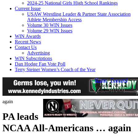
2024-25 National Girls High School Rankings
Current Issue
USAW Wrestling Leader & Partner State Association
Athlete Membership Access
Volume 30 WIN Issues
Volume 29 WIN Issues
WIN Awards
Recent News
Contact Us
Advertising
WIN Subscriptions
Dan Hodge Fan Vote Poll
Terry Steiner Women’s Coach of the Year
Home
/
Featured
/
PA leads NCAA
All-Americans …
again
PA leads
NCAA All-Americans … again