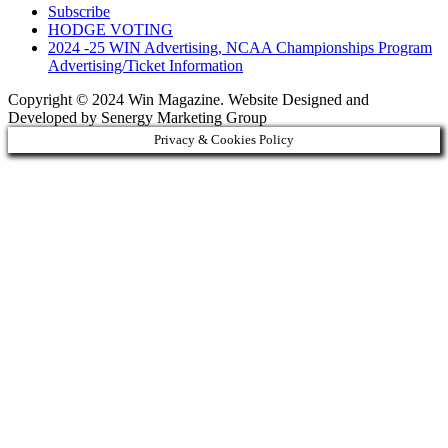
Subscribe
HODGE VOTING
2024 -25 WIN Advertising, NCAA Championships Program
Advertising/Ticket Information
Copyright © 2024 Win Magazine. Website Designed and
Developed by Senergy Marketing Group
Privacy & Cookies Policy