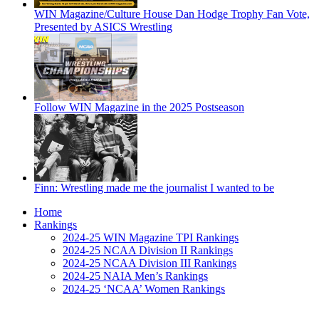
WIN Magazine/Culture House Dan Hodge Trophy Fan Vote,
Presented by ASICS Wrestling
Follow WIN Magazine in the 2025 Postseason
Finn: Wrestling made me the journalist I wanted to be
Home
Rankings
2024-25 WIN Magazine TPI Rankings
2024-25 NCAA Division II Rankings
2024-25 NCAA Division III Rankings
2024-25 NAIA Men’s Rankings
2024-25 ‘NCAA’ Women Rankings