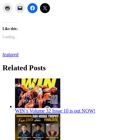
Like this:
Loading...
featured
Related Posts
WIN’s Volume 32 Issue 10 is out NOW!