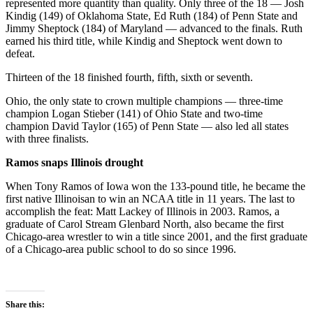
represented more quantity than quality. Only three of the 18 — Josh
Kindig (149) of Oklahoma State, Ed Ruth (184) of Penn State and
Jimmy Sheptock (184) of Maryland — advanced to the finals. Ruth
earned his third title, while Kindig and Sheptock went down to
defeat.
Thirteen of the 18 finished fourth, fifth, sixth or seventh.
Ohio, the only state to crown multiple champions — three-time
champion Logan Stieber (141) of Ohio State and two-time
champion David Taylor (165) of Penn State — also led all states
with three finalists.
Ramos snaps Illinois drought
When Tony Ramos of Iowa won the 133-pound title, he became the
first native Illinoisan to win an NCAA title in 11 years. The last to
accomplish the feat: Matt Lackey of Illinois in 2003. Ramos, a
graduate of Carol Stream Glenbard North, also became the first
Chicago-area wrestler to win a title since 2001, and the first graduate
of a Chicago-area public school to do so since 1996.
Share this: