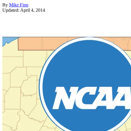
By
Mike Finn
Updated: April 4, 2014