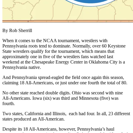
By Rob Sherrill
When it comes to the NCAA tournament, wrestlers with
Pennsylvania roots tend to dominate. Normally, over 60 Keystone
State wrestlers qualify for the tournament, which means that
approximately one in five of the wrestlers fans watched last
weekend at the Chesapeake Energy Center in Oklahoma City is a
Pennsylvania native.
And Pennsylvania spread-eagled the field once again this season,
claiming 18 All-Americans, or just under one fourth the total of 80.
No other state reached double digits. Ohio was second with nine
All-Americans. Iowa (six) was third and Minnesota (five) was
fourth.
Two states, California and Illinois, each had four. In all, 23 different
states produced an All-American.
Despite its 18 All-Americans, however, Pennsylvania’s haul