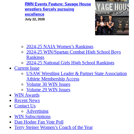
RMN Events Feature: Savage House
wrestlers fiercely pursuing
excellence
July 22, 2026
2024-25 NAIA Women’s Rankings
2024-25 WIN/Spartan Combat High School Boys
Rankings
2024-25 National Girls High School Rankings
Current Issue
USAW Wrestling Leader & Partner State Association
Athlete Membership Access
Volume 30 WIN Issues
Volume 29 WIN Issues
WIN Awards
Recent News
Contact Us
Advertising
WIN Subscriptions
Dan Hodge Fan Vote Poll
Terry Steiner Women’s Coach of the Year