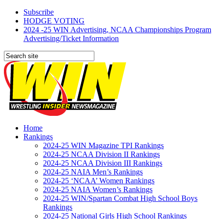
Subscribe
HODGE VOTING
2024 -25 WIN Advertising, NCAA Championships Program
Advertising/Ticket Information
Home
Rankings
2024-25 WIN Magazine TPI Rankings
2024-25 NCAA Division II Rankings
2024-25 NCAA Division III Rankings
2024-25 NAIA Men’s Rankings
2024-25 ‘NCAA’ Women Rankings
2024-25 NAIA Women’s Rankings
2024-25 WIN/Spartan Combat High School Boys
Rankings
2024-25 National Girls High School Rankings