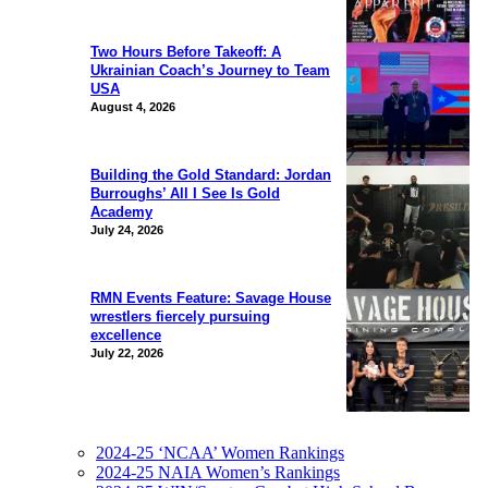
Two Hours Before Takeoff: A
Ukrainian Coach’s Journey to Team
USA
August 4, 2026
Building the Gold Standard: Jordan
Burroughs’ All I See Is Gold
Academy
July 24, 2026
RMN Events Feature: Savage House
wrestlers fiercely pursuing
excellence
July 22, 2026
2024-25 ‘NCAA’ Women Rankings
2024-25 NAIA Women’s Rankings