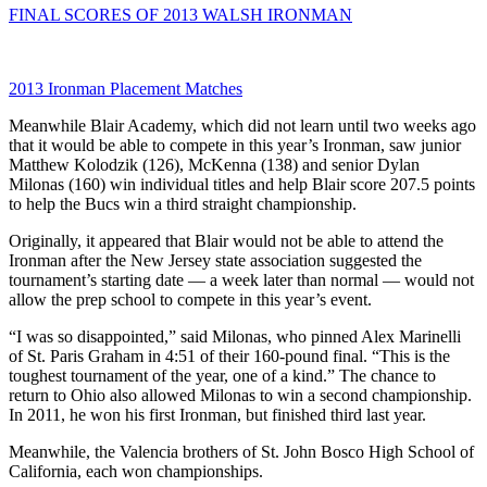
FINAL SCORES OF 2013 WALSH IRONMAN
2013 Ironman Placement Matches
Meanwhile Blair Academy, which did not learn until two weeks ago
that it would be able to compete in this year’s Ironman, saw junior
Matthew Kolodzik (126), McKenna (138) and senior Dylan
Milonas (160) win individual titles and help Blair score 207.5 points
to help the Bucs win a third straight championship.
Originally, it appeared that Blair would not be able to attend the
Ironman after the New Jersey state association suggested the
tournament’s starting date — a week later than normal — would not
allow the prep school to compete in this year’s event.
“I was so disappointed,” said Milonas, who pinned Alex Marinelli
of St. Paris Graham in 4:51 of their 160-pound final. “This is the
toughest tournament of the year, one of a kind.” The chance to
return to Ohio also allowed Milonas to win a second championship.
In 2011, he won his first Ironman, but finished third last year.
Meanwhile, the Valencia brothers of St. John Bosco High School of
California, each won championships.