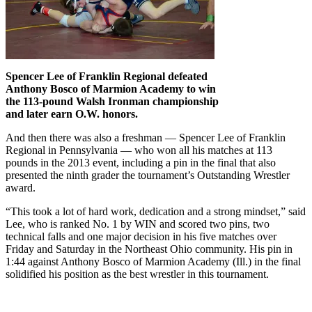
Spencer Lee of Franklin Regional defeated
Anthony Bosco of Marmion Academy to win
the 113-pound Walsh Ironman championship
and later earn O.W. honors.
And then there was also a freshman — Spencer Lee of Franklin
Regional in Pennsylvania — who won all his matches at 113
pounds in the 2013 event, including a pin in the final that also
presented the ninth grader the tournament’s Outstanding Wrestler
award.
“This took a lot of hard work, dedication and a strong mindset,” said
Lee, who is ranked No. 1 by WIN and scored two pins, two
technical falls and one major decision in his five matches over
Friday and Saturday in the Northeast Ohio community. His pin in
1:44 against Anthony Bosco of Marmion Academy (Ill.) in the final
solidified his position as the best wrestler in this tournament.