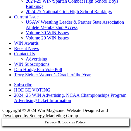
2024-25 WIN/Spartan Combat High School Boys
Rankings
2024-25 National Girls High School Rankings
Current Issue
USAW Wrestling Leader & Partner State Association
Athlete Membership Access
Volume 30 WIN Issues
Volume 29 WIN Issues
WIN Awards
Recent News
Contact Us
Advertising
WIN Subscriptions
Dan Hodge Fan Vote Poll
Terry Steiner Women’s Coach of the Year
Subscribe
HODGE VOTING
2024 -25 WIN Advertising, NCAA Championships Program
Advertising/Ticket Information
Copyright © 2024 Win Magazine. Website Designed and
Developed by Senergy Marketing Group
Privacy & Cookies Policy