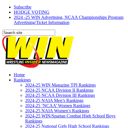
Subscribe
HODGE VOTING
2024 -25 WIN Advertising, NCAA Championships Program
Advertising/Ticket Information
Home
Rankings
2024-25 WIN Magazine TPI Rankings
2024-25 NCAA Division II Rankings
2024-25 NCAA Division III Rankings
2024-25 NAIA Men’s Rankings
2024-25 ‘NCAA’ Women Rankings
2024-25 NAIA Women’s Rankings
2024-25 WIN/Spartan Combat High School Boys
Rankings
2024-25 National Girls High School Rankings