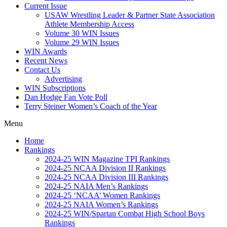
Current Issue
USAW Wrestling Leader & Partner State Association
Athlete Membership Access
Volume 30 WIN Issues
Volume 29 WIN Issues
WIN Awards
Recent News
Contact Us
Advertising
WIN Subscriptions
Dan Hodge Fan Vote Poll
Terry Steiner Women’s Coach of the Year
Menu
Home
Rankings
2024-25 WIN Magazine TPI Rankings
2024-25 NCAA Division II Rankings
2024-25 NCAA Division III Rankings
2024-25 NAIA Men’s Rankings
2024-25 ‘NCAA’ Women Rankings
2024-25 NAIA Women’s Rankings
2024-25 WIN/Spartan Combat High School Boys
Rankings