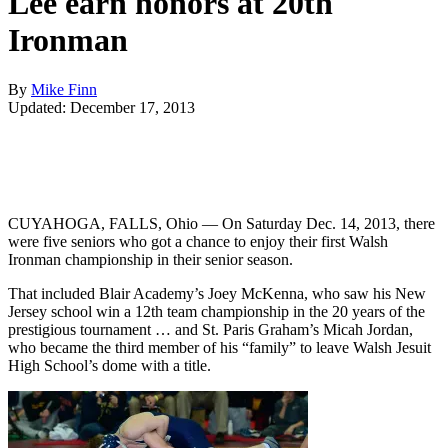
Lee earn honors at 20th
Ironman
By
Mike Finn
Updated: December 17, 2013
CUYAHOGA, FALLS, Ohio — On Saturday Dec. 14, 2013, there
were five seniors who got a chance to enjoy their first Walsh
Ironman championship in their senior season.
That included Blair Academy’s Joey McKenna, who saw his New
Jersey school win a 12th team championship in the 20 years of the
prestigious tournament … and St. Paris Graham’s Micah Jordan,
who became the third member of his “family” to leave Walsh Jesuit
High School’s dome with a title.