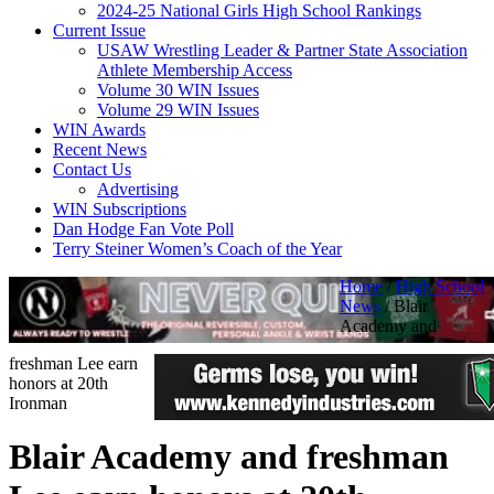
2024-25 National Girls High School Rankings
Current Issue
USAW Wrestling Leader & Partner State Association
Athlete Membership Access
Volume 30 WIN Issues
Volume 29 WIN Issues
WIN Awards
Recent News
Contact Us
Advertising
WIN Subscriptions
Dan Hodge Fan Vote Poll
Terry Steiner Women’s Coach of the Year
Home
/
High School
News
/
Blair
Academy and
freshman Lee earn
honors at 20th
Ironman
Blair Academy and freshman