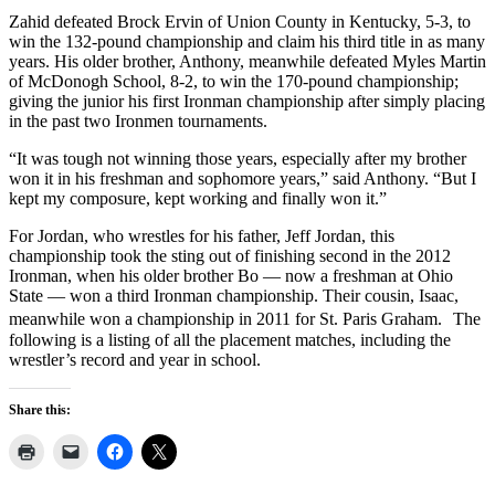
Zahid defeated Brock Ervin of Union County in Kentucky, 5-3, to
win the 132-pound championship and claim his third title in as many
years. His older brother, Anthony, meanwhile defeated Myles Martin
of McDonogh School, 8-2, to win the 170-pound championship;
giving the junior his first Ironman championship after simply placing
in the past two Ironmen tournaments.
“It was tough not winning those years, especially after my brother
won it in his freshman and sophomore years,” said Anthony. “But I
kept my composure, kept working and finally won it.”
For Jordan, who wrestles for his father, Jeff Jordan, this
championship took the sting out of finishing second in the 2012
Ironman, when his older brother Bo — now a freshman at Ohio
State — won a third Ironman championship. Their cousin, Isaac,
meanwhile won a championship in 2011 for St. Paris Graham. The
following is a listing of all the placement matches, including the
wrestler’s record and year in school.
Share this: