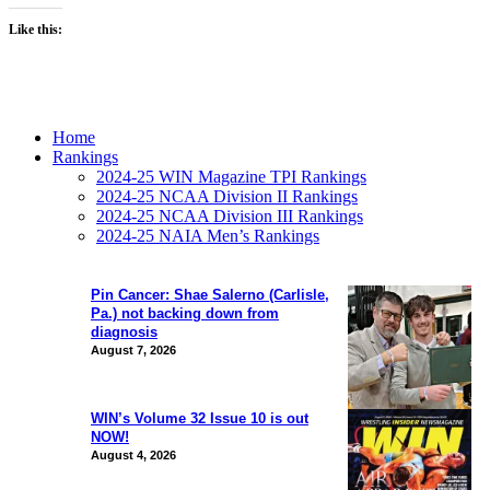
Like this:
Home
Rankings
2024-25 WIN Magazine TPI Rankings
2024-25 NCAA Division II Rankings
2024-25 NCAA Division III Rankings
2024-25 NAIA Men’s Rankings
Pin Cancer: Shae Salerno (Carlisle,
Pa.) not backing down from
diagnosis
August 7, 2026
WIN’s Volume 32 Issue 10 is out
NOW!
August 4, 2026