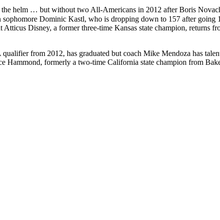
 the helm … but without two All-Americans in 2012 after Boris Novac
sophomore Dominic Kastl, who is dropping down to 157 after going 14-5
Atticus Disney, a former three-time Kansas state champion, returns fr
ifier from 2012, has graduated but coach Mike Mendoza has talent o
yce Hammond, formerly a two-time California state champion from Bak