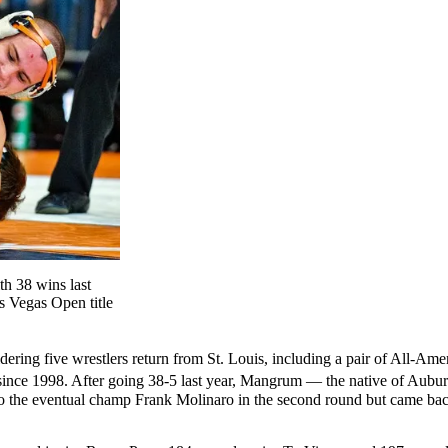
h 38 wins last
s Vegas Open title
ering five wrestlers return from St. Louis, including a pair of All-A
 since 1998. After going 38-5 last year, Mangrum — the native of Aub
o the eventual champ Frank Molinaro in the second round but came back