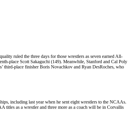
uality ruled the three days for those wrestlers as seven earned All-
enth-place Scott Sakaguchi (149). Meanwhile, Stanford and Cal Poly
gs’ third-place finisher Boris Novachkov and Ryan DesRoches, who
ips, including last year when he sent eight wrestlers to the NCAAs.
itles as a wrestler and three more as a coach will be in Corvallis