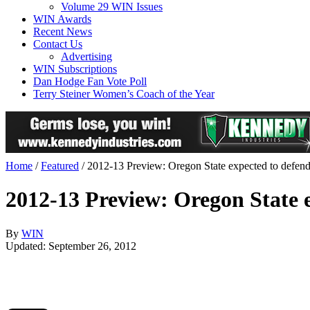
Volume 29 WIN Issues
WIN Awards
Recent News
Contact Us
Advertising
WIN Subscriptions
Dan Hodge Fan Vote Poll
Terry Steiner Women’s Coach of the Year
Home
/
Featured
/
2012-13 Preview: Oregon State expected to defen
2012-13 Preview: Oregon State 
By
WIN
Updated: September 26, 2012