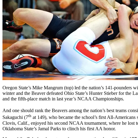
Oregon State’s Mike Mangrum (top) led the nation’s 141-pounders wit
winter and the Beaver defeated Ohio State’s Hunter Stieber for the La
and the fifth-place match in last year’s NCAA Championships.
And one should rank the Beavers among the nation’s best teams consid
th
Sakaguchi (7
at 149), who became the school’s first All-Americans
Clovis, Calif., enjoyed his second NCAA tournament, where he lost t
Oklahoma State’s Jamal Parks to clinch his first AA honor.