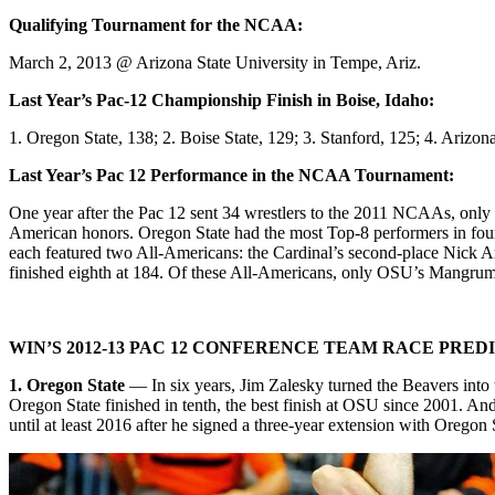
Qualifying Tournament for the NCAA:
March 2, 2013 @ Arizona State University in Tempe, Ariz.
Last Year’s Pac-12 Championship Finish in Boise, Idaho:
1. Oregon State, 138; 2. Boise State, 129; 3. Stanford, 125; 4. Arizon
Last Year’s Pac 12 Performance in the NCAA Tournament:
One year after the Pac 12 sent 34 wrestlers to the 2011 NCAAs, only 25
American honors. Oregon State had the most Top-8 performers in fou
each featured two All-Americans: the Cardinal’s second-place Nick 
finished eighth at 184. Of these All-Americans, only OSU’s Mangrum
WIN’S 2012-13 PAC 12 CONFERENCE TEAM RACE PRED
1. Oregon State
— In six years, Jim Zalesky turned the Beavers into
Oregon State finished in tenth, the best finish at OSU since 2001. A
until at least 2016 after he signed a three-year extension with Oregon 