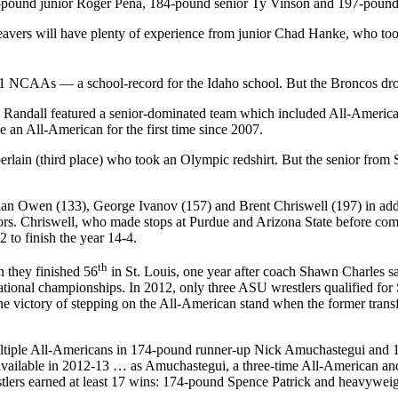
157-pound junior Roger Pena, 184-pound senior Ty Vinson and 197-pou
vers will have plenty of experience from junior Chad Hanke, who took 
11 NCAAs — a school-record for the Idaho school. But the Broncos dr
andall featured a senior-dominated team which included All-America
an All-American for the first time since 2007.
lain (third place) who took an Olympic redshirt. But the senior from Spr
rian Owen (133), George Ivanov (157) and Brent Chriswell (197) in add
hriswell, who made stops at Purdue and Arizona State before coming t
 to finish the year 14-4.
th
 they finished 56
in St. Louis, one year after coach Shawn Charles sa
nal championships. In 2012, only three ASU wrestlers qualified for
 victory of stepping on the All-American stand when the former transfe
 multiple All-Americans in 174-pound runner-up Nick Amuchastegui and
 available in 2012-13 … as Amuchastegui, a three-time All-American and
wrestlers earned at least 17 wins: 174-pound Spence Patrick and heavywei