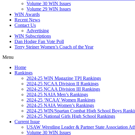
Volume 30 WIN Issues
Volume 29 WIN Issues
WIN Awards
Recent News
Contact Us
Advertising
WIN Subscriptions
Dan Hodge Fan Vote Poll
Terry Steiner Women’s Coach of the Year
Menu
Home
Rankings
2024-25 WIN Magazine TPI Rankings
2024-25 NCAA Division II Rankings
2024-25 NCAA Division III Rankings
2024-25 NAIA Men’s Rankings
2024-25 ‘NCAA’ Women Rankings
2024-25 NAIA Women’s Rankings
2024-25 WIN/Spartan Combat High School Boys Ranki
2024-25 National Girls High School Rankings
Current Issue
USAW Wrestling Leader & Partner State Association At
Volume 30 WIN Issues