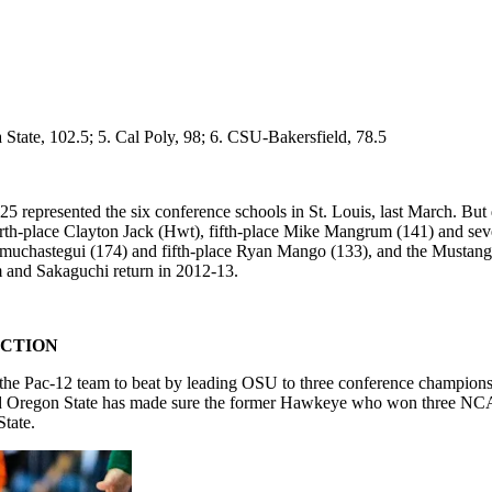
a State, 102.5; 5. Cal Poly, 98; 6. CSU-Bakersfield, 78.5
 represented the six conference schools in St. Louis, last March. But q
rth-place Clayton Jack (Hwt), fifth-place Mike Mangrum (141) and sev
Amuchastegui (174) and fifth-place Ryan Mango (133), and the Mustan
 and Sakaguchi return in 2012-13.
ICTION
 the Pac-12 team to beat by leading OSU to three conference championsh
nd Oregon State has made sure the former Hawkeye who won three NCAA t
State.