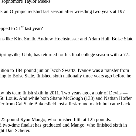
nd sophomore Taylor Meeks.
an Olympic redshirt last season after wrestling two years at 197
st
opped to 51
last year?
ns like Kirk Smith, Andrew Hochstrasser and Adam Hall, Boise State
ingville, Utah, has returned for his final college season with a 77-
ition to 184-pound junior Jacob Swartz. Ivanov was a transfer from
o Boise State, finished sixth nationally three years ago before he
w his team finish sixth in 2011. Two years ago, a pair of Devils —
 St. Louis. And while both Shane McGough (133) and Nathan Hoffer
r from Cal State Bakersfield lost a first-round match but came back
 125-pound Ryan Mango, who finished fifth at 125 pounds.
 two-time finalist has graduated and Mango, who finished sixth in
ght Dan Scherer.