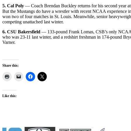
5. Cal Poly
— Coach Brendan Buckley returns for his second year at
But the Mustangs do have a wrestler with recent NCAA experience in 
won two of four matches in St. Louis. Meanwhile, senior heavyweight 
competing unattached last winter.
6. CSU Bakersfield
— 133-pound Frank Lomas, CSB’s only NCAA qual
who was 23-11 last winter, and a redshirt freshman in 174-pound Br
Varner.
Share this:
Like this: