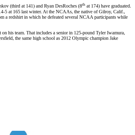
th
hkov (third at 141) and Ryan DesRoches (8
at 174) have graduated.
 at 165 last winter. At the NCAAs, the native of Gilroy, Calif.,
om a redshirt in which he defeated several NCAA participants while
n his team. That includes a senior in 125-pound Tyler Iwamura,
ersfield, the same high school as 2012 Olympic champion Jake