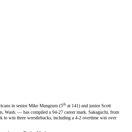
th
mericans in senior Mike Mangrum (5
at 141) and junior Scott
urn, Wash. — has compiled a 94-27 career mark. Sakaguchi, from
 to win three wrestlebacks, including a 4-2 overtime win over