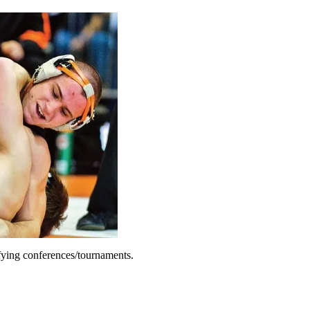
fying conferences/tournaments.