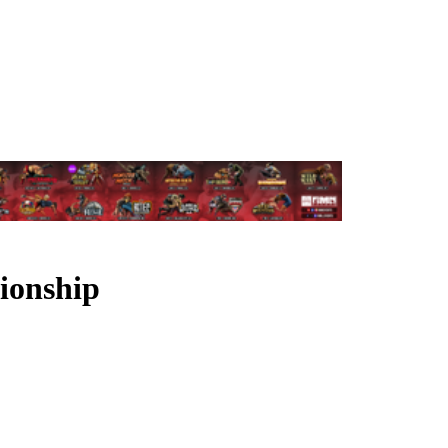
ionship