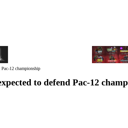
d Pac-12 championship
expected to defend Pac-12 champ