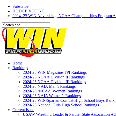
Subscribe
HODGE VOTING
2024 -25 WIN Advertising, NCAA Championships Program Adve
Home
Rankings
2024-25 WIN Magazine TPI Rankings
2024-25 NCAA Division II Rankings
2024-25 NCAA Division III Rankings
2024-25 NAIA Men’s Rankings
2024-25 ‘NCAA’ Women Rankings
2024-25 NAIA Women’s Rankings
2024-25 WIN/Spartan Combat High School Boys Ranki
2024-25 National Girls High School Rankings
Current Issue
USAW Wrestling Leader & Partner State Association At