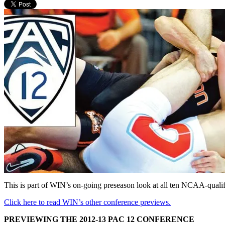
This is part of WIN’s on-going preseason look at all ten NCAA-quali
Click here to read WIN’s other conference previews.
PREVIEWING THE 2012-13 PAC 12 CONFERENCE