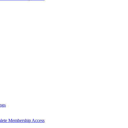
ngs
hlete Membership Access