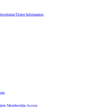
rtising/Ticket Information
ngs
hlete Membership Access