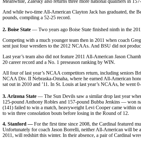
Meanwhile, Zalesky also returns three more national qualifiers in 
And while two-time All-American Clayton Jack has graduated, the Bea
pounds, compiling a 52-25 record.
2. Boise State
— Two years ago Boise State finished ninth in the 20
Competing with a much younger team then in 2011 when coach Greg R
sent just four wrestlers to the 2012 NCAAs. And BSU did not produce 
Last year’s team also did not feature 2011 All-American Jason Chamber
20 career record and a No. 1 preseason ranking by WIN.
All four of last year’s NCAA competitors return, including seniors B
NCAA Div. II Nebraska-Omaha, where he earned All-American honors. C
sat out in 2010 and ’11. In St. Louis at last year’s NCAAs, he went 0-2
3. Arizona State
— The Sun Devils saw a similar drop last year when
125-pound Anthony Robles and 157-pound Bubba Jenkins — won natio
(141) failed to win a match, heavyweight Levi Cooper came within one
to win three consolation bouts before losing in the Round of 12.
4. Stanford —
For the first time since 2008, the Cardinal featured
Unfortunately for coach Jason Borrelli, neither All-American will be
2011, will redshirt this winter. In their absence, a pair of Cardinal 