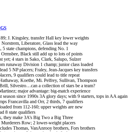
NGS
 J. Kingsley, transfer Hall key lower weights
orstrem, Liberatore, Glass lead the way
5 state champions, defending No. 1
msbee, Black still add up to lots of points
et; 4 stars in Sako, Clark, Salupo, Sulzer
m runaway Division 1 champ; junior class loaded
5 NP placers; Fraley, Jean-Jacques key transfers
s, 9 qualifiers could lead to title repeat
thaway, Koethe, Mi. Pelfrey, Sullivan, Thompson
, Silvestro…can a collection of stars be a team?
rtinez; major advantage: big-match experience
son since 1990s 3A glory days; with 9 starters, tops in AA again
Francavilla and Orr, 2 thirds, 7 qualifiers
aded from 112-160; upper weights are new
8 state qualifiers
, they make 3A’s Big Two a Big Three
 Murderers Row; 2 lower-weight placers
cludes Thomas, VanAnrooy brothers, Fors brothers