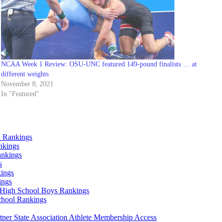
NCAA Week 1 Review: OSU-UNC featured 149-pound finalists … at
different weights
November 8, 2021
In "Featured"
 Rankings
nkings
ankings
s
ings
ings
High School Boys Rankings
chool Rankings
er State Association Athlete Membership Access