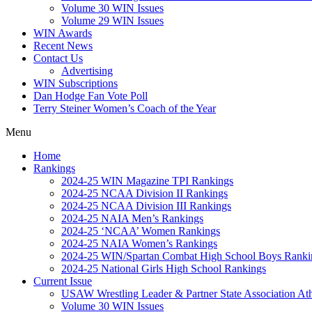
Volume 30 WIN Issues
Volume 29 WIN Issues
WIN Awards
Recent News
Contact Us
Advertising
WIN Subscriptions
Dan Hodge Fan Vote Poll
Terry Steiner Women’s Coach of the Year
Menu
Home
Rankings
2024-25 WIN Magazine TPI Rankings
2024-25 NCAA Division II Rankings
2024-25 NCAA Division III Rankings
2024-25 NAIA Men’s Rankings
2024-25 ‘NCAA’ Women Rankings
2024-25 NAIA Women’s Rankings
2024-25 WIN/Spartan Combat High School Boys Ranki
2024-25 National Girls High School Rankings
Current Issue
USAW Wrestling Leader & Partner State Association At
Volume 30 WIN Issues