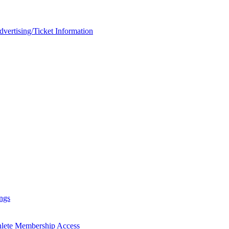
rtising/Ticket Information
ngs
hlete Membership Access