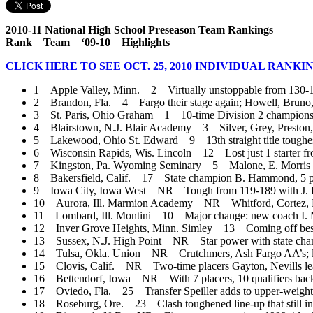
2010-11 National High School Preseason Team Rankings
Rank Team ‘09-10 Highlights
CLICK HERE TO SEE OCT. 25, 2010 INDIVIDUAL RANKI
1 Apple Valley, Minn. 2 Virtually unstoppable from 130-189;
2 Brandon, Fla. 4 Fargo their stage again; Howell, Bruno, N
3 St. Paris, Ohio Graham 1 10-time Division 2 champions, 
4 Blairstown, N.J. Blair Academy 3 Silver, Grey, Preston, Or
5 Lakewood, Ohio St. Edward 9 13th straight title toughest y
6 Wisconsin Rapids, Wis. Lincoln 12 Lost just 1 starter fro
7 Kingston, Pa. Wyoming Seminary 5 Malone, E. Morris lead 
8 Bakersfield, Calif. 17 State champion B. Hammond, 5 placer
9 Iowa City, Iowa West NR Tough from 119-189 with J. Ha
10 Aurora, Ill. Marmion Academy NR Whitford, Cortez, Brill
11 Lombard, Ill. Montini 10 Major change: new coach I. Ma
12 Inver Grove Heights, Minn. Simley 13 Coming off best sea
13 Sussex, N.J. High Point NR Star power with state champs 
14 Tulsa, Okla. Union NR Crutchmers, Ash Fargo AA’s; lo
15 Clovis, Calif. NR Two-time placers Gayton, Nevills lead 
16 Bettendorf, Iowa NR With 7 placers, 10 qualifiers back
17 Oviedo, Fla. 25 Transfer Speiller adds to upper-weight
18 Roseburg, Ore. 23 Clash toughened line-up that still in