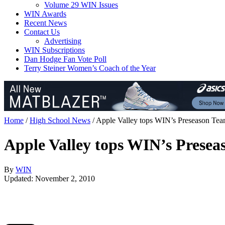
Volume 29 WIN Issues
WIN Awards
Recent News
Contact Us
Advertising
WIN Subscriptions
Dan Hodge Fan Vote Poll
Terry Steiner Women’s Coach of the Year
Home
/
High School News
/
Apple Valley tops WIN’s Preseason Te
Apple Valley tops WIN’s Prese
By
WIN
Updated: November 2, 2010