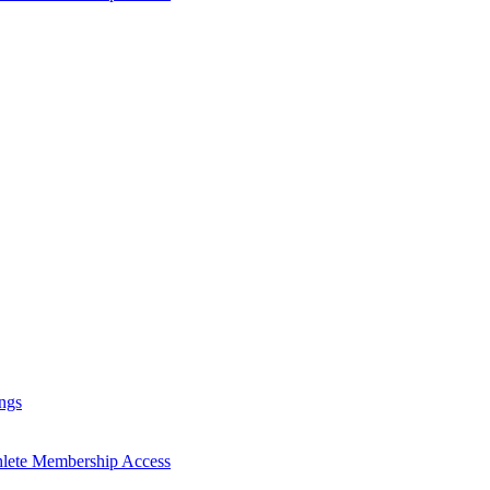
ngs
hlete Membership Access