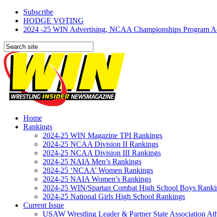
Subscribe
HODGE VOTING
2024 -25 WIN Advertising, NCAA Championships Program Adve
Home
Rankings
2024-25 WIN Magazine TPI Rankings
2024-25 NCAA Division II Rankings
2024-25 NCAA Division III Rankings
2024-25 NAIA Men’s Rankings
2024-25 ‘NCAA’ Women Rankings
2024-25 NAIA Women’s Rankings
2024-25 WIN/Spartan Combat High School Boys Ranki
2024-25 National Girls High School Rankings
Current Issue
USAW Wrestling Leader & Partner State Association At