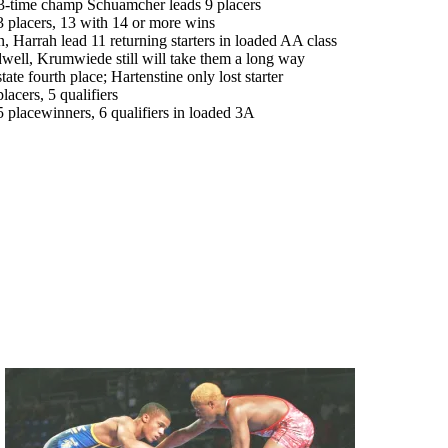
-time champ Schuamcher leads 9 placers
lacers, 13 with 14 or more wins
arrah lead 11 returning starters in loaded AA class
l, Krumwiede still will take them a long way
 fourth place; Hartenstine only lost starter
cers, 5 qualifiers
acewinners, 6 qualifiers in loaded 3A