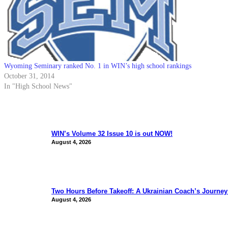
Wyoming Seminary ranked No. 1 in WIN’s high school rankings
October 31, 2014
In "High School News"
WIN’s Volume 32 Issue 10 is out NOW!
August 4, 2026
Two Hours Before Takeoff: A Ukrainian Coach’s Journe
August 4, 2026