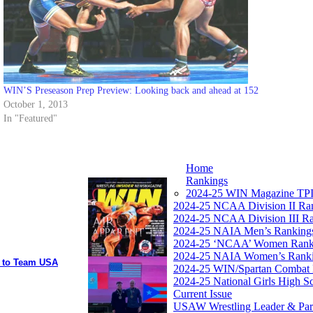
WIN’S Preseason Prep Preview: Looking back and ahead at 152
October 1, 2013
In "Featured"
Home
Rankings
2024-25 WIN Magazine TPI
2024-25 NCAA Division II Ra
2024-25 NCAA Division III R
2024-25 NAIA Men’s Ranking
2024-25 ‘NCAA’ Women Rank
2024-25 NAIA Women’s Rank
y to Team USA
2024-25 WIN/Spartan Combat 
2024-25 National Girls High S
Current Issue
USAW Wrestling Leader & Partn