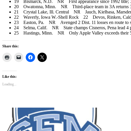
19 Bismarck, N.D. NR First appearance since 1992 title; 3
20 Owatonna, Minn. NR Third-place team in 3A returns 3 p
21 Crystal Lake, Ill. Central NR Jauch, Kielbasa, Marsden, H
22 Waverly, Iowa W.-Shell Rock 22 Devos, Rinken, Caldwel
23 Easton, Pa. NR Avenged 2 Dist. 11 losses en route to state
24 Selma, Calif. NR State champs Cisneros, Pena lead 4 pla
25 Hastings, Minn. NR Only Apple Valley exceeds their 5 pl
Share this:
Like this:
Loading...