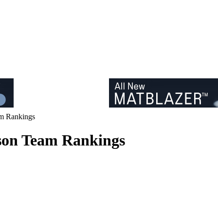
am Rankings
ason Team Rankings