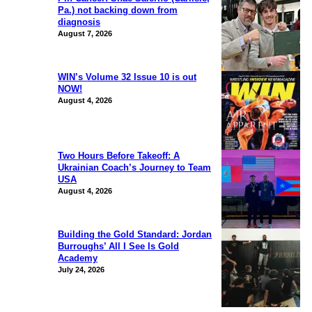
Pa.) not backing down from
diagnosis
August 7, 2026
WIN’s Volume 32 Issue 10 is out
NOW!
August 4, 2026
Two Hours Before Takeoff: A
Ukrainian Coach’s Journey to Team
USA
August 4, 2026
Building the Gold Standard: Jordan
Burroughs’ All I See Is Gold
Academy
July 24, 2026