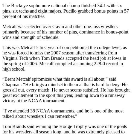
The Buckeye sophomore national champ finished 34-1 with six
pins, six techs and eight majors. Pucillo grabbed bonus points in 57
percent of his matches.
Metcalf was selected over Gavin and other one-loss wrestlers
primarily because of his number of pins, dominance in bonus-point
wins and strength of schedule.
This was Metcalf’s first year of competition at the college level, as
he was forced to miss the 2007 season after transferring from
Virginia Tech when Tom Brands accepted the head job at Iowa in
the spring of 2006. Metcalf compiled a stunning 228-0 record in
high school.
“Brent Metcalf epitomizes what this award is all about,” said
Chapman. “He brings a mindset to the mat that is hard to deny. He
goes all out, every match. He never seems satisfied. He has brought
great excitement to the sport this year, leading Iowa to a runaway
victory at the NCAA tournament.
“I’ve attended 38 NCAA tournaments, and he is one of the most
talked-about wrestlers I can remember.”
Tom Brands said winning the Hodge Trophy was one of the goals
for his wrestlers all season long, and he was extremely pleased to