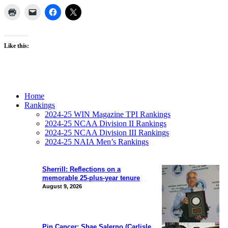
Like this:
Home
Rankings
2024-25 WIN Magazine TPI Rankings
2024-25 NCAA Division II Rankings
2024-25 NCAA Division III Rankings
2024-25 NAIA Men’s Rankings
Sherrill: Reflections on a
memorable 25-plus-year tenure
August 9, 2026
Pin Cancer: Shae Salerno (Carlisle,