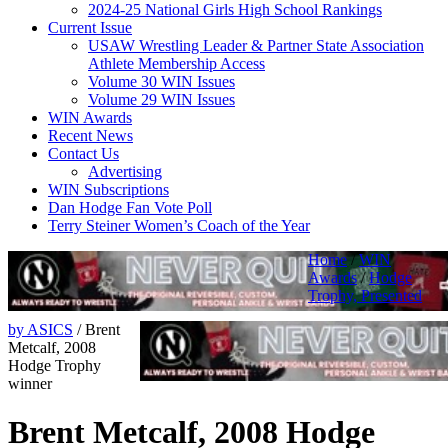
2024-25 National Girls High School Rankings
Current Issue
USAW Wrestling Leader & Partner State Association
Athlete Membership Access
Volume 30 WIN Issues
Volume 29 WIN Issues
WIN Awards
Recent News
Contact Us
Advertising
WIN Subscriptions
Dan Hodge Fan Vote Poll
Terry Steiner Women’s Coach of the Year
Home
/
WIN
Awards
/
Hodge
Trophy, Presented
by ASICS
/
Brent
Metcalf, 2008
Hodge Trophy
winner
Brent Metcalf, 2008 Hodge