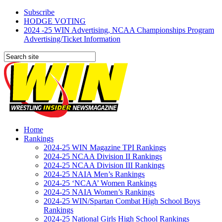
Subscribe
HODGE VOTING
2024 -25 WIN Advertising, NCAA Championships Program
Advertising/Ticket Information
Home
Rankings
2024-25 WIN Magazine TPI Rankings
2024-25 NCAA Division II Rankings
2024-25 NCAA Division III Rankings
2024-25 NAIA Men’s Rankings
2024-25 ‘NCAA’ Women Rankings
2024-25 NAIA Women’s Rankings
2024-25 WIN/Spartan Combat High School Boys
Rankings
2024-25 National Girls High School Rankings