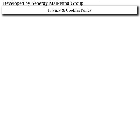
Developed by Senergy Marketing Group
Privacy & Cookies Policy