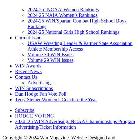
2024-25 ‘NCAA’ Women Rankings
2024-25 NAIA Women’s Rankings
2024-25 WIN/Spartan Combat High School Boys
Rankings
2024-25 National Girls High School Rankings
Current Issue
USAW Wrestling Leader & Partner State Association
Athlete Membership Access
Volume 30 WIN Issues
Volume 29 WIN Issues
WIN Awards
Recent News
Contact Us
Advertising
WIN Subscriptions
Dan Hodge Fan Vote Poll
Terry Steiner Women’s Coach of the Year
Subscribe
HODGE VOTING
2024 -25 WIN Advertising, NCAA Championships Program
Advertising/Ticket Information
Copyright © 2024 Win Magazine. Website Designed and