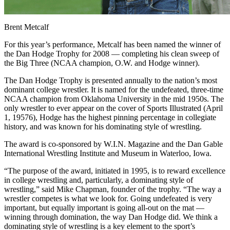
Brent Metcalf
For this year’s performance, Metcalf has been named the winner of
the Dan Hodge Trophy for 2008 — completing his clean sweep of
the Big Three (NCAA champion, O.W. and Hodge winner).
The Dan Hodge Trophy is presented annually to the nation’s most
dominant college wrestler. It is named for the undefeated, three-time
NCAA champion from Oklahoma University in the mid 1950s. The
only wrestler to ever appear on the cover of Sports Illustrated (April
1, 19576), Hodge has the highest pinning percentage in collegiate
history, and was known for his dominating style of wrestling.
The award is co-sponsored by W.I.N. Magazine and the Dan Gable
International Wrestling Institute and Museum in Waterloo, Iowa.
“The purpose of the award, initiated in 1995, is to reward excellence
in college wrestling and, particularly, a dominating style of
wrestling,” said Mike Chapman, founder of the trophy. “The way a
wrestler competes is what we look for. Going undefeated is very
important, but equally important is going all-out on the mat —
winning through domination, the way Dan Hodge did. We think a
dominating style of wrestling is a key element to the sport’s