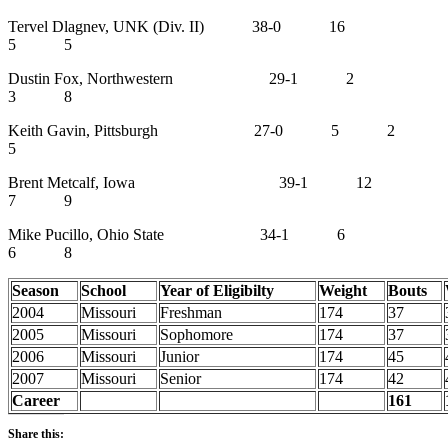
Tervel Dlagnev, UNK (Div. II) 38-0 16
5 5
Dustin Fox, Northwestern 29-1 2
3 8
Keith Gavin, Pittsburgh 27-0 5 2
5
Brent Metcalf, Iowa 39-1 12
7 9
Mike Pucillo, Ohio State 34-1 6
6 8
Season
School
Year of Eligibilty
Weight
Bouts
2004
Missouri
Freshman
174
37
2005
Missouri
Sophomore
174
37
2006
Missouri
Junior
174
45
2007
Missouri
Senior
174
42
Career
161
Share this: