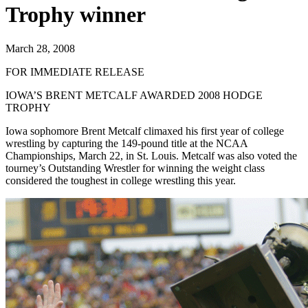
Trophy winner
March 28, 2008
FOR IMMEDIATE RELEASE
IOWA’S BRENT METCALF AWARDED 2008 HODGE
TROPHY
Iowa sophomore Brent Metcalf climaxed his first year of college
wrestling by capturing the 149-pound title at the NCAA
Championships, March 22, in St. Louis. Metcalf was also voted the
tourney’s Outstanding Wrestler for winning the weight class
considered the toughest in college wrestling this year.