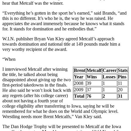
hear that Metcalf was the winner.
“Everything he’s gotten in the sport he’s earned,” said Brands, “and
this is no different. It’s who he is, the way he was raised. He
appreciates the award immensely because he knows what it stands
for. It stands for domination and he embodies that.”
W.I.N. publisher Bryan Van Kley agreed Metcalf’s approach
towards domination and national title at 149 pounds made him a
very worthy recipient of the award.
“When
I interviewed Metcalf after winning
Brent
Metcalf
Career
Stats
the title, he talked about being
Year
Wins
Losses
Pins
disappointed about giving up the two
2008
39
1
11
first-period takedowns in the finals.
2009
37
1
20
He also said he won’t look back with
any regrets (after his college career)
Total
76
2
31
about not having a fourth year of
college eligibility after transferring to Iowa, saying he will be
remembered for what he does on the World and Olympic level.
Wrestling needs more Brent Metcalfs,” Van Kley said.
The Dan Hodge Trophy will be presented to Metcalf at the Iowa