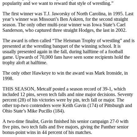
popularity and we want to reward that style of wrestling.”
The first winner was T.J. Jaworsky of North Carolina, in 1995. Last
year’s winner was Missouri’s Ben Askren, for the second straight
season. The only other multi-year winner was Iowa State’s Cael
Sanderson, who captured three straight Hodges, the last in 2002.
The award is often called “The Heisman Trophy of wrestling” and is
presented at the wrestling banquet of the winning school. It is
usually presented again in the fall, during halftime of a football
game. Upwards of 70,000 fans have seen some recipients hold the
trophy aloft at halftime.
The only other Hawkeye to win the award was Mark Ironside, in
1998.
THIS SEASON, Metcalf posted a season record of 39-1, which
included 12 pins, seven tech falls and nine major decisions. Seventy
percent (28) of his victories were by pin, tech fall or major. The
other top-two contenders were Keith Gavin (174) of Pittsburgh and
Ohio State’s Mike Pucillo (184).
A two-time finalist, Gavin finished his senior campaign 27-0 with
five pins, two tech falls and five majors, giving the Panther senior
bonus-point wins in 44 percent of his matches.