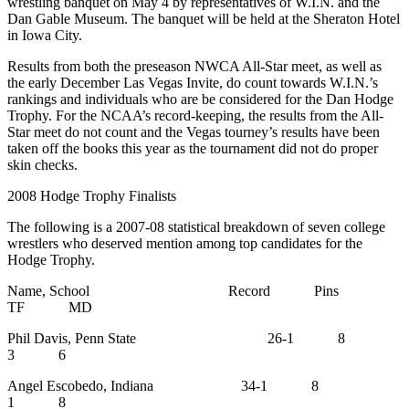
wrestling banquet on May 4 by representatives of W.I.N. and the
Dan Gable Museum. The banquet will be held at the Sheraton Hotel
in Iowa City.
Results from both the preseason NWCA All-Star meet, as well as
the early December Las Vegas Invite, do count towards W.I.N.’s
rankings and individuals who are be considered for the Dan Hodge
Trophy. For the NCAA’s record-keeping, the results from the All-
Star meet do not count and the Vegas tourney’s results have been
taken off the books this year as the tournament did not do proper
skin checks.
2008 Hodge Trophy Finalists
The following is a 2007-08 statistical breakdown of seven college
wrestlers who deserved mention among top candidates for the
Hodge Trophy.
Name, School Record Pins
TF MD
Phil Davis, Penn State 26-1 8
3 6
Angel Escobedo, Indiana 34-1 8
1 8