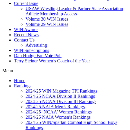
Current Issue
USAW Wrestling Leader & Partner State Association
Athlete Membership Access
Volume 30 WIN Issues
Volume 29 WIN Issues
WIN Awards
Recent News
Contact Us
Advertising
WIN Subscriptions
Dan Hodge Fan Vote Poll
Terry Steiner Women’s Coach of the Year
Menu
Home
Rankings
2024-25 WIN Magazine TPI Rankings
2024-25 NCAA Division II Rankings
2024-25 NCAA Division III Rankings
2024-25 NAIA Men’s Rankings
2024-25 ‘NCAA’ Women Rankings
2024-25 NAIA Women’s Rankings
2024-25 WIN/Spartan Combat High School Boys
Rankings