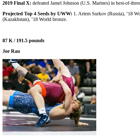
2019 Final X:
defeated Jamel Johnson (U.S. Marines) in best-of-three
Projected Top 4 Seeds by UWW:
1. Artem Surkov (Russia), ’18 W
(Kazakhstan), ’18 World bronze.
87 K / 191.5 pounds
Joe Rau