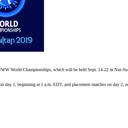
 UWW World Championships, which will be held Sept. 14-22 in Nur-Sult
 on day 1, beginning at 1 a.m. EDT, and placement matches on day 2, 