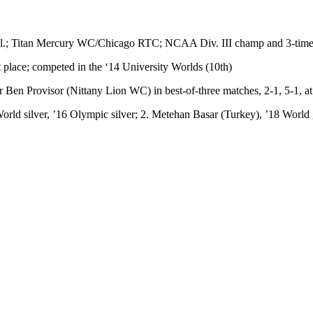
 Ill.; Titan Mercury WC/Chicago RTC; NCAA Div. III champ and 3-time
place; competed in the ‘14 University Worlds (10th)
n Provisor (Nittany Lion WC) in best-of-three matches, 2-1, 5-1, at
orld silver, ’16 Olympic silver; 2. Metehan Basar (Turkey), ’18 World 