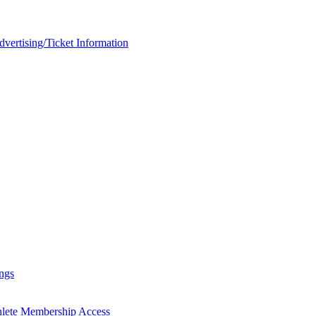
rtising/Ticket Information
ngs
hlete Membership Access