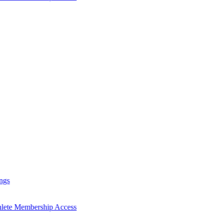
ngs
hlete Membership Access