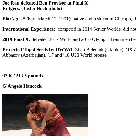
Joe Rau defeated Ben Provisor at Final X
Rutgers. (Justin Hoch photo)
Bio:
Age 28 (born March 17, 1991); native and resident of Chicago,
International Experience:
competed in 2014 Senior Worlds; did not 
2019 Final X:
defeated 2017 World and 2016 Olympic Team member Be
Projected Top 4 Seeds by UWW:
1. Zhan Beleniuk (Ukraine), ’18 W
Abbasov (Azerbaijan), ’17 and ’18 U23 World bronze.
97 K / 213.5 pounds
G’Angelo Hancock