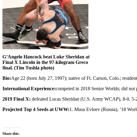
G’Angelo Hancock beat Luke Sheridan at
Final X Lincoln in the 97-kilogram Greco
final. (Tim Tushla photo)
Bio:
Age 22 (born July 27, 1997); native of Ft. Carson, Colo.; resid
International Experience:
competed in 2018 Senior Worlds; did not 
2019 Final X:
defeated Lucas Sheridan (U.S. Army WCAP), 8-0, 5-2,
Projected Top 4 Seeds at UWW:
1. Musa Evloev (Russia), ’18 World
Share this: