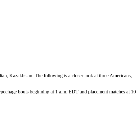
an, Kazakhstan. The following is a closer look at three Americans,
repechage bouts beginning at 1 a.m. EDT and placement matches at 10