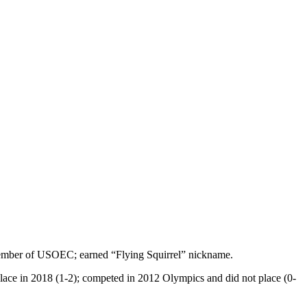
 member of USOEC; earned “Flying Squirrel” nickname.
 place in 2018 (1-2); competed in 2012 Olympics and did not place (0-