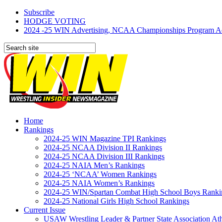
Subscribe
HODGE VOTING
2024 -25 WIN Advertising, NCAA Championships Program Adve
Home
Rankings
2024-25 WIN Magazine TPI Rankings
2024-25 NCAA Division II Rankings
2024-25 NCAA Division III Rankings
2024-25 NAIA Men’s Rankings
2024-25 ‘NCAA’ Women Rankings
2024-25 NAIA Women’s Rankings
2024-25 WIN/Spartan Combat High School Boys Ranki
2024-25 National Girls High School Rankings
Current Issue
USAW Wrestling Leader & Partner State Association At