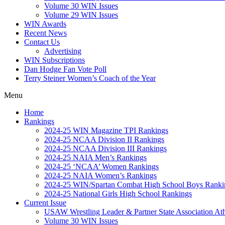
Volume 30 WIN Issues
Volume 29 WIN Issues
WIN Awards
Recent News
Contact Us
Advertising
WIN Subscriptions
Dan Hodge Fan Vote Poll
Terry Steiner Women’s Coach of the Year
Menu
Home
Rankings
2024-25 WIN Magazine TPI Rankings
2024-25 NCAA Division II Rankings
2024-25 NCAA Division III Rankings
2024-25 NAIA Men’s Rankings
2024-25 ‘NCAA’ Women Rankings
2024-25 NAIA Women’s Rankings
2024-25 WIN/Spartan Combat High School Boys Ranki
2024-25 National Girls High School Rankings
Current Issue
USAW Wrestling Leader & Partner State Association At
Volume 30 WIN Issues