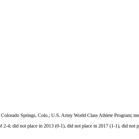
t of Colorado Springs, Colo.; U.S. Army World Class Athlete Program;
f 2-4; did not place in 2013 (0-1), did not place in 2017 (1-1), did not