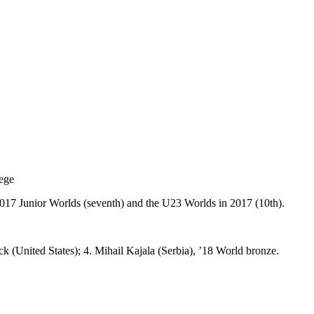
lege
2017 Junior Worlds (seventh) and the U23 Worlds in 2017 (10th).
k (United States); 4. Mihail Kajala (Serbia), ’18 World bronze.