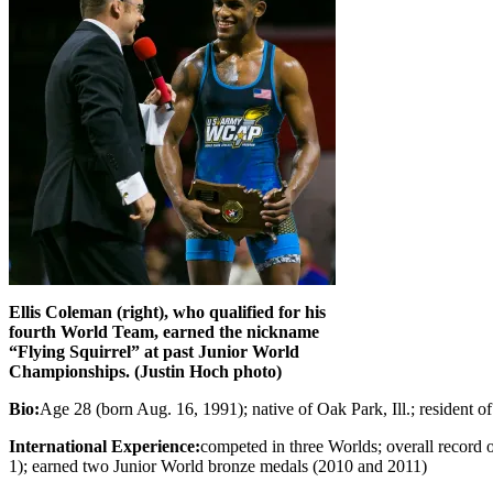
Ellis Coleman (right), who qualified for his
fourth World Team, earned the nickname
“Flying Squirrel” at past Junior World
Championships. (Justin Hoch photo)
Bio:
Age 28 (born Aug. 16, 1991); native of Oak Park, Ill.; residen
International Experience:
competed in three Worlds; overall record o
1); earned two Junior World bronze medals (2010 and 2011)