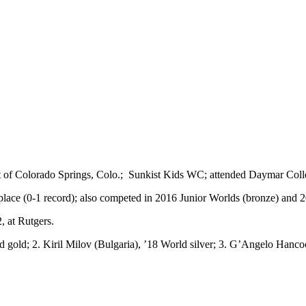
ent of Colorado Springs, Colo.; Sunkist Kids WC; attended Daymar Col
place (0-1 record); also competed in 2016 Junior Worlds (bronze) and 
 at Rutgers.
 gold; 2. Kiril Milov (Bulgaria), ’18 World silver; 3. G’Angelo Hancoc