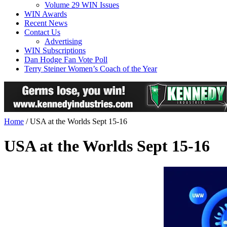
Volume 29 WIN Issues
WIN Awards
Recent News
Contact Us
Advertising
WIN Subscriptions
Dan Hodge Fan Vote Poll
Terry Steiner Women’s Coach of the Year
Home
/
USA at the Worlds Sept 15-16
USA at the Worlds Sept 15-16