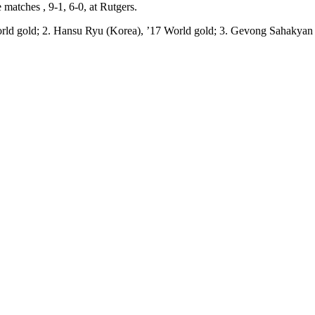
 matches , 9-1, 6-0, at Rutgers.
orld gold; 2. Hansu Ryu (Korea), ’17 World gold; 3. Gevong Sahakyan