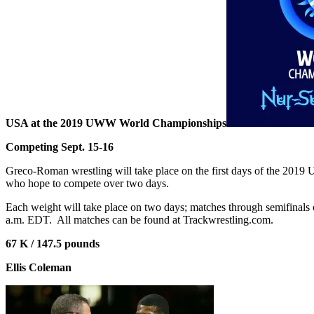
USA at the 2019 UWW World Championships
Competing Sept. 15-16
Greco-Roman wrestling will take place on the first days of the 2019
who hope to compete over two days.
Each weight will take place on two days; matches through semifinals
a.m. EDT.
All matches can be found at Trackwrestling.com.
67 K / 147.5 pounds
Ellis Coleman