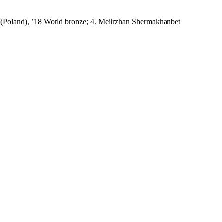
 (Poland), ’18 World bronze; 4. Meiirzhan Shermakhanbet