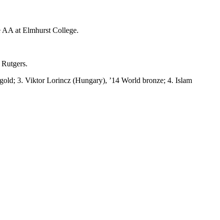
 AA at Elmhurst College.
 Rutgers.
gold; 3. Viktor Lorincz (Hungary), ’14 World bronze; 4. Islam