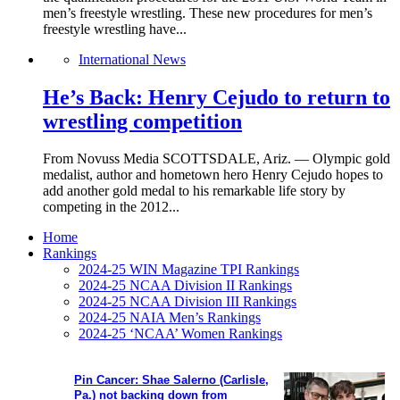
men’s freestyle wrestling. These new procedures for men’s
freestyle wrestling have...
International News
He’s Back: Henry Cejudo to return to
wrestling competition
From Novuss Media SCOTTSDALE, Ariz. — Olympic gold
medalist, author and hometown hero Henry Cejudo hopes to
add another gold medal to his remarkable life story by
competing in the 2012...
Home
Rankings
2024-25 WIN Magazine TPI Rankings
2024-25 NCAA Division II Rankings
2024-25 NCAA Division III Rankings
2024-25 NAIA Men’s Rankings
2024-25 ‘NCAA’ Women Rankings
Pin Cancer: Shae Salerno (Carlisle,
Pa.) not backing down from