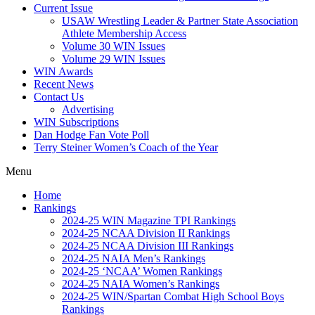
Current Issue
USAW Wrestling Leader & Partner State Association
Athlete Membership Access
Volume 30 WIN Issues
Volume 29 WIN Issues
WIN Awards
Recent News
Contact Us
Advertising
WIN Subscriptions
Dan Hodge Fan Vote Poll
Terry Steiner Women’s Coach of the Year
Menu
Home
Rankings
2024-25 WIN Magazine TPI Rankings
2024-25 NCAA Division II Rankings
2024-25 NCAA Division III Rankings
2024-25 NAIA Men’s Rankings
2024-25 ‘NCAA’ Women Rankings
2024-25 NAIA Women’s Rankings
2024-25 WIN/Spartan Combat High School Boys
Rankings