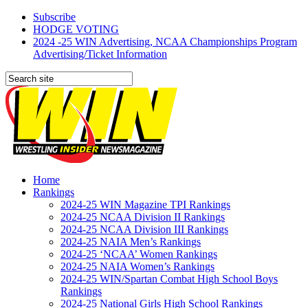
Subscribe
HODGE VOTING
2024 -25 WIN Advertising, NCAA Championships Program
Advertising/Ticket Information
Home
Rankings
2024-25 WIN Magazine TPI Rankings
2024-25 NCAA Division II Rankings
2024-25 NCAA Division III Rankings
2024-25 NAIA Men’s Rankings
2024-25 ‘NCAA’ Women Rankings
2024-25 NAIA Women’s Rankings
2024-25 WIN/Spartan Combat High School Boys
Rankings
2024-25 National Girls High School Rankings