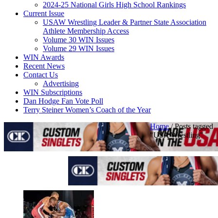
2024-25 National Girls High School Rankings
Current Issue
USAW Wrestling Leader & Partner State Association
Athlete Membership Access
Volume 30 WIN Issues
Volume 29 WIN Issues
WIN Awards
Recent News
Contact Us
Advertising
WIN Subscriptions
Dan Hodge Fan Vote Poll
Terry Steiner Women’s Coach of the Year
Home
/
Posts tagged
"USA Wrestling"