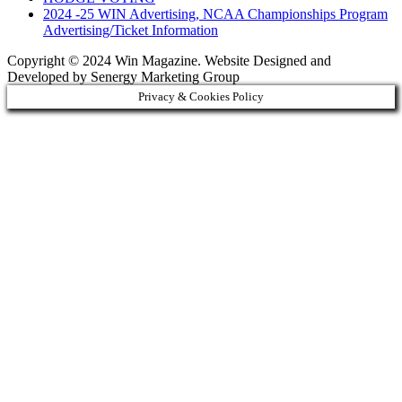
2024 -25 WIN Advertising, NCAA Championships Program
Advertising/Ticket Information
Copyright © 2024 Win Magazine. Website Designed and
Developed by Senergy Marketing Group
Privacy & Cookies Policy