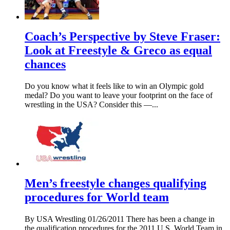
Coach’s Perspective by Steve Fraser:
Look at Freestyle & Greco as equal
chances
Do you know what it feels like to win an Olympic gold
medal? Do you want to leave your footprint on the face of
wrestling in the USA? Consider this —...
Men’s freestyle changes qualifying
procedures for World team
By USA Wrestling 01/26/2011 There has been a change in
the qualification procedures for the 2011 U.S. World Team in