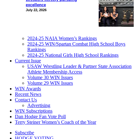
excellence
July 22, 2026
2024-25 NAIA Women’s Rankings
2024-25 WIN/Spartan Combat High School Boys
Rankings
2024-25 National Girls High School Rankings
Current Issue
USAW Wrestling Leader & Partner State Association
Athlete Membership Access
Volume 30 WIN Issues
Volume 29 WIN Issues
WIN Awards
Recent News
Contact Us
Advertising
WIN Subscriptions
Dan Hodge Fan Vote Poll
Terry Steiner Women’s Coach of the Year
Subscribe
HODGE VOTING