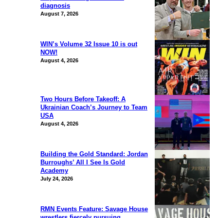
diagnosis
August 7, 2026
WIN’s Volume 32 Issue 10 is out
NOW!
August 4, 2026
Two Hours Before Takeoff: A
Ukrainian Coach’s Journey to Team
USA
August 4, 2026
Building the Gold Standard: Jordan
Burroughs’ All I See Is Gold
Academy
July 24, 2026
RMN Events Feature: Savage House
wrestlers fiercely pursuing