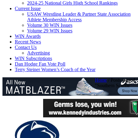
2024-25 National Girls High School Rankings
Current Issue
USAW Wrestling Leader & Partner State Association
Athlete Membership Access
Volume 30 WIN Issues
Volume 29 WIN Issues
WIN Awards
Recent News
Contact Us
Advertising
WIN Subscriptions
Dan Hodge Fan Vote Poll
Terry Steiner Women’s Coach of the Year
Home
/
Posts tagged
"Southern Scuffle"