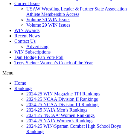
Current Issue
USAW Wrestling Leader & Partner State Association
Athlete Membership Access
Volume 30 WIN Issues
Volume 29 WIN Issues
WIN Awards
Recent News
Contact Us
Advertising
WIN Subscriptions
Dan Hodge Fan Vote Poll
Terry Steiner Women’s Coach of the Year
Menu
Home
Rankings
2024-25 WIN Magazine TPI Rankings
2024-25 NCAA Division II Rankings
2024-25 NCAA Division III Rankings
2024-25 NAIA Men’s Rankings
2024-25 ‘NCAA’ Women Rankings
2024-25 NAIA Women’s Rankings
2024-25 WIN/Spartan Combat High School Boys
Rankings