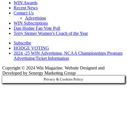
WIN Awards
Recent News
Contact Us
Advertising
WIN Subscriptions
Dan Hodge Fan Vote Poll
Terry Steiner Women’s Coach of the Year
Subscribe
HODGE VOTING
2024 -25 WIN Advertising, NCAA Championships Program
Advertising/Ticket Information
Copyright © 2024 Win Magazine. Website Designed and
Developed by Senergy Marketing Group
Privacy & Cookies Policy