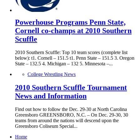
Powerhouse Programs Penn State,
Cornell co-champs at 2010 Southern
Scuffle
2010 Southern Scuffle: Top 10 team scores (complete list
below): t1. Cornell – 151.5 t1. Penn State – 151.5 3. Oregon
State – 132.5 4. Michigan – 132 5. Minnesota –...
College Wrestling News
2010 Southern Scuffle Tournament
News and Information
Find out how to follow the Dec. 29-30 at North Carolina
Greensboro GREENSBORO, N.C. – On Dec. 29-30, 30
teams from around the nations will descend upon the
Greensboro Coliseum Special...
Home