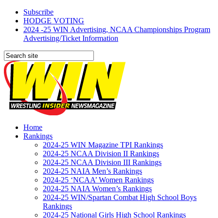
Subscribe
HODGE VOTING
2024 -25 WIN Advertising, NCAA Championships Program
Advertising/Ticket Information
Home
Rankings
2024-25 WIN Magazine TPI Rankings
2024-25 NCAA Division II Rankings
2024-25 NCAA Division III Rankings
2024-25 NAIA Men’s Rankings
2024-25 ‘NCAA’ Women Rankings
2024-25 NAIA Women’s Rankings
2024-25 WIN/Spartan Combat High School Boys
Rankings
2024-25 National Girls High School Rankings