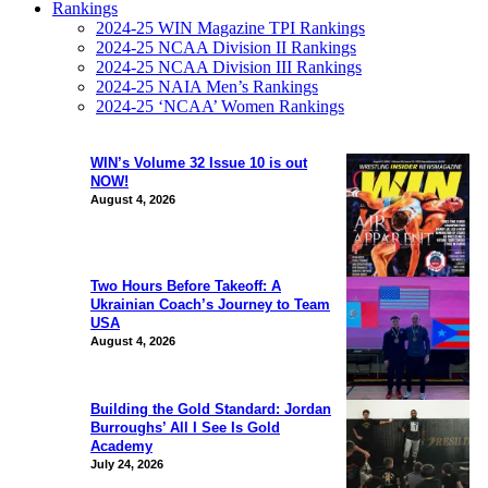
Rankings
2024-25 WIN Magazine TPI Rankings
2024-25 NCAA Division II Rankings
2024-25 NCAA Division III Rankings
2024-25 NAIA Men’s Rankings
2024-25 ‘NCAA’ Women Rankings
WIN’s Volume 32 Issue 10 is out
NOW!
August 4, 2026
Two Hours Before Takeoff: A
Ukrainian Coach’s Journey to Team
USA
August 4, 2026
Building the Gold Standard: Jordan
Burroughs’ All I See Is Gold
Academy
July 24, 2026