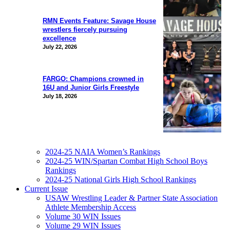
RMN Events Feature: Savage House
wrestlers fiercely pursuing
excellence
July 22, 2026
FARGO: Champions crowned in
16U and Junior Girls Freestyle
July 18, 2026
2024-25 NAIA Women’s Rankings
2024-25 WIN/Spartan Combat High School Boys
Rankings
2024-25 National Girls High School Rankings
Current Issue
USAW Wrestling Leader & Partner State Association
Athlete Membership Access
Volume 30 WIN Issues
Volume 29 WIN Issues