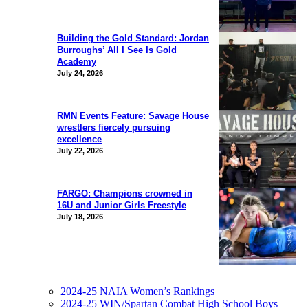
Building the Gold Standard: Jordan
Burroughs’ All I See Is Gold
Academy
July 24, 2026
RMN Events Feature: Savage House
wrestlers fiercely pursuing
excellence
July 22, 2026
FARGO: Champions crowned in
16U and Junior Girls Freestyle
July 18, 2026
2024-25 NAIA Women’s Rankings
2024-25 WIN/Spartan Combat High School Boys