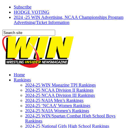
Subscribe
HODGE VOTING
2024 -25 WIN Advertising, NCAA Championships Program
Advertising/Ticket Information
Home
Rankings
2024-25 WIN Magazine TPI Rankings
2024-25 NCAA Division II Rankings
2024-25 NCAA Division III Rankings
2024-25 NAIA Men’s Rankings
2024-25 ‘NCAA’ Women Rankings
2024-25 NAIA Women’s Rankings
2024-25 WIN/Spartan Combat High School Boys
Rankings
2024-25 National Girls High School Rankings