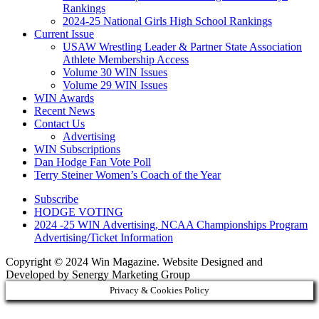
Rankings
2024-25 National Girls High School Rankings
Current Issue
USAW Wrestling Leader & Partner State Association
Athlete Membership Access
Volume 30 WIN Issues
Volume 29 WIN Issues
WIN Awards
Recent News
Contact Us
Advertising
WIN Subscriptions
Dan Hodge Fan Vote Poll
Terry Steiner Women’s Coach of the Year
Subscribe
HODGE VOTING
2024 -25 WIN Advertising, NCAA Championships Program
Advertising/Ticket Information
Copyright © 2024 Win Magazine. Website Designed and
Developed by Senergy Marketing Group
Privacy & Cookies Policy