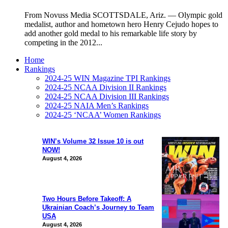
From Novuss Media SCOTTSDALE, Ariz. — Olympic gold
medalist, author and hometown hero Henry Cejudo hopes to
add another gold medal to his remarkable life story by
competing in the 2012...
Home
Rankings
2024-25 WIN Magazine TPI Rankings
2024-25 NCAA Division II Rankings
2024-25 NCAA Division III Rankings
2024-25 NAIA Men’s Rankings
2024-25 ‘NCAA’ Women Rankings
WIN’s Volume 32 Issue 10 is out
NOW!
August 4, 2026
Two Hours Before Takeoff: A
Ukrainian Coach’s Journey to Team
USA
August 4, 2026