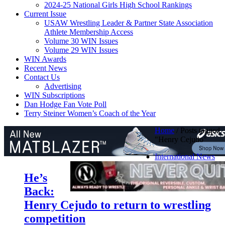
2024-25 National Girls High School Rankings
Current Issue
USAW Wrestling Leader & Partner State Association
Athlete Membership Access
Volume 30 WIN Issues
Volume 29 WIN Issues
WIN Awards
Recent News
Contact Us
Advertising
WIN Subscriptions
Dan Hodge Fan Vote Poll
Terry Steiner Women’s Coach of the Year
Home
/
Posts tagged
"Henry Cejudo"
International News
He’s
Back:
Henry Cejudo to return to wrestling
competition