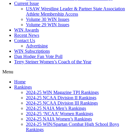
Current Issue
USAW Wrestling Leader & Partner State Association
Athlete Membership Access
Volume 30 WIN Issues
Volume 29 WIN Issues
WIN Awards
Recent News
Contact Us
Advertising
WIN Subscriptions
Dan Hodge Fan Vote Poll
Terry Steiner Women’s Coach of the Year
Menu
Home
Rankings
2024-25 WIN Magazine TPI Rankings
2024-25 NCAA Division II Rankings
2024-25 NCAA Division III Rankings
2024-25 NAIA Men’s Rankings
2024-25 ‘NCAA’ Women Rankings
2024-25 NAIA Women’s Rankings
2024-25 WIN/Spartan Combat High School Boys
Rankings