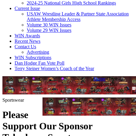
2024-25 National Girls High School Rankings
Current Issue
USAW Wrestling Leader & Partner State Association
Athlete Membership Access
Volume 30 WIN Issues
Volume 29 WIN Issues
WIN Awards
Recent News
Contact Us
Advertising
WIN Subscriptions
Dan Hodge Fan Vote Poll
Terry Steiner Women’s Coach of the Year
Home
/
Please
Support Our
Sponsor Takedown
Sportswear
Please
Support Our Sponsor