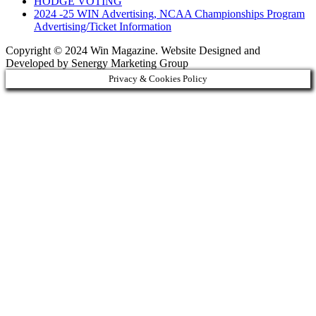
HODGE VOTING
2024 -25 WIN Advertising, NCAA Championships Program
Advertising/Ticket Information
Copyright © 2024 Win Magazine. Website Designed and
Developed by Senergy Marketing Group
Privacy & Cookies Policy