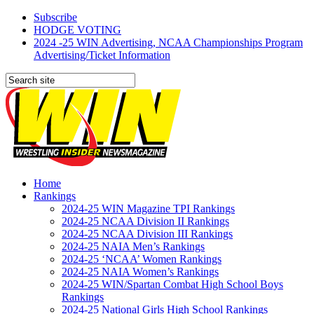
Subscribe
HODGE VOTING
2024 -25 WIN Advertising, NCAA Championships Program
Advertising/Ticket Information
Home
Rankings
2024-25 WIN Magazine TPI Rankings
2024-25 NCAA Division II Rankings
2024-25 NCAA Division III Rankings
2024-25 NAIA Men’s Rankings
2024-25 ‘NCAA’ Women Rankings
2024-25 NAIA Women’s Rankings
2024-25 WIN/Spartan Combat High School Boys
Rankings
2024-25 National Girls High School Rankings