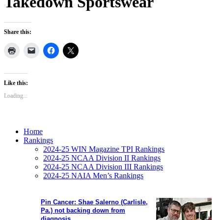
Takedown Sportswear
Share this:
Like this:
Loading...
Home
Rankings
2024-25 WIN Magazine TPI Rankings
2024-25 NCAA Division II Rankings
2024-25 NCAA Division III Rankings
2024-25 NAIA Men’s Rankings
Pin Cancer: Shae Salerno (Carlisle,
Pa.) not backing down from
diagnosis