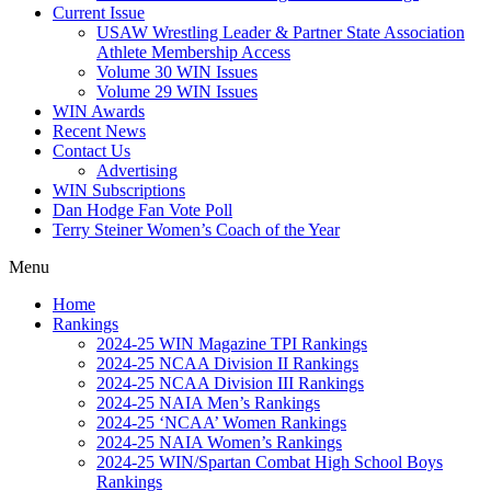
Current Issue
USAW Wrestling Leader & Partner State Association
Athlete Membership Access
Volume 30 WIN Issues
Volume 29 WIN Issues
WIN Awards
Recent News
Contact Us
Advertising
WIN Subscriptions
Dan Hodge Fan Vote Poll
Terry Steiner Women’s Coach of the Year
Menu
Home
Rankings
2024-25 WIN Magazine TPI Rankings
2024-25 NCAA Division II Rankings
2024-25 NCAA Division III Rankings
2024-25 NAIA Men’s Rankings
2024-25 ‘NCAA’ Women Rankings
2024-25 NAIA Women’s Rankings
2024-25 WIN/Spartan Combat High School Boys
Rankings