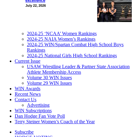
excellence
July 22, 2026
2024-25 ‘NCAA’ Women Rankings
2024-25 NAIA Women’s Rankings
2024-25 WIN/Spartan Combat High School Boys
Rankings
2024-25 National Girls High School Rankings
Current Issue
USAW Wrestling Leader & Partner State Association
Athlete Membership Access
Volume 30 WIN Issues
Volume 29 WIN Issues
WIN Awards
Recent News
Contact Us
Advertising
WIN Subscriptions
Dan Hodge Fan Vote Poll
Terry Steiner Women’s Coach of the Year
Subscribe