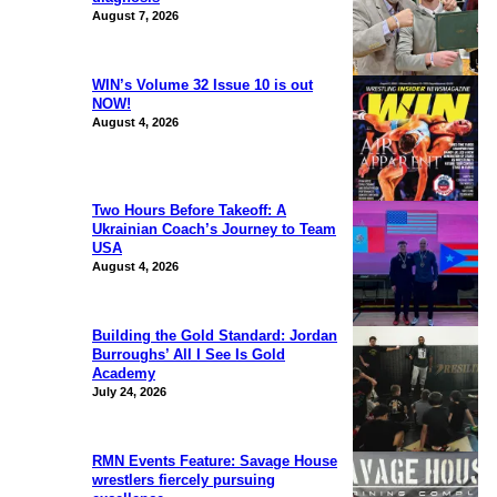
August 7, 2026
WIN’s Volume 32 Issue 10 is out
NOW!
August 4, 2026
Two Hours Before Takeoff: A
Ukrainian Coach’s Journey to Team
USA
August 4, 2026
Building the Gold Standard: Jordan
Burroughs’ All I See Is Gold
Academy
July 24, 2026
RMN Events Feature: Savage House
wrestlers fiercely pursuing