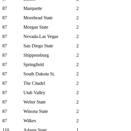
87
Marquette
2
87
Moorhead State
2
87
Morgan State
2
87
Nevada-Las Vegas
2
87
San Diego State
2
87
Shippensburg
2
87
Springfield
2
87
South Dakota St.
2
87
The Citadel
2
87
Utah Valley
2
87
Weber State
2
87
Winona State
2
87
Wilkes
2
110
Adams State
1