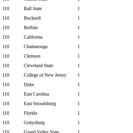
110
Ball State
1
110
Bucknell
1
110
Buffalo
1
110
California
1
110
Chattanooga
1
110
Clemson
1
110
Cleveland State
1
110
College of New Jersey
1
110
Duke
1
110
East Carolina
1
110
East Stroudsburg
1
110
Florida
1
110
Gettysburg
1
110
Grand Valley State
1