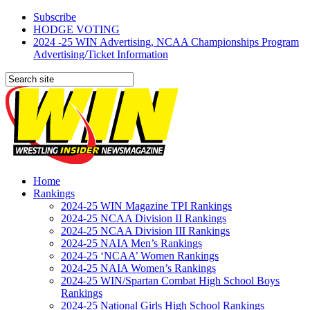
Subscribe
HODGE VOTING
2024 -25 WIN Advertising, NCAA Championships Program
Advertising/Ticket Information
Home
Rankings
2024-25 WIN Magazine TPI Rankings
2024-25 NCAA Division II Rankings
2024-25 NCAA Division III Rankings
2024-25 NAIA Men’s Rankings
2024-25 ‘NCAA’ Women Rankings
2024-25 NAIA Women’s Rankings
2024-25 WIN/Spartan Combat High School Boys
Rankings
2024-25 National Girls High School Rankings