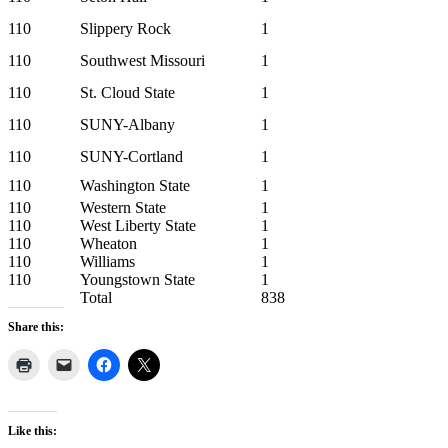
110
Slippery Rock
1
110
Southwest Missouri
1
110
St. Cloud State
1
110
SUNY-Albany
1
110
SUNY-Cortland
1
110
Washington State
1
110
Western State
1
110
West Liberty State
1
110
Wheaton
1
110
Williams
1
110
Youngstown State
1
Total
838
Share this:
Like this: