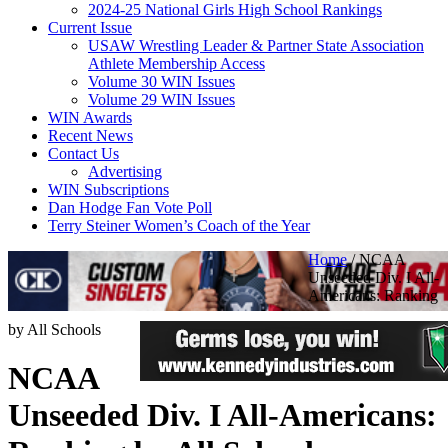
2024-25 National Girls High School Rankings
Current Issue
USAW Wrestling Leader & Partner State Association
Athlete Membership Access
Volume 30 WIN Issues
Volume 29 WIN Issues
WIN Awards
Recent News
Contact Us
Advertising
WIN Subscriptions
Dan Hodge Fan Vote Poll
Terry Steiner Women’s Coach of the Year
Home
/
NCAA
Unseeded Div. I All-
Americans: Ranking
by All Schools
NCAA
Unseeded Div. I All-Americans: