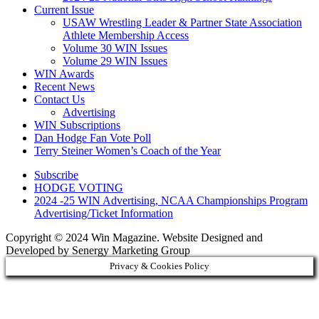
Current Issue
USAW Wrestling Leader & Partner State Association
Athlete Membership Access
Volume 30 WIN Issues
Volume 29 WIN Issues
WIN Awards
Recent News
Contact Us
Advertising
WIN Subscriptions
Dan Hodge Fan Vote Poll
Terry Steiner Women’s Coach of the Year
Subscribe
HODGE VOTING
2024 -25 WIN Advertising, NCAA Championships Program
Advertising/Ticket Information
Copyright © 2024 Win Magazine. Website Designed and
Developed by Senergy Marketing Group
Privacy & Cookies Policy