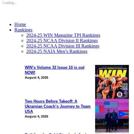
Loading...
Home
Rankings
2024-25 WIN Magazine TPI Rankings
2024-25 NCAA Division II Rankings
2024-25 NCAA Division III Rankings
2024-25 NAIA Men’s Rankings
WIN’s Volume 32 Issue 10 is out
NOW!
August 4, 2026
Two Hours Before Takeoff: A
Ukrainian Coach’s Journey to Team
USA
August 4, 2026