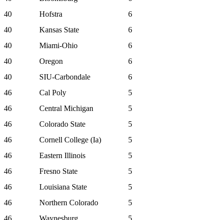
40
Hofstra
6
40
Kansas State
6
40
Miami-Ohio
6
40
Oregon
6
40
SIU-Carbondale
6
46
Cal Poly
5
46
Central Michigan
5
46
Colorado State
5
46
Cornell College (Ia)
5
46
Eastern Illinois
5
46
Fresno State
5
46
Louisiana State
5
46
Northern Colorado
5
46
Waynesburg
5