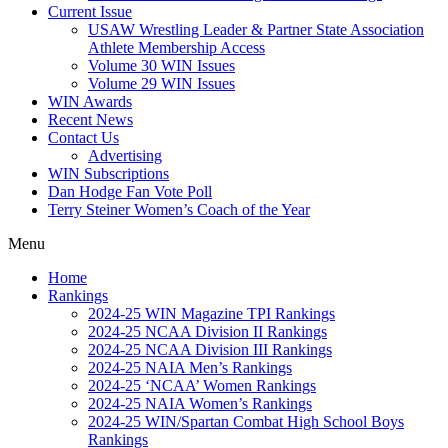
Current Issue
USAW Wrestling Leader & Partner State Association
Athlete Membership Access
Volume 30 WIN Issues
Volume 29 WIN Issues
WIN Awards
Recent News
Contact Us
Advertising
WIN Subscriptions
Dan Hodge Fan Vote Poll
Terry Steiner Women’s Coach of the Year
Menu
Home
Rankings
2024-25 WIN Magazine TPI Rankings
2024-25 NCAA Division II Rankings
2024-25 NCAA Division III Rankings
2024-25 NAIA Men’s Rankings
2024-25 ‘NCAA’ Women Rankings
2024-25 NAIA Women’s Rankings
2024-25 WIN/Spartan Combat High School Boys
Rankings