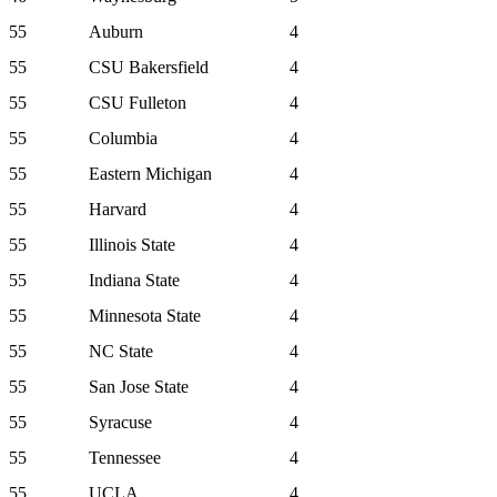
55
Auburn
4
55
CSU Bakersfield
4
55
CSU Fulleton
4
55
Columbia
4
55
Eastern Michigan
4
55
Harvard
4
55
Illinois State
4
55
Indiana State
4
55
Minnesota State
4
55
NC State
4
55
San Jose State
4
55
Syracuse
4
55
Tennessee
4
55
UCLA
4