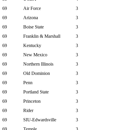
69
Air Force
3
69
Arizona
3
69
Boise State
3
69
Franklin & Marshall
3
69
Kentucky
3
69
New Mexico
3
69
Northern Illinois
3
69
Old Dominion
3
69
Penn
3
69
Portland State
3
69
Princeton
3
69
Rider
3
69
SIU-Edwardsville
3
69
Temple
3