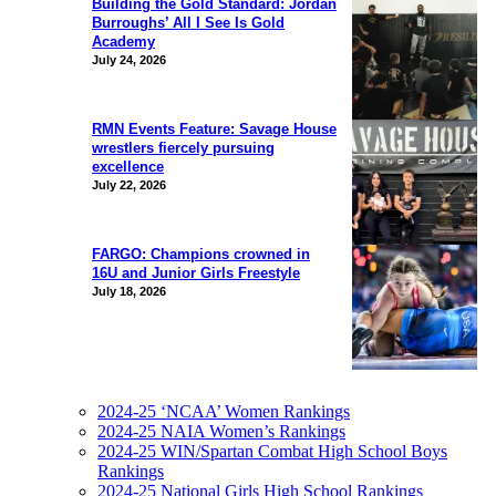
Building the Gold Standard: Jordan
Burroughs’ All I See Is Gold
Academy
July 24, 2026
RMN Events Feature: Savage House
wrestlers fiercely pursuing
excellence
July 22, 2026
FARGO: Champions crowned in
16U and Junior Girls Freestyle
July 18, 2026
2024-25 ‘NCAA’ Women Rankings
2024-25 NAIA Women’s Rankings
2024-25 WIN/Spartan Combat High School Boys
Rankings
2024-25 National Girls High School Rankings