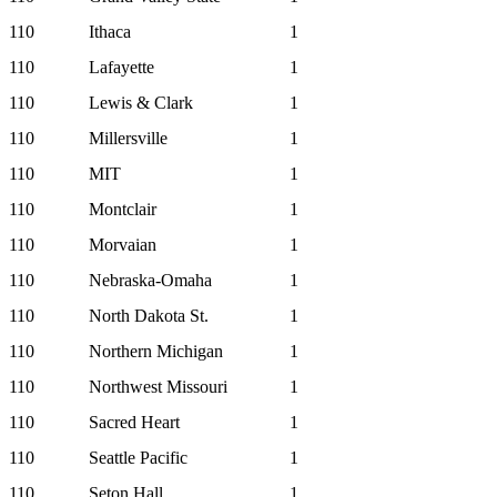
110
Ithaca
1
110
Lafayette
1
110
Lewis & Clark
1
110
Millersville
1
110
MIT
1
110
Montclair
1
110
Morvaian
1
110
Nebraska-Omaha
1
110
North Dakota St.
1
110
Northern Michigan
1
110
Northwest Missouri
1
110
Sacred Heart
1
110
Seattle Pacific
1
110
Seton Hall
1