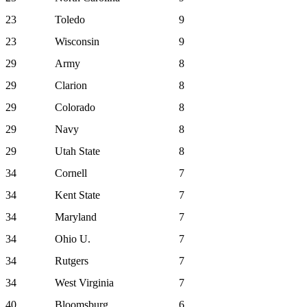
23
Toledo
9
23
Wisconsin
9
29
Army
8
29
Clarion
8
29
Colorado
8
29
Navy
8
29
Utah State
8
34
Cornell
7
34
Kent State
7
34
Maryland
7
34
Ohio U.
7
34
Rutgers
7
34
West Virginia
7
40
Bloomsburg
6