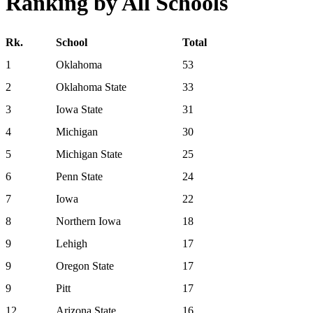
Ranking by All Schools
Rk.
School
Total
1
Oklahoma
53
2
Oklahoma State
33
3
Iowa State
31
4
Michigan
30
5
Michigan State
25
6
Penn State
24
7
Iowa
22
8
Northern Iowa
18
9
Lehigh
17
9
Oregon State
17
9
Pitt
17
12
Arizona State
16