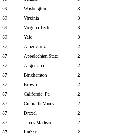
69
Washington
3
69
Virginia
3
69
Virginia Tech
3
69
Yale
3
87
American U
2
87
Appalachian State
2
87
Augustana
2
87
Binghamton
2
87
Brown
2
87
California, Pa.
2
87
Colorado Mines
2
87
Drexel
2
87
James Madison
2
87
Luther
2