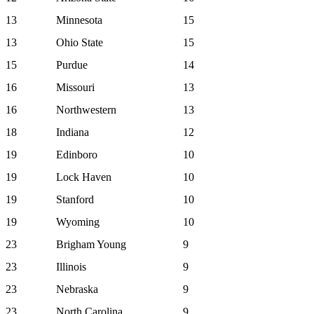
13
Minnesota
15
13
Ohio State
15
15
Purdue
14
16
Missouri
13
16
Northwestern
13
18
Indiana
12
19
Edinboro
10
19
Lock Haven
10
19
Stanford
10
19
Wyoming
10
23
Brigham Young
9
23
Illinois
9
23
Nebraska
9
23
North Carolina
9