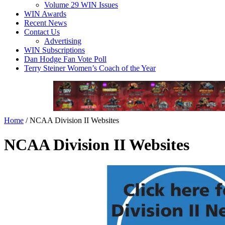
Volume 29 WIN Issues
WIN Awards
Recent News
Contact Us
Advertising
WIN Subscriptions
Dan Hodge Fan Vote Poll
Terry Steiner Women’s Coach of the Year
Home
/
NCAA Division II Websites
NCAA Division II Websites