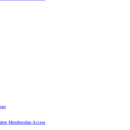
ngs
hlete Membership Access