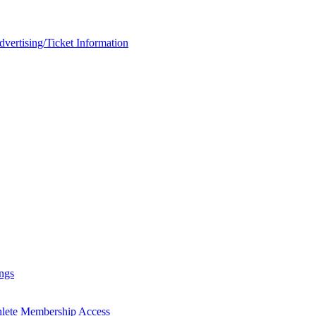
rtising/Ticket Information
ngs
hlete Membership Access