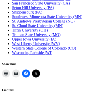
San Francisco State University (CA)
Seton Hill University (PA)
Shippensburg (PA)
Southwest Minnesota State University (MN)
St. Andrews Presbyterian College (NC)
St. Cloud State University (MN)
Tiffin University (OH)
Truman State University (MO)
Upper Iowa University (IA)
West Liberty University (WV)
Western State College of Colorado (CO)
Wisconsin, Parkside (WI)
Share this:
Like this: