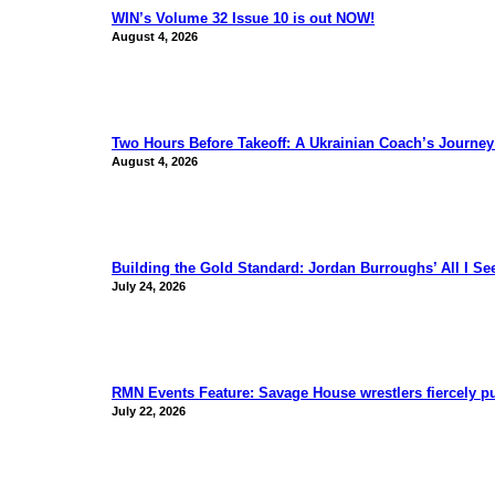
WIN’s Volume 32 Issue 10 is out NOW!
August 4, 2026
Two Hours Before Takeoff: A Ukrainian Coach’s Journe
August 4, 2026
Building the Gold Standard: Jordan Burroughs’ All I S
July 24, 2026
RMN Events Feature: Savage House wrestlers fiercely p
July 22, 2026