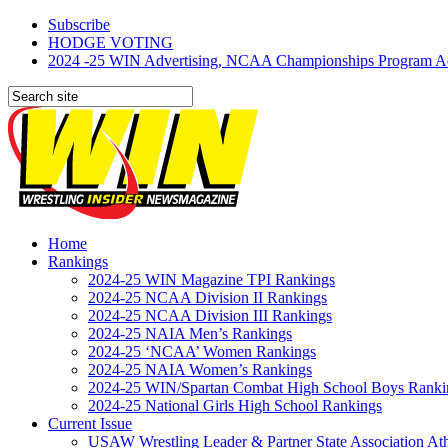
Subscribe
HODGE VOTING
2024 -25 WIN Advertising, NCAA Championships Program Adve
Home
Rankings
2024-25 WIN Magazine TPI Rankings
2024-25 NCAA Division II Rankings
2024-25 NCAA Division III Rankings
2024-25 NAIA Men’s Rankings
2024-25 ‘NCAA’ Women Rankings
2024-25 NAIA Women’s Rankings
2024-25 WIN/Spartan Combat High School Boys Ranki
2024-25 National Girls High School Rankings
Current Issue
USAW Wrestling Leader & Partner State Association At