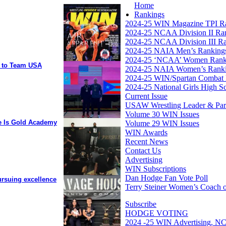
Home
Rankings
2024-25 WIN Magazine TPI R
2024-25 NCAA Division II Ra
2024-25 NCAA Division III R
2024-25 NAIA Men’s Ranking
2024-25 ‘NCAA’ Women Rank
y to Team USA
2024-25 NAIA Women’s Rank
2024-25 WIN/Spartan Combat 
2024-25 National Girls High S
Current Issue
USAW Wrestling Leader & Partn
Volume 30 WIN Issues
ee Is Gold Academy
Volume 29 WIN Issues
WIN Awards
Recent News
Contact Us
Advertising
WIN Subscriptions
Dan Hodge Fan Vote Poll
ursuing excellence
Terry Steiner Women’s Coach o
Subscribe
HODGE VOTING
2024 -25 WIN Advertising, NC