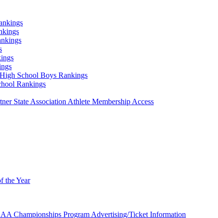
ankings
nkings
ankings
s
ings
ings
High School Boys Rankings
chool Rankings
er State Association Athlete Membership Access
f the Year
AA Championships Program Advertising/Ticket Information