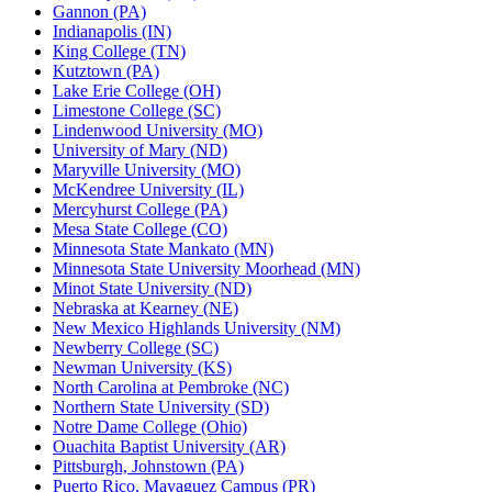
Gannon (PA)
Indianapolis (IN)
King College (TN)
Kutztown (PA)
Lake Erie College (OH)
Limestone College (SC)
Lindenwood University (MO)
University of Mary (ND)
Maryville University (MO)
McKendree University (IL)
Mercyhurst College (PA)
Mesa State College (CO)
Minnesota State Mankato (MN)
Minnesota State University Moorhead (MN)
Minot State University (ND)
Nebraska at Kearney (NE)
New Mexico Highlands University (NM)
Newberry College (SC)
Newman University (KS)
North Carolina at Pembroke (NC)
Northern State University (SD)
Notre Dame College (Ohio)
Ouachita Baptist University (AR)
Pittsburgh, Johnstown (PA)
Puerto Rico, Mayaguez Campus (PR)