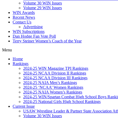
Volume 30 WIN Issues
Volume 29 WIN Issues
WIN Awards
Recent News
Contact Us
Advertising
WIN Subscriptions
Dan Hodge Fan Vote Poll
Terry Steiner Women’s Coach of the Year
Menu
Home
Rankings
2024-25 WIN Magazine TPI Rankings
2024-25 NCAA Division II Rankings
2024-25 NCAA Division III Rankings
2024-25 NAIA Men’s Rankings
2024-25 ‘NCAA’ Women Rankings
2024-25 NAIA Women’s Rankings
2024-25 WIN/Spartan Combat High School Boys Ranki
2024-25 National Girls High School Rankings
Current Issue
USAW Wrestling Leader & Partner State Association At
Volume 30 WIN Issues