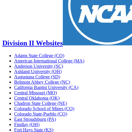
Division II Websites
Adams State College (CO)
American International College (MA)
Anderson University (SC)
Ashland University (OH)
Augustana College (SD)
Belmont Abbey College (NC)
California Baptist University (CA)
Central Missouri (MO)
Central Oklahoma (OK)
Chadron State College (NE)
Colorado School of Mines (CO)
Colorado State-Pueblo (CO)
East Stroudsburg (PA)
Findlay (OH)
Fort Hays State (KS)