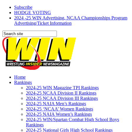
Subscribe
HODGE VOTING
2024 -25 WIN Advertising, NCAA Championships Program
Advertising/Ticket Information
Home
Rankings
2024-25 WIN Magazine TPI Rankings
2024-25 NCAA Division II Rankings
2024-25 NCAA Division III Rankings
2024-25 NAIA Men’s Rankings
2024-25 ‘NCAA’ Women Rankings
2024-25 NAIA Women’s Rankings
2024-25 WIN/Spartan Combat High School Boys
Rankings
2024-25 National Girls High School Rankings