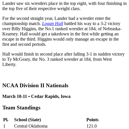
Lander saw six wrestlers place in the top eight, with four finishing in
the top five of their respective weight class.
For the second straight year, Lander had a wrestler enter the
championship match.
Logan Hall
battled his way to a 3-2 victory
over Billy Higgins, the No.1 ranked wrestler at 184, of Nebraska-
Kearney. Hall would get a takedown in the first while getting an
escape in the third. Higgins would only manage an escape in the
first and second periods.
Hall would finish in second place after falling 3-1 in sudden victory
to Ty McGeary, the No. 3 ranked wrestler at 184, from West
Liberty.
NCAA Division II Nationals
March 10-11 • Cedar Rapids, Iowa
Team Standings
Pl.
School (State)
Points
1
Central Oklahoma
121.0