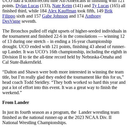
UCO had a school-record nine All-Americans in finishing with 121
points.
Dylan Lucas
(133),
Nate Keim
(141) and
Ty Lucas
(165) all
finished third, while 184
Alex Kauffman
took fifth, 149
Brik
Filippo
sixth and 157
Gabe Johnson
and 174
Anthony
DesVigne
seventh.
The Bronchos pulled off eight upsets of higher-seeded individuals in
the tournament and finished 22-6 in the consolations — winning 12
of 13 during one stretch – in ending a 16-year championship
drought. UCO ended with 121 points, finishing 43 ahead of runner-
up Lander. It was UCO’s 16th championship, including the eighth in
Division II to tie the all-time record held by Nebraska-Omaha and
Cal State-Bakersfield.
“Dalton and Shawn were both more interested in winning the team
title, but I’m really glad they ended the tournament like this for us,”
head coach Todd Steidley. “They both worked so hard this year and
put a lot of effort into this event. It was a great way to finish the
weekend.”
From Lander
In just its fourth season as a program, the Lander wrestling team
finished as the national runner-up at the 2023 NCAA Div. II
National Wrestling Championships.