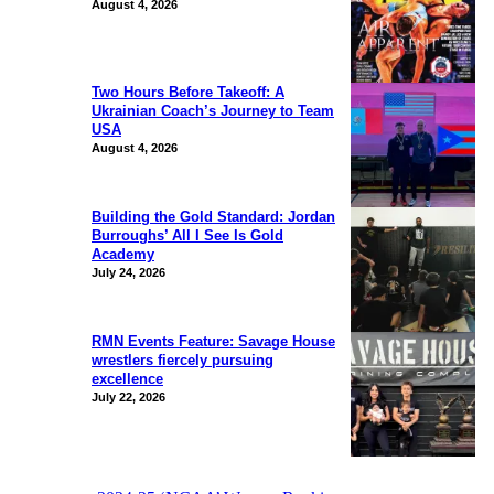
August 4, 2026
Two Hours Before Takeoff: A
Ukrainian Coach’s Journey to Team
USA
August 4, 2026
Building the Gold Standard: Jordan
Burroughs’ All I See Is Gold
Academy
July 24, 2026
RMN Events Feature: Savage House
wrestlers fiercely pursuing
excellence
July 22, 2026