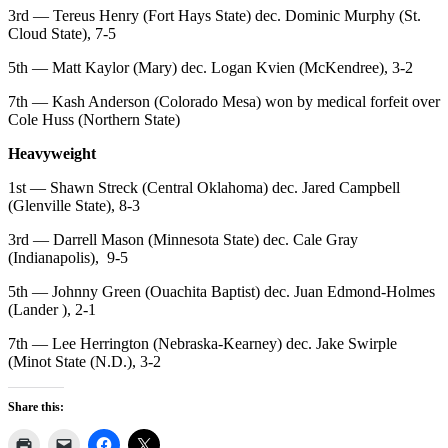
3rd — Tereus Henry (Fort Hays State) dec. Dominic Murphy (St.
Cloud State), 7-5
5th — Matt Kaylor (Mary) dec. Logan Kvien (McKendree), 3-2
7th — Kash Anderson (Colorado Mesa) won by medical forfeit over
Cole Huss (Northern State)
Heavyweight
1st — Shawn Streck (Central Oklahoma) dec. Jared Campbell
(Glenville State), 8-3
3rd — Darrell Mason (Minnesota State) dec. Cale Gray
(Indianapolis), 9-5
5th — Johnny Green (Ouachita Baptist) dec. Juan Edmond-Holmes
(Lander ), 2-1
7th — Lee Herrington (Nebraska-Kearney) dec. Jake Swirple
(Minot State (N.D.), 3-2
Share this: