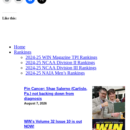
Like this:
Home
Rankings
2024-25 WIN Magazine TPI Rankings
2024-25 NCAA Division II Rankings
2024-25 NCAA Division III Rankings
2024-25 NAIA Men’s Rankings
Pin Cancer: Shae Salerno (Carlisle,
Pa.) not backing down from
diagnosis
August 7, 2026
WIN’s Volume 32 Issue 10 is out
NOW!