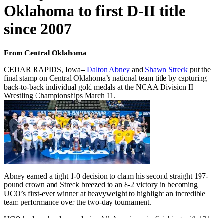
Oklahoma to first D-II title
since 2007
From Central Oklahoma
CEDAR RAPIDS, Iowa
–
Dalton Abney
and
Shawn Streck
put the
final stamp on Central Oklahoma’s national team title by capturing
back-to-back individual gold medals at the NCAA Division II
Wrestling Championships March 11.
Abney earned a tight 1-0 decision to claim his second straight 197-
pound crown and Streck breezed to an 8-2 victory in becoming
UCO’s first-ever winner at heavyweight to highlight an incredible
team performance over the two-day tournament.