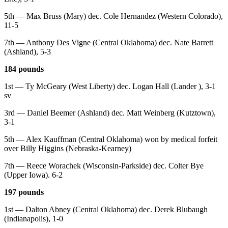
5th — Max Bruss (Mary) dec. Cole Hernandez (Western Colorado),
11-5
7th — Anthony Des Vigne (Central Oklahoma) dec. Nate Barrett
(Ashland), 5-3
184 pounds
1st — Ty McGeary (West Liberty) dec. Logan Hall (Lander ), 3-1
sv
3rd — Daniel Beemer (Ashland) dec. Matt Weinberg (Kutztown),
3-1
5th — Alex Kauffman (Central Oklahoma) won by medical forfeit
over Billy Higgins (Nebraska-Kearney)
7th — Reece Worachek (Wisconsin-Parkside) dec. Colter Bye
(Upper Iowa). 6-2
197 pounds
1st — Dalton Abney (Central Oklahoma) dec. Derek Blubaugh
(Indianapolis), 1-0