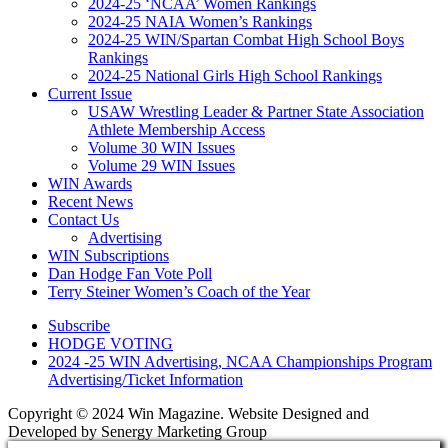
2024-25 ‘NCAA’ Women Rankings
2024-25 NAIA Women’s Rankings
2024-25 WIN/Spartan Combat High School Boys
Rankings
2024-25 National Girls High School Rankings
Current Issue
USAW Wrestling Leader & Partner State Association
Athlete Membership Access
Volume 30 WIN Issues
Volume 29 WIN Issues
WIN Awards
Recent News
Contact Us
Advertising
WIN Subscriptions
Dan Hodge Fan Vote Poll
Terry Steiner Women’s Coach of the Year
Subscribe
HODGE VOTING
2024 -25 WIN Advertising, NCAA Championships Program
Advertising/Ticket Information
Copyright © 2024 Win Magazine. Website Designed and
Developed by Senergy Marketing Group