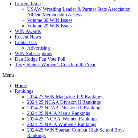
Current Issue
USAW Wrestling Leader & Partner State Association
Athlete Membership Access
Volume 30 WIN Issues
Volume 29 WIN Issues
WIN Awards
Recent News
Contact Us
Advertising
WIN Subscriptions
Dan Hodge Fan Vote Poll
Terry Steiner Women’s Coach of the Year
Menu
Home
Rankings
2024-25 WIN Magazine TPI Rankings
2024-25 NCAA Division II Rankings
2024-25 NCAA Division III Rankings
2024-25 NAIA Men’s Rankings
2024-25 ‘NCAA’ Women Rankings
2024-25 NAIA Women’s Rankings
2024-25 WIN/Spartan Combat High School Boys
Rankings