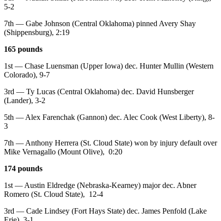
5-2
7th — Gabe Johnson (Central Oklahoma) pinned Avery Shay
(Shippensburg), 2:19
165 pounds
1st — Chase Luensman (Upper Iowa) dec. Hunter Mullin (Western
Colorado), 9-7
3rd — Ty Lucas (Central Oklahoma) dec. David Hunsberger
(Lander), 3-2
5th — Alex Farenchak (Gannon) dec. Alec Cook (West Liberty), 8-
3
7th — Anthony Herrera (St. Cloud State) won by injury default over
Mike Vernagallo (Mount Olive), 0:20
174 pounds
1st — Austin Eldredge (Nebraska-Kearney) major dec. Abner
Romero (St. Cloud State), 12-4
3rd — Cade Lindsey (Fort Hays State) dec. James Penfold (Lake
Erie), 3-1