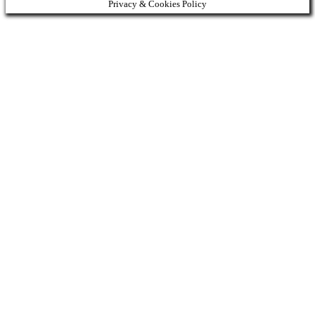
Privacy & Cookies Policy