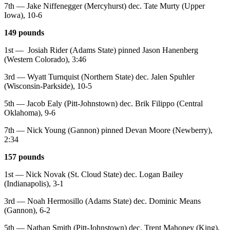
7th — Jake Niffenegger (Mercyhurst) dec. Tate Murty (Upper
Iowa), 10-6
149 pounds
1st — Josiah Rider (Adams State) pinned Jason Hanenberg
(Western Colorado), 3:46
3rd — Wyatt Turnquist (Northern State) dec. Jalen Spuhler
(Wisconsin-Parkside), 10-5
5th — Jacob Ealy (Pitt-Johnstown) dec. Brik Filippo (Central
Oklahoma), 9-6
7th — Nick Young (Gannon) pinned Devan Moore (Newberry),
2:34
157 pounds
1st — Nick Novak (St. Cloud State) dec. Logan Bailey
(Indianapolis), 3-1
3rd — Noah Hermosillo (Adams State) dec. Dominic Means
(Gannon), 6-2
5th — Nathan Smith (Pitt-Johnstown) dec. Trent Mahoney (King),