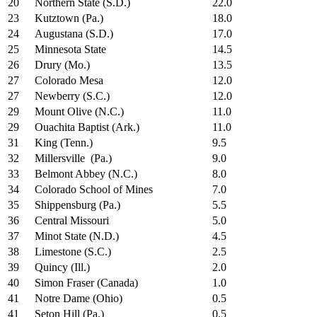
20
Northern State (S.D.)
22.0
23
Kutztown (Pa.)
18.0
24
Augustana (S.D.)
17.0
25
Minnesota State
14.5
26
Drury (Mo.)
13.5
27
Colorado Mesa
12.0
27
Newberry (S.C.)
12.0
29
Mount Olive (N.C.)
11.0
29
Ouachita Baptist (Ark.)
11.0
31
King (Tenn.)
9.5
32
Millersville (Pa.)
9.0
33
Belmont Abbey (N.C.)
8.0
34
Colorado School of Mines
7.0
35
Shippensburg (Pa.)
5.5
36
Central Missouri
5.0
37
Minot State (N.D.)
4.5
38
Limestone (S.C.)
2.5
39
Quincy (Ill.)
2.0
40
Simon Fraser (Canada)
1.0
41
Notre Dame (Ohio)
0.5
41
Seton Hill (Pa.)
0.5