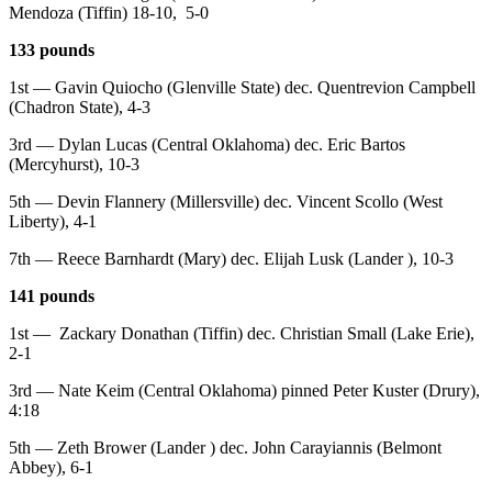
Mendoza (Tiffin) 18-10, 5-0
133 pounds
1st — Gavin Quiocho (Glenville State) dec. Quentrevion Campbell
(Chadron State), 4-3
3rd — Dylan Lucas (Central Oklahoma) dec. Eric Bartos
(Mercyhurst), 10-3
5th — Devin Flannery (Millersville) dec. Vincent Scollo (West
Liberty), 4-1
7th — Reece Barnhardt (Mary) dec. Elijah Lusk (Lander ), 10-3
141 pounds
1st — Zackary Donathan (Tiffin) dec. Christian Small (Lake Erie),
2-1
3rd — Nate Keim (Central Oklahoma) pinned Peter Kuster (Drury),
4:18
5th — Zeth Brower (Lander ) dec. John Carayiannis (Belmont
Abbey), 6-1