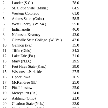
2
Lander (S.C.)
78.0
3
St. Cloud State (Minn.)
64.5
4
Western Colorado
61.0
5
Adams State (Colo.)
58.5
6
West Liberty (W. Va.)
55.0
7
Indianapolis
46.0
8
Nebraska-Kearney
43.0
9
Glenville State College (W. Va.)
42.0
10
Gannon (Pa.)
35.0
11
Tiffin (Ohio)
34.5
12
Lake Erie (Pa.)
31.0
13
Mary (N.D.)
29.5
14
Fort Hays State (Kan.)
29.0
15
Wisconsin-Parkside
27.5
16
Upper Iowa
26.5
17
McKendree (Ill.)
25.0
17
Pitt-Johnstown
25.0
19
Mercyhurst (Pa.)
24.0
20
Ashland (Ohio)
22.0
20
Chadron State (Neb.)
22.0