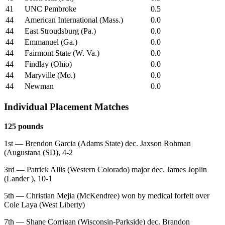
41
UNC Pembroke
0.5
44
American International (Mass.)
0.0
44
East Stroudsburg (Pa.)
0.0
44
Emmanuel (Ga.)
0.0
44
Fairmont State (W. Va.)
0.0
44
Findlay (Ohio)
0.0
44
Maryville (Mo.)
0.0
44
Newman
0.0
Individual Placement Matches
125 pounds
1st — Brendon Garcia (Adams State) dec. Jaxson Rohman
(Augustana (SD), 4-2
3rd — Patrick Allis (Western Colorado) major dec. James Joplin
(Lander ), 10-1
5th — Christian Mejia (McKendree) won by medical forfeit over
Cole Laya (West Liberty)
7th — Shane Corrigan (Wisconsin-Parkside) dec. Brandon