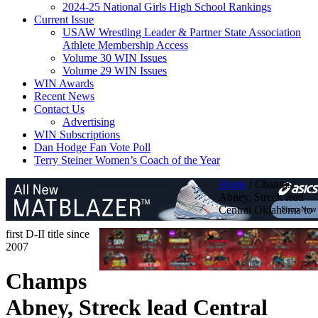
2024-25 National Girls High School Rankings
Current Issue
USAW Wrestling Leader & Partner State Association
Athlete Membership Access
Volume 30 WIN Issues
Volume 29 WIN Issues
WIN Awards
Recent News
Contact Us
Advertising
WIN Subscriptions
Dan Hodge Fan Vote Poll
Terry Steiner Women’s Coach of the Year
Home
/
Champs
Abney, Streck lead
Central Oklahoma to
first D-II title since
2007
Champs
Abney, Streck lead Central