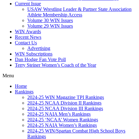
Current Issue
USAW Wrestling Leader & Partner State Association
Athlete Membership Access
Volume 30 WIN Issues
Volume 29 WIN Issues
WIN Awards
Recent News
Contact Us
Advertising
WIN Subscriptions
Dan Hodge Fan Vote Poll
Terry Steiner Women’s Coach of the Year
Menu
Home
Rankings
2024-25 WIN Magazine TPI Rankings
2024-25 NCAA Division II Rankings
2024-25 NCAA Division III Rankings
2024-25 NAIA Men’s Rankings
2024-25 ‘NCAA’ Women Rankings
2024-25 NAIA Women’s Rankings
2024-25 WIN/Spartan Combat High School Boys
Rankings