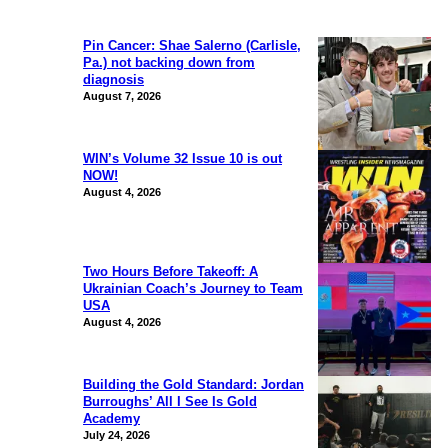
Pin Cancer: Shae Salerno (Carlisle,
Pa.) not backing down from
diagnosis
August 7, 2026
WIN’s Volume 32 Issue 10 is out
NOW!
August 4, 2026
Two Hours Before Takeoff: A
Ukrainian Coach’s Journey to Team
USA
August 4, 2026
Building the Gold Standard: Jordan
Burroughs’ All I See Is Gold
Academy
July 24, 2026