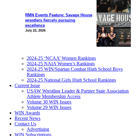
RMN Events Feature: Savage House
wrestlers fiercely pursuing
excellence
July 22, 2026
2024-25 ‘NCAA’ Women Rankings
2024-25 NAIA Women’s Rankings
2024-25 WIN/Spartan Combat High School Boys
Rankings
2024-25 National Girls High School Rankings
Current Issue
USAW Wrestling Leader & Partner State Association
Athlete Membership Access
Volume 30 WIN Issues
Volume 29 WIN Issues
WIN Awards
Recent News
Contact Us
Advertising
WIN Subscriptions