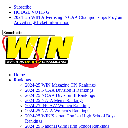
Subscribe
HODGE VOTING
2024 -25 WIN Advertising, NCAA Championships Program
Advertising/Ticket Information
Home
Rankings
2024-25 WIN Magazine TPI Rankings
2024-25 NCAA Division II Rankings
2024-25 NCAA Division III Rankings
2024-25 NAIA Men’s Rankings
2024-25 ‘NCAA’ Women Rankings
2024-25 NAIA Women’s Rankings
2024-25 WIN/Spartan Combat High School Boys
Rankings
2024-25 National Girls High School Rankings