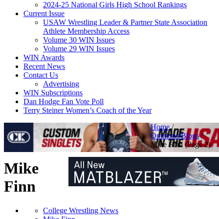
2024-25 National Girls High School Rankings
Current Issue
USAW Wrestling Leader & Partner State Association
Athlete Membership Access
Volume 30 WIN Issues
Volume 29 WIN Issues
WIN Awards
Recent News
Contact Us
Advertising
WIN Subscriptions
Dan Hodge Fan Vote Poll
Terry Steiner Women’s Coach of the Year
Home
/
Opinions/Blogs
/
Mike Finn
(Page 2)
Mike
Finn
College Wrestling News