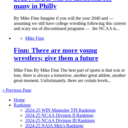
many in Philly
By Mike Finn Imagine if you will the year 2040 and —
assuming we still have college wrestling following this current
and scary era of discontinued programs — the NCAA is...
Mike Finn
Finn: There are more young
wrestlers; give them a future
Mike Finn By Mike Finn The best part of sports is that win or
lose, there is always a tomorrow, another great athlete, another
great moment. Unfortunately, there are certain levels...
« Previous Page
Home
Rankings
2024-25 WIN Magazine TPI Rankings
2024-25 NCAA Division II Rankings
2024-25 NCAA Division III Rankings
2024-25 NAIA Men’s Rankings