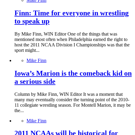
Mike Finn
Finn: Time for everyone in wrestling
to speak up
By Mike Finn, WIN Editor One of the things that was
mentioned most often when Philadelphia earned the right to
host the 2011 NCAA Division I Championships was that the
sport might...
Mike Finn
Iowa’s Marion is the comeback kid on
a serious side
Column by Mike Finn, WIN Editor It was a moment that
many may eventually consider the turning point of the 2010-
11 collegiate wrestling season. For Montell Marion, it may be
the...
Mike Finn
2011 NCAAs will be historical for