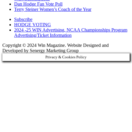
Dan Hodge Fan Vote Poll
Terry Steiner Women’s Coach of the Year
Subscribe
HODGE VOTING
2024 -25 WIN Advertising, NCAA Championships Program
Advertising/Ticket Information
Copyright © 2024 Win Magazine. Website Designed and
Developed by Senergy Marketing Group
Privacy & Cookies Policy