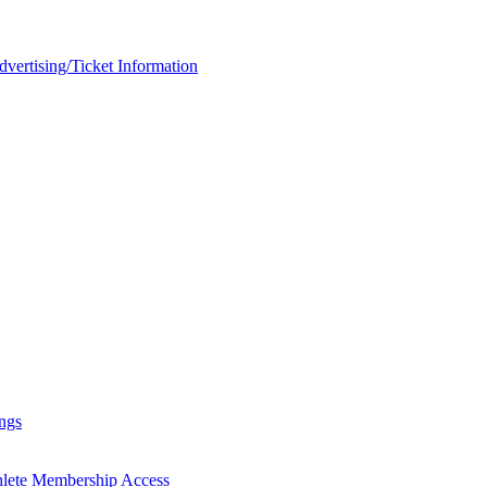
rtising/Ticket Information
ngs
hlete Membership Access