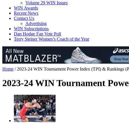
Volume 29 WIN Issues
WIN Awards
Recent News
Contact Us
Advertising
WIN Subscriptions
Dan Hodge Fan Vote Poll
Terry Steiner Women’s Coach of the Year
Home
/
2023-24 WIN Tournament Power Index (TPI) & Rankings
(P
2023-24 WIN Tournament Power