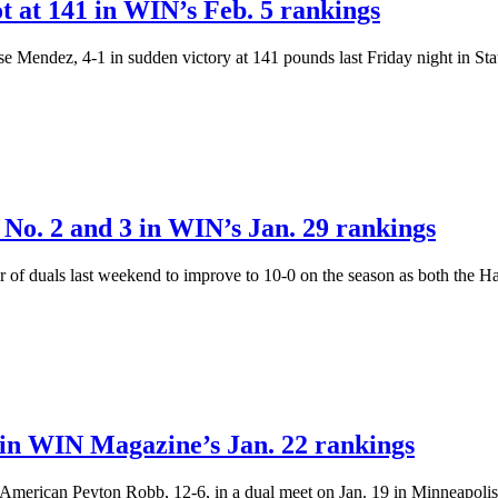
ot at 141 in WIN’s Feb. 5 rankings
sse Mendez, 4-1 in sudden victory at 141 pounds last Friday night in St
No. 2 and 3 in WIN’s Jan. 29 rankings
 duals last weekend to improve to 10-0 on the season as both the 
in WIN Magazine’s Jan. 22 rankings
merican Peyton Robb, 12-6, in a dual meet on Jan. 19 in Minneapolis.