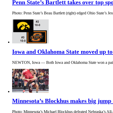
Penn State’s Bartlett takes over top sp
Photo: Penn State’s Beau Bartlett (right) edged Ohio State’s Je
Iowa and Oklahoma State moved up to 
NEWTON, Iowa — Both Iowa and Oklahoma State won a pair of
Minnesota’s Blockhus makes big jump 
Photo: Minnesota’s Michael Blockhus defeated Nebraska’s All-A