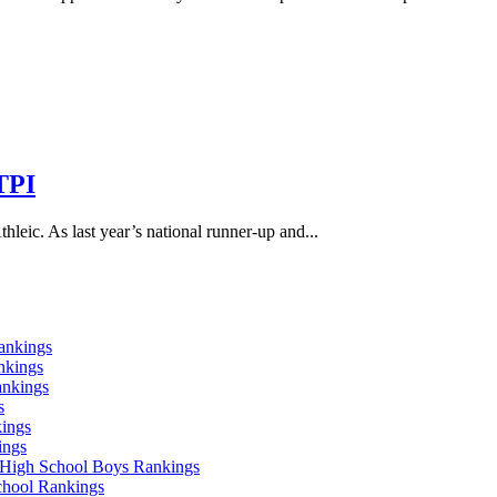
TPI
leic. As last year’s national runner-up and...
ankings
nkings
ankings
s
ings
ings
High School Boys Rankings
chool Rankings