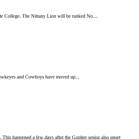
ate College. The Nittany Lion will be ranked No....
Hawkeyes and Cowboys have moved up...
 This happened a few days after the Gopher senior also upset