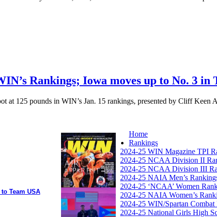
WIN’s Rankings; Iowa moves up to No. 3 in 
ot at 125 pounds in WIN’s Jan. 15 rankings, presented by Cliff Keen Ath
Home
Rankings
2024-25 WIN Magazine TPI R
2024-25 NCAA Division II Ra
2024-25 NCAA Division III R
2024-25 NAIA Men’s Ranking
2024-25 ‘NCAA’ Women Rank
y to Team USA
2024-25 NAIA Women’s Rank
2024-25 WIN/Spartan Combat 
2024-25 National Girls High S