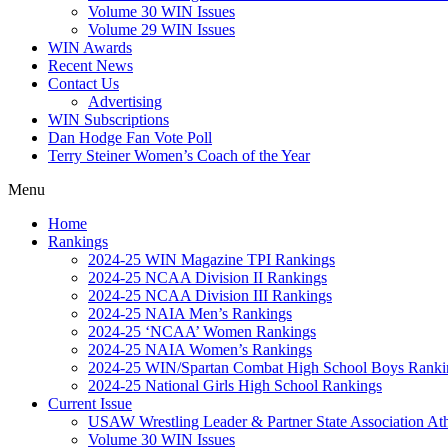
Volume 30 WIN Issues
Volume 29 WIN Issues
WIN Awards
Recent News
Contact Us
Advertising
WIN Subscriptions
Dan Hodge Fan Vote Poll
Terry Steiner Women’s Coach of the Year
Menu
Home
Rankings
2024-25 WIN Magazine TPI Rankings
2024-25 NCAA Division II Rankings
2024-25 NCAA Division III Rankings
2024-25 NAIA Men’s Rankings
2024-25 ‘NCAA’ Women Rankings
2024-25 NAIA Women’s Rankings
2024-25 WIN/Spartan Combat High School Boys Ranki
2024-25 National Girls High School Rankings
Current Issue
USAW Wrestling Leader & Partner State Association At
Volume 30 WIN Issues