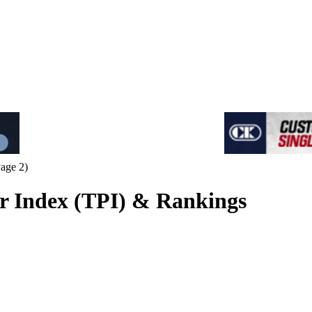
age 2)
 Index (TPI) & Rankings