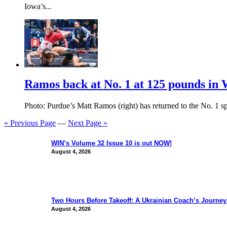
Iowa’s...
Ramos back at No. 1 at 125 pounds in 
Photo: Purdue’s Matt Ramos (right) has returned to the No. 1 sp
« Previous Page
—
Next Page »
WIN’s Volume 32 Issue 10 is out NOW!
August 4, 2026
Two Hours Before Takeoff: A Ukrainian Coach’s Journe
August 4, 2026