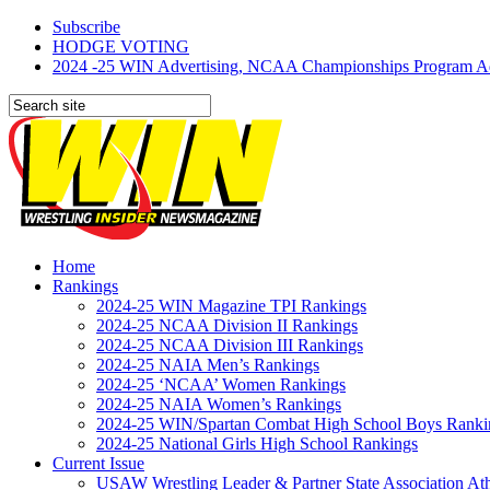
Subscribe
HODGE VOTING
2024 -25 WIN Advertising, NCAA Championships Program Adve
Home
Rankings
2024-25 WIN Magazine TPI Rankings
2024-25 NCAA Division II Rankings
2024-25 NCAA Division III Rankings
2024-25 NAIA Men’s Rankings
2024-25 ‘NCAA’ Women Rankings
2024-25 NAIA Women’s Rankings
2024-25 WIN/Spartan Combat High School Boys Ranki
2024-25 National Girls High School Rankings
Current Issue
USAW Wrestling Leader & Partner State Association At