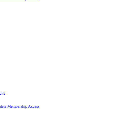
ngs
hlete Membership Access