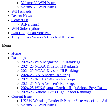
Volume 30 WIN Issues
Volume 29 WIN Issues
WIN Awards
Recent News
Contact Us
Advertising
WIN Subscriptions
Dan Hodge Fan Vote Poll
Terry Steiner Women’s Coach of the Year
Menu
Home
Rankings
2024-25 WIN Magazine TPI Rankings
2024-25 NCAA Division II Rankings
2024-25 NCAA Division III Rankings
2024-25 NAIA Men’s Rankings
2024-25 ‘NCAA’ Women Rankings
2024-25 NAIA Women’s Rankings
2024-25 WIN/Spartan Combat High School Boys Ranki
2024-25 National Girls High School Rankings
Current Issue
USAW Wrestling Leader & Partner State Association At
Volume 30 WIN Issues