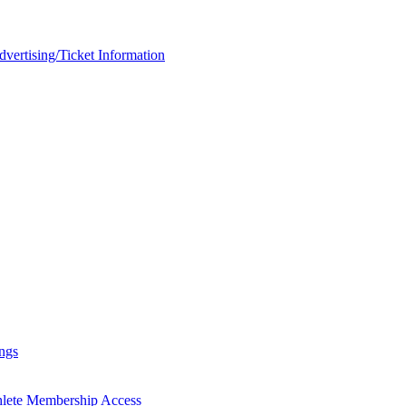
rtising/Ticket Information
ngs
hlete Membership Access