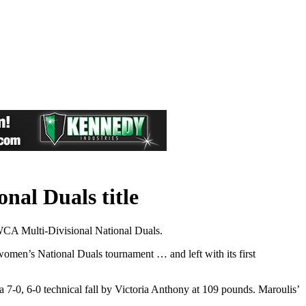
al Duals title
NWCA Multi-Divisional National Duals.
women’s National Duals tournament … and left with its first
 7-0, 6-0 technical fall by Victoria Anthony at 109 pounds. Maroulis’