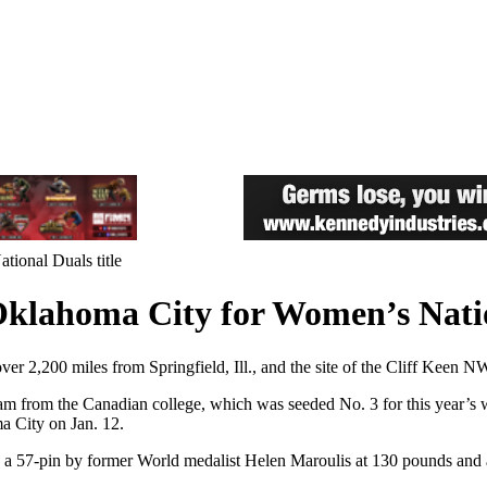
ional Duals title
klahoma City for Women’s Nation
er 2,200 miles from Springfield, Ill., and the site of the Cliff Keen 
team from the Canadian college, which was seeded No. 3 for this year’s 
a City on Jan. 12.
g a 57-pin by former World medalist Helen Maroulis at 130 pounds and a