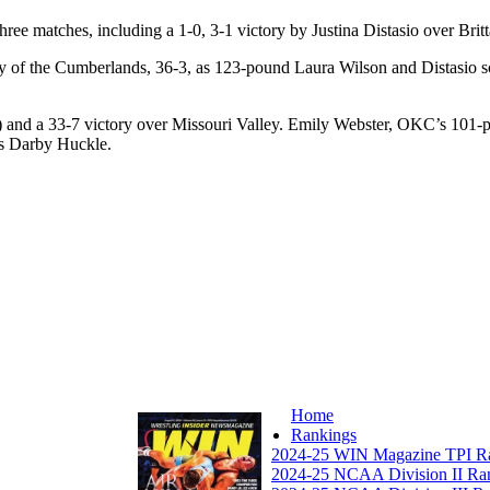
hree matches, including a 1-0, 3-1 victory by Justina Distasio over Bri
ity of the Cumberlands, 36-3, as 123-pound Laura Wilson and Distasio s
 and a 33-7 victory over Missouri Valley. Emily Webster, OKC’s 101-p
’s Darby Huckle.
Home
Rankings
2024-25 WIN Magazine TPI R
2024-25 NCAA Division II Ra