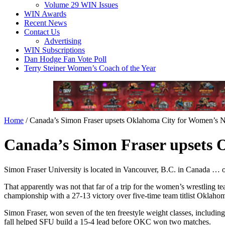
Volume 29 WIN Issues
WIN Awards
Recent News
Contact Us
Advertising
WIN Subscriptions
Dan Hodge Fan Vote Poll
Terry Steiner Women’s Coach of the Year
Home
/
Canada’s Simon Fraser upsets Oklahoma City for Women’s Nat
Canada’s Simon Fraser upsets O
Simon Fraser University is located in Vancouver, B.C. in Canada … ov
That apparently was not that far of a trip for the women’s wrestling 
championship with a 27-13 victory over five-time team titlist Oklahom
Simon Fraser, won seven of the ten freestyle weight classes, includin
fall helped SFU build a 15-4 lead before OKC won two matches.