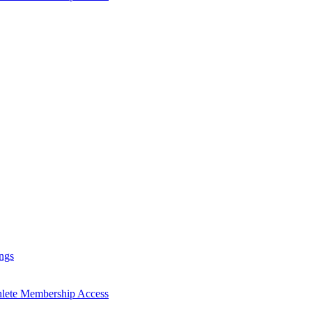
ngs
hlete Membership Access