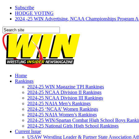
Subscribe
HODGE VOTING
2024 -25 WIN Advertising, NCAA Championships Program Adve
Home
Rankings
2024-25 WIN Magazine TPI Rankings
2024-25 NCAA Division II Rankings
2024-25 NCAA Division III Rankings
2024-25 NAIA Men’s Rankings
2024-25 ‘NCAA’ Women Rankings
2024-25 NAIA Women’s Rankings
2024-25 WIN/Spartan Combat High School Boys Ranki
2024-25 National Girls High School Rankings
Current Issue
USAW Wrestling Leader & Partner State Association At