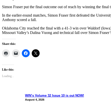
Simon Fraser put the final outcome out of reach by winning the final t
In the earlier-round matches, Simon Fraser first defeated the Univers
Anthony scored a fall.
Oklahoma City reached the final with a 41-3 win over Waldorf (Iowa)
Missouri Valley’s Dalina Vuong and technical fall over Simon Fraser
Share this:
Like this:
Loading...
WIN’s Volume 32 Issue 10 is out NOW!
August 4, 2026