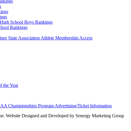
ankings
s
ings
ings
High School Boys Rankings
chool Rankings
er State Association Athlete Membership Access
f the Year
AA Championships Program Advertising/Ticket Information
e. Website Designed and Developed by Senergy Marketing Group