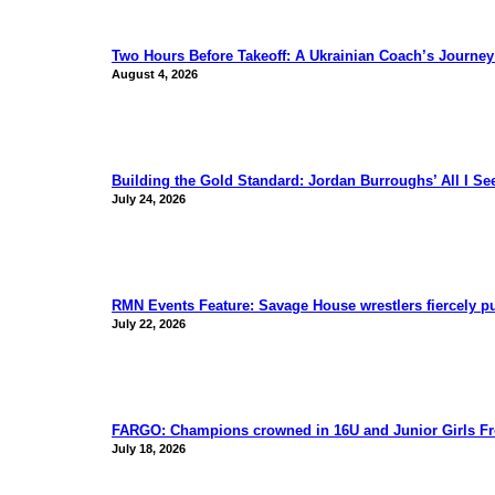
Two Hours Before Takeoff: A Ukrainian Coach’s Journe
August 4, 2026
Building the Gold Standard: Jordan Burroughs’ All I S
July 24, 2026
RMN Events Feature: Savage House wrestlers fiercely p
July 22, 2026
FARGO: Champions crowned in 16U and Junior Girls Fr
July 18, 2026