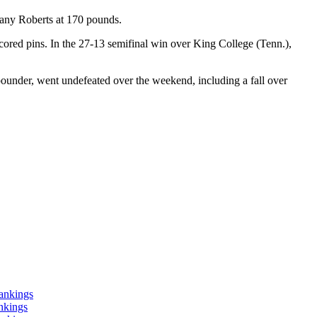
ttany Roberts at 170 pounds.
cored pins. In the 27-13 semifinal win over King College (Tenn.),
ounder, went undefeated over the weekend, including a fall over
ankings
nkings