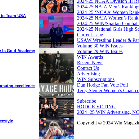
2024-25 NCAA Division III R
2024-25 NAIA Men’s Ranking
2024-25 ‘NCAA’ Women Rank
y to Team USA
2024-25 NAIA Women’s Rank
2024-25 WIN/Spartan Combat 
2024-25 National Girls High S
Current Issue
USAW Wrestling Leader & Partn
Volume 30 WIN Issues
ee Is Gold Academy
Volume 29 WIN Issues
WIN Awards
Recent News
Contact Us
Advertising
WIN Subscriptions
Dan Hodge Fan Vote Poll
ursuing excellence
Terry Steiner Women’s Coach o
Subscribe
HODGE VOTING
2024 -25 WIN Advertising, NC
eestyle
Copyright © 2024 Win Magazin