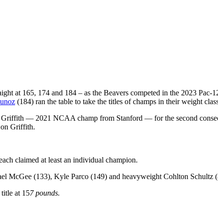
straight at 165, 174 and 184 – as the Beavers competed in the 2023 Pac
unoz
(184) ran the table to take the titles of champs in their weight clas
e Griffith — 2021 NCAA champ from Stanford — for the second consecut
on Griffith.
each claimed at least an individual champion.
hael McGee (133), Kyle Parco (149) and heavyweight Cohlton Schultz
itle at 15
7 pounds.