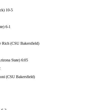
ck) 10-5
te) 6-1
e Rich (CSU Bakersfield)
rizona State) 6:05
2
noni (CSU Bakersfield)