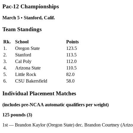
Pac-12 Championships
March 5 • Stanford, Calif.
Team Standings
Rk.
School
Points
1.
Oregon State
123.5
2.
Stanford
113.5
3.
Cal Poly
112.0
4.
Arizona State
110.5
5.
Little Rock
82.0
6.
CSU Bakersfield
58.0
Individual Placement Matches
(includes pre-NCAA automatic qualifiers per weight)
125 pounds (3)
1st — Brandon Kaylor (Oregon State) dec. Brandon Courtney (Arizon