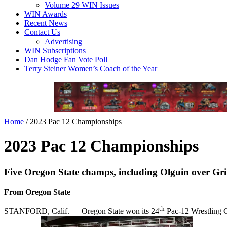
Volume 29 WIN Issues
WIN Awards
Recent News
Contact Us
Advertising
WIN Subscriptions
Dan Hodge Fan Vote Poll
Terry Steiner Women’s Coach of the Year
Home
/
2023 Pac 12 Championships
2023 Pac 12 Championships
Five Oregon State champs, including Olguin over Griff
From Oregon State
th
STANFORD, Calif. — Oregon State won its 24
Pac-12 Wrestling Ch