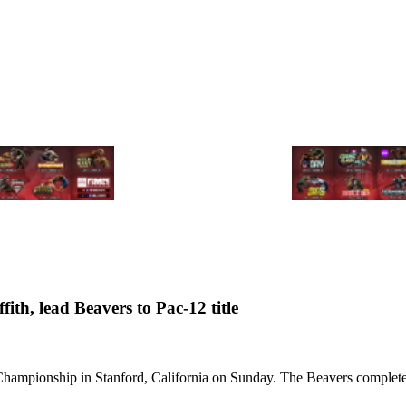
ith, lead Beavers to Pac-12 title
ampionship in Stanford, California on Sunday. The Beavers completed a