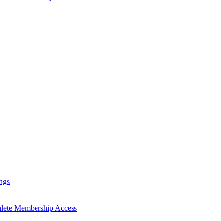
ngs
hlete Membership Access