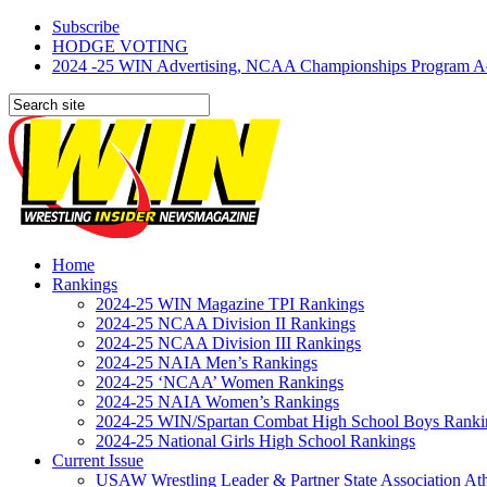
Subscribe
HODGE VOTING
2024 -25 WIN Advertising, NCAA Championships Program Adve
Home
Rankings
2024-25 WIN Magazine TPI Rankings
2024-25 NCAA Division II Rankings
2024-25 NCAA Division III Rankings
2024-25 NAIA Men’s Rankings
2024-25 ‘NCAA’ Women Rankings
2024-25 NAIA Women’s Rankings
2024-25 WIN/Spartan Combat High School Boys Ranki
2024-25 National Girls High School Rankings
Current Issue
USAW Wrestling Leader & Partner State Association At