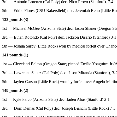
3rd — Antonio Lorenzo (Cal Poly) dec. Nico Provo (Stanford), 7-4
5th — Eddie Flores (CSU Bakersfield) dec. Jeremiah Reno (Little Ro
133 pounds (3)
1st — Michael McGee (Arizona State) dec. Jason Shaner (Oregon Sta
3rd — Ethan Rotondo (Cal Poly) dec. Jackson Disario (Stanford) 3-1
5th — Joshua Sarpy (Little Rock) won by medical forfeit over Chanc
141 pounds (1)
1st — Cleveland Belton (Oregon State) pinned Emilio Ysaguirre Jr (A
3rd — Lawrence Saenz (Cal Poly) dec. Jason Miranda (Stanford), 3-
5th — Jaylen Carson (Little Rock) won by forfeit over Angelo Marti
149 pounds (2)
1st — Kyle Parco (Arizona State) dec. Jaden Abas (Stanford) 2-1
3rd — Dom Demas (Cal Poly) dec. Joseph Bianchi (Little Rock) 7-3