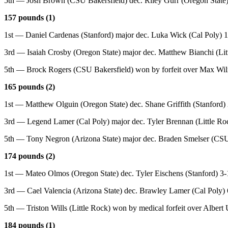
5th — Josh Brown (CSU Bakersfield) dec. Riley Gurr (Oregon State)
157 pounds (1)
1st — Daniel Cardenas (Stanford) major dec. Luka Wick (Cal Poly) 
3rd — Isaiah Crosby (Oregon State) major dec. Matthew Bianchi (Lit
5th — Brock Rogers (CSU Bakersfield) won by forfeit over Max Wiln
165 pounds (2)
1st — Matthew Olguin (Oregon State) dec. Shane Griffith (Stanford) 
3rd — Legend Lamer (Cal Poly) major dec. Tyler Brennan (Little Ro
5th — Tony Negron (Arizona State) major dec. Braden Smelser (CSU
174 pounds (2)
1st — Mateo Olmos (Oregon State) dec. Tyler Eischens (Stanford) 3-
3rd — Cael Valencia (Arizona State) dec. Brawley Lamer (Cal Poly) 
5th — Triston Wills (Little Rock) won by medical forfeit over Albert
184 pounds (1)