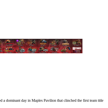
 dominant day in Maples Pavilion that clinched the first team title