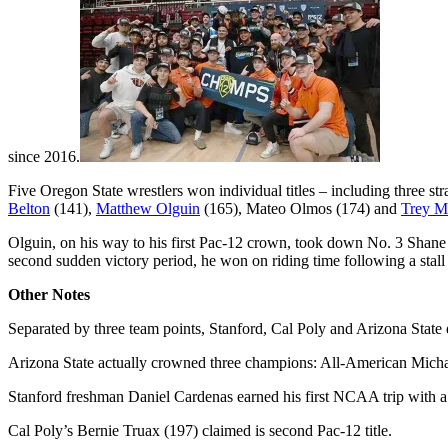
since 2016.
Five Oregon State wrestlers won individual titles – including three 
Belton
(141),
Matthew Olguin
(165), Mateo Olmos (174) and
Trey M
Olguin, on his way to his first Pac-12 crown, took down No. 3 Shan
second sudden victory period, he won on riding time following a stall 
Other Notes
Separated by three team points, Stanford, Cal Poly and Arizona State 
Arizona State actually crowned three champions: All-American Mic
Stanford freshman Daniel Cardenas earned his first NCAA trip with a t
Cal Poly’s Bernie Truax (197) claimed is second Pac-12 title.