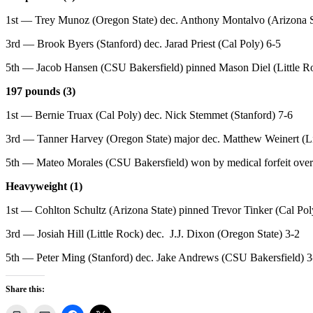
1st — Trey Munoz (Oregon State) dec. Anthony Montalvo (Arizona S
3rd — Brook Byers (Stanford) dec. Jarad Priest (Cal Poly) 6-5
5th — Jacob Hansen (CSU Bakersfield) pinned Mason Diel (Little Ro
197 pounds (3)
1st — Bernie Truax (Cal Poly) dec. Nick Stemmet (Stanford) 7-6
3rd — Tanner Harvey (Oregon State) major dec. Matthew Weinert (Li
5th — Mateo Morales (CSU Bakersfield) won by medical forfeit over 
Heavyweight (1)
1st — Cohlton Schultz (Arizona State) pinned Trevor Tinker (Cal Pol
3rd — Josiah Hill (Little Rock) dec. J.J. Dixon (Oregon State) 3-2
5th — Peter Ming (Stanford) dec. Jake Andrews (CSU Bakersfield) 3
Share this: