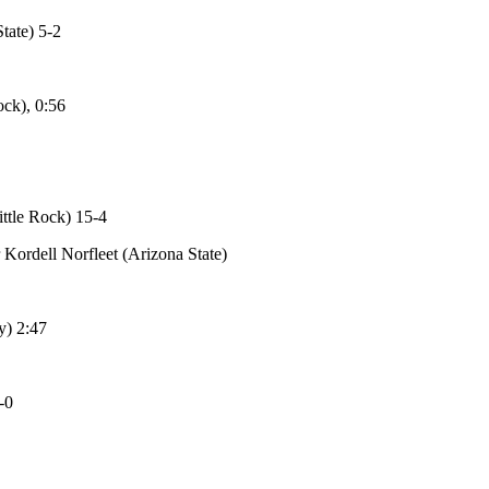
tate) 5-2
ck), 0:56
ttle Rock) 15-4
Kordell Norfleet (Arizona State)
y) 2:47
-0