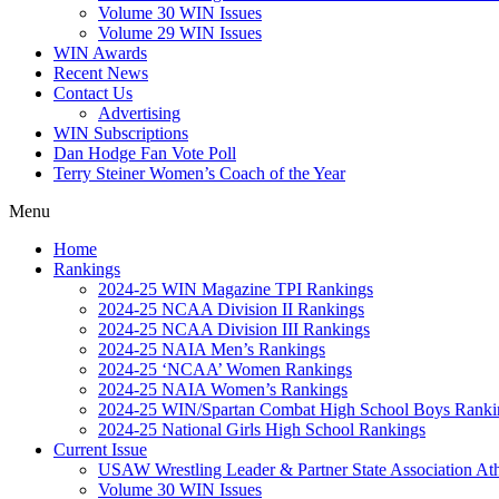
Volume 30 WIN Issues
Volume 29 WIN Issues
WIN Awards
Recent News
Contact Us
Advertising
WIN Subscriptions
Dan Hodge Fan Vote Poll
Terry Steiner Women’s Coach of the Year
Menu
Home
Rankings
2024-25 WIN Magazine TPI Rankings
2024-25 NCAA Division II Rankings
2024-25 NCAA Division III Rankings
2024-25 NAIA Men’s Rankings
2024-25 ‘NCAA’ Women Rankings
2024-25 NAIA Women’s Rankings
2024-25 WIN/Spartan Combat High School Boys Ranki
2024-25 National Girls High School Rankings
Current Issue
USAW Wrestling Leader & Partner State Association At
Volume 30 WIN Issues