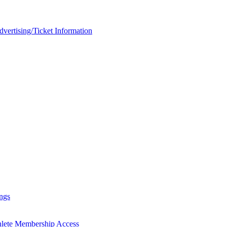
rtising/Ticket Information
ngs
hlete Membership Access