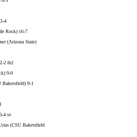
 6-3
13-4
tle Rock) 16-7
er (Arizona State)
2-2 tb2
ck) 9-0
 Bakersfield) 9-1
1
6-4 sv
 Urias (CSU Bakersfield