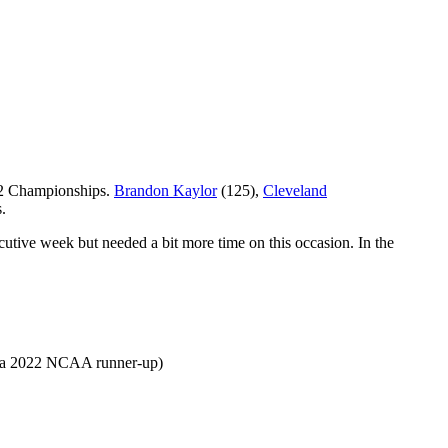
-12 Championships.
Brandon Kaylor
(125),
Cleveland
s.
ive week but needed a bit more time on this occasion. In the
 (a 2022 NCAA runner-up)