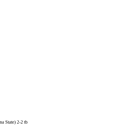
a State) 2-2 tb