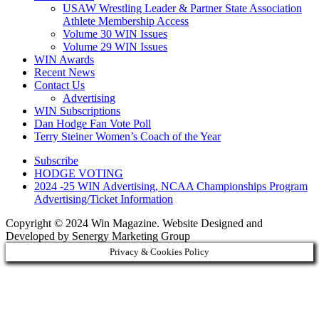
USAW Wrestling Leader & Partner State Association
Athlete Membership Access
Volume 30 WIN Issues
Volume 29 WIN Issues
WIN Awards
Recent News
Contact Us
Advertising
WIN Subscriptions
Dan Hodge Fan Vote Poll
Terry Steiner Women’s Coach of the Year
Subscribe
HODGE VOTING
2024 -25 WIN Advertising, NCAA Championships Program
Advertising/Ticket Information
Copyright © 2024 Win Magazine. Website Designed and
Developed by Senergy Marketing Group
Privacy & Cookies Policy