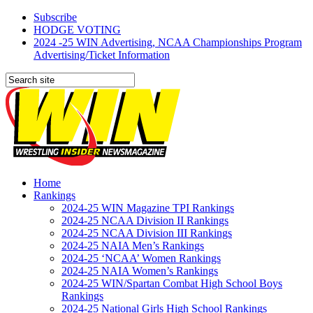
Subscribe
HODGE VOTING
2024 -25 WIN Advertising, NCAA Championships Program
Advertising/Ticket Information
Home
Rankings
2024-25 WIN Magazine TPI Rankings
2024-25 NCAA Division II Rankings
2024-25 NCAA Division III Rankings
2024-25 NAIA Men’s Rankings
2024-25 ‘NCAA’ Women Rankings
2024-25 NAIA Women’s Rankings
2024-25 WIN/Spartan Combat High School Boys
Rankings
2024-25 National Girls High School Rankings