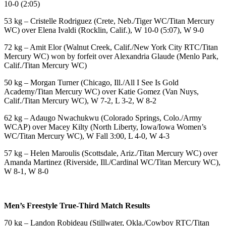
10-0 (2:05)
53 kg – Cristelle Rodriguez (Crete, Neb./Tiger WC/Titan Mercury
WC) over Elena Ivaldi (Rocklin, Calif.), W 10-0 (5:07), W 9-0
72 kg – Amit Elor (Walnut Creek, Calif./New York City RTC/Titan
Mercury WC) won by forfeit over Alexandria Glaude (Menlo Park,
Calif./Titan Mercury WC)
50 kg – Morgan Turner (Chicago, Ill./All I See Is Gold
Academy/Titan Mercury WC) over Katie Gomez (Van Nuys,
Calif./Titan Mercury WC), W 7-2, L 3-2, W 8-2
62 kg – Adaugo Nwachukwu (Colorado Springs, Colo./Army
WCAP) over Macey Kilty (North Liberty, Iowa/Iowa Women’s
WC/Titan Mercury WC), W Fall 3:00, L 4-0, W 4-3
57 kg – Helen Maroulis (Scottsdale, Ariz./Titan Mercury WC) over
Amanda Martinez (Riverside, Ill./Cardinal WC/Titan Mercury WC),
W 8-1, W 8-0
Men’s Freestyle True-Third Match Results
70 kg – Landon Robideau (Stillwater, Okla./Cowboy RTC/Titan