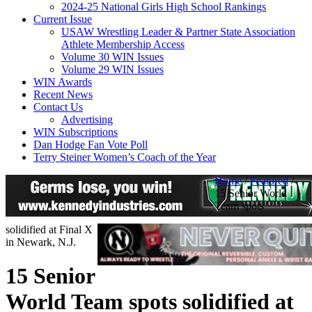
2024-25 National Girls High School Rankings
Current Issue
USAW Wrestling Leader & Partner State Association
Athlete Membership Access
Volume 30 WIN Issues
Volume 29 WIN Issues
WIN Awards
Recent News
Contact Us
Advertising
WIN Subscriptions
Dan Hodge Fan Vote Poll
Terry Steiner Women’s Coach of the Year
Home
/
Featured
/
15 Senior World
Team spots
solidified at Final X
in Newark, N.J.
15 Senior
World Team spots solidified at