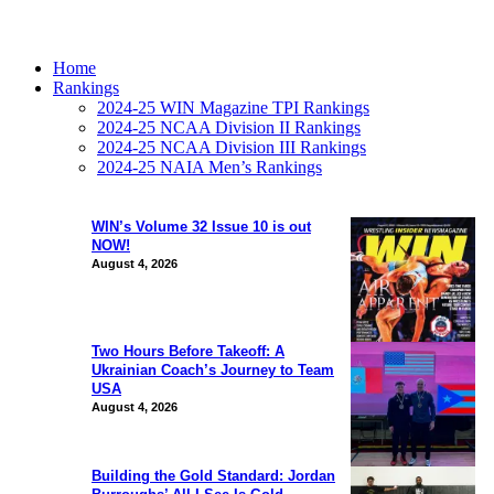
Home
Rankings
2024-25 WIN Magazine TPI Rankings
2024-25 NCAA Division II Rankings
2024-25 NCAA Division III Rankings
2024-25 NAIA Men’s Rankings
WIN’s Volume 32 Issue 10 is out
NOW!
August 4, 2026
Two Hours Before Takeoff: A
Ukrainian Coach’s Journey to Team
USA
August 4, 2026
Building the Gold Standard: Jordan