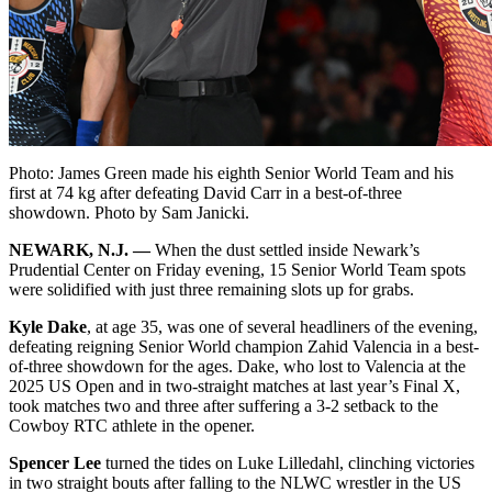
Photo: James Green made his eighth Senior World Team and his
first at 74 kg after defeating David Carr in a best-of-three
showdown. Photo by Sam Janicki.
NEWARK, N.J. —
When the dust settled inside Newark’s
Prudential Center on Friday evening, 15 Senior World Team spots
were solidified with just three remaining slots up for grabs.
Kyle Dake
, at age 35, was one of several headliners of the evening,
defeating reigning Senior World champion Zahid Valencia in a best-
of-three showdown for the ages. Dake, who lost to Valencia at the
2025 US Open and in two-straight matches at last year’s Final X,
took matches two and three after suffering a 3-2 setback to the
Cowboy RTC athlete in the opener.
Spencer Lee
turned the tides on Luke Lilledahl, clinching victories
in two straight bouts after falling to the NLWC wrestler in the US