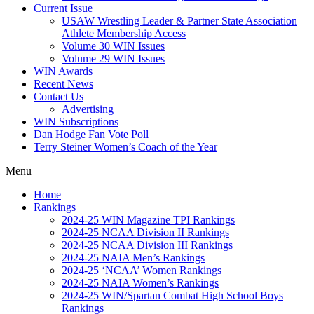
Current Issue
USAW Wrestling Leader & Partner State Association
Athlete Membership Access
Volume 30 WIN Issues
Volume 29 WIN Issues
WIN Awards
Recent News
Contact Us
Advertising
WIN Subscriptions
Dan Hodge Fan Vote Poll
Terry Steiner Women’s Coach of the Year
Menu
Home
Rankings
2024-25 WIN Magazine TPI Rankings
2024-25 NCAA Division II Rankings
2024-25 NCAA Division III Rankings
2024-25 NAIA Men’s Rankings
2024-25 ‘NCAA’ Women Rankings
2024-25 NAIA Women’s Rankings
2024-25 WIN/Spartan Combat High School Boys
Rankings