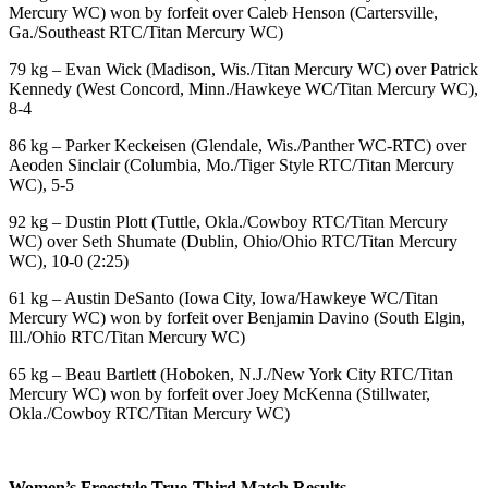
Mercury WC) won by forfeit over Caleb Henson (Cartersville,
Ga./Southeast RTC/Titan Mercury WC)
79 kg – Evan Wick (Madison, Wis./Titan Mercury WC) over Patrick
Kennedy (West Concord, Minn./Hawkeye WC/Titan Mercury WC),
8-4
86 kg – Parker Keckeisen (Glendale, Wis./Panther WC-RTC) over
Aeoden Sinclair (Columbia, Mo./Tiger Style RTC/Titan Mercury
WC), 5-5
92 kg – Dustin Plott (Tuttle, Okla./Cowboy RTC/Titan Mercury
WC) over Seth Shumate (Dublin, Ohio/Ohio RTC/Titan Mercury
WC), 10-0 (2:25)
61 kg – Austin DeSanto (Iowa City, Iowa/Hawkeye WC/Titan
Mercury WC) won by forfeit over Benjamin Davino (South Elgin,
Ill./Ohio RTC/Titan Mercury WC)
65 kg – Beau Bartlett (Hoboken, N.J./New York City RTC/Titan
Mercury WC) won by forfeit over Joey McKenna (Stillwater,
Okla./Cowboy RTC/Titan Mercury WC)
Women’s Freestyle True-Third Match Results