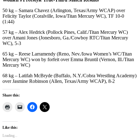
50 kg – Samara Chavez (Arlington, Texas/Army WCAP) over
Felicity Taylor (Coralville, Iowa/Titan Mercury WC), TF 10-0
(1:44)
57 kg – Alex Hedrick (Pollock Pines, Calif./Titan Mercury WC)
over Amani Jones (Jonesboro, Ga./Cowboy RTC/Titan Mercury
WC), 5-3
65 kg – Reese Larramendy (Reno, Nev./Iowa Women’s WC/Titan
Mercury WC) won by forfeit over Emma Bruntil (Vernon, Ill./Titan
Mercury WC)
68 kg – Latifah McBryde (Buffalo, N.Y./Cobra
Wrestling
Academy)
over Jasmine Robinson (Allen, Texas/Army WCAP), 8-2
Share this:
Like this:
Loading...