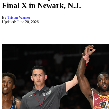
Final X in Newark, N.J.
By
Tristan Warner
Updated: June 20, 2026