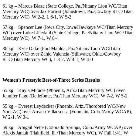
61 kg – Marcus Blaze (State College, Pa./Nittany Lion WC/Titan
Mercury WC) over Jax Forrest (Johnstown, Pa./Cowboy RTC/Titan
Mercury WC), W 2-2, L 6-1, W 5-2
57 kg – Spencer Lee (Iowa City, Iowa/Hawkeye WC/Titan Mercury
WC) over Luke Lilledahl (State College, Pa./Nittany Lion WC/Titan
Mercury WC), W 7-1, W 8-4
86 kg – Kyle Dake (Port Matilda, Pa./Nittany Lion WC/Titan
Mercury WC) over Zahid Valencia (Stillwater, Okla./Cowboy
RTC/Titan Mercury WC), L 3-2, W 4-1, W 4-0
Women’s Freestyle Best-of-Three Series Results
65 kg – Kayla Miracle (Phoenix, Ariz./Titan Mercury WC) over
Jennifer Page (Bellefonte, Pa./Titan Mercury WC), W 7-2, W 5-2
55 kg – Everest Leydecker (Phoenix, Ariz./Thorobred WC/New
York AC) over Areana Villaescusa (Fountain, Colo./Army WCAP),
W 2-1, W 3-1
59 kg – Abigail Nette (Colorado Springs, Colo./Army WCAP) over
Alexis Janiak (Plainfield, Ill./Titan Mercury WC), W Fall 1:41, W