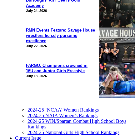
Burroughs’ All I See Is Gold
Academy
July 24, 2026
RMN Events Feature: Savage House
wrestlers fiercely pursuing
excellence
July 22, 2026
FARGO: Champions crowned in
16U and Junior Girls Freestyle
July 18, 2026
2024-25 ‘NCAA’ Women Rankings
2024-25 NAIA Women’s Rankings
2024-25 WIN/Spartan Combat High School Boys
Rankings
2024-25 National Girls High School Rankings
Current Issue