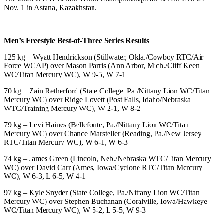
Nov. 1 in Astana, Kazakhstan.
Men’s Freestyle Best-of-Three Series Results
125 kg – Wyatt Hendrickson (Stillwater, Okla./Cowboy RTC/Air
Force WCAP) over Mason Parris (Ann Arbor, Mich./Cliff Keen
WC/Titan Mercury WC), W 9-5, W 7-1
70 kg – Zain Retherford (State College, Pa./Nittany Lion WC/Titan
Mercury WC) over Ridge Lovett (Post Falls, Idaho/Nebraska
WTC/Training Mercury WC), W 2-1, W 8-2
79 kg – Levi Haines (Bellefonte, Pa./Nittany Lion WC/Titan
Mercury WC) over Chance Marsteller (Reading, Pa./New Jersey
RTC/Titan Mercury WC), W 6-1, W 6-3
74 kg – James Green (Lincoln, Neb./Nebraska WTC/Titan Mercury
WC) over David Carr (Ames, Iowa/Cyclone RTC/Titan Mercury
WC), W 6-3, L 6-5, W 4-1
97 kg – Kyle Snyder (State College, Pa./Nittany Lion WC/Titan
Mercury WC) over Stephen Buchanan (Coralville, Iowa/Hawkeye
WC/Titan Mercury WC), W 5-2, L 5-5, W 9-3