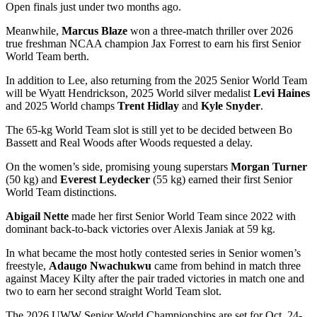
Open finals just under two months ago.
Meanwhile,
Marcus Blaze
won a three-match thriller over 2026
true freshman NCAA champion Jax Forrest to earn his first Senior
World Team berth.
In addition to Lee, also returning from the 2025 Senior World Team
will be Wyatt Hendrickson, 2025 World silver medalist
Levi Haines
and 2025 World champs
Trent Hidlay
and
Kyle Snyder
.
The 65-kg World Team slot is still yet to be decided between Bo
Bassett and Real Woods after Woods requested a delay.
On the women’s side, promising young superstars
Morgan Turner
(50 kg) and
Everest Leydecker
(55 kg) earned their first Senior
World Team distinctions.
Abigail Nette
made her first Senior World Team since 2022 with
dominant back-to-back victories over Alexis Janiak at 59 kg.
In what became the most hotly contested series in Senior women’s
freestyle,
Adaugo Nwachukwu
came from behind in match three
against Macey Kilty after the pair traded victories in match one and
two to earn her second straight World Team slot.
The 2026 UWW Senior World Championships are set for Oct. 24-