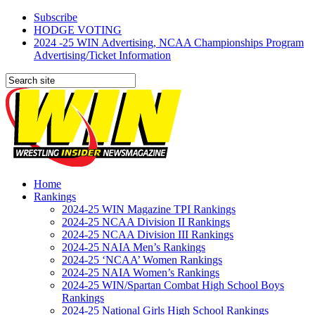
Subscribe
HODGE VOTING
2024 -25 WIN Advertising, NCAA Championships Program
Advertising/Ticket Information
Home
Rankings
2024-25 WIN Magazine TPI Rankings
2024-25 NCAA Division II Rankings
2024-25 NCAA Division III Rankings
2024-25 NAIA Men’s Rankings
2024-25 ‘NCAA’ Women Rankings
2024-25 NAIA Women’s Rankings
2024-25 WIN/Spartan Combat High School Boys
Rankings
2024-25 National Girls High School Rankings