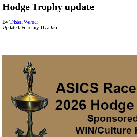
Hodge Trophy update
By
Tristan Warner
Updated: February 11, 2026