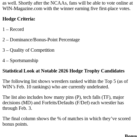
as well. Shortly after the NCAAs, fans will be able to vote online at
WIN-Magazine.com with the winner earning five first-place votes.
Hodge Criteria:
1 – Record
2 – Dominance/Bonus-Point Percentage
3 – Quality of Competition
4 – Sportsmanship
Statistical Look at Notable 2026 Hodge Trophy Candidates
The following list shows wrestlers ranked within the Top 5 (as of
WIN’s Feb. 10 rankings) who are currently undefeated.
The list also includes how many pins (P), tech falls (TF), major
decisions (MD) and Forfeits/Defaults (F/Def) each wrestler has
through Feb. 3.
The final column shows the % of matches in which they’ve scored
bonus points.
Bonu