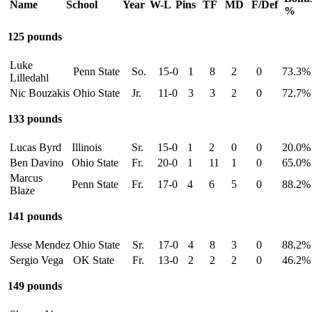
Name
School
Year
W-L
Pins
TF
MD
F/Def
%
125 pounds
Luke
Penn State
So.
15-0
1
8
2
0
73.3%
Lilledahl
Nic Bouzakis
Ohio State
Jr.
11-0
3
3
2
0
72.7%
133 pounds
Lucas Byrd
Illinois
Sr.
15-0
1
2
0
0
20.0%
Ben Davino
Ohio State
Fr.
20-0
1
11
1
0
65.0%
Marcus
Penn State
Fr.
17-0
4
6
5
0
88.2%
Blaze
141 pounds
Jesse Mendez
Ohio State
Sr.
17-0
4
8
3
0
88.2%
Sergio Vega
OK State
Fr.
13-0
2
2
2
0
46.2%
149 pounds