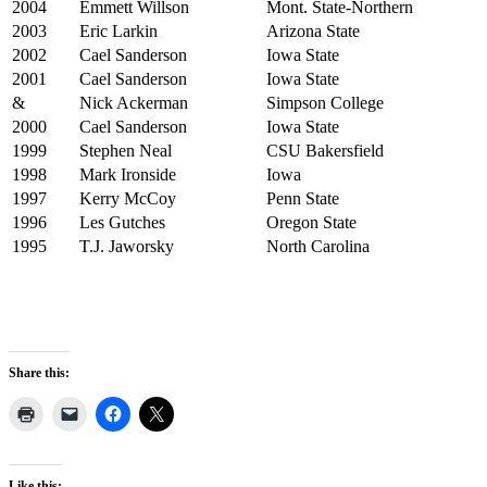
2004
Emmett Willson
Mont. State-Northern
2003
Eric Larkin
Arizona State
2002
Cael Sanderson
Iowa State
2001
Cael Sanderson
Iowa State
&
Nick Ackerman
Simpson College
2000
Cael Sanderson
Iowa State
1999
Stephen Neal
CSU Bakersfield
1998
Mark Ironside
Iowa
1997
Kerry McCoy
Penn State
1996
Les Gutches
Oregon State
1995
T.J. Jaworsky
North Carolina
Share this:
Like this: