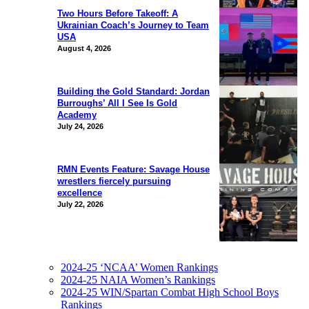
Two Hours Before Takeoff: A
Ukrainian Coach’s Journey to Team
USA
August 4, 2026
Building the Gold Standard: Jordan
Burroughs’ All I See Is Gold
Academy
July 24, 2026
RMN Events Feature: Savage House
wrestlers fiercely pursuing
excellence
July 22, 2026
2024-25 ‘NCAA’ Women Rankings
2024-25 NAIA Women’s Rankings
2024-25 WIN/Spartan Combat High School Boys
Rankings