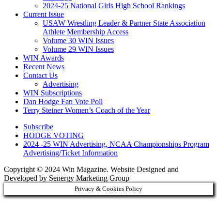
2024-25 National Girls High School Rankings
Current Issue
USAW Wrestling Leader & Partner State Association
Athlete Membership Access
Volume 30 WIN Issues
Volume 29 WIN Issues
WIN Awards
Recent News
Contact Us
Advertising
WIN Subscriptions
Dan Hodge Fan Vote Poll
Terry Steiner Women’s Coach of the Year
Subscribe
HODGE VOTING
2024 -25 WIN Advertising, NCAA Championships Program
Advertising/Ticket Information
Copyright © 2024 Win Magazine. Website Designed and
Developed by Senergy Marketing Group
Privacy & Cookies Policy