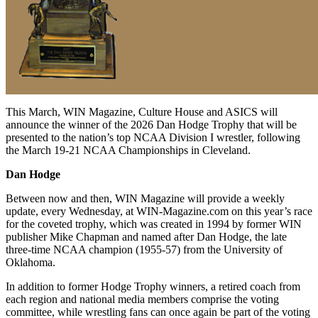
This March, WIN Magazine, Culture House and ASICS will
announce the winner of the 2026 Dan Hodge Trophy that will be
presented to the nation’s top NCAA Division I wrestler, following
the March 19-21 NCAA Championships in Cleveland.
Dan Hodge
Between now and then, WIN Magazine will provide a weekly
update, every Wednesday, at WIN-Magazine.com on this year’s race
for the coveted trophy, which was created in 1994 by former WIN
publisher Mike Chapman and named after Dan Hodge, the late
three-time NCAA champion (1955-57) from the University of
Oklahoma.
In addition to former Hodge Trophy winners, a retired coach from
each region and national media members comprise the voting
committee, while wrestling fans can once again be part of the voting