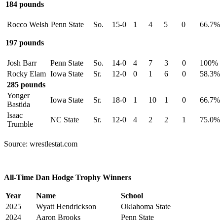
184 pounds
Rocco Welsh
Penn State
So.
15-0
1
4
5
0
66.7%
197 pounds
Josh Barr
Penn State
So.
14-0
4
7
3
0
100%
Rocky Elam
Iowa State
Sr.
12-0
0
1
6
0
58.3%
285 pounds
Yonger
Iowa State
Sr.
18-0
1
10
1
0
66.7%
Bastida
Isaac
NC State
Sr.
12-0
4
2
2
1
75.0%
Trumble
Source: wrestlestat.com
All-Time Dan Hodge Trophy Winners
Year
Name
School
2025
Wyatt Hendrickson
Oklahoma State
2024
Aaron Brooks
Penn State