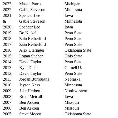
2023
Mason Parris
Michigan
2022
Gable Steveson
Minnesota
2021
Spencer Lee
Iowa
&
Gable Steveson
Minnesota
2020
Spencer Lee
Iowa
2019
Bo Nickal
Penn State
2018
Zain Retherford
Penn State
2017
Zain Retherford
Penn State
2016
Alex Dieringer
Oklahoma State
2015
Logan Stieber
Ohio State
2014
David Taylor
Penn State
2013
Kyle Dake
Cornell U.
2012
David Taylor
Penn State
2011
Jordan Burroughs
Nebraska
2010
Jayson Ness
Minnesota
2009
Jake Herbert
Northwestern
2008
Brent Metcalf
Iowa
2007
Ben Askren
Missouri
2006
Ben Askren
Missouri
2005
Steve Mocco
Oklahoma State