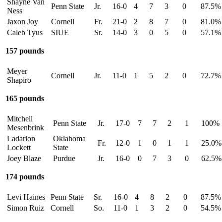
Shayne Van
Penn State
Jr.
16-0
4
7
3
0
87.5%
Ness
Jaxon Joy
Cornell
Fr.
21-0
2
8
7
0
81.0%
Caleb Tyus
SIUE
Sr.
14-0
3
0
5
0
57.1%
157 pounds
Meyer
Cornell
Jr.
11-0
1
5
2
0
72.7%
Shapiro
165 pounds
Mitchell
Penn State
Jr.
17-0
7
7
2
1
100%
Mesenbrink
Ladarion
Oklahoma
Fr.
12-0
1
0
1
1
25.0%
Lockett
State
Joey Blaze
Purdue
Jr.
16-0
0
7
3
0
62.5%
174 pounds
Levi Haines
Penn State
Sr.
16-0
4
8
2
0
87.5%
Simon Ruiz
Cornell
So.
11-0
1
3
2
0
54.5%