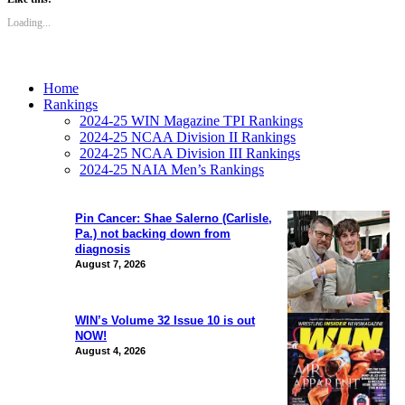
Loading...
Home
Rankings
2024-25 WIN Magazine TPI Rankings
2024-25 NCAA Division II Rankings
2024-25 NCAA Division III Rankings
2024-25 NAIA Men’s Rankings
Pin Cancer: Shae Salerno (Carlisle,
Pa.) not backing down from
diagnosis
August 7, 2026
WIN’s Volume 32 Issue 10 is out
NOW!
August 4, 2026