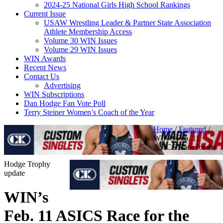
2024-25 National Girls High School Rankings
Current Issue
USAW Wrestling Leader & Partner State Association
Athlete Membership Access
Volume 30 WIN Issues
Volume 29 WIN Issues
WIN Awards
Recent News
Contact Us
Advertising
WIN Subscriptions
Dan Hodge Fan Vote Poll
Terry Steiner Women’s Coach of the Year
Home
/
Featured
/
WIN’s Feb. 11
ASICS Race for the
Hodge Trophy
update
WIN’s
Feb. 11 ASICS Race for the