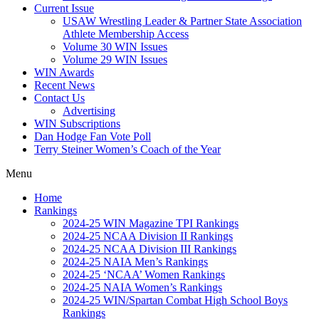
Current Issue
USAW Wrestling Leader & Partner State Association
Athlete Membership Access
Volume 30 WIN Issues
Volume 29 WIN Issues
WIN Awards
Recent News
Contact Us
Advertising
WIN Subscriptions
Dan Hodge Fan Vote Poll
Terry Steiner Women’s Coach of the Year
Menu
Home
Rankings
2024-25 WIN Magazine TPI Rankings
2024-25 NCAA Division II Rankings
2024-25 NCAA Division III Rankings
2024-25 NAIA Men’s Rankings
2024-25 ‘NCAA’ Women Rankings
2024-25 NAIA Women’s Rankings
2024-25 WIN/Spartan Combat High School Boys
Rankings