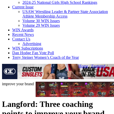
2024-25 National Girls High School Rankings
Current Issue
USAW Wrestling Leader & Partner State Association
Athlete Membership Access
Volume 30 WIN Issues
Volume 29 WIN Issues
WIN Awards
Recent News
Contact Us
Advertising
WIN Subscriptions
Dan Hodge Fan Vote Poll
Terry Steiner Women’s Coach of the Year
Home
/
Featured
/
Langford: Three
coaching points to
improve your brand
Langford: Three coaching
points to improve your brand