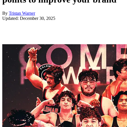
By
Tristan Warner
Updated: December 30, 2025