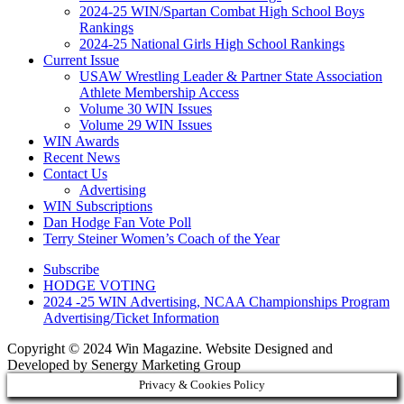
2024-25 WIN/Spartan Combat High School Boys
Rankings
2024-25 National Girls High School Rankings
Current Issue
USAW Wrestling Leader & Partner State Association
Athlete Membership Access
Volume 30 WIN Issues
Volume 29 WIN Issues
WIN Awards
Recent News
Contact Us
Advertising
WIN Subscriptions
Dan Hodge Fan Vote Poll
Terry Steiner Women’s Coach of the Year
Subscribe
HODGE VOTING
2024 -25 WIN Advertising, NCAA Championships Program
Advertising/Ticket Information
Copyright © 2024 Win Magazine. Website Designed and
Developed by Senergy Marketing Group
Privacy & Cookies Policy