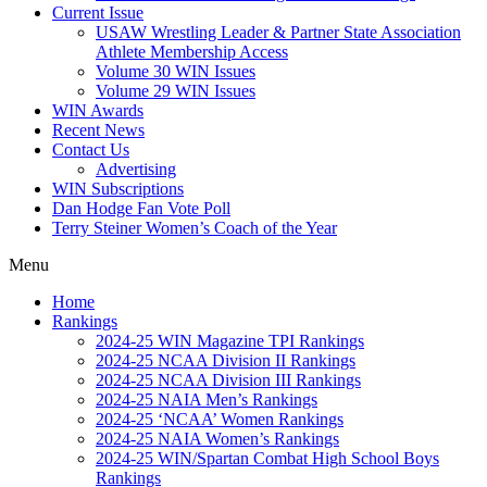
Current Issue
USAW Wrestling Leader & Partner State Association
Athlete Membership Access
Volume 30 WIN Issues
Volume 29 WIN Issues
WIN Awards
Recent News
Contact Us
Advertising
WIN Subscriptions
Dan Hodge Fan Vote Poll
Terry Steiner Women’s Coach of the Year
Menu
Home
Rankings
2024-25 WIN Magazine TPI Rankings
2024-25 NCAA Division II Rankings
2024-25 NCAA Division III Rankings
2024-25 NAIA Men’s Rankings
2024-25 ‘NCAA’ Women Rankings
2024-25 NAIA Women’s Rankings
2024-25 WIN/Spartan Combat High School Boys
Rankings