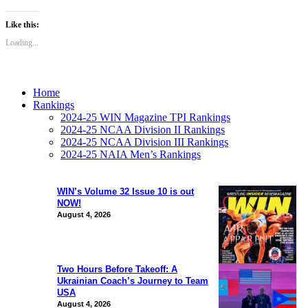
Like this:
Loading...
Home
Rankings
2024-25 WIN Magazine TPI Rankings
2024-25 NCAA Division II Rankings
2024-25 NCAA Division III Rankings
2024-25 NAIA Men’s Rankings
WIN’s Volume 32 Issue 10 is out
NOW!
August 4, 2026
Two Hours Before Takeoff: A
Ukrainian Coach’s Journey to Team
USA
August 4, 2026