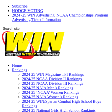
Subscribe
HODGE VOTING
2024 -25 WIN Advertising, NCAA Championships Program
Advertising/Ticket Information
Home
Rankings
2024-25 WIN Magazine TPI Rankings
2024-25 NCAA Division II Rankings
2024-25 NCAA Division III Rankings
2024-25 NAIA Men’s Rankings
2024-25 ‘NCAA’ Women Rankings
2024-25 NAIA Women’s Rankings
2024-25 WIN/Spartan Combat High School Boys
Rankings
2024-25 National Girls High School Rankings