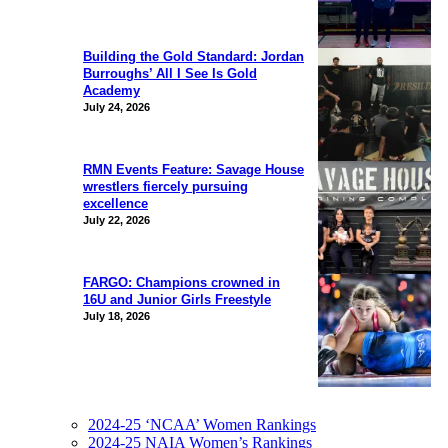
Building the Gold Standard: Jordan
Burroughs’ All I See Is Gold
Academy
July 24, 2026
RMN Events Feature: Savage House
wrestlers fiercely pursuing
excellence
July 22, 2026
FARGO: Champions crowned in
16U and Junior Girls Freestyle
July 18, 2026
2024-25 ‘NCAA’ Women Rankings
2024-25 NAIA Women’s Rankings