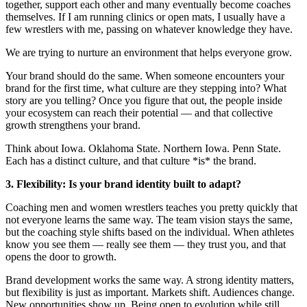
together, support each other and many eventually become coaches
themselves. If I am running clinics or open mats, I usually have a
few wrestlers with me, passing on whatever knowledge they have.
We are trying to nurture an environment that helps everyone grow.
Your brand should do the same. When someone encounters your
brand for the first time, what culture are they stepping into? What
story are you telling? Once you figure that out, the people inside
your ecosystem can reach their potential — and that collective
growth strengthens your brand.
Think about Iowa. Oklahoma State. Northern Iowa. Penn State.
Each has a distinct culture, and that culture *is* the brand.
3. Flexibility: Is your brand identity built to adapt?
Coaching men and women wrestlers teaches you pretty quickly that
not everyone learns the same way. The team vision stays the same,
but the coaching style shifts based on the individual. When athletes
know you see them — really see them — they trust you, and that
opens the door to growth.
Brand development works the same way. A strong identity matters,
but flexibility is just as important. Markets shift. Audiences change.
New opportunities show up. Being open to evolution while still