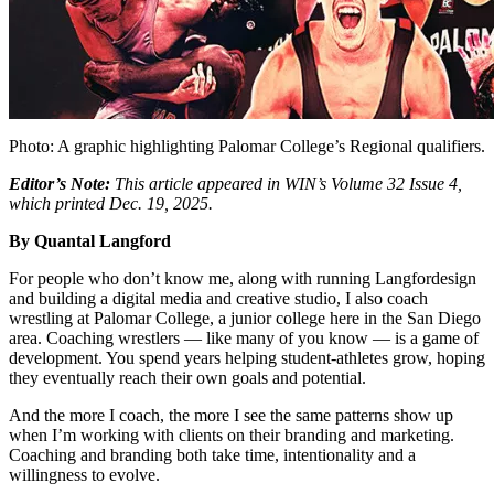
Photo: A graphic highlighting Palomar College’s Regional qualifiers.
Editor’s Note:
This article appeared in WIN’s Volume 32 Issue 4,
which printed Dec. 19, 2025.
By Quantal Langford
F
or people who don’t know me, along with running Langfordesign
and building a digital media and creative studio, I also coach
wrestling at Palomar College, a junior college here in the San Diego
area. Coaching wrestlers — like many of you know — is a game of
development. You spend years helping student-athletes grow, hoping
they eventually reach their own goals and potential.
And the more I coach, the more I see the same patterns show up
when I’m working with clients on their branding and marketing.
Coaching and branding both take time, intentionality and a
willingness to evolve.