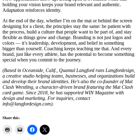
holding your vision keeps your brand relevant and authentic.
Adaptation reinforces identity.
At the end of the day, whether I’m on the mat or behind the screen
designing for a client, the principles stay the same: be patient with
the process, build a culture that people want to be part of, and stay
flexible as things grow and change. Branding is not just logos and
colors — it’s leadership, development, and belief in something
bigger than yourself. Coaching keeps teaching me that. And every
brand, just like every athlete, has the potential to become something
special when you commit to the journey.
(Based in Oceanside, Calif., Quantal Langford runs Langfordesign,
a creative studio helping teams, businesses, and organizations build
and develop their brand identities. He’s also the co-founder of Mat
Clash Wrestling, a character-driven brand featuring the Mat Clash
card game. Since 2018, he has supported WIN Magazine with
design and marketing. For inquiries, contact
info@langfordesign.com
).
Share this: