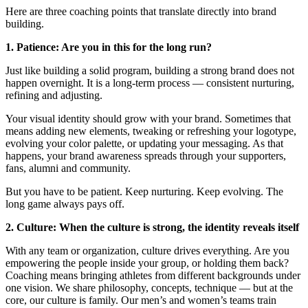
Here are three coaching points that translate directly into brand
building.
1. Patience: Are you in this for the long run?
Just like building a solid program, building a strong brand does not
happen overnight. It is a long-term process — consistent nurturing,
refining and adjusting.
Your visual identity should grow with your brand. Sometimes that
means adding new elements, tweaking or refreshing your logotype,
evolving your color palette, or updating your messaging. As that
happens, your brand awareness spreads through your supporters,
fans, alumni and community.
But you have to be patient. Keep nurturing. Keep evolving. The
long game always pays off.
2. Culture: When the culture is strong, the identity reveals itself
With any team or organization, culture drives everything. Are you
empowering the people inside your group, or holding them back?
Coaching means bringing athletes from different backgrounds under
one vision. We share philosophy, concepts, technique — but at the
core, our culture is family. Our men’s and women’s teams train