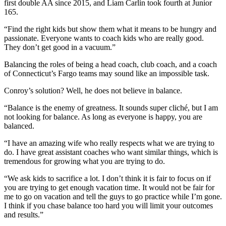
first double AA since 2015, and Liam Carlin took fourth at Junior
165.
“Find the right kids but show them what it means to be hungry and
passionate. Everyone wants to coach kids who are really good.
They don’t get good in a vacuum.”
Balancing the roles of being a head coach, club coach, and a coach
of Connecticut’s Fargo teams may sound like an impossible task.
Conroy’s solution? Well, he does not believe in balance.
“Balance is the enemy of greatness. It sounds super cliché, but I am
not looking for balance. As long as everyone is happy, you are
balanced.
“I have an amazing wife who really respects what we are trying to
do. I have great assistant coaches who want similar things, which is
tremendous for growing what you are trying to do.
“We ask kids to sacrifice a lot. I don’t think it is fair to focus on if
you are trying to get enough vacation time. It would not be fair for
me to go on vacation and tell the guys to go practice while I’m gone.
I think if you chase balance too hard you will limit your outcomes
and results.”