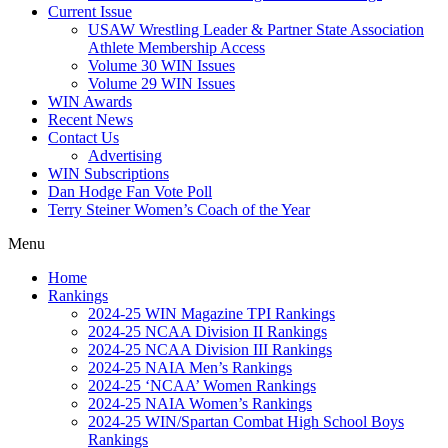
Current Issue
USAW Wrestling Leader & Partner State Association
Athlete Membership Access
Volume 30 WIN Issues
Volume 29 WIN Issues
WIN Awards
Recent News
Contact Us
Advertising
WIN Subscriptions
Dan Hodge Fan Vote Poll
Terry Steiner Women’s Coach of the Year
Menu
Home
Rankings
2024-25 WIN Magazine TPI Rankings
2024-25 NCAA Division II Rankings
2024-25 NCAA Division III Rankings
2024-25 NAIA Men’s Rankings
2024-25 ‘NCAA’ Women Rankings
2024-25 NAIA Women’s Rankings
2024-25 WIN/Spartan Combat High School Boys
Rankings