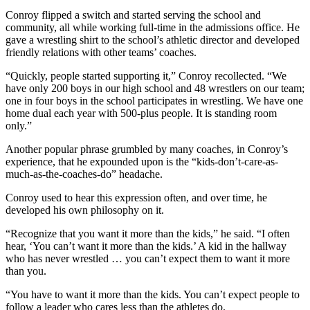
Conroy flipped a switch and started serving the school and
community, all while working full-time in the admissions office. He
gave a wrestling shirt to the school’s athletic director and developed
friendly relations with other teams’ coaches.
“Quickly, people started supporting it,” Conroy recollected. “We
have only 200 boys in our high school and 48 wrestlers on our team;
one in four boys in the school participates in wrestling. We have one
home dual each year with 500-plus people. It is standing room
only.”
Another popular phrase grumbled by many coaches, in Conroy’s
experience, that he expounded upon is the “kids-don’t-care-as-
much-as-the-coaches-do” headache.
Conroy used to hear this expression often, and over time, he
developed his own philosophy on it.
“Recognize that you want it more than the kids,” he said. “I often
hear, ‘You can’t want it more than the kids.’ A kid in the hallway
who has never wrestled … you can’t expect them to want it more
than you.
“You have to want it more than the kids. You can’t expect people to
follow a leader who cares less than the athletes do.