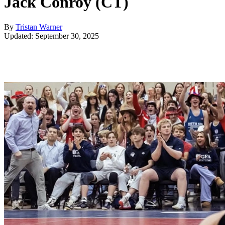
Jack Conroy (CT)
By
Tristan Warner
Updated: September 30, 2025