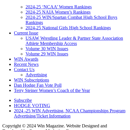
2024-25 ‘NCAA’ Women Rankings
2024-25 NAIA Women’s Rankings
2024-25 WIN/Spartan Combat High School Boys
Rankings
2024-25 National Girls High School Rankings
Current Issue
USAW Wrestling Leader & Partner State Association
Athlete Membership Access
Volume 30 WIN Issues
Volume 29 WIN Issues
WIN Awards
Recent News
Contact Us
Advertising
WIN Subscriptions
Dan Hodge Fan Vote Poll
Terry Steiner Women’s Coach of the Year
Subscribe
HODGE VOTING
2024 -25 WIN Advertising, NCAA Championships Program
Advertising/Ticket Information
Copyright © 2024 Win Magazine. Website Designed and