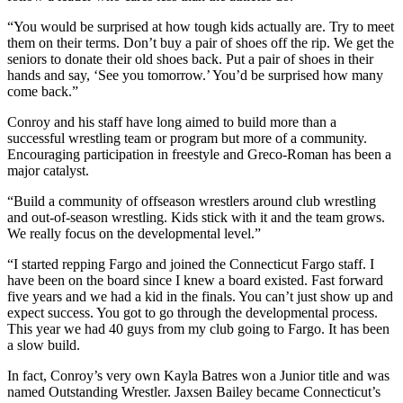
“You would be surprised at how tough kids actually are. Try to meet
them on their terms. Don’t buy a pair of shoes off the rip. We get the
seniors to donate their old shoes back. Put a pair of shoes in their
hands and say, ‘See you tomorrow.’ You’d be surprised how many
come back.”
Conroy and his staff have long aimed to build more than a
successful wrestling team or program but more of a community.
Encouraging participation in freestyle and Greco-Roman has been a
major catalyst.
“Build a community of offseason wrestlers around club wrestling
and out-of-season wrestling. Kids stick with it and the team grows.
We really focus on the developmental level.”
“I started repping Fargo and joined the Connecticut Fargo staff. I
have been on the board since I knew a board existed. Fast forward
five years and we had a kid in the finals. You can’t just show up and
expect success. You got to go through the developmental process.
This year we had 40 guys from my club going to Fargo. It has been
a slow build.
In fact, Conroy’s very own Kayla Batres won a Junior title and was
named Outstanding Wrestler. Jaxsen Bailey became Connecticut’s