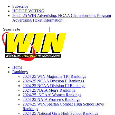
Subscribe
HODGE VOTING
2024 -25 WIN Advertising, NCAA Championships Program
Advertising/Ticket Information
Home
Rankings
2024-25 WIN Magazine TPI Rankings
2024-25 NCAA Division II Rankings
2024-25 NCAA Division III Rankings
2024-25 NAIA Men’s Rankings
2024-25 ‘NCAA’ Women Rankings
2024-25 NAIA Women’s Rankings
2024-25 WIN/Spartan Combat High School Boys
Rankings
2024-25 National Girls High School Rankings