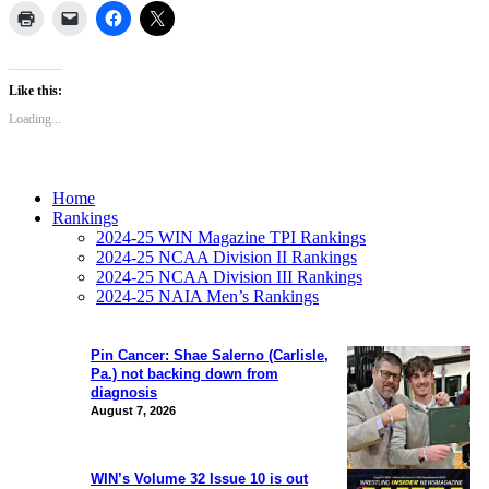
Like this:
Loading...
Home
Rankings
2024-25 WIN Magazine TPI Rankings
2024-25 NCAA Division II Rankings
2024-25 NCAA Division III Rankings
2024-25 NAIA Men’s Rankings
Pin Cancer: Shae Salerno (Carlisle,
Pa.) not backing down from
diagnosis
August 7, 2026
WIN’s Volume 32 Issue 10 is out