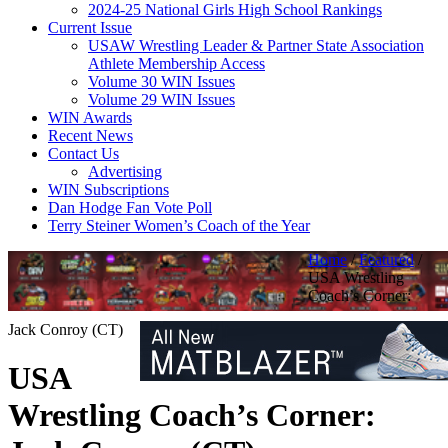
2024-25 National Girls High School Rankings
Current Issue
USAW Wrestling Leader & Partner State Association
Athlete Membership Access
Volume 30 WIN Issues
Volume 29 WIN Issues
WIN Awards
Recent News
Contact Us
Advertising
WIN Subscriptions
Dan Hodge Fan Vote Poll
Terry Steiner Women’s Coach of the Year
Home
/
Featured
/
USA Wrestling
Coach’s Corner:
Jack Conroy (CT)
USA
Wrestling Coach’s Corner: