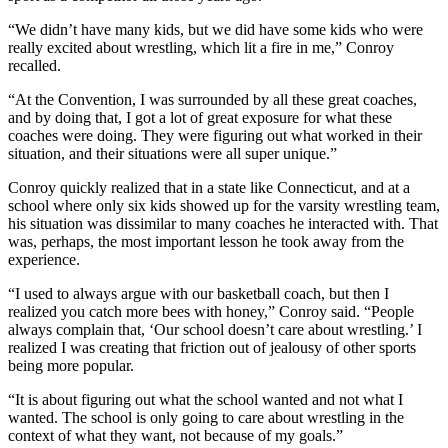
“We didn’t have many kids, but we did have some kids who were
really excited about wrestling, which lit a fire in me,” Conroy
recalled.
“At the Convention, I was surrounded by all these great coaches,
and by doing that, I got a lot of great exposure for what these
coaches were doing. They were figuring out what worked in their
situation, and their situations were all super unique.”
Conroy quickly realized that in a state like Connecticut, and at a
school where only six kids showed up for the varsity wrestling team,
his situation was dissimilar to many coaches he interacted with. That
was, perhaps, the most important lesson he took away from the
experience.
“I used to always argue with our basketball coach, but then I
realized you catch more bees with honey,” Conroy said. “People
always complain that, ‘Our school doesn’t care about wrestling.’ I
realized I was creating that friction out of jealousy of other sports
being more popular.
“It is about figuring out what the school wanted and not what I
wanted. The school is only going to care about wrestling in the
context of what they want, not because of my goals.”