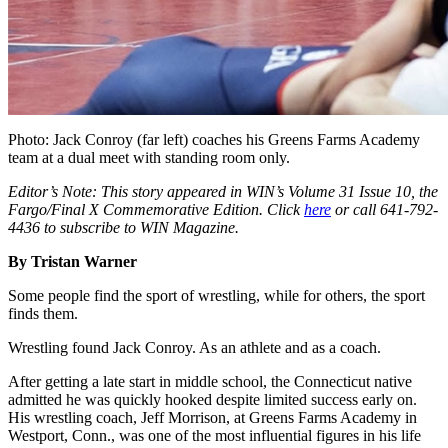
Photo: Jack Conroy (far left) coaches his Greens Farms Academy
team at a dual meet with standing room only.
Editor’s Note: This story appeared in WIN’s
Volume 31 Issue 10, the
Fargo/Final X Commemorative Edition. Click
here
or call 641-792-
4436 to subscribe to WIN Magazine.
By Tristan Warner
Some people find the sport of wrestling, while for others, the sport
finds them.
Wrestling found Jack Conroy. As an athlete and as a coach.
After getting a late start in middle school, the Connecticut native
admitted he was quickly hooked despite limited success early on.
His wrestling coach, Jeff Morrison, at Greens Farms Academy in
Westport, Conn., was one of the most influential figures in his life