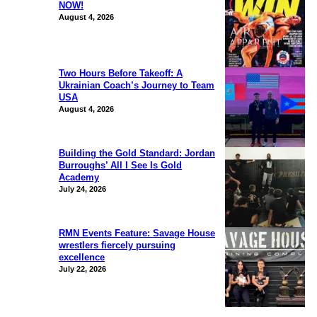
NOW!
August 4, 2026
Two Hours Before Takeoff: A
Ukrainian Coach’s Journey to Team
USA
August 4, 2026
Building the Gold Standard: Jordan
Burroughs’ All I See Is Gold
Academy
July 24, 2026
RMN Events Feature: Savage House
wrestlers fiercely pursuing
excellence
July 22, 2026