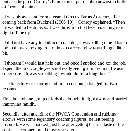
but also inspired Conroy’s future career path, unbeknownst to both
of them at the time.
“I was his assistant for one year at Greens Farms Academy after
coming back from Bucknell (2006-10),” Conroy explained. “Then
he wanted to be done, so I was thrust into that head coaching role
right off the rip.
“I did not have any intention of coaching. I was killing time. I had a
job that I was looking to turn into a career and was waffling a little
bit.
“I thought I would just help out, and once I applied and got the job,
I spent the first couple years not really seeing a future in it. I wasn’t
super sure if it was something I would do for a long time.”
The trajectory of Conroy’s future in coaching changed for two
reasons.
First, he had one group of kids that bought in right away and started
improving rapidly.
Secondly, after attending the NWCA Convention and rubbing
elbows with some legendary coaching figures, he left feeling
inspired. He was hooked, just like after getting his first taste of the
sport as a competitor all those years ago.