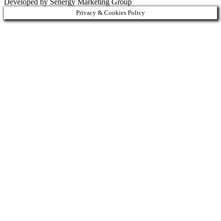
Developed by Senergy Marketing Group
Privacy & Cookies Policy