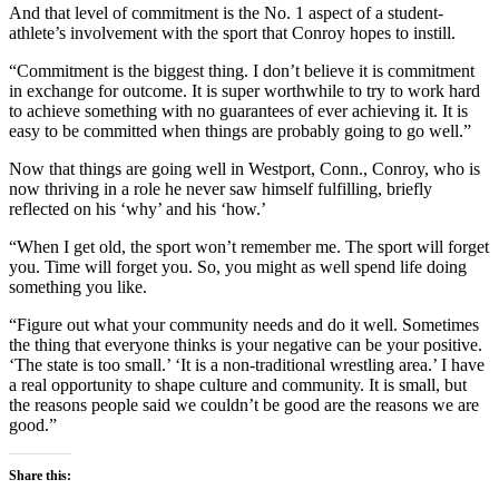
And that level of commitment is the No. 1 aspect of a student-
athlete’s involvement with the sport that Conroy hopes to instill.
“Commitment is the biggest thing. I don’t believe it is commitment
in exchange for outcome. It is super worthwhile to try to work hard
to achieve something with no guarantees of ever achieving it. It is
easy to be committed when things are probably going to go well.”
Now that things are going well in Westport, Conn., Conroy, who is
now thriving in a role he never saw himself fulfilling, briefly
reflected on his ‘why’ and his ‘how.’
“When I get old, the sport won’t remember me. The sport will forget
you. Time will forget you. So, you might as well spend life doing
something you like.
“Figure out what your community needs and do it well. Sometimes
the thing that everyone thinks is your negative can be your positive.
‘The state is too small.’ ‘It is a non-traditional wrestling area.’ I have
a real opportunity to shape culture and community. It is small, but
the reasons people said we couldn’t be good are the reasons we are
good.”
Share this: