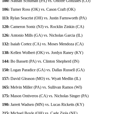
100:
Nathan Schuman (PA) vs. Onofre Gonzales (CO)
106:
Turner Ross (OK) vs. Cason Craft (OK)
113:
Rylan Seacrist (OH) vs. Justin Farnsworth (PA)
120:
Cameron Sontz (NJ) vs. Rocklin Zinkin (CA)
126:
Antonio Mills (GA) vs. Nicholas Garcia (IL)
132:
Isaiah Cortez (CA) vs. Moses Mendoza (CA)
138:
Kellen Wolbert (OK) vs. Jordyn Raney (KY)
144:
Bo Bassett (PA) vs. Clinton Shepherd (IN)
150:
Logan Paradice (GA) vs. Dallas Russell (GA)
157:
David Gleason (MO) vs. Wyatt Medlin (IL)
165:
Melvin Miller (PA) vs. Sullivan Ramos (WI)
175:
Mason Ontiveros (CA) vs. Nicholas Singer (PA)
190:
Jarrett Wadsen (MN) vs. Lucas Ricketts (KY)
215:
Michael Boyle (OH) vs. Cade Ziola (NE)