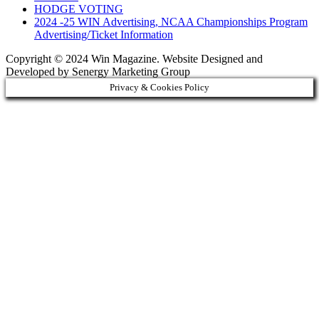
HODGE VOTING
2024 -25 WIN Advertising, NCAA Championships Program
Advertising/Ticket Information
Copyright © 2024 Win Magazine. Website Designed and
Developed by Senergy Marketing Group
Privacy & Cookies Policy