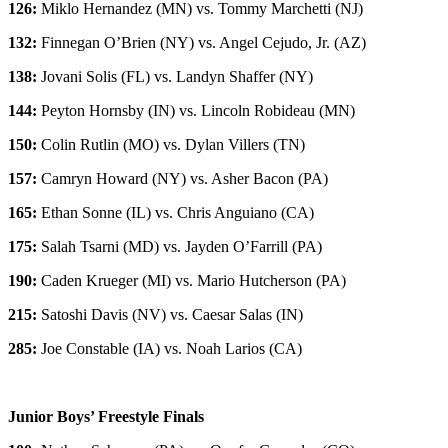
126:
Miklo Hernandez (MN) vs. Tommy Marchetti (NJ)
132:
Finnegan O’Brien (NY) vs. Angel Cejudo, Jr. (AZ)
138:
Jovani Solis (FL) vs. Landyn Shaffer (NY)
144:
Peyton Hornsby (IN) vs. Lincoln Robideau (MN)
150:
Colin Rutlin (MO) vs. Dylan Villers (TN)
157:
Camryn Howard (NY) vs. Asher Bacon (PA)
165:
Ethan Sonne (IL) vs. Chris Anguiano (CA)
175:
Salah Tsarni (MD) vs. Jayden O’Farrill (PA)
190:
Caden Krueger (MI) vs. Mario Hutcherson (PA)
215:
Satoshi Davis (NV) vs. Caesar Salas (IN)
285:
Joe Constable (IA) vs. Noah Larios (CA)
Junior Boys’ Freestyle Finals