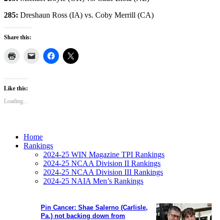
285:
Dreshaun Ross (IA) vs. Coby Merrill (CA)
Share this:
Like this:
Loading...
Home
Rankings
2024-25 WIN Magazine TPI Rankings
2024-25 NCAA Division II Rankings
2024-25 NCAA Division III Rankings
2024-25 NAIA Men’s Rankings
Pin Cancer: Shae Salerno (Carlisle,
Pa.) not backing down from