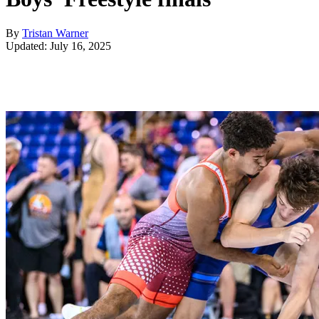
By
Tristan Warner
Updated: July 16, 2025