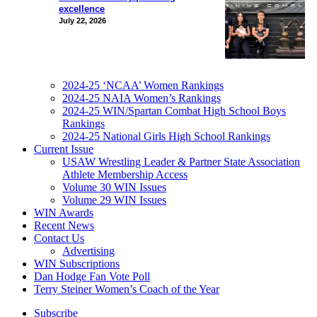
excellence
July 22, 2026
2024-25 ‘NCAA’ Women Rankings
2024-25 NAIA Women’s Rankings
2024-25 WIN/Spartan Combat High School Boys
Rankings
2024-25 National Girls High School Rankings
Current Issue
USAW Wrestling Leader & Partner State Association
Athlete Membership Access
Volume 30 WIN Issues
Volume 29 WIN Issues
WIN Awards
Recent News
Contact Us
Advertising
WIN Subscriptions
Dan Hodge Fan Vote Poll
Terry Steiner Women’s Coach of the Year
Subscribe