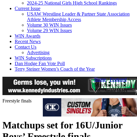
2024-25 National Girls High School Rankings
Current Issue
USAW Wrestling Leader & Partner State Association
Athlete Membership Access
Volume 30 WIN Issues
Volume 29 WIN Issues
WIN Awards
Recent News
Contact Us
Advertising
WIN Subscriptions
Dan Hodge Fan Vote Poll
Terry Steiner Women’s Coach of the Year
Home
/
Featured
/
Matchups set for
16U/Junior Boys’
Freestyle finals
Matchups set for 16U/Junior
Boys’ Freestyle finals