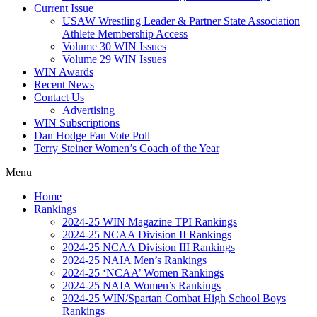
Current Issue
USAW Wrestling Leader & Partner State Association
Athlete Membership Access
Volume 30 WIN Issues
Volume 29 WIN Issues
WIN Awards
Recent News
Contact Us
Advertising
WIN Subscriptions
Dan Hodge Fan Vote Poll
Terry Steiner Women’s Coach of the Year
Menu
Home
Rankings
2024-25 WIN Magazine TPI Rankings
2024-25 NCAA Division II Rankings
2024-25 NCAA Division III Rankings
2024-25 NAIA Men’s Rankings
2024-25 ‘NCAA’ Women Rankings
2024-25 NAIA Women’s Rankings
2024-25 WIN/Spartan Combat High School Boys
Rankings