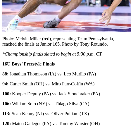
Photo: Melvin Miller (red), representing Team Pennsylvania,
reached the finals at Junior 165. Photo by Tony Rotundo.
*Championship finals slated to begin at 5:30 p.m. CT.
16U Boys’ Freestyle Finals
88:
Jonathan Thompson (IA) vs. Leo Murillo (PA)
94:
Carter Smith (OH) vs. Miro Parr-Coffin (WA)
100:
Kooper Deputy (PA) vs. Jack Stonebraker (PA)
106:
William Soto (NY) vs. Thiago Silva (CA)
113:
Sean Kenny (NJ) vs. Oliver Pulliam (TX)
120:
Mateo Gallegos (PA) vs. Tommy Wurster (OH)