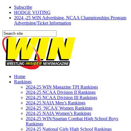
Subscribe
HODGE VOTING
2024 -25 WIN Advertising, NCAA Championships Program
Advertising/Ticket Information
Home
Rankings
2024-25 WIN Magazine TPI Rankings
2024-25 NCAA Division II Rankings
2024-25 NCAA Division III Rankings
2024-25 NAIA Men’s Rankings
2024-25 ‘NCAA’ Women Rankings
2024-25 NAIA Women’s Rankings
2024-25 WIN/Spartan Combat High School Boys
Rankings
2024-25 National Girls High School Rankings