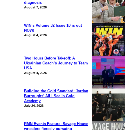
diagnosis
August 7, 2026
WIN’s Volume 32 Issue 10 is out
NOW!
August 4, 2026
Two Hours Before Takeoff: A
Ukrainian Coach’s Journey to Team
USA
August 4, 2026
Building the Gold Standard: Jordan
Burroughs’ All I See Is Gold
Academy
July 24, 2026
RMN Events Feature: Savage House
wrestlers fiercely pursuing