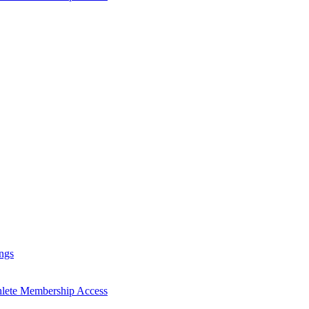
ngs
hlete Membership Access