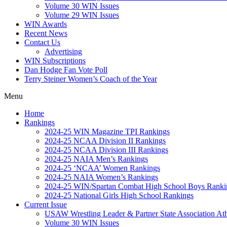
Volume 30 WIN Issues
Volume 29 WIN Issues
WIN Awards
Recent News
Contact Us
Advertising
WIN Subscriptions
Dan Hodge Fan Vote Poll
Terry Steiner Women’s Coach of the Year
Menu
Home
Rankings
2024-25 WIN Magazine TPI Rankings
2024-25 NCAA Division II Rankings
2024-25 NCAA Division III Rankings
2024-25 NAIA Men’s Rankings
2024-25 ‘NCAA’ Women Rankings
2024-25 NAIA Women’s Rankings
2024-25 WIN/Spartan Combat High School Boys Ranki
2024-25 National Girls High School Rankings
Current Issue
USAW Wrestling Leader & Partner State Association At
Volume 30 WIN Issues