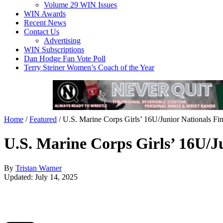
Volume 29 WIN Issues
WIN Awards
Recent News
Contact Us
Advertising
WIN Subscriptions
Dan Hodge Fan Vote Poll
Terry Steiner Women’s Coach of the Year
Home
/
Featured
/
U.S. Marine Corps Girls’ 16U/Junior Nationals Fin
U.S. Marine Corps Girls’ 16U/Ju
By
Tristan Warner
Updated: July 14, 2025