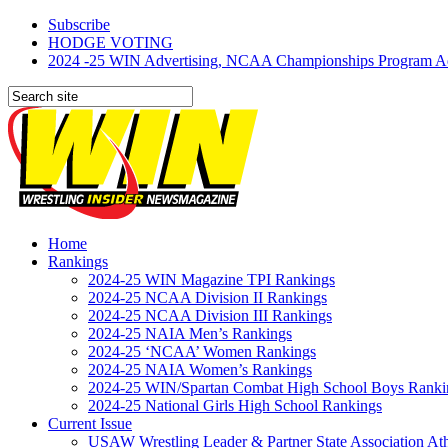
Subscribe
HODGE VOTING
2024 -25 WIN Advertising, NCAA Championships Program Adve
Home
Rankings
2024-25 WIN Magazine TPI Rankings
2024-25 NCAA Division II Rankings
2024-25 NCAA Division III Rankings
2024-25 NAIA Men’s Rankings
2024-25 ‘NCAA’ Women Rankings
2024-25 NAIA Women’s Rankings
2024-25 WIN/Spartan Combat High School Boys Ranki
2024-25 National Girls High School Rankings
Current Issue
USAW Wrestling Leader & Partner State Association At