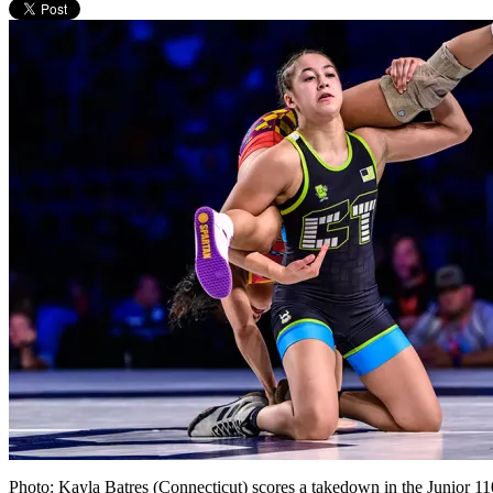
Photo: Kayla Batres (Connecticut) scores a takedown in the Junior 1