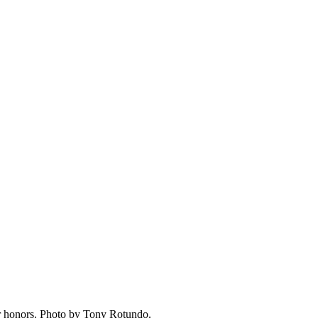
er honors. Photo by Tony Rotundo.