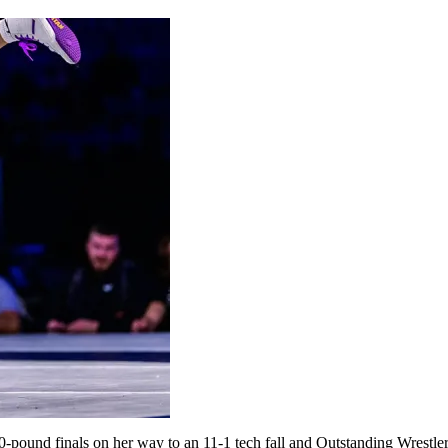
10-pound finals on her way to an 11-1 tech fall and Outstanding Wrestl