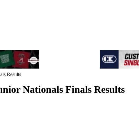
als Results
nior Nationals Finals Results