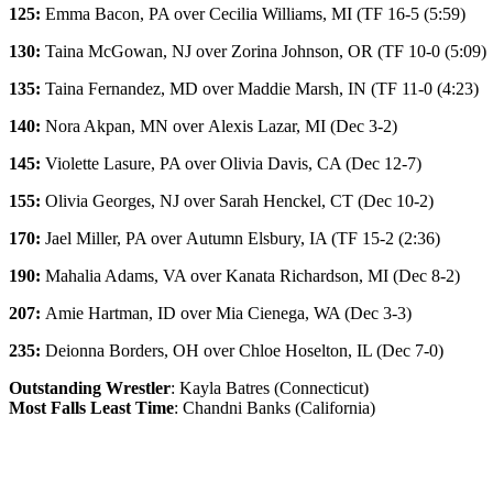
125:
Emma Bacon
, PA over
Cecilia Williams
, MI (TF 16-5 (5:59)
130:
Taina McGowan
, NJ over
Zorina Johnson
, OR (TF 10-0 (5:09)
135:
Taina Fernandez
, MD over
Maddie Marsh
, IN (TF 11-0 (4:23)
140:
Nora Akpan
, MN over
Alexis Lazar
, MI (Dec 3-2)
145:
Violette Lasure
, PA over
Olivia Davis
, CA (Dec 12-7)
155:
Olivia Georges
, NJ over
Sarah Henckel
, CT (Dec 10-2)
170:
Jael Miller
, PA over
Autumn Elsbury
, IA (TF 15-2 (2:36)
190:
Mahalia Adams
, VA over
Kanata Richardson
, MI (Dec 8-2)
207:
Amie Hartman
, ID over
Mia Cienega
, WA (Dec 3-3)
235:
Deionna Borders
, OH over
Chloe Hoselton
, IL (Dec 7-0)
Outstanding Wrestler
: Kayla Batres (Connecticut)
Most Falls Least Time
: Chandni Banks (California)