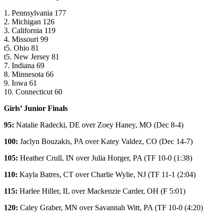
1. Pennsylvania 177
2. Michigan 126
3. California 119
4. Missouri 99
t5. Ohio 81
t5. New Jersey 81
7. Indiana 69
8. Minnesota 66
9. Iowa 61
10. Connecticut 60
Girls’ Junior Finals
95:
Natalie Radecki
, DE over
Zoey Haney
, MO (Dec 8-4)
100:
Jaclyn Bouzakis
, PA over
Katey Valdez
, CO (Dec 14-7)
105:
Heather Crull
, IN over
Julia Horger
, PA (TF 10-0 (1:38)
110:
Kayla Batres
, CT over
Charlie Wylie
, NJ (TF 11-1 (2:04)
115:
Harlee Hiller
, IL over
Mackenzie Carder
, OH (F 5:01)
120:
Caley Graber
, MN over
Savannah Witt
, PA (TF 10-0 (4:20)