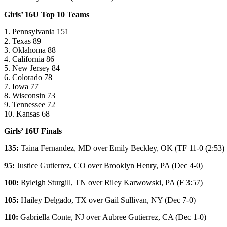
Girls’ 16U Top 10 Teams
1. Pennsylvania 151
2. Texas 89
3. Oklahoma 88
4. California 86
5. New Jersey 84
6. Colorado 78
7. Iowa 77
8. Wisconsin 73
9. Tennessee 72
10. Kansas 68
Girls’ 16U Finals
135:
Taina Fernandez
, MD over
Emily Beckley
, OK (
TF 11-0 (2:53)
95:
Justice Gutierrez
, CO over
Brooklyn Henry
, PA (Dec 4-0)
100:
Ryleigh Sturgill
, TN over
Riley Karwowski
, PA (F 3:57)
105:
Hailey Delgado
, TX over
Gail Sullivan
, NY (Dec 7-0)
110:
Gabriella Conte
, NJ over
Aubree Gutierrez
, CA (Dec 1-0)