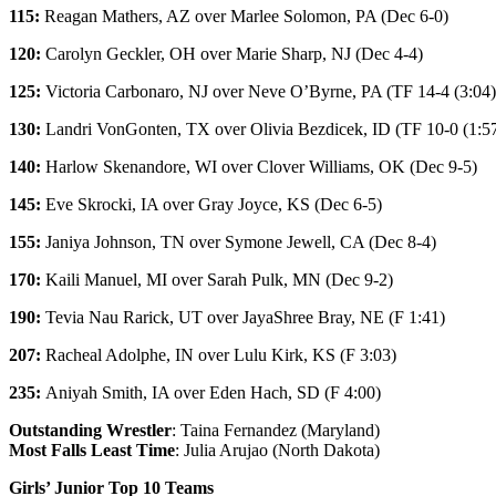
115:
Reagan Mathers
, AZ over
Marlee Solomon
, PA (Dec 6-0)
120:
Carolyn Geckler
, OH over
Marie Sharp
, NJ (Dec 4-4)
125:
Victoria Carbonaro
, NJ over
Neve O’Byrne
, PA (TF 14-4 (3:04)
130:
Landri VonGonten
, TX over
Olivia Bezdicek
, ID (TF 10-0 (1:5
140:
Harlow Skenandore
, WI over
Clover Williams
, OK (Dec 9-5)
145:
Eve Skrocki
, IA over
Gray Joyce
, KS (Dec 6-5)
155:
Janiya Johnson
, TN over
Symone Jewell
, CA (Dec 8-4)
170:
Kaili Manuel
, MI over
Sarah Pulk
, MN (Dec 9-2)
190:
Tevia Nau Rarick
, UT over
JayaShree Bray
, NE (F 1:41)
207:
Racheal Adolphe
, IN over
Lulu Kirk
, KS (F 3:03)
235:
Aniyah Smith
, IA over
Eden Hach
, SD (F 4:00)
Outstanding Wrestler
: Taina Fernandez (Maryland)
Most Falls Least Time
: Julia Arujao (North Dakota)
Girls’ Junior Top 10 Teams