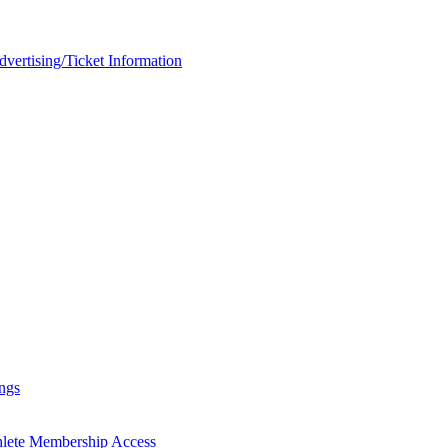
rtising/Ticket Information
ngs
hlete Membership Access