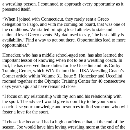
a wrestling person. I continued to approach every opportunity as it
presented itself.
“When I joined with Connecticut, they rarely sent a Greco
delegation to Fargo, and with me coming on board, that was one of
the conditions. We started bringing local athletes to state and
national level Greco events. My dad used to say, ‘the best ability is
availability.’ Find a way to get out there. Opportunities lead to more
opportunities.”
Honecker, who has a middle school-aged son, has also learned the
important lesson of knowing when not to be a wrestling coach. In
fact, he has reserved those duties for Joe Uccellini and his Curby
Training Center, which WIN featured in a USA Wrestling Coach’s
Corner article within Volume 31, Issue 5. Honecker and Uccellini
roomed together at the Olympic Training Center for 40 consecutive
days years ago and have remained close.
“I focus on my relationship with my son and his relationship with
the sport. The advice I would give is don’t try to be your son’s
coach. Use your knowledge and resources to find someone who will
foster a love for the sport.
“I chose Joe because I had a high confidence that, at the end of the
season, Joe would have him loving wrestling more at the end of the