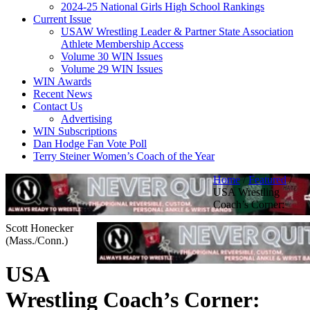
2024-25 National Girls High School Rankings
Current Issue
USAW Wrestling Leader & Partner State Association
Athlete Membership Access
Volume 30 WIN Issues
Volume 29 WIN Issues
WIN Awards
Recent News
Contact Us
Advertising
WIN Subscriptions
Dan Hodge Fan Vote Poll
Terry Steiner Women’s Coach of the Year
Home
/
Featured
/
USA Wrestling
Coach’s Corner:
Scott Honecker
(Mass./Conn.)
USA
Wrestling Coach’s Corner: