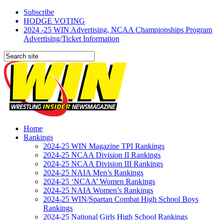
Subscribe
HODGE VOTING
2024 -25 WIN Advertising, NCAA Championships Program
Advertising/Ticket Information
Home
Rankings
2024-25 WIN Magazine TPI Rankings
2024-25 NCAA Division II Rankings
2024-25 NCAA Division III Rankings
2024-25 NAIA Men’s Rankings
2024-25 ‘NCAA’ Women Rankings
2024-25 NAIA Women’s Rankings
2024-25 WIN/Spartan Combat High School Boys
Rankings
2024-25 National Girls High School Rankings