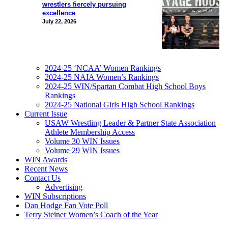
wrestlers fiercely pursuing
excellence
July 22, 2026
2024-25 ‘NCAA’ Women Rankings
2024-25 NAIA Women’s Rankings
2024-25 WIN/Spartan Combat High School Boys
Rankings
2024-25 National Girls High School Rankings
Current Issue
USAW Wrestling Leader & Partner State Association
Athlete Membership Access
Volume 30 WIN Issues
Volume 29 WIN Issues
WIN Awards
Recent News
Contact Us
Advertising
WIN Subscriptions
Dan Hodge Fan Vote Poll
Terry Steiner Women’s Coach of the Year