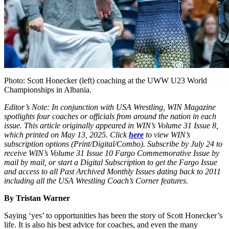
Photo: Scott Honecker (left) coaching at the UWW U23 World
Championships in Albania.
Editor’s Note: In conjunction with USA Wrestling, WIN Magazine
spotlights four coaches or officials from around the nation in each
issue. This article originally appeared in WIN’s Volume 31 Issue 8,
which printed on May 13, 2025.
Click
here
to view WIN’s
subscription options (Print/Digital/Combo). Subscribe by July 24 to
receive WIN’s Volume 31 Issue 10 Fargo Commemorative Issue by
mail by mail, or start a Digital Subscription to get the Fargo Issue
and access to all Past Archived Monthly Issues dating back to 2011
including all the USA Wrestling Coach’s Corner features.
By Tristan Warner
Saying ‘yes’ to opportunities has been the story of Scott Honecker’s
life. It is also his best advice for coaches, and even the many