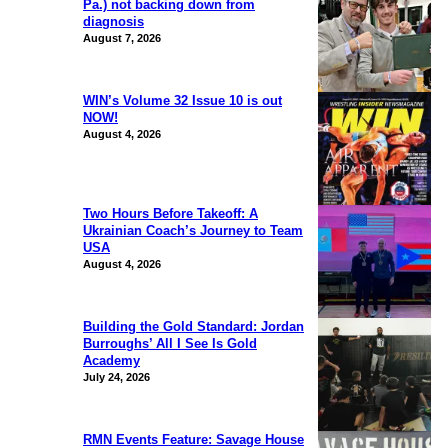
Pa.) not backing down from
diagnosis
August 7, 2026
WIN’s Volume 32 Issue 10 is out
NOW!
August 4, 2026
Two Hours Before Takeoff: A
Ukrainian Coach’s Journey to Team
USA
August 4, 2026
Building the Gold Standard: Jordan
Burroughs’ All I See Is Gold
Academy
July 24, 2026
RMN Events Feature: Savage House