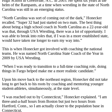
High School in Greenville, N.C. in 2005. He spent six years at the
helm of the Rampants, at a time when wrestling in the state of North
Carolina was still in an emerging status.
“North Carolina was sort of coming out of the dark,” Honecker
recalled. “Super 32 had just started on two mats. The best thing
about being a high school coach in North Carolina as a 22-year-old
was that, through USA Wrestling, there was a lot of opportunity. I
was able to break into roles that, if I was in a more established state,
would have taken me longer to earn my way into.”
This is when Honecker got involved with coaching the national
teams. He was named North Carolina State Coach of the Year in
2009 by USA Wrestling.
“When I was ready to transition to a full-time coaching role, doing
things in Fargo helped make me a more realistic candidate.”
Upon his move back to the northeast region, Honecker did not take
long to get back to his roots by coaching and mentoring younger
student-athletes, simultaneously, at the state level.
“I was reached out to by Connecticut,” Honecker explained. “I am
three-and-a-half hours from Boston but just two hours from
Hartford, Conn., so I am actually closer to the population base in
Connecticut.