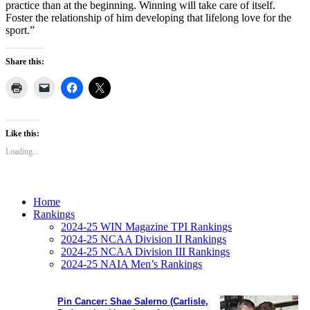
practice than at the beginning. Winning will take care of itself.
Foster the relationship of him developing that lifelong love for the
sport.”
Share this:
Like this:
Loading...
Home
Rankings
2024-25 WIN Magazine TPI Rankings
2024-25 NCAA Division II Rankings
2024-25 NCAA Division III Rankings
2024-25 NAIA Men’s Rankings
Pin Cancer: Shae Salerno (Carlisle,