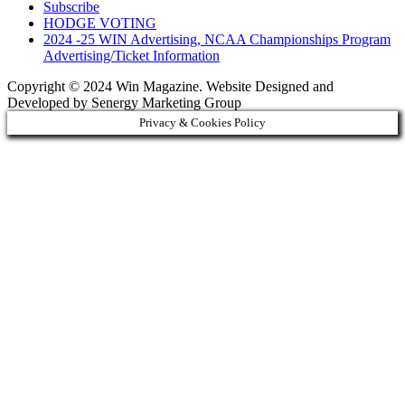
Subscribe
HODGE VOTING
2024 -25 WIN Advertising, NCAA Championships Program
Advertising/Ticket Information
Copyright © 2024 Win Magazine. Website Designed and
Developed by Senergy Marketing Group
Privacy & Cookies Policy