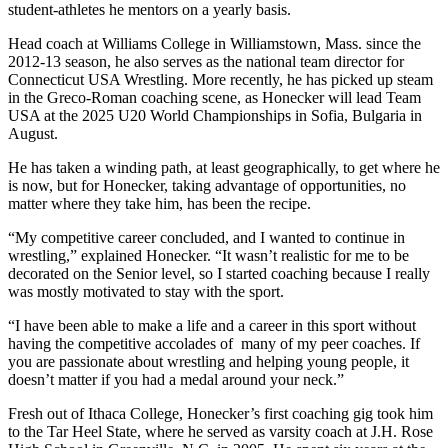
student-athletes he mentors on a yearly basis.
Head coach at Williams College in Williamstown, Mass. since the
2012-13 season, he also serves as the national team director for
Connecticut USA Wrestling. More recently, he has picked up steam
in the Greco-Roman coaching scene, as Honecker will lead Team
USA at the 2025 U20 World Championships in Sofia, Bulgaria in
August.
He has taken a winding path, at least geographically, to get where he
is now, but for Honecker, taking advantage of opportunities, no
matter where they take him, has been the recipe.
“My competitive career concluded, and I wanted to continue in
wrestling,” explained Honecker. “It wasn’t realistic for me to be
decorated on the Senior level, so I started coaching because I really
was mostly motivated to stay with the sport.
“I have been able to make a life and a career in this sport without
having the competitive accolades of
many of my peer coaches. If
you are passionate about wrestling and helping young people, it
doesn’t matter if you had a medal around your neck.”
Fresh out of Ithaca College, Honecker’s first coaching gig took him
to the Tar Heel State, where he served as varsity coach at J.H. Rose