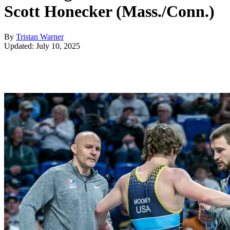
Scott Honecker (Mass./Conn.)
By
Tristan Warner
Updated: July 10, 2025