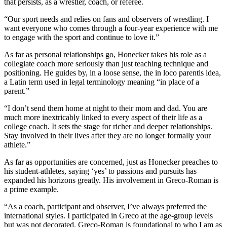
that persists, as a wrestler, coach, or referee.
“Our sport needs and relies on fans and observers of wrestling. I
want everyone who comes through a four-year experience with me
to engage with the sport and continue to love it.”
As far as personal relationships go, Honecker takes his role as a
collegiate coach more seriously than just teaching technique and
positioning. He guides by, in a loose sense, the in loco parentis idea,
a Latin term used in legal terminology meaning “in place of a
parent.”
“I don’t send them home at night to their mom and dad. You are
much more inextricably linked to every aspect of their life as a
college coach. It sets the stage for richer and deeper relationships.
Stay involved in their lives after they are no longer formally your
athlete.”
As far as opportunities are concerned, just as Honecker preaches to
his student-athletes, saying ‘yes’ to passions and pursuits has
expanded his horizons greatly. His involvement in Greco-Roman is
a prime example.
“As a coach, participant and observer, I’ve always preferred the
international styles. I participated in Greco at the age-group levels
but was not decorated. Greco-Roman is foundational to who I am as