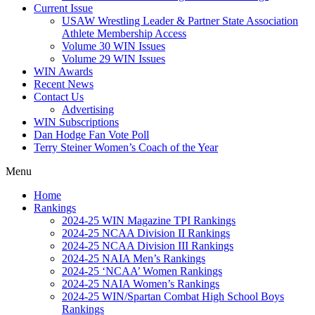
Current Issue
USAW Wrestling Leader & Partner State Association
Athlete Membership Access
Volume 30 WIN Issues
Volume 29 WIN Issues
WIN Awards
Recent News
Contact Us
Advertising
WIN Subscriptions
Dan Hodge Fan Vote Poll
Terry Steiner Women’s Coach of the Year
Menu
Home
Rankings
2024-25 WIN Magazine TPI Rankings
2024-25 NCAA Division II Rankings
2024-25 NCAA Division III Rankings
2024-25 NAIA Men’s Rankings
2024-25 ‘NCAA’ Women Rankings
2024-25 NAIA Women’s Rankings
2024-25 WIN/Spartan Combat High School Boys
Rankings