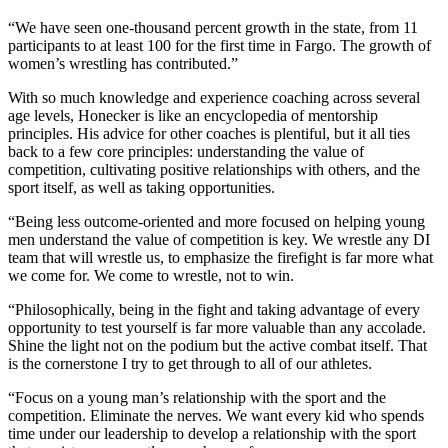
“We have seen one-thousand percent growth in the state, from 11
participants to at least 100 for the first time in Fargo. The growth of
women’s wrestling has contributed.”
With so much knowledge and experience coaching across several
age levels, Honecker is like an encyclopedia of mentorship
principles. His advice for other coaches is plentiful, but it all ties
back to a few core principles: understanding the value of
competition, cultivating positive relationships with others, and the
sport itself, as well as taking opportunities.
“Being less outcome-oriented and more focused on helping young
men understand the value of competition is key. We wrestle any DI
team that will wrestle us, to emphasize the firefight is far more what
we come for. We come to wrestle, not to win.
“Philosophically, being in the fight and taking advantage of every
opportunity to test yourself is far more valuable than any accolade.
Shine the light not on the podium but the active combat itself. That
is the cornerstone I try to get through to all of our athletes.
“Focus on a young man’s relationship with the sport and the
competition. Eliminate the nerves. We want every kid who spends
time under our leadership to develop a relationship with the sport