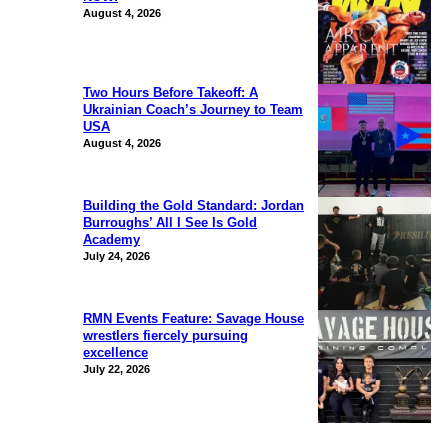
August 4, 2026
Two Hours Before Takeoff: A
Ukrainian Coach’s Journey to Team
USA
August 4, 2026
Building the Gold Standard: Jordan
Burroughs’ All I See Is Gold
Academy
July 24, 2026
RMN Events Feature: Savage House
wrestlers fiercely pursuing
excellence
July 22, 2026