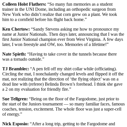
Colleen Holst Flathers:
“So many fun memories as a student
trainer in the UNI Dome, including an orthopedic surgeon from
New York who didn’t realize that corn grew on a plant. We took
him to a cornfield before his flight back home.”
Ken Chertow:
“
Sandy Stevens asking me how to pronounce my
name at Junior Nationals. Then days later, announcing that I was the
first Junior National champion ever from West Virginia. A few days
later, I won freestyle and OW, too. Memories of a lifetime!”
Nate Spieth:
“Having to take cover in the tunnels because there
was a tornado outside.”
TJ Bramblec:
“
A pen fell off my shirt collar while (officiating).
Circling the mat, I nonchalantly changed levels and flipped it off the
mat, not realizing that the direction of ‘the flying object’ was on a
dead line with (referee)
Belinda Brown’s
forehead. I think she gave
a 2 on my evaluation for friendly fire.”
Sue Tellgren:
“
Being on the floor of the Fargodome, just prior to
the start of the Juniors tournament — so many familiar faces, famous
coaches, tension, excitement. The whole floor was just a super-cell
of energy.”
Nick Esposio:
“After a long trip, getting to the Fargodome and