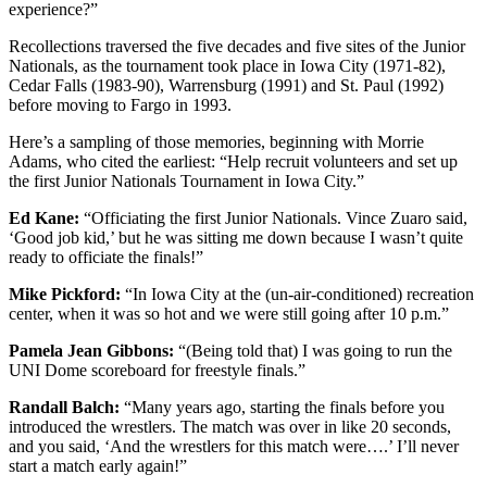
experience?”
Recollections traversed the five decades and five sites of the Junior
Nationals, as the tournament took place in Iowa City (1971-82),
Cedar Falls (1983-90), Warrensburg (1991) and St. Paul (1992)
before moving to Fargo in 1993.
Here’s a sampling of those memories, beginning with Morrie
Adams, who cited the earliest: “
Help recruit volunteers and set up
the first Junior Nationals Tournament in Iowa City.”
Ed Kane:
“
Officiating the first Junior Nationals. Vince Zuaro said,
‘Good job kid,’ but he was sitting me down because I wasn’t quite
ready to officiate the finals!”
Mike Pickford:
“
In Iowa City at the (un-air-conditioned) recreation
center, when it was so hot and we were still going after 10 p.m.”
Pamela Jean Gibbons
:
“
(Being told that) I was going to run the
UNI Dome scoreboard for freestyle finals.”
Randall Balch:
“Many years ago, starting the finals before you
introduced the wrestlers. The match was over in like 20 seconds,
and you said, ‘And the wrestlers for this match were….’ I’ll never
start a match early again!”