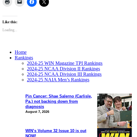
Like this:
Loading...
Home
Rankings
2024-25 WIN Magazine TPI Rankings
2024-25 NCAA Division II Rankings
2024-25 NCAA Division III Rankings
2024-25 NAIA Men’s Rankings
Pin Cancer: Shae Salerno (Carlisle,
Pa.) not backing down from
diagnosis
August 7, 2026
WIN’s Volume 32 Issue 10 is out
NOW!