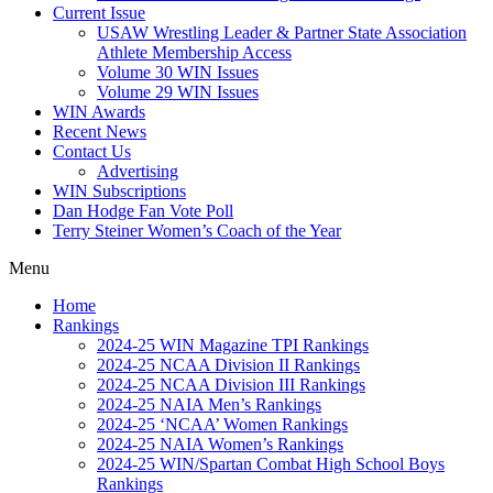
Current Issue
USAW Wrestling Leader & Partner State Association
Athlete Membership Access
Volume 30 WIN Issues
Volume 29 WIN Issues
WIN Awards
Recent News
Contact Us
Advertising
WIN Subscriptions
Dan Hodge Fan Vote Poll
Terry Steiner Women’s Coach of the Year
Menu
Home
Rankings
2024-25 WIN Magazine TPI Rankings
2024-25 NCAA Division II Rankings
2024-25 NCAA Division III Rankings
2024-25 NAIA Men’s Rankings
2024-25 ‘NCAA’ Women Rankings
2024-25 NAIA Women’s Rankings
2024-25 WIN/Spartan Combat High School Boys
Rankings