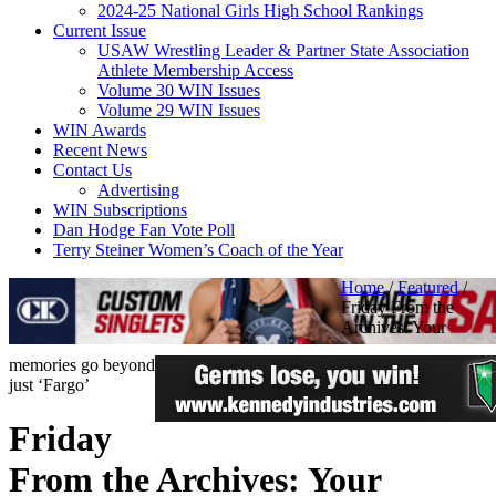
2024-25 National Girls High School Rankings
Current Issue
USAW Wrestling Leader & Partner State Association
Athlete Membership Access
Volume 30 WIN Issues
Volume 29 WIN Issues
WIN Awards
Recent News
Contact Us
Advertising
WIN Subscriptions
Dan Hodge Fan Vote Poll
Terry Steiner Women’s Coach of the Year
Home
/
Featured
/
Friday From the
Archives: Your
memories go beyond
just ‘Fargo’
Friday
From the Archives: Your