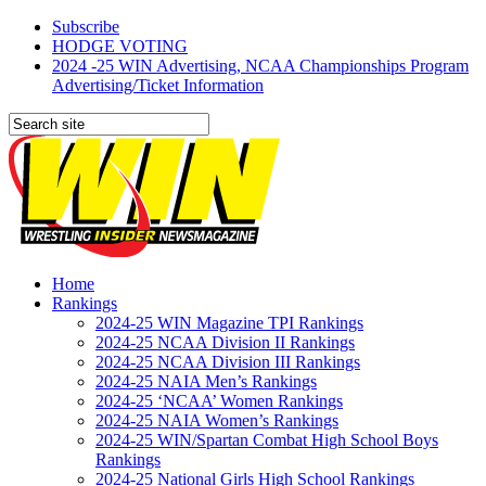
Subscribe
HODGE VOTING
2024 -25 WIN Advertising, NCAA Championships Program
Advertising/Ticket Information
Home
Rankings
2024-25 WIN Magazine TPI Rankings
2024-25 NCAA Division II Rankings
2024-25 NCAA Division III Rankings
2024-25 NAIA Men’s Rankings
2024-25 ‘NCAA’ Women Rankings
2024-25 NAIA Women’s Rankings
2024-25 WIN/Spartan Combat High School Boys
Rankings
2024-25 National Girls High School Rankings