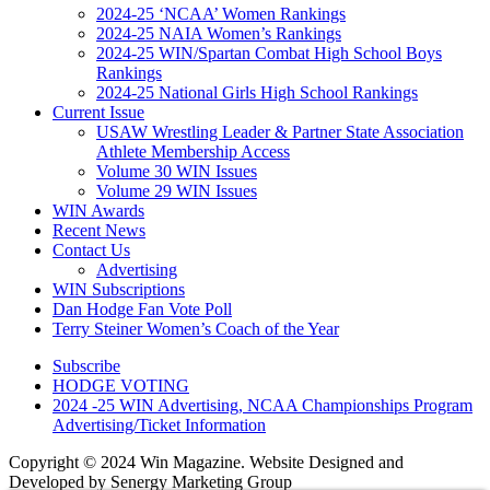
2024-25 ‘NCAA’ Women Rankings
2024-25 NAIA Women’s Rankings
2024-25 WIN/Spartan Combat High School Boys
Rankings
2024-25 National Girls High School Rankings
Current Issue
USAW Wrestling Leader & Partner State Association
Athlete Membership Access
Volume 30 WIN Issues
Volume 29 WIN Issues
WIN Awards
Recent News
Contact Us
Advertising
WIN Subscriptions
Dan Hodge Fan Vote Poll
Terry Steiner Women’s Coach of the Year
Subscribe
HODGE VOTING
2024 -25 WIN Advertising, NCAA Championships Program
Advertising/Ticket Information
Copyright © 2024 Win Magazine. Website Designed and
Developed by Senergy Marketing Group