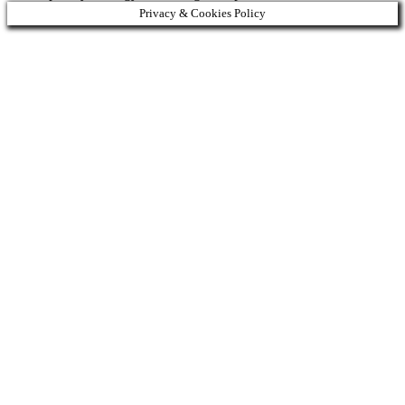
Privacy & Cookies Policy