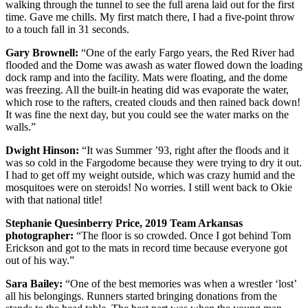
walking through the tunnel to see the full arena laid out for the first
time. Gave me chills. My first match there, I had a five-point throw
to a touch fall in 31 seconds.
Gary Brownell:
“
One of the early Fargo years, the Red River had
flooded and the Dome was awash as water flowed down the loading
dock ramp and into the facility. Mats were floating, and the dome
was freezing. All the built-in heating did was evaporate the water,
which rose to the rafters, created clouds and then rained back down!
It was fine the next day, but you could see the water marks on the
walls.”
Dwight Hinson:
“
It was Summer ’93, right after the floods and it
was so cold in the Fargodome because they were trying to dry it out.
I had to get off my weight outside, which was crazy humid and the
mosquitoes were on steroids! No worries. I still went back to Okie
with that national title!
Stephanie Quesinberry Price, 2019 Team Arkansas
p
hotographer:
“The floor is so crowded. Once I got behind
Tom
Erickson
and got to the mats in record time because everyone got
out of his way.”
Sara Bailey:
“
One of the best memories was when a wrestler ‘lost’
all his belongings. Runners started bringing donations from the