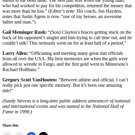
stands to the head table. The best part was when the young man,
who had worked to pay for his competition, returned the money that
was more than he lost.” (Editor’s note: His coach, Jon Hayden,
notes that Justin Agens is now “one of my heroes, an awesome
father and man.”)
Gail Meminger Rush:
“(Son) Clayton’s braces getting stuck on the
back of his opponent’s singlet and him trying to call time out, and he
couldn’t talk! This seriously went on for at least half of a period.”
Larry Allen:
“Officiating and meeting many great mat officials
from all over the USA. My best memories are when the girls were
allowed to wrestle in Fargo, and the first gold went to Minnesota’s
Rachael Holthaus.”
Gregory Scott VanHouten:
“Between athlete and official, I can’t
really pick just one specific memory. But it’s been one amazing
ride!”
(Sandy Stevens is a long-time public address announcer of national
and international events and was named to the National Hall of
Fame in 1998.)
Share this: