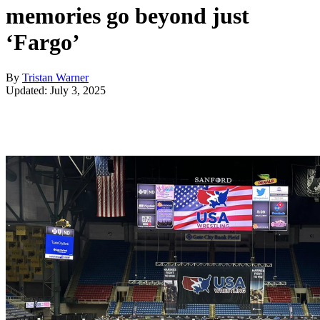
memories go beyond just
‘Fargo’
By
Tristan Warner
Updated: July 3, 2025