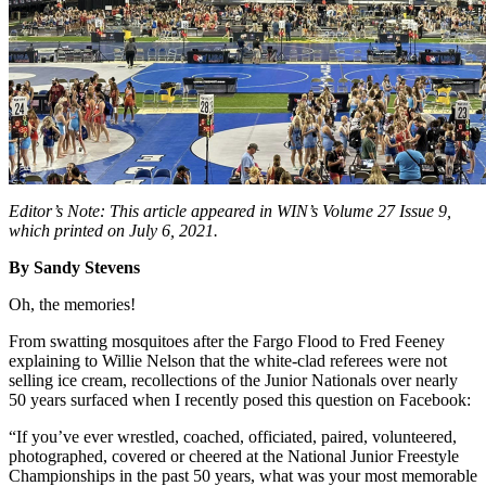
Editor’s Note: This article appeared in WIN’s Volume 27 Issue 9,
which printed on July 6, 2021.
By Sandy Stevens
Oh, the memories!
From swatting mosquitoes after the Fargo Flood to Fred Feeney
explaining to Willie Nelson that the white-clad referees were not
selling ice cream, recollections of the Junior Nationals over nearly
50 years surfaced when I recently posed this question on Facebook:
“I
f you’ve ever wrestled, coached, officiated, paired, volunteered,
photographed, covered or cheered at the National Junior Freestyle
Championships in the past 50 years, what was your most memorable