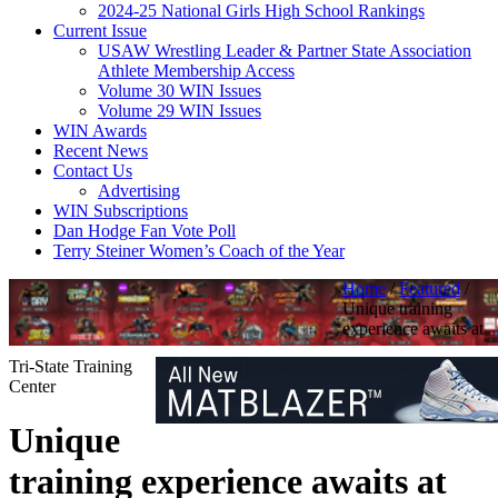
2024-25 National Girls High School Rankings
Current Issue
USAW Wrestling Leader & Partner State Association
Athlete Membership Access
Volume 30 WIN Issues
Volume 29 WIN Issues
WIN Awards
Recent News
Contact Us
Advertising
WIN Subscriptions
Dan Hodge Fan Vote Poll
Terry Steiner Women’s Coach of the Year
Home
/
Featured
/
Unique training
experience awaits at
Tri-State Training
Center
Unique
training experience awaits at