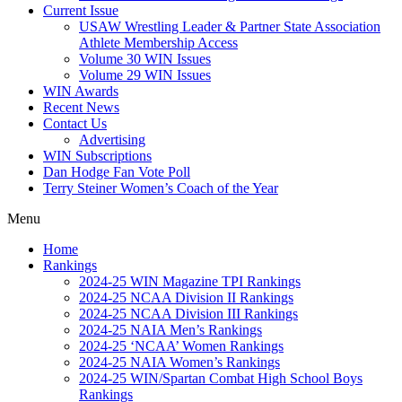
Current Issue
USAW Wrestling Leader & Partner State Association
Athlete Membership Access
Volume 30 WIN Issues
Volume 29 WIN Issues
WIN Awards
Recent News
Contact Us
Advertising
WIN Subscriptions
Dan Hodge Fan Vote Poll
Terry Steiner Women’s Coach of the Year
Menu
Home
Rankings
2024-25 WIN Magazine TPI Rankings
2024-25 NCAA Division II Rankings
2024-25 NCAA Division III Rankings
2024-25 NAIA Men’s Rankings
2024-25 ‘NCAA’ Women Rankings
2024-25 NAIA Women’s Rankings
2024-25 WIN/Spartan Combat High School Boys
Rankings