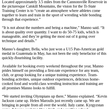
Located approximately 3.5 miles from the Cannonsville Reservoir in
the picturesque Catskill Mountains, the vision for the Tr-State
Training Center is to “create an atmosphere where athletes come
together to learn and train in the sport of wrestling while bonding
through that experience.”
“It is not about the numbers and being a machine,” Manno said. “It
is about quality over quantity. I want to do 50-75 kids, which is
manageable, and they’re getting the most out of it going over
technique and details.”
Manno’s daughter, Bella, who just won a U15 Pan-American gold
medal in Guatemala in May, has not been the only benefactor of this
quickly-flourishing facility.
Available for booking every weekend throughout the year, Manno
prides himself on providing a first-rate experience for any team,
club, or group looking for a unique training experience. Team-
bonding activities, unique outdoor experiences, delicious home-
cooked food and world-class wrestling instruction and training are
all promises Manno looks to fulfill.
“We started inviting Olympians up there,” Manno explained. “Kevin
Jackson came up. Helen Maroulis just recently came up. We are
bringing in people from all over the world. Italy came. Kyrgyzstan