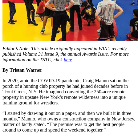
Editor’s Note: This article originally appeared in WIN’s recently
published Volume 31 Issue 9, the annual Awards Issue. For more
information on the TSTC, click
here
.
By Tristan Warner
In 2020, amid the COVID-19 pandemic, Craig Manno sat on the
porch of a hunting club property he had joined decades before in
Trout Creek, N.Y. He imagined converting the 250-acre remote
property in upstate New York’s remote wilderness into a unique
training ground for wrestlers.
“I started by drawing it out on a paper, and then we built it in three
months,” Manno, who owns a construction company in New Jersey,
matter-of-factly stated. “The premise was to get the best people
around to come up and spend the weekend together.”