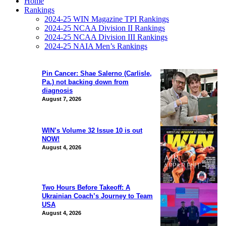
Home
Rankings
2024-25 WIN Magazine TPI Rankings
2024-25 NCAA Division II Rankings
2024-25 NCAA Division III Rankings
2024-25 NAIA Men’s Rankings
Pin Cancer: Shae Salerno (Carlisle,
Pa.) not backing down from
diagnosis
August 7, 2026
WIN’s Volume 32 Issue 10 is out
NOW!
August 4, 2026
Two Hours Before Takeoff: A
Ukrainian Coach’s Journey to Team
USA
August 4, 2026