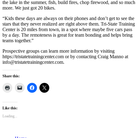
the lake in the summer, fish, build fires, chop firewood, and so much
more. We just got 20 bikes.
“Kids these days are always on their phones and don’t get to see the
stars that they never realized are right above them. Tri-State Training
Center is 20 miles from town, in a spot where maybe five cars pass
by a day. The remoteness is great for team bonding and helps bring
teams together.”
Prospective groups can learn more information by visiting
https://tristatetrainingcenter.com or by contacting Craig Manno at
info@tristatetrainingcenter.com.
Share this:
Like this:
Loading...