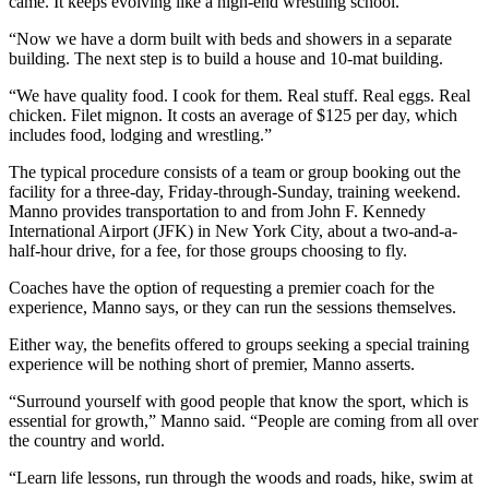
came. It keeps evolving like a high-end wrestling school.
“Now we have a dorm built with beds and showers in a separate
building. The next step is to build a house and 10-mat building.
“We have quality food. I cook for them. Real stuff. Real eggs. Real
chicken. Filet mignon. It costs an average of $125 per day, which
includes food, lodging and wrestling.”
The typical procedure consists of a team or group booking out the
facility for a three-day, Friday-through-Sunday, training weekend.
Manno provides transportation to and from John F. Kennedy
International Airport (JFK) in New York City, about a two-and-a-
half-hour drive, for a fee, for those groups choosing to fly.
Coaches have the option of requesting a premier coach for the
experience, Manno says, or they can run the sessions themselves.
Either way, the benefits offered to groups seeking a special training
experience will be nothing short of premier, Manno asserts.
“Surround yourself with good people that know the sport, which is
essential for growth,” Manno said. “People are coming from all over
the country and world.
“Learn life lessons, run through the woods and roads, hike, swim at