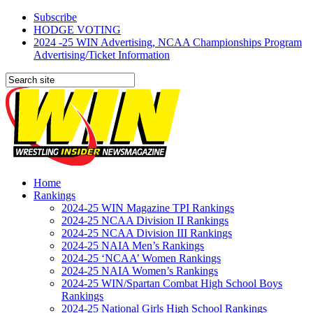
Subscribe
HODGE VOTING
2024 -25 WIN Advertising, NCAA Championships Program
Advertising/Ticket Information
Home
Rankings
2024-25 WIN Magazine TPI Rankings
2024-25 NCAA Division II Rankings
2024-25 NCAA Division III Rankings
2024-25 NAIA Men’s Rankings
2024-25 ‘NCAA’ Women Rankings
2024-25 NAIA Women’s Rankings
2024-25 WIN/Spartan Combat High School Boys
Rankings
2024-25 National Girls High School Rankings