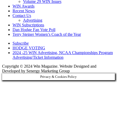
Volume 29 WIN Issues
WIN Awards
Recent News
Contact Us
Advertising
WIN Subscriptions
Dan Hodge Fan Vote Poll
Terry Steiner Women’s Coach of the Year
Subscribe
HODGE VOTING
2024 -25 WIN Advertising, NCAA Championships Program
Advertising/Ticket Information
Copyright © 2024 Win Magazine. Website Designed and
Developed by Senergy Marketing Group
Privacy & Cookies Policy