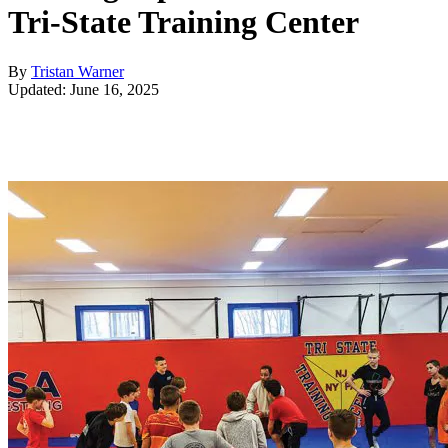
Tri-State Training Center
By
Tristan Warner
Updated: June 16, 2025