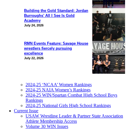
Building the Gold Standard: Jordan
Burroughs’ All I See Is Gold
Academy
July 24, 2026
RMN Events Feature: Savage House
wrestlers fiercely pursuing
excellence
July 22, 2026
2024-25 ‘NCAA’ Women Rankings
2024-25 NAIA Women’s Rankings
2024-25 WIN/Spartan Combat High School Boys
Rankings
2024-25 National Girls High School Rankings
Current Issue
USAW Wrestling Leader & Partner State Association
Athlete Membership Access
Volume 30 WIN Issues