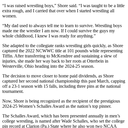
“I was raised wrestling boys,” Shore said. “I was taught to be a little
extra rough, and I carried that over when I started wrestling all
women.
“My dad used to always tell me to learn to survive. Wrestling boys
made me the wrestler I am now. If I could survive the guys my
whole childhood, I knew I was ready for anything.”
She adapted to the collegiate ranks wrestling girls quickly, as Shore
captured the 2022 NCWWC title at 101 pounds while representing
Tiffin. After transferring to McKendree and sustaining a slew of
injuries, she made her way back to her roots at Otterbein in
Westerville, Ohio heading into the 2024-25 season.
The decision to move closer to home paid dividends, as Shore
captured her second national championship this past March, capping
off a 23-1 season with 15 falls, including three pins at the national
tournament.
Now, Shore is being recognized as the recipient of the prestigious
2024-25 Women’s Schalles Award as the nation’s top pinner.
The Schalles Award, which has been presented annually in men’s
college wrestling, is named after Wade Schalles, who set the college
pin record at Clarion (Pa.) State where he also won two NCAA