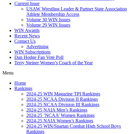
Current Issue
USAW Wrestling Leader & Partner State Association
Athlete Membership Access
Volume 30 WIN Issues
Volume 29 WIN Issues
WIN Awards
Recent News
Contact Us
Advertising
WIN Subscriptions
Dan Hodge Fan Vote Poll
Terry Steiner Women’s Coach of the Year
Menu
Home
Rankings
2024-25 WIN Magazine TPI Rankings
2024-25 NCAA Division II Rankings
2024-25 NCAA Division III Rankings
2024-25 NAIA Men’s Rankings
2024-25 ‘NCAA’ Women Rankings
2024-25 NAIA Women’s Rankings
2024-25 WIN/Spartan Combat High School Boys
Rankings