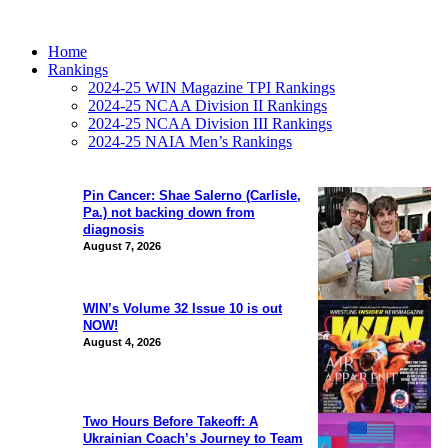
Home
Rankings
2024-25 WIN Magazine TPI Rankings
2024-25 NCAA Division II Rankings
2024-25 NCAA Division III Rankings
2024-25 NAIA Men’s Rankings
Pin Cancer: Shae Salerno (Carlisle,
Pa.) not backing down from
diagnosis
August 7, 2026
WIN’s Volume 32 Issue 10 is out
NOW!
August 4, 2026
Two Hours Before Takeoff: A
Ukrainian Coach’s Journey to Team