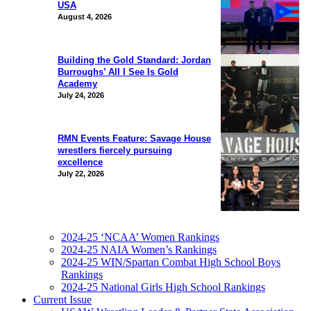
USA
August 4, 2026
Building the Gold Standard: Jordan
Burroughs’ All I See Is Gold
Academy
July 24, 2026
RMN Events Feature: Savage House
wrestlers fiercely pursuing
excellence
July 22, 2026
2024-25 ‘NCAA’ Women Rankings
2024-25 NAIA Women’s Rankings
2024-25 WIN/Spartan Combat High School Boys
Rankings
2024-25 National Girls High School Rankings
Current Issue