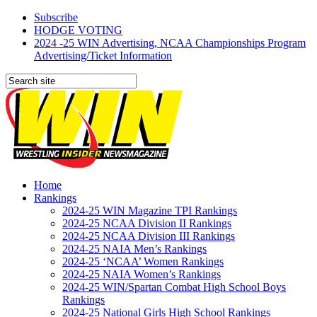
Subscribe
HODGE VOTING
2024 -25 WIN Advertising, NCAA Championships Program
Advertising/Ticket Information
Home
Rankings
2024-25 WIN Magazine TPI Rankings
2024-25 NCAA Division II Rankings
2024-25 NCAA Division III Rankings
2024-25 NAIA Men’s Rankings
2024-25 ‘NCAA’ Women Rankings
2024-25 NAIA Women’s Rankings
2024-25 WIN/Spartan Combat High School Boys
Rankings
2024-25 National Girls High School Rankings