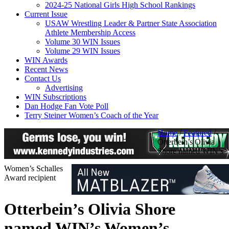
2024-25 National Girls High School Rankings
Current Issue
USAW Wrestling Leader & Partner State Association
Athlete Membership Access
Volume 30 WIN Issues
Volume 29 WIN Issues
WIN Awards
Recent News
Contact Us
Advertising
WIN Subscriptions
Dan Hodge Fan Vote Poll
Terry Steiner Women’s Coach of the Year
Home
/
Featured
/
Otterbein’s Olivia
Shore named WIN’s
Women’s Schalles
Award recipient
Otterbein’s Olivia Shore
named WIN’s Women’s