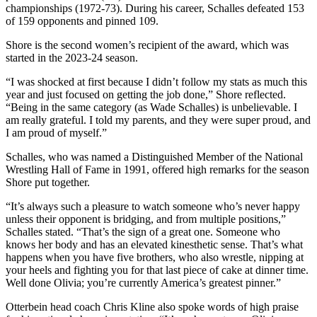
championships (1972-73). During his career, Schalles defeated 153
of 159 opponents and pinned 109.
Shore is the second women’s recipient of the award, which was
started in the 2023-24 season.
“I was shocked at first because I didn’t follow my stats as much this
year and just focused on getting the job done,” Shore reflected.
“Being in the same category (as Wade Schalles) is unbelievable. I
am really grateful. I told my parents, and they were super proud, and
I am proud of myself.”
Schalles, who was named a Distinguished Member of the National
Wrestling Hall of Fame in 1991, offered high remarks for the season
Shore put together.
“It’s always such a pleasure to watch someone who’s never happy
unless their opponent is bridging, and from multiple positions,”
Schalles stated. “That’s the sign of a great one. Someone who
knows her body and has an elevated kinesthetic sense. That’s what
happens when you have five brothers, who also wrestle, nipping at
your heels and fighting you for that last piece of cake at dinner time.
Well done Olivia; you’re currently America’s greatest pinner.”
Otterbein head coach Chris Kline also spoke words of high praise