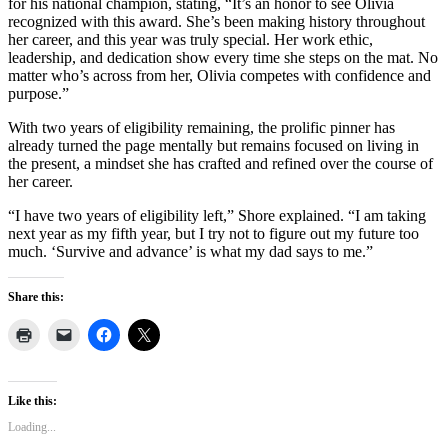
for his national champion, stating, “It’s an honor to see Olivia
recognized with this award. She’s been making history throughout
her career, and this year was truly special. Her work ethic,
leadership, and dedication show every time she steps on the mat. No
matter who’s across from her, Olivia competes with confidence and
purpose.”
With two years of eligibility remaining, the prolific pinner has
already turned the page mentally but remains focused on living in
the present, a mindset she has crafted and refined over the course of
her career.
“I have two years of eligibility left,” Shore explained. “I am taking
next year as my fifth year, but I try not to figure out my future too
much. ‘Survive and advance’ is what my dad says to me.”
Share this:
Like this:
Loading...