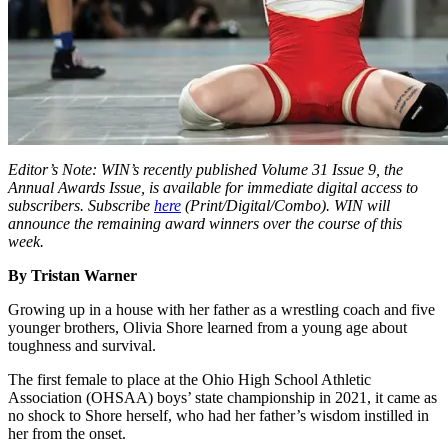
Editor’s Note: WIN’s recently published Volume 31 Issue 9, the
Annual Awards Issue, is available for immediate digital access to
subscribers. Subscribe
here
(Print/Digital/Combo). WIN will
announce the remaining award winners over the course of this
week.
By Tristan Warner
Growing up in a house with her father as a wrestling coach and five
younger brothers, Olivia Shore learned from a young age about
toughness and survival.
The first female to place at the Ohio High School Athletic
Association (OHSAA) boys’ state championship in 2021, it came as
no shock to Shore herself, who had her father’s wisdom instilled in
her from the onset.