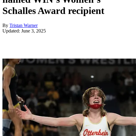
Schalles Award recipient
By
Tristan Warner
Updated: June 3, 2025