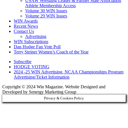
USAW Wrestling Leader & Partner State Association
Athlete Membership Access
Volume 30 WIN Issues
Volume 29 WIN Issues
WIN Awards
Recent News
Contact Us
Advertising
WIN Subscriptions
Dan Hodge Fan Vote Poll
Terry Steiner Women’s Coach of the Year
Subscribe
HODGE VOTING
2024 -25 WIN Advertising, NCAA Championships Program
Advertising/Ticket Information
Copyright © 2024 Win Magazine. Website Designed and
Developed by Senergy Marketing Group
Privacy & Cookies Policy