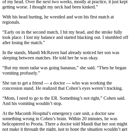
of my head. Over the next two weeks, mostly at practice, it just kept
getting worse. I thought my neck had been kinked.”
With his head hurting, he wrestled and won his first match at
regionals.
“Early on in the second match, I hit my head, and the stroke fully
took place. I lost my balance and started blacking out. I stumbled off
after losing the match.”
In the stands, Mandi McRaven had already noticed her son was
sleeping between matches. He told her he was okay.
“But my mom radar was going bananas,” she said. “Then he began
vomiting profusely.”
She ran to get a friend — a doctor — who was working the
concession stand. He realized that Cohen’s eyes weren’t tracking.
“Mom, I need to go to the ER. Something’s not right,” Cohen said.
And his vomiting wouldn’t stop.
At the Macomb Hospital’s emergency care unit, a doctor saw
something wrong in Cohen’s brain. Within 20 minutes, he was
helicoptered to Peoria. There a doctor told Mandi that her son might
not make it through the night, just to hope the situation wouldn’t get