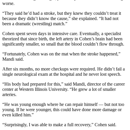
worse.
“They said he’d had a stroke, but they knew they couldn’t treat it
because they didn’t know the cause,” she explained. “It had not
been a dramatic (wrestling) match.”
Cohen spent seven days in intensive care. Eventually, a specialist
theorized that since birth, the left artery in Cohen’s brain had been
significantly smaller, so small that the blood couldn’t flow through.
“Fortunately, Cohen was on the mat when the stroke happened,”
Mandi said.
After six months, no more checkups were required. He didn’t fail a
single neurological exam at the hospital and he never lost speech.
“His body had prepared for this,” said Mandi, director of the career
center at Western Illinois University. “He grew a lot of smaller
arteries.
“He was young enough where he can repair himself — but not too
young. If he were younger, this could have done more damage or
even killed him.”
“Surprisingly, I was able to make a full recovery,” Cohen said.