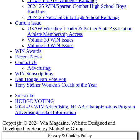
2024-25 NAIA Women’s Rankings
2024-25 WIN/Spartan Combat High School Boys
Rankings
2024-25 National Girls High School Rankings
Current Issue
USAW Wrestling Leader & Partner State Association
Athlete Membership Access
Volume 30 WIN Issues
Volume 29 WIN Issues
WIN Awards
Recent News
Contact Us
Advertising
WIN Subscriptions
Dan Hodge Fan Vote Poll
Terry Steiner Women’s Coach of the Year
Subscribe
HODGE VOTING
2024 -25 WIN Advertising, NCAA Championships Program
Advertising/Ticket Information
Copyright © 2024 Win Magazine. Website Designed and
Developed by Senergy Marketing Group
Privacy & Cookies Policy