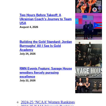
Two Hours Before Takeoff: A
Ukrainian Coach’s Journey to Team
USA
August 4, 2026
Building the Gold Standard: Jordan
Burroughs’ All I See Is Gold
Academy
July 24, 2026
RMN Events Feature: Savage House
wrestlers fiercely pursuing
excellence
July 22, 2026
2024-25 ‘NCAA’ Women Rankings