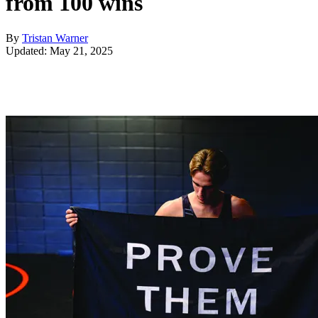
from 100 wins
By
Tristan Warner
Updated: May 21, 2025