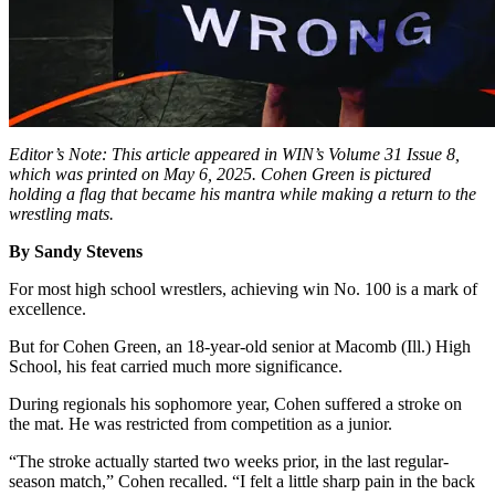
Editor’s Note: This article appeared in WIN’s Volume 31 Issue 8,
which was printed on May 6, 2025. Cohen Green is pictured
holding a flag that became his mantra while making a return to the
wrestling mats.
By Sandy Stevens
For most high school wrestlers, achieving win No. 100 is a mark of
excellence.
But for Cohen Green, an 18-year-old senior at Macomb (Ill.) High
School, his feat carried much more significance.
During regionals his sophomore year, Cohen suffered a stroke on
the mat. He was restricted from competition as a junior.
“The stroke actually started two weeks prior, in the last regular-
season match,” Cohen recalled. “I felt a little sharp pain in the back