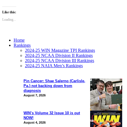
Like this:
Loading...
Home
Rankings
2024-25 WIN Magazine TPI Rankings
2024-25 NCAA Division II Rankings
2024-25 NCAA Division III Rankings
2024-25 NAIA Men’s Rankings
Pin Cancer: Shae Salerno (Carlisle,
Pa.) not backing down from
diagnosis
August 7, 2026
WIN’s Volume 32 Issue 10 is out
NOW!
August 4, 2026