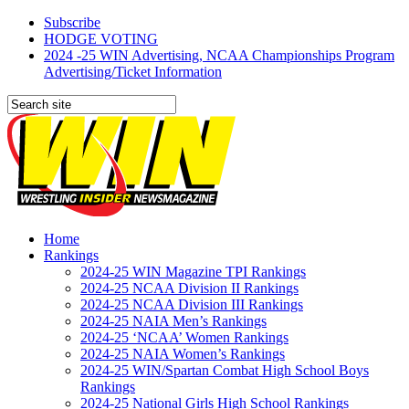
Subscribe
HODGE VOTING
2024 -25 WIN Advertising, NCAA Championships Program
Advertising/Ticket Information
Home
Rankings
2024-25 WIN Magazine TPI Rankings
2024-25 NCAA Division II Rankings
2024-25 NCAA Division III Rankings
2024-25 NAIA Men’s Rankings
2024-25 ‘NCAA’ Women Rankings
2024-25 NAIA Women’s Rankings
2024-25 WIN/Spartan Combat High School Boys
Rankings
2024-25 National Girls High School Rankings