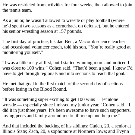
He was restricted from activities for four weeks, then allowed to join
the tennis team.
As a junior, he wasn’t allowed to wrestle or play football (where
he’d spent two seasons as a cornerback on defense), but he entered
his senior wrestling season at 157 pounds.
The first day of practice, his dad Ben, a Macomb science teacher
and occasional volunteer coach, told his son, “You’re really good at
monitoring yourself.”
“I was a little rusty at first, but I started winning more and noticed I
was close to 100 wins,” Cohen said. “That’d been a goal. I knew I’d
have to get through regionals and into sections to reach that goal.”
He met that goal in the first match of the second day of sections
before losing in the Blood Round.
“It was something super exciting to get 100 wins — let alone
wrestle — especially since I missed my junior year,” Cohen said. “I
did it in just three years. It’s been awesome to have such supporters,
loving peers and family around me to lift me up and help me.”
And that included the backing of his siblings: Caden, 23, a senior at
Illinois State; Zach, 20, a sophomore at Northern Iowa; and Evynn