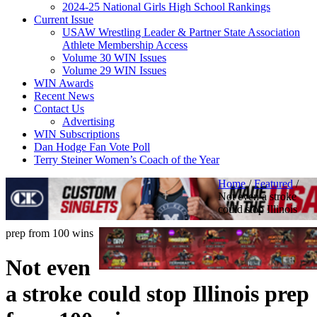
2024-25 National Girls High School Rankings
Current Issue
USAW Wrestling Leader & Partner State Association
Athlete Membership Access
Volume 30 WIN Issues
Volume 29 WIN Issues
WIN Awards
Recent News
Contact Us
Advertising
WIN Subscriptions
Dan Hodge Fan Vote Poll
Terry Steiner Women’s Coach of the Year
Home
/
Featured
/
Not even a stroke
could stop Illinois
prep from 100 wins
Not even
a stroke could stop Illinois prep