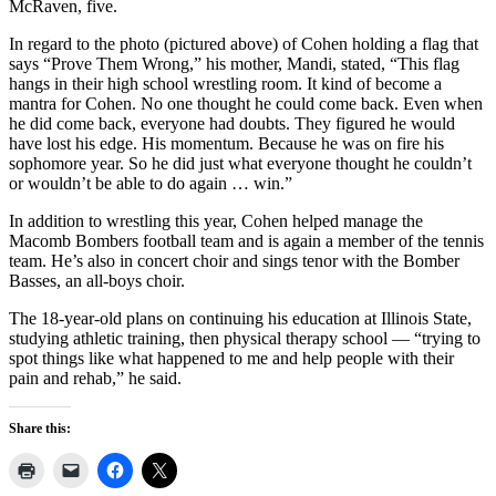
McRaven, five.
In regard to the photo (pictured above) of Cohen holding a flag that
says “Prove Them Wrong,” his mother, Mandi, stated, “This flag
hangs in their high school wrestling room. It kind of become a
mantra for Cohen. No one thought he could come back. Even when
he did come back, everyone had doubts. They figured he would
have lost his edge. His momentum. Because he was on fire his
sophomore year. So he did just what everyone thought he couldn’t
or wouldn’t be able to do again … win.”
In addition to wrestling this year, Cohen helped manage the
Macomb Bombers football team and is again a member of the tennis
team. He’s also in concert choir and sings tenor with the Bomber
Basses, an all-boys choir.
The 18-year-old plans on continuing his education at Illinois State,
studying athletic training, then physical therapy school — “trying to
spot things like what happened to me and help people with their
pain and rehab,” he said.
Share this: