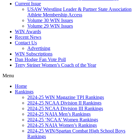
Current Issue
USAW Wrestling Leader & Partner State Association
Athlete Membership Access
Volume 30 WIN Issues
Volume 29 WIN Issues
WIN Awards
Recent News
Contact Us
Advertising
WIN Subscriptions
Dan Hodge Fan Vote Poll
Terry Steiner Women’s Coach of the Year
Menu
Home
Rankings
2024-25 WIN Magazine TPI Rankings
2024-25 NCAA Division II Rankings
2024-25 NCAA Division III Rankings
2024-25 NAIA Men’s Rankings
2024-25 ‘NCAA’ Women Rankings
2024-25 NAIA Women’s Rankings
2024-25 WIN/Spartan Combat High School Boys
Rankings