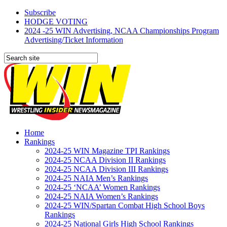
Subscribe
HODGE VOTING
2024 -25 WIN Advertising, NCAA Championships Program
Advertising/Ticket Information
Home
Rankings
2024-25 WIN Magazine TPI Rankings
2024-25 NCAA Division II Rankings
2024-25 NCAA Division III Rankings
2024-25 NAIA Men’s Rankings
2024-25 ‘NCAA’ Women Rankings
2024-25 NAIA Women’s Rankings
2024-25 WIN/Spartan Combat High School Boys
Rankings
2024-25 National Girls High School Rankings