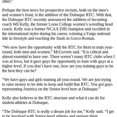
other.”
Perhaps the best news for prospective recruits, both on the men’s
and women’s front, is the addition of the Dubuque RTC. With that,
the Dubuque RTC recently announced the addition of incoming
coach Wil Kelly, the former Loras College women’s wrestling head
coach. Kelly was a former NCAA DIII champion and excelled in
the international styles during his career, winning a Fargo national
title in freestyle and reaching the finals in Greco-Roman.
“We now have the opportunity with the RTC for them to train year-
round, both men and women,” McGovern said. “It is critical and
almost essential to have one. There weren’t many RTC clubs when I
was at Iowa, but it gave guys the opportunity to train with guys at a
higher level. If you don’t have one, how are you training guys to be
the best they can be?
“We have guys and girls training all year-round. We are just trying
to raise money to be able to keep and build that RTC. You got guys
representing America on the Senior level here at Dubuque.”
Kelly also believes in the RTC structure and what it can do for
student-athletes at Dubuque.
“The Dubuque RTC is really a dream job for me,” Kelly said. “I get
to be involved with Senior-level athletes and prepare them