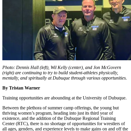
Photo: Dennis Hall (left), Wil Kelly (center), and Jon McGovern
(right) are continuing to try to build student-athletes physically,
mentally, and spiritually at Dubuque through various opportunities.
By Tristan Warner
Training opportunities are abounding at the University of Dubuque.
Between the plethora of summer camp offerings, the young but
thriving women’s program, heading into just its third year of
existence, and the addition of the Dubuque Regional Training
Center (RTC), there is no shortage of opportunities for wrestlers of
all ages, genders, and experience levels to make gains on and off the