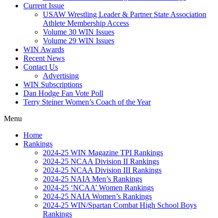
Current Issue
USAW Wrestling Leader & Partner State Association
Athlete Membership Access
Volume 30 WIN Issues
Volume 29 WIN Issues
WIN Awards
Recent News
Contact Us
Advertising
WIN Subscriptions
Dan Hodge Fan Vote Poll
Terry Steiner Women’s Coach of the Year
Menu
Home
Rankings
2024-25 WIN Magazine TPI Rankings
2024-25 NCAA Division II Rankings
2024-25 NCAA Division III Rankings
2024-25 NAIA Men’s Rankings
2024-25 ‘NCAA’ Women Rankings
2024-25 NAIA Women’s Rankings
2024-25 WIN/Spartan Combat High School Boys
Rankings