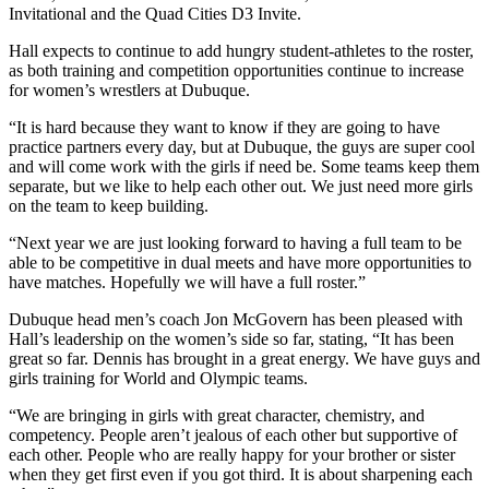
Invitational and the Quad Cities D3 Invite.
Hall expects to continue to add hungry student-athletes to the roster,
as both training and competition opportunities continue to increase
for women’s wrestlers at Dubuque.
“It is hard because they want to know if they are going to have
practice partners every day, but at Dubuque, the guys are super cool
and will come work with the girls if need be. Some teams keep them
separate, but we like to help each other out. We just need more girls
on the team to keep building.
“Next year we are just looking forward to having a full team to be
able to be competitive in dual meets and have more opportunities to
have matches. Hopefully we will have a full roster.”
Dubuque head men’s coach Jon McGovern has been pleased with
Hall’s leadership on the women’s side so far, stating, “It has been
great so far. Dennis has brought in a great energy. We have guys and
girls training for World and Olympic teams.
“We are bringing in girls with great character, chemistry, and
competency. People aren’t jealous of each other but supportive of
each other. People who are really happy for your brother or sister
when they get first even if you got third. It is about sharpening each