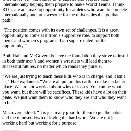
internationally helping them prepare to make World Teams. I think
RTCs are an amazing opportunity for athletes who want to compete
internationally and are awesome for the universities that go that
path.”
“The position comes with its own set of challenges. It is a great
opportunity to come at it from a supportive role, to support both
men’s and women’s programs. I am super excited for the
opportunity.”
Both Hall and McGovern believe the foundation they strive to instill
in both their men’s and women’s wrestlers will lead them to
successful futures, no matter which roads they pursue.
“We are just trying to teach these kids who is in charge, and it isn’t
us,” Hall explained. “We are all put on this earth to make it a better
place. We are not worried about wins or losses. You can be what
you want, but there will be sacrifices. These kids have a lot on their
plate. We just want them to know who they are and who they want
to be.”
McGovern added, “It is just really good for them to get the habits
and the mindset down of loving the hard work. We are not just
working hard but working for a purpose.”