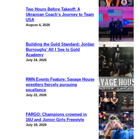
Two Hours Before Takeoff: A
Ukrainian Coach’s Journey to Team
USA
August 4, 2026
Building the Gold Standard: Jordan
Burroughs’ All I See Is Gold
Academy
July 24, 2026
RMN Events Feature: Savage House
wrestlers fiercely pursuing
excellence
July 22, 2026
FARGO: Champions crowned in
16U and Junior Girls Freestyle
July 18, 2026