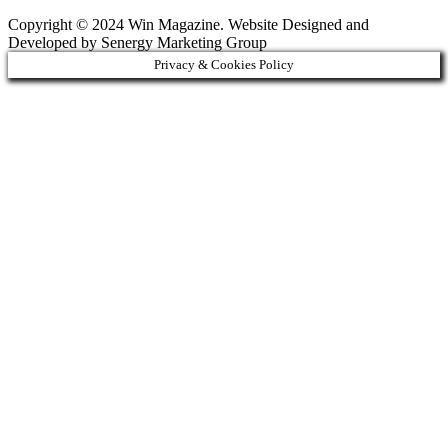
Copyright © 2024 Win Magazine. Website Designed and
Developed by Senergy Marketing Group
Privacy & Cookies Policy