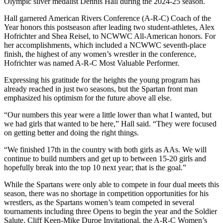
Olympic silver medalist Dennis Hall during the 2024-25 season.
Hall garnered American Rivers Conference (A-R-C) Coach of the
Year honors this postseason after leading two student-athletes, Alex
Hofrichter and Shea Reisel, to NCWWC All-American honors. For
her accomplishments, which included a NCWWC seventh-place
finish, the highest of any women’s wrestler in the conference,
Hofrichter was named A-R-C Most Valuable Performer.
Expressing his gratitude for the heights the young program has
already reached in just two seasons, but the Spartan front man
emphasized his optimism for the future above all else.
“Our numbers this year were a little lower than what I wanted, but
we had girls that wanted to be here,” Hall said. “They were focused
on getting better and doing the right things.
“We finished 17th in the country with both girls as AAs. We will
continue to build numbers and get up to between 15-20 girls and
hopefully break into the top 10 next year; that is the goal.”
While the Spartans were only able to compete in four dual meets this
season, there was no shortage in competition opportunities for his
wrestlers, as the Spartans women’s team competed in several
tournaments including three Opens to begin the year and the Soldier
Salute, Cliff Keen-Mike Duroe Invitational, the A-R-C Women’s