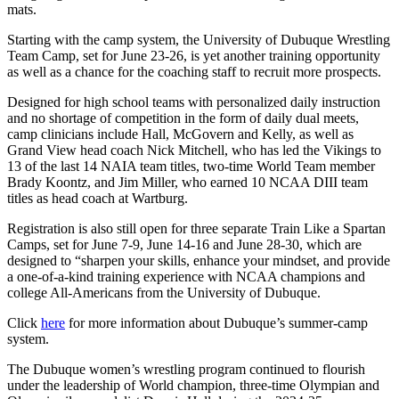
mats.
Starting with the camp system, the University of Dubuque Wrestling
Team Camp, set for June 23-26, is yet another training opportunity
as well as a chance for the coaching staff to recruit more prospects.
Designed for high school teams with personalized daily instruction
and no shortage of competition in the form of daily dual meets,
camp clinicians include Hall, McGovern and Kelly, as well as
Grand View head coach Nick Mitchell, who has led the Vikings to
13 of the last 14 NAIA team titles, two-time World Team member
Brady Koontz, and Jim Miller, who earned 10 NCAA DIII team
titles as head coach at Wartburg.
Registration is also still open for three separate Train Like a Spartan
Camps, set for June 7-9, June 14-16 and June 28-30, which are
designed to “sharpen your skills, enhance your mindset, and provide
a one-of-a-kind training experience with NCAA champions and
college All-Americans from the University of Dubuque.
Click
here
for more information about Dubuque’s summer-camp
system.
The Dubuque women’s wrestling program continued to flourish
under the leadership of World champion, three-time Olympian and