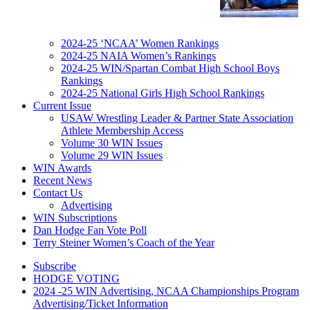
2024-25 ‘NCAA’ Women Rankings
2024-25 NAIA Women’s Rankings
2024-25 WIN/Spartan Combat High School Boys
Rankings
2024-25 National Girls High School Rankings
Current Issue
USAW Wrestling Leader & Partner State Association
Athlete Membership Access
Volume 30 WIN Issues
Volume 29 WIN Issues
WIN Awards
Recent News
Contact Us
Advertising
WIN Subscriptions
Dan Hodge Fan Vote Poll
Terry Steiner Women’s Coach of the Year
Subscribe
HODGE VOTING
2024 -25 WIN Advertising, NCAA Championships Program
Advertising/Ticket Information