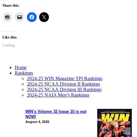
Share this:
Like this:
Loading...
Home
Rankings
2024-25 WIN Magazine TPI Rankings
2024-25 NCAA Division II Rankings
2024-25 NCAA Division III Rankings
2024-25 NAIA Men’s Rankings
WIN’s Volume 32 Issue 10 is out
NOW!
August 4, 2026