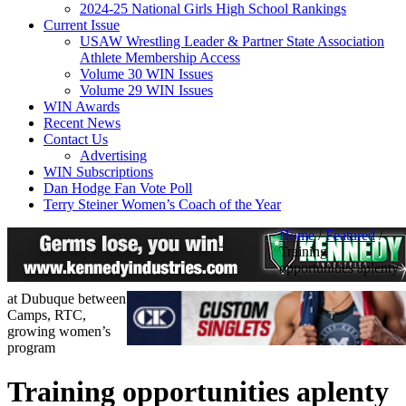
2024-25 National Girls High School Rankings
Current Issue
USAW Wrestling Leader & Partner State Association
Athlete Membership Access
Volume 30 WIN Issues
Volume 29 WIN Issues
WIN Awards
Recent News
Contact Us
Advertising
WIN Subscriptions
Dan Hodge Fan Vote Poll
Terry Steiner Women’s Coach of the Year
Home
/
Featured
/
Training
opportunities aplenty
at Dubuque between
Camps, RTC,
growing women’s
program
Training opportunities aplenty