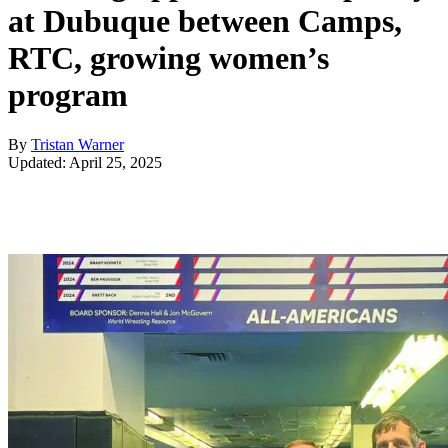
at Dubuque between Camps,
RTC, growing women’s
program
By
Tristan Warner
Updated: April 25, 2025