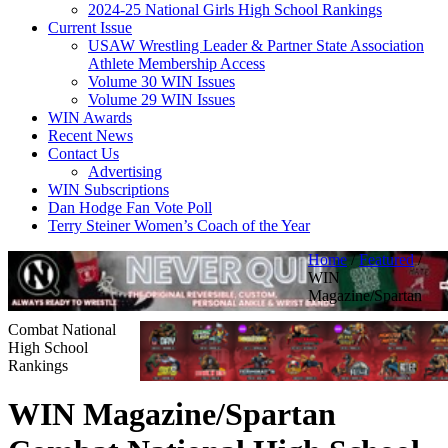
2024-25 National Girls High School Rankings
Current Issue
USAW Wrestling Leader & Partner State Association
Athlete Membership Access
Volume 30 WIN Issues
Volume 29 WIN Issues
WIN Awards
Recent News
Contact Us
Advertising
WIN Subscriptions
Dan Hodge Fan Vote Poll
Terry Steiner Women’s Coach of the Year
Home
/
Featured
/
WIN
Magazine/Spartan
Combat National
High School
Rankings
WIN Magazine/Spartan