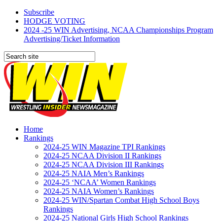
Subscribe
HODGE VOTING
2024 -25 WIN Advertising, NCAA Championships Program
Advertising/Ticket Information
Home
Rankings
2024-25 WIN Magazine TPI Rankings
2024-25 NCAA Division II Rankings
2024-25 NCAA Division III Rankings
2024-25 NAIA Men’s Rankings
2024-25 ‘NCAA’ Women Rankings
2024-25 NAIA Women’s Rankings
2024-25 WIN/Spartan Combat High School Boys
Rankings
2024-25 National Girls High School Rankings