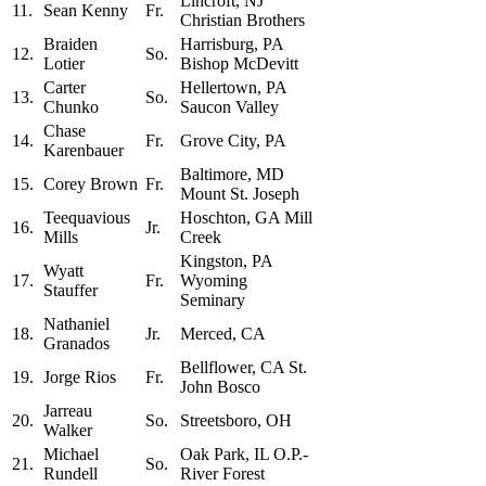
Lincroft, NJ
11.
Sean Kenny
Fr.
Christian Brothers
Braiden
Harrisburg, PA
12.
So.
Lotier
Bishop McDevitt
Carter
Hellertown, PA
13.
So.
Chunko
Saucon Valley
Chase
14.
Fr.
Grove City, PA
Karenbauer
Baltimore, MD
15.
Corey Brown
Fr.
Mount St. Joseph
Teequavious
Hoschton, GA Mill
16.
Jr.
Mills
Creek
Kingston, PA
Wyatt
17.
Fr.
Wyoming
Stauffer
Seminary
Nathaniel
18.
Jr.
Merced, CA
Granados
Bellflower, CA St.
19.
Jorge Rios
Fr.
John Bosco
Jarreau
20.
So.
Streetsboro, OH
Walker
Michael
Oak Park, IL O.P.-
21.
So.
Rundell
River Forest