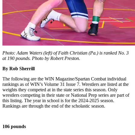
Photo: Adam Waters (left) of Faith Christian (Pa.) is ranked No. 3
at 190 pounds. Photo by Robert Preston.
By Rob Sherrill
The following are the WIN Magazine/Spartan Combat individual
rankings as of WIN’s Volume 31 Issue 7. Wrestlers are listed at the
weights they competed at in the state series this season. Only
wrestlers competing in their state or National Prep series are part of
this listing. The year in school is for the 2024-2025 season.
Rankings are through the end of the scholastic season.
106 pounds