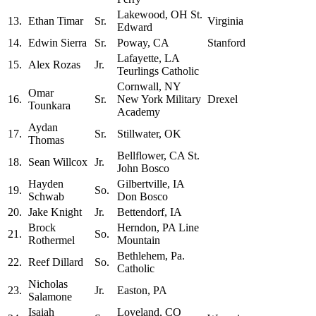
Lakewood, OH St.
13.
Ethan Timar
Sr.
Virginia
Edward
14.
Edwin Sierra
Sr.
Poway, CA
Stanford
Lafayette, LA
15.
Alex Rozas
Jr.
Teurlings Catholic
Cornwall, NY
Omar
16.
Sr.
New York Military
Drexel
Tounkara
Academy
Aydan
17.
Sr.
Stillwater, OK
Thomas
Bellflower, CA St.
18.
Sean Willcox
Jr.
John Bosco
Hayden
Gilbertville, IA
19.
So.
Schwab
Don Bosco
20.
Jake Knight
Jr.
Bettendorf, IA
Brock
Herndon, PA Line
21.
So.
Rothermel
Mountain
Bethlehem, Pa.
22.
Reef Dillard
So.
Catholic
Nicholas
23.
Jr.
Easton, PA
Salamone
Isaiah
Loveland, CO