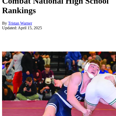
Combat National High School
Rankings
By
Tristan Warner
Updated: April 15, 2025