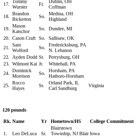
Tommy
Dublin, OH
17.
Fr.
Wurster
Coffman
Brandon
Medina, OH
18.
So.
Bickerton
Highland
Mason
19.
So.
Dundee, MI
Katschor
20.
Cason Craft
So.
Sallisaw, OK
Sam
Fredericksburg, PA
21.
So.
Wolford
N. Lebanon
22.
Ayden Dodd
Sr.
Perrysburg, OH
23.
Wilmont Kai
Jr.
Whitehall, PA
Dominick
Horsham, PA
24.
So.
Morrison
Hatboro-Horsham
Rocco
Orland Park, IL
25.
Sr.
Virginia
Hayes
Carl Sandburg
120 pounds
Rk.
Name
Yr
Hometown/HS
College Commitment
Blairstown
1.
Leo DeLuca
Sr.
Township, NJ Blair
Iowa