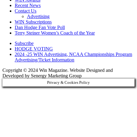
Recent News
Contact Us
Advertising
WIN Subscriptions
Dan Hodge Fan Vote Poll
Terry Steiner Women’s Coach of the Year
Subscribe
HODGE VOTING
2024 -25 WIN Advertising, NCAA Championships Program
Advertising/Ticket Information
Copyright © 2024 Win Magazine. Website Designed and
Developed by Senergy Marketing Group
Privacy & Cookies Policy