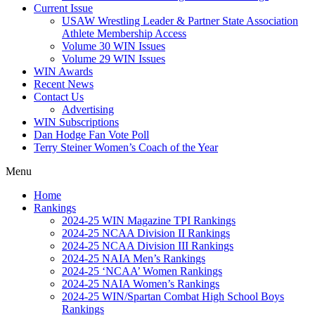
Current Issue
USAW Wrestling Leader & Partner State Association
Athlete Membership Access
Volume 30 WIN Issues
Volume 29 WIN Issues
WIN Awards
Recent News
Contact Us
Advertising
WIN Subscriptions
Dan Hodge Fan Vote Poll
Terry Steiner Women’s Coach of the Year
Menu
Home
Rankings
2024-25 WIN Magazine TPI Rankings
2024-25 NCAA Division II Rankings
2024-25 NCAA Division III Rankings
2024-25 NAIA Men’s Rankings
2024-25 ‘NCAA’ Women Rankings
2024-25 NAIA Women’s Rankings
2024-25 WIN/Spartan Combat High School Boys
Rankings