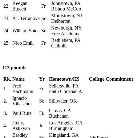
Keegan
Johnstown, PA
22.
Fr.
Bassett
Bishop McCort
Morristown, NJ
23.
P.J. Terranova
So.
Delbarton
Newburgh, NY
24.
William Soto
So.
Free Academy
Bethlehem, PA
25.
Nico Emili
Fr.
Catholic
113 pounds
Rk.
Name
Yr
Hometown/HS
College Commitment
Fred
Sellersville, PA
1.
Fr.
Bachmann
Faith Christian A.
Ignacio
2.
So.
Stillwater, OK
Villasenor
Clovis, CA
3.
Paul Ruiz
Fr.
Buchanan
Henry
Los Angeles, CA
4.
Jr.
Aslikyan
Birmingham
Bradley
Kingsland, GA
5.
Sr.
Air Force