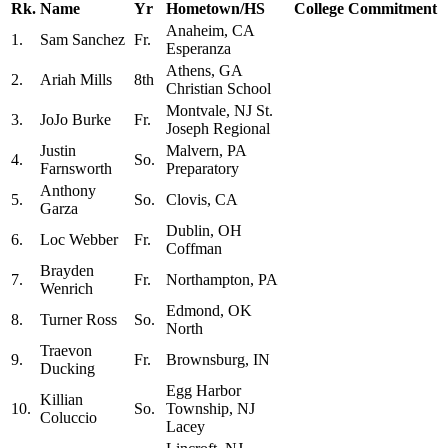
Rk.
Name
Yr
Hometown/HS
College Commitment
Anaheim, CA
1.
Sam Sanchez
Fr.
Esperanza
Athens, GA
2.
Ariah Mills
8th
Christian School
Montvale, NJ St.
3.
JoJo Burke
Fr.
Joseph Regional
Justin
Malvern, PA
4.
So.
Farnsworth
Preparatory
Anthony
5.
So.
Clovis, CA
Garza
Dublin, OH
6.
Loc Webber
Fr.
Coffman
Brayden
7.
Fr.
Northampton, PA
Wenrich
Edmond, OK
8.
Turner Ross
So.
North
Traevon
9.
Fr.
Brownsburg, IN
Ducking
Egg Harbor
Killian
10.
So.
Township, NJ
Coluccio
Lacey