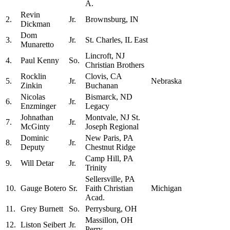
A.
Revin
2.
Jr.
Brownsburg, IN
Dickman
Dom
3.
Jr.
St. Charles, IL East
Munaretto
Lincroft, NJ
4.
Paul Kenny
So.
Christian Brothers
Rocklin
Clovis, CA
5.
Jr.
Nebraska
Zinkin
Buchanan
Nicolas
Bismarck, ND
6.
Jr.
Enzminger
Legacy
Johnathan
Montvale, NJ St.
7.
Jr.
McGinty
Joseph Regional
Dominic
New Paris, PA
8.
Jr.
Deputy
Chestnut Ridge
Camp Hill, PA
9.
Will Detar
Jr.
Trinity
Sellersville, PA
10.
Gauge Botero
Sr.
Faith Christian
Michigan
Acad.
11.
Grey Burnett
So.
Perrysburg, OH
Massillon, OH
12.
Liston Seibert
Jr.
Perry