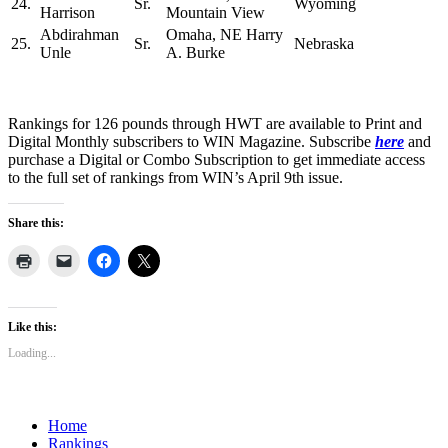
24.
Sr.
Wyoming
Harrison
Mountain View
Abdirahman
Omaha, NE Harry
25.
Sr.
Nebraska
Unle
A. Burke
Rankings for 126 pounds through HWT are available to Print and
Digital Monthly subscribers to WIN Magazine. Subscribe
here
and
purchase a Digital or Combo Subscription to get immediate access
to the full set of rankings from WIN’s April 9th issue.
Share this:
Like this:
Loading...
Home
Rankings