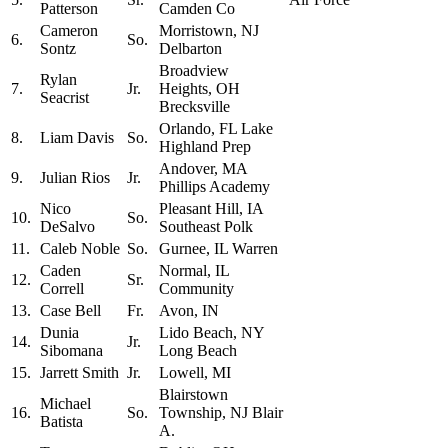
Patterson
Camden Co
Cameron
Morristown, NJ
6.
So.
Sontz
Delbarton
Broadview
Rylan
7.
Jr.
Heights, OH
Seacrist
Brecksville
Orlando, FL Lake
8.
Liam Davis
So.
Highland Prep
Andover, MA
9.
Julian Rios
Jr.
Phillips Academy
Nico
Pleasant Hill, IA
10.
So.
DeSalvo
Southeast Polk
11.
Caleb Noble
So.
Gurnee, IL Warren
Caden
Normal, IL
12.
Sr.
Correll
Community
13.
Case Bell
Fr.
Avon, IN
Dunia
Lido Beach, NY
14.
Jr.
Sibomana
Long Beach
15.
Jarrett Smith
Jr.
Lowell, MI
Blairstown
Michael
16.
So.
Township, NJ Blair
Batista
A.