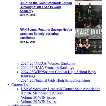
Building the Gold Standard: Jordan
Burroughs’ All I See Is Gold
Academy
July 24, 2026
RMN Events Feature: Savage House
wrestlers fiercely pursuing
excellence
July 22, 2026
2024-25 ‘NCAA’ Women Rankings
2024-25 NAIA Women’s Rankings
2024-25 WIN/Spartan Combat High School Boys
Rankings
2024-25 National Girls High School Rankings
Current Issue
USAW Wrestling Leader & Partner State Association
Athlete Membership Access
Volume 30 WIN Issues
Volume 29 WIN Issues
WIN Awards