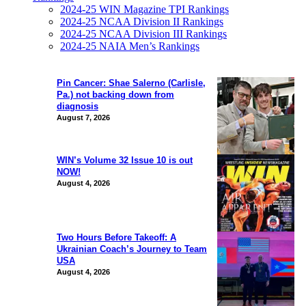
2024-25 WIN Magazine TPI Rankings
2024-25 NCAA Division II Rankings
2024-25 NCAA Division III Rankings
2024-25 NAIA Men’s Rankings
Pin Cancer: Shae Salerno (Carlisle,
Pa.) not backing down from
diagnosis
August 7, 2026
WIN’s Volume 32 Issue 10 is out
NOW!
August 4, 2026
Two Hours Before Takeoff: A
Ukrainian Coach’s Journey to Team
USA
August 4, 2026