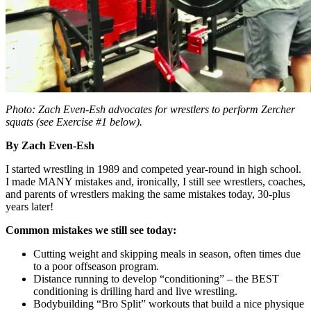
Photo: Zach Even-Esh advocates for wrestlers to perform Zercher
squats (see Exercise #1 below).
By Zach Even-Esh
I started wrestling in 1989 and competed year-round in high school.
I made MANY mistakes and, ironically, I still see wrestlers, coaches,
and parents of wrestlers making the same mistakes today, 30-plus
years later!
Common mistakes we still see today:
Cutting weight and skipping meals in season, often times due
to a poor offseason program.
Distance running to develop “conditioning” – the BEST
conditioning is drilling hard and live wrestling.
Bodybuilding “Bro Split” workouts that build a nice physique