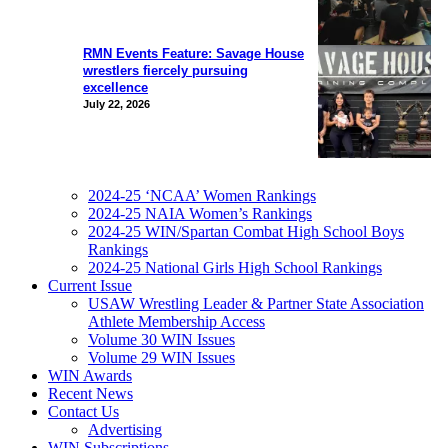
RMN Events Feature: Savage House
wrestlers fiercely pursuing
excellence
July 22, 2026
2024-25 ‘NCAA’ Women Rankings
2024-25 NAIA Women’s Rankings
2024-25 WIN/Spartan Combat High School Boys
Rankings
2024-25 National Girls High School Rankings
Current Issue
USAW Wrestling Leader & Partner State Association
Athlete Membership Access
Volume 30 WIN Issues
Volume 29 WIN Issues
WIN Awards
Recent News
Contact Us
Advertising
WIN Subscriptions