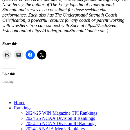
New Jersey, the author of The Encyclopedia of Underground
Strength and serves as a consultant for those seeking elite
performance. Zach also has The Underground Strength Coach
Certification, a powerful resource for any coach or parent working
with wrestlers. You can connect with Zach at https://ZachEven-
Esh.com and at https://UndergroundStrengthCoach.com.)
Share this:
Like this:
Loading...
Home
Rankings
2024-25 WIN Magazine TPI Rankings
2024-25 NCAA Division II Rankings
2024-25 NCAA Division III Rankings
2024-25 NAIA Men’s Rankings