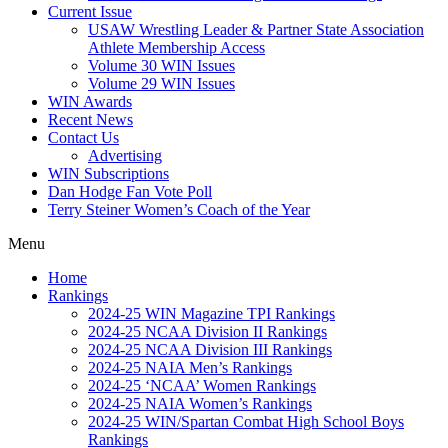
Current Issue
USAW Wrestling Leader & Partner State Association
Athlete Membership Access
Volume 30 WIN Issues
Volume 29 WIN Issues
WIN Awards
Recent News
Contact Us
Advertising
WIN Subscriptions
Dan Hodge Fan Vote Poll
Terry Steiner Women’s Coach of the Year
Menu
Home
Rankings
2024-25 WIN Magazine TPI Rankings
2024-25 NCAA Division II Rankings
2024-25 NCAA Division III Rankings
2024-25 NAIA Men’s Rankings
2024-25 ‘NCAA’ Women Rankings
2024-25 NAIA Women’s Rankings
2024-25 WIN/Spartan Combat High School Boys
Rankings