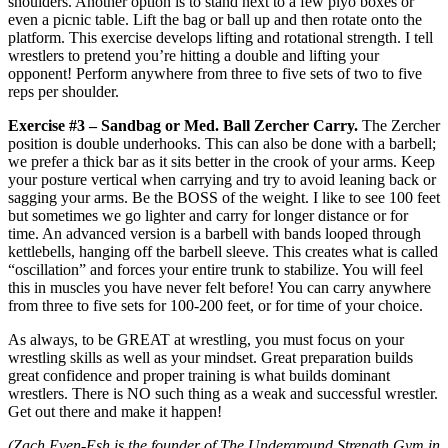
shoulders. Another option is to stand next to a few plyo boxes or
even a picnic table. Lift the bag or ball up and then rotate onto the
platform. This exercise develops lifting and rotational strength. I tell
wrestlers to pretend you’re hitting a double and lifting your
opponent! Perform anywhere from three to five sets of two to five
reps per shoulder.
Exercise #3 – Sandbag or Med. Ball Zercher Carry.
The Zercher
position is double underhooks. This can also be done with a barbell;
we prefer a thick bar as it sits better in the crook of your arms. Keep
your posture vertical when carrying and try to avoid leaning back or
sagging your arms. Be the BOSS of the weight. I like to see 100 feet
but sometimes we go lighter and carry for longer distance or for
time. An advanced version is a barbell with bands looped through
kettlebells, hanging off the barbell sleeve. This creates what is called
“oscillation” and forces your entire trunk to stabilize. You will feel
this in muscles you have never felt before! You can carry anywhere
from three to five sets for 100-200 feet, or for time of your choice.
As always, to be GREAT at wrestling, you must focus on your
wrestling skills as well as your mindset. Great preparation builds
great confidence and proper training is what builds dominant
wrestlers. There is NO such thing as a weak and successful wrestler.
Get out there and make it happen!
(Zach Even-Esh is the founder of The Underground Strength Gym in