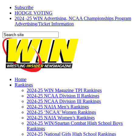
Subscribe
HODGE VOTING
2024 -25 WIN Advertising, NCAA Championships Program
Advertising/Ticket Information
Home
Rankings
2024-25 WIN Magazine TPI Rankings
2024-25 NCAA Division II Rankings
2024-25 NCAA Division III Rankings
2024-25 NAIA Men’s Rankings
2024-25 ‘NCAA’ Women Rankings
2024-25 NAIA Women’s Rankings
2024-25 WIN/Spartan Combat High School Boys
Rankings
2024-25 National Girls High School Rankings