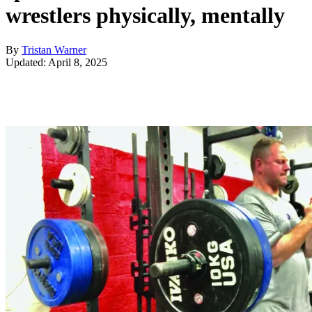
wrestlers physically, mentally
By
Tristan Warner
Updated: April 8, 2025