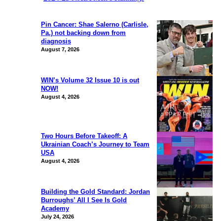
Pin Cancer: Shae Salerno (Carlisle,
Pa.) not backing down from
diagnosis
August 7, 2026
WIN’s Volume 32 Issue 10 is out
NOW!
August 4, 2026
Two Hours Before Takeoff: A
Ukrainian Coach’s Journey to Team
USA
August 4, 2026
Building the Gold Standard: Jordan
Burroughs’ All I See Is Gold
Academy
July 24, 2026