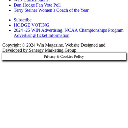
Dan Hodge Fan Vote Poll
Terry Steiner Women’s Coach of the Year
Subscribe
HODGE VOTING
2024 -25 WIN Advertising, NCAA Championships Program
Advertising/Ticket Information
Copyright © 2024 Win Magazine. Website Designed and
Developed by Senergy Marketing Group
Privacy & Cookies Policy