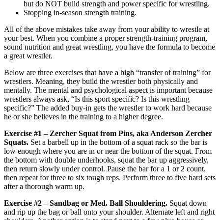
but do NOT build strength and power specific for wrestling.
Stopping in-season strength training.
All of the above mistakes take away from your ability to wrestle at
your best. When you combine a proper strength-training program,
sound nutrition and great wrestling, you have the formula to become
a great wrestler.
Below are three exercises that have a high “transfer of training” for
wrestlers. Meaning, they build the wrestler both physically and
mentally. The mental and psychological aspect is important because
wrestlers always ask, “Is this sport specific? Is this wrestling
specific?” The added buy-in gets the wrestler to work hard because
he or she believes in the training to a higher degree.
Exercise #1 – Zercher Squat from Pins, aka Anderson Zercher
Squats.
Set a barbell up in the bottom of a squat rack so the bar is
low enough where you are in or near the bottom of the squat. From
the bottom with double underhooks, squat the bar up aggressively,
then return slowly under control. Pause the bar for a 1 or 2 count,
then repeat for three to six tough reps. Perform three to five hard sets
after a thorough warm up.
Exercise #2 – Sandbag or Med. Ball Shouldering.
Squat down
and rip up the bag or ball onto your shoulder. Alternate left and right