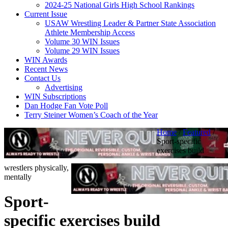
2024-25 National Girls High School Rankings
Current Issue
USAW Wrestling Leader & Partner State Association
Athlete Membership Access
Volume 30 WIN Issues
Volume 29 WIN Issues
WIN Awards
Recent News
Contact Us
Advertising
WIN Subscriptions
Dan Hodge Fan Vote Poll
Terry Steiner Women’s Coach of the Year
Home
/
Featured
/
Sport-specific
exercises build
wrestlers physically,
mentally
Sport-
specific exercises build