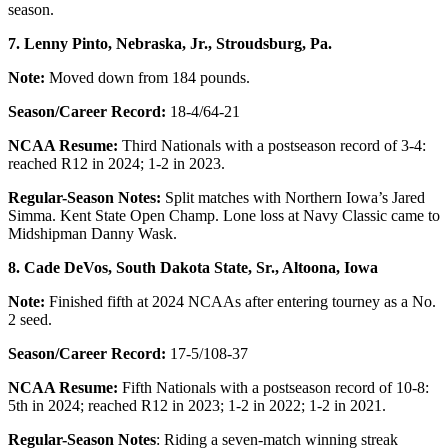
season.
7. Lenny Pinto, Nebraska, Jr., Stroudsburg, Pa.
Note:
Moved down from 184 pounds.
Season/Career Record:
18-4/64-21
NCAA Resume:
Third Nationals with a postseason record of 3-4:
reached R12 in 2024; 1-2 in 2023.
Regular-Season Notes:
Split matches with Northern Iowa’s Jared
Simma. Kent State Open Champ. Lone loss at Navy Classic came to
Midshipman Danny Wask.
8.
Cade DeVos, South Dakota State, Sr., Altoona, Iowa
Note:
Finished fifth at 2024 NCAAs after entering tourney as a No.
2 seed.
Season/Career Record:
17-5/108-37
NCAA Resume:
Fifth Nationals with a postseason record of 10-8:
5th in 2024; reached R12 in 2023; 1-2 in 2022; 1-2 in 2021.
Regular-Season Notes
: Riding a seven-match winning streak