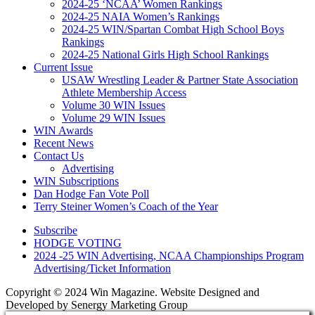
2024-25 ‘NCAA’ Women Rankings
2024-25 NAIA Women’s Rankings
2024-25 WIN/Spartan Combat High School Boys
Rankings
2024-25 National Girls High School Rankings
Current Issue
USAW Wrestling Leader & Partner State Association
Athlete Membership Access
Volume 30 WIN Issues
Volume 29 WIN Issues
WIN Awards
Recent News
Contact Us
Advertising
WIN Subscriptions
Dan Hodge Fan Vote Poll
Terry Steiner Women’s Coach of the Year
Subscribe
HODGE VOTING
2024 -25 WIN Advertising, NCAA Championships Program
Advertising/Ticket Information
Copyright © 2024 Win Magazine. Website Designed and
Developed by Senergy Marketing Group