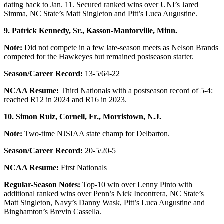
dating back to Jan. 11. Secured ranked wins over UNI’s Jared
Simma, NC State’s Matt Singleton and Pitt’s Luca Augustine.
9. Patrick Kennedy, Sr., Kasson-Mantorville, Minn.
Note:
Did not compete in a few late-season meets as Nelson Brands
competed for the Hawkeyes but remained postseason starter.
Season/Career Record:
13-5/64-22
NCAA Resume:
Third Nationals with a postseason record of 5-4:
reached R12 in 2024 and R16 in 2023.
10. Simon Ruiz, Cornell, Fr.,
Morristown, N.J.
Note:
Two-time NJSIAA state champ for Delbarton.
Season/Career Record:
20-5/20-5
NCAA Resume:
First Nationals
Regular-Season Notes:
Top-10 win over Lenny Pinto with
additional ranked wins over Penn’s Nick Incontrera, NC State’s
Matt Singleton, Navy’s Danny Wask, Pitt’s Luca Augustine and
Binghamton’s Brevin Cassella.