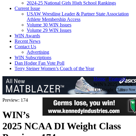
2024-25 National Girls High School Rankings
Current Issue
USAW Wrestling Leader & Partner State Association
Athlete Membership Access
Volume 30 WIN Issues
Volume 29 WIN Issues
WIN Awards
Recent News
Contact Us
Advertising
WIN Subscriptions
Dan Hodge Fan Vote Poll
Terry Steiner Women’s Coach of the Year
Home
/
Featured
/
WIN’s 2025 NCAA
DI Weight Class
Preview: 174
WIN’s
2025 NCAA DI Weight Class