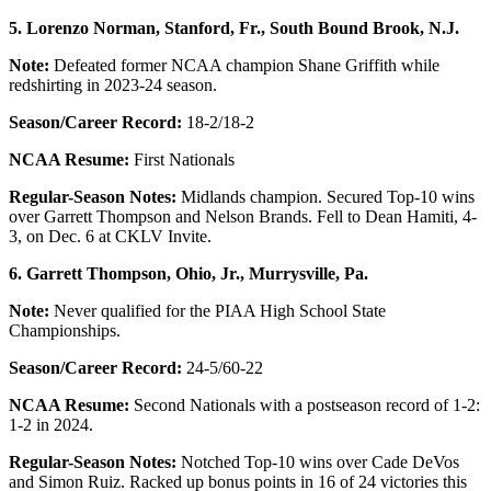
5. Lorenzo Norman, Stanford, Fr., South Bound Brook, N.J.
Note:
Defeated former NCAA champion Shane Griffith while
redshirting in 2023-24 season.
Season/Career Record:
18-2/18-2
NCAA Resume:
First Nationals
Regular-Season Notes:
Midlands champion. Secured Top-10 wins
over Garrett Thompson and Nelson Brands. Fell to Dean Hamiti, 4-
3, on Dec. 6 at CKLV Invite.
6. Garrett Thompson, Ohio, Jr., Murrysville, Pa.
Note:
Never qualified for the PIAA High School State
Championships.
Season/Career Record:
24-5/60-22
NCAA Resume:
Second Nationals with a postseason record of 1-2:
1-2 in 2024.
Regular-Season Notes:
Notched Top-10 wins over Cade DeVos
and Simon Ruiz. Racked up bonus points in 16 of 24 victories this