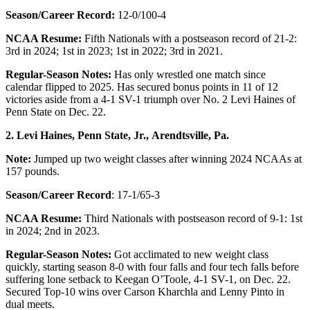
Season/Career Record:
12-0/100-4
NCAA Resume:
Fifth Nationals with a postseason record of 21-2:
3rd in 2024; 1st in 2023; 1st in 2022; 3rd in 2021.
Regular-Season Notes:
Has only wrestled one match since
calendar flipped to 2025. Has secured bonus points in 11 of 12
victories aside from a 4-1 SV-1 triumph over No. 2 Levi Haines of
Penn State on Dec. 22.
2. Levi Haines, Penn State, Jr.,
Arendtsville, Pa.
Note:
Jumped up two weight classes after winning 2024 NCAAs at
157 pounds.
Season/Career Record
: 17-1/65-3
NCAA Resume:
Third Nationals with postseason record of 9-1: 1st
in 2024; 2nd in 2023.
Regular-Season Notes:
Got acclimated to new weight class
quickly, starting season 8-0 with four falls and four tech falls before
suffering lone setback to Keegan O’Toole, 4-1 SV-1, on Dec. 22.
Secured Top-10 wins over Carson Kharchla and Lenny Pinto in
dual meets.