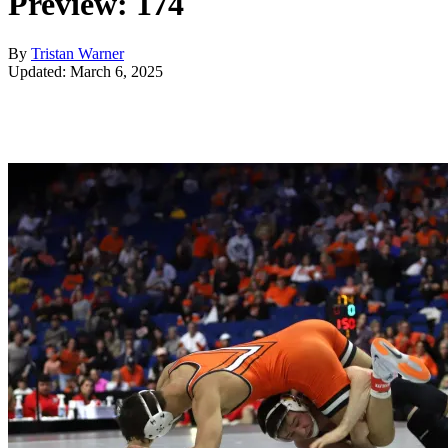
Preview: 174
By
Tristan Warner
Updated: March 6, 2025