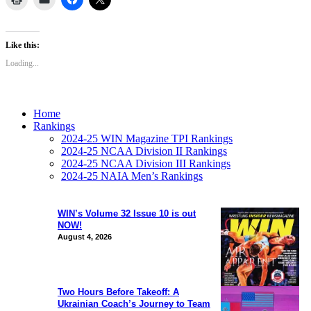
Like this:
Loading...
Home
Rankings
2024-25 WIN Magazine TPI Rankings
2024-25 NCAA Division II Rankings
2024-25 NCAA Division III Rankings
2024-25 NAIA Men’s Rankings
WIN’s Volume 32 Issue 10 is out
NOW!
August 4, 2026
Two Hours Before Takeoff: A
Ukrainian Coach’s Journey to Team