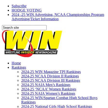
Subscribe
HODGE VOTING
2024 -25 WIN Advertising, NCAA Championships Program
Advertising/Ticket Information
Home
Rankings
2024-25 WIN Magazine TPI Rankings
2024-25 NCAA Division II Rankings
2024-25 NCAA Division III Rankings
2024-25 NAIA Men’s Rankings
2024-25 ‘NCAA’ Women Rankings
2024-25 NAIA Women’s Rankings
2024-25 WIN/Spartan Combat High School Boys
Rankings
2024-25 National Girls High School Rankings