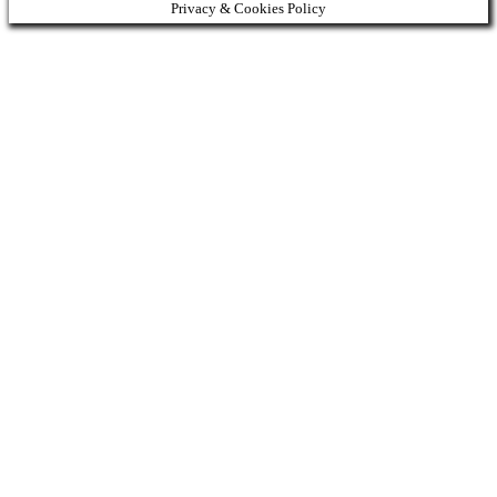
Privacy & Cookies Policy