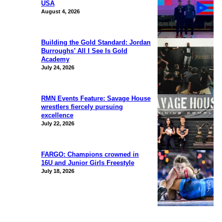
USA
August 4, 2026
Building the Gold Standard: Jordan
Burroughs’ All I See Is Gold
Academy
July 24, 2026
RMN Events Feature: Savage House
wrestlers fiercely pursuing
excellence
July 22, 2026
FARGO: Champions crowned in
16U and Junior Girls Freestyle
July 18, 2026