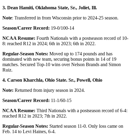
3. Dean Hamiti, Oklahoma State, Sr., Joliet, Ill.
Note
: Transferred in from Wisconsin prior to 2024-25 season.
Season/Career Record:
19-0/100-14
NCAA Resume:
Fourth Nationals with a postseason record of 10-
8: reached R12 in 2024; 6th in 2023; 6th in 2022.
Regular-Season Notes:
Moved up to 174 pounds and has
dominated with new team, securing bonus points in 14 of 19
matches. Secured Top-10 wins over Nelson Brands and Simon
Ruiz.
4. Carson Kharchla, Ohio State. Sr., Powell, Ohio
Note:
Returned from injury season in 2024.
Season/Career Record:
11-1/60-15
NCAA Resume:
Third Nationals with a postseason record of 6-4:
reached R12 in 2023; 7th in 2022.
Regular-Season Notes:
Started season 11-0. Only loss came on
Feb. 14 to Levi Haines, 6-4.