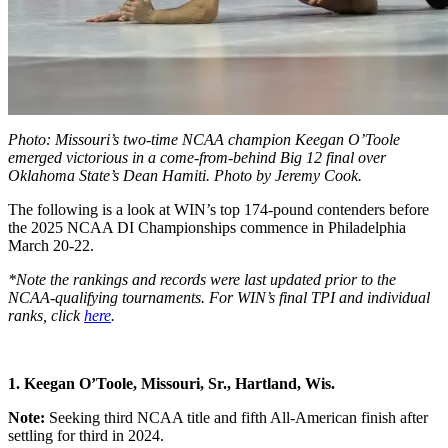
Photo: Missouri’s two-time NCAA champion Keegan O’Toole
emerged victorious in a come-from-behind Big 12 final over
Oklahoma State’s Dean Hamiti. Photo by Jeremy Cook.
The following is a look at WIN’s top 174-pound contenders before
the 2025 NCAA DI Championships commence in Philadelphia
March 20-22.
*Note the rankings and records were last updated prior to the
NCAA-qualifying tournaments. For WIN’s final TPI and individual
ranks, click
here
.
1. Keegan O’Toole, Missouri, Sr.,
Hartland, Wis.
Note:
Seeking third NCAA title and fifth All-American finish after
settling for third in 2024.