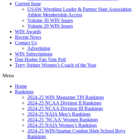
Current Issue
USAW Wrestling Leader & Partner State Association
Athlete Membership Access
Volume 30 WIN Issues
Volume 29 WIN Issues
WIN Awards
Recent News
Contact Us
Advertising
WIN Subscriptions
Dan Hodge Fan Vote Poll
Terry Steiner Women’s Coach of the Year
Menu
Home
Rankings
2024-25 WIN Magazine TPI Rankings
2024-25 NCAA Division II Rankings
2024-25 NCAA Division III Rankings
2024-25 NAIA Men’s Rankings
2024-25 ‘NCAA’ Women Rankings
2024-25 NAIA Women’s Rankings
2024-25 WIN/Spartan Combat High School Boys
Rankings