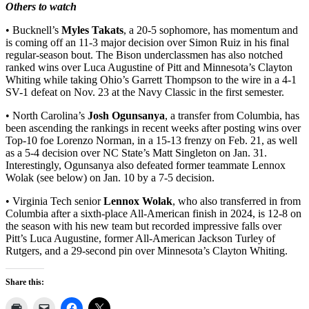
Others to watch
• Bucknell’s
Myles Takats
, a 20-5 sophomore, has momentum and
is coming off an 11-3 major decision over Simon Ruiz in his final
regular-season bout. The Bison underclassmen has also notched
ranked wins over Luca Augustine of Pitt and Minnesota’s Clayton
Whiting while taking Ohio’s Garrett Thompson to the wire in a 4-1
SV-1 defeat on Nov. 23 at the Navy Classic in the first semester.
• North Carolina’s
Josh Ogunsanya
, a transfer from Columbia, has
been ascending the rankings in recent weeks after posting wins over
Top-10 foe Lorenzo Norman, in a 15-13 frenzy on Feb. 21, as well
as a 5-4 decision over NC State’s Matt Singleton on Jan. 31.
Interestingly, Ogunsanya also defeated former teammate Lennox
Wolak (see below) on Jan. 10 by a 7-5 decision.
• Virginia Tech senior
Lennox Wolak
, who also transferred in from
Columbia after a sixth-place All-American finish in 2024, is 12-8 on
the season with his new team but recorded impressive falls over
Pitt’s Luca Augustine, former All-American Jackson Turley of
Rutgers, and a 29-second pin over Minnesota’s Clayton Whiting.
Share this: