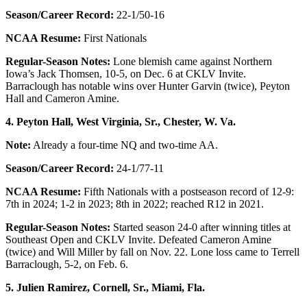
Season/Career Record:
22-1/50-16
NCAA Resume:
First Nationals
Regular-Season Notes:
Lone blemish came against Northern
Iowa’s Jack Thomsen, 10-5, on Dec. 6 at CKLV Invite.
Barraclough has notable wins over Hunter Garvin (twice), Peyton
Hall and Cameron Amine.
4. Peyton Hall, West Virginia, Sr., Chester, W. Va.
Note:
Already a four-time NQ and two-time AA.
Season/Career Record:
24-1/77-11
NCAA Resume:
Fifth Nationals with a postseason record of 12-9:
7th in 2024; 1-2 in 2023; 8th in 2022; reached R12 in 2021.
Regular-Season Notes:
Started season 24-0 after winning titles at
Southeast Open and CKLV Invite. Defeated Cameron Amine
(twice) and Will Miller by fall on Nov. 22. Lone loss came to Terrell
Barraclough, 5-2, on Feb. 6.
5. Julien Ramirez,
Cornell, Sr., Miami, Fla.