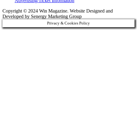
Advertising/Ticket Information
Copyright © 2024 Win Magazine. Website Designed and
Developed by Senergy Marketing Group
Privacy & Cookies Policy