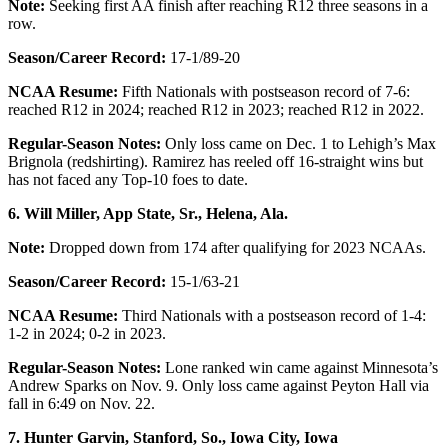
Note:
Seeking first AA finish after reaching R12 three seasons in a
row.
Season/Career Record:
17-1/89-20
NCAA Resume:
Fifth Nationals with postseason record of 7-6:
reached R12 in 2024; reached R12 in 2023; reached R12 in 2022.
Regular-Season Notes:
Only loss came on Dec. 1 to Lehigh’s Max
Brignola (redshirting). Ramirez has reeled off 16-straight wins but
has not faced any Top-10 foes to date.
6. Will Miller, App State, Sr., Helena, Ala.
Note:
Dropped down from 174 after qualifying for 2023 NCAAs.
Season/Career Record:
15-1/63-21
NCAA Resume:
Third Nationals with a postseason record of 1-4:
1-2 in 2024; 0-2 in 2023.
Regular-Season Notes:
Lone ranked win came against Minnesota’s
Andrew Sparks on Nov. 9. Only loss came against Peyton Hall via
fall in 6:49 on Nov. 22.
7. Hunter Garvin, Stanford, So.,
Iowa City, Iowa