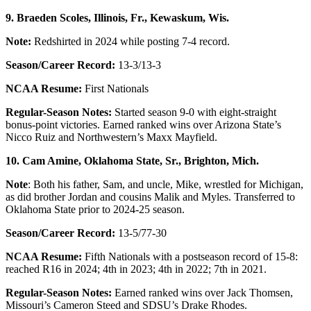
9. Braeden Scoles, Illinois, Fr.,
Kewaskum, Wis.
Note:
Redshirted in 2024 while posting 7-4 record.
Season/Career Record:
13-3/13-3
NCAA Resume:
First Nationals
Regular-Season Notes:
Started season 9-0 with eight-straight
bonus-point victories. Earned ranked wins over Arizona State’s
Nicco Ruiz and Northwestern’s Maxx Mayfield.
10. Cam Amine, Oklahoma State, Sr.,
Brighton, Mich.
Note
: Both his father, Sam, and uncle, Mike, wrestled for Michigan,
as did brother Jordan and cousins Malik and Myles. Transferred to
Oklahoma State prior to 2024-25 season.
Season/Career Record:
13-5/77-30
NCAA Resume:
Fifth Nationals with a postseason record of 15-8:
reached R16 in 2024; 4th in 2023; 4th in 2022; 7th in 2021.
Regular-Season Notes:
Earned ranked wins over Jack Thomsen,
Missouri’s Cameron Steed and SDSU’s Drake Rhodes.