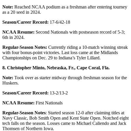
Note:
Reached NCAA podium as a freshman after entering tourney
as a 20 seed in 2024.
Season/Career Record:
17-6/42-18
NCAA Resume:
Second Nationals with postseason record of 5-3;
6th in 2024.
Regular-Season Notes:
Currently riding a 10-match winning streak
with four bonus-point victories. Last loss came at the Midlands
Championships on Dec. 29 to Indiana’s Tyler Lillard.
8. Christopher Minto, Nebraska, Fr., Cape Coral, Fla.
Note:
Took over as starter midway through freshman season for the
Huskers.
Season/Career Record:
13-2/13-2
NCAA Resume:
First Nationals
Regular-Season Notes
: Started season 12-0 after claiming titles at
Navy Classic, Bob Smith Open and Kent State Open. Notched eight
tech falls on the season. Losses came to Michael Caliendo and Jack
Thomsen of Northern Iowa.