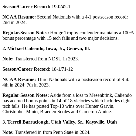
Season/Career Record:
19-0/45-1
NCAA Resume:
Second Nationals with a 4-1 postseason record:
2nd in 2024.
Regular-Season Notes:
Hodge Trophy contender maintains a 100%
bonus percentage with 15 tech falls and two major decisions.
2. Michael Caliendo, Iowa, Jr.,
Geneva, Ill.
Note:
Transferred from NDSU in 2023.
Season/Career Record:
18-1/71-12
NCAA Resume:
Third Nationals with a postseason record of 9-4:
4th in 2024; 7th in 2023.
Regular-Season Notes:
Aside from a loss to Mesenbrink, Caliendo
has accrued bonus points in 14 of 18 victories which includes eight
tech falls. He has posted Top-10 wins over Hunter Garvin,
Christopher Minto, Braeden Scoles and Cameron Amine.
3. Terrell Barraclough, Utah Valley, Sr., Kaysville, Utah
Note:
Transferred in from Penn State in 2024.