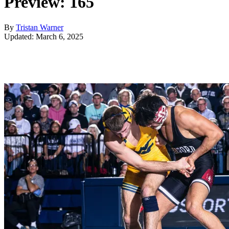
Preview: 165
By
Tristan Warner
Updated: March 6, 2025