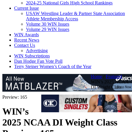
2024-25 National Girls High School Rankings
Current Issue
USAW Wrestling Leader & Partner State Association
Athlete Membership Access
Volume 30 WIN Issues
Volume 29 WIN Issues
WIN Awards
Recent News
Contact Us
Advertising
WIN Subscriptions
Dan Hodge Fan Vote Poll
Terry Steiner Women’s Coach of the Year
Home
/
Featured
/
WIN’s 2025 NCAA
DI Weight Class
Preview: 165
WIN’s
2025 NCAA DI Weight Class