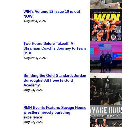
WIN’s Volume 32 Issue 10 is out
NOW!
August 4, 2026
Two Hours Before Takeoff: A
Ukrainian Coach’s Journey to Team
USA
August 4, 2026
Building the Gold Standard: Jordan
Burroughs’ All I See Is Gold
Academy
July 24, 2026
RMN Events Feature: Savage House
wrestlers fiercely pursuing
excellence
July 22, 2026