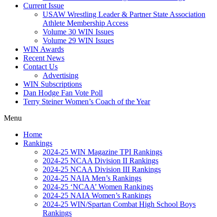
Current Issue
USAW Wrestling Leader & Partner State Association
Athlete Membership Access
Volume 30 WIN Issues
Volume 29 WIN Issues
WIN Awards
Recent News
Contact Us
Advertising
WIN Subscriptions
Dan Hodge Fan Vote Poll
Terry Steiner Women’s Coach of the Year
Menu
Home
Rankings
2024-25 WIN Magazine TPI Rankings
2024-25 NCAA Division II Rankings
2024-25 NCAA Division III Rankings
2024-25 NAIA Men’s Rankings
2024-25 ‘NCAA’ Women Rankings
2024-25 NAIA Women’s Rankings
2024-25 WIN/Spartan Combat High School Boys
Rankings