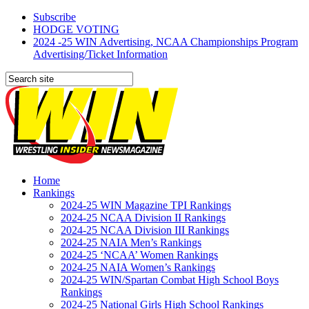
Subscribe
HODGE VOTING
2024 -25 WIN Advertising, NCAA Championships Program
Advertising/Ticket Information
Home
Rankings
2024-25 WIN Magazine TPI Rankings
2024-25 NCAA Division II Rankings
2024-25 NCAA Division III Rankings
2024-25 NAIA Men’s Rankings
2024-25 ‘NCAA’ Women Rankings
2024-25 NAIA Women’s Rankings
2024-25 WIN/Spartan Combat High School Boys
Rankings
2024-25 National Girls High School Rankings