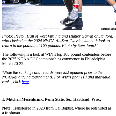
Photo: Peyton Hall of West Virginia and Hunter Garvin of Stanford,
who clashed at the 2024 NWCA All-Star Classic, will both look to
return to the podium at 165 pounds. Photo by Sam Janicki.
The following is a look at WIN’s top 165-pound contenders before
the 2025 NCAA DI Championships commence in Philadelphia
March 20-22.
*Note the rankings and records were last updated prior to the
NCAA-qualifying tournaments. For WIN’s final TPI and individual
ranks, click
here
.
1. Mitchell Mesenbrink, Penn State, So., Hartland, Wisc.
Note:
Transferred in 2023 from Cal Baptist, where he redshirted as
a freshman.