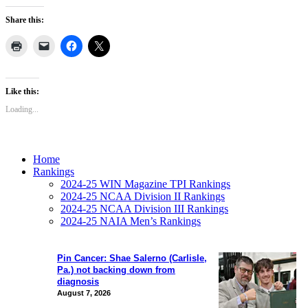
Share this:
Like this:
Loading...
Home
Rankings
2024-25 WIN Magazine TPI Rankings
2024-25 NCAA Division II Rankings
2024-25 NCAA Division III Rankings
2024-25 NAIA Men’s Rankings
Pin Cancer: Shae Salerno (Carlisle,
Pa.) not backing down from
diagnosis
August 7, 2026