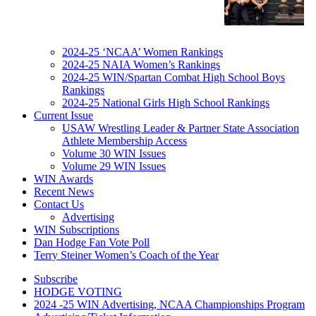
2024-25 ‘NCAA’ Women Rankings
2024-25 NAIA Women’s Rankings
2024-25 WIN/Spartan Combat High School Boys
Rankings
2024-25 National Girls High School Rankings
Current Issue
USAW Wrestling Leader & Partner State Association
Athlete Membership Access
Volume 30 WIN Issues
Volume 29 WIN Issues
WIN Awards
Recent News
Contact Us
Advertising
WIN Subscriptions
Dan Hodge Fan Vote Poll
Terry Steiner Women’s Coach of the Year
Subscribe
HODGE VOTING
2024 -25 WIN Advertising, NCAA Championships Program