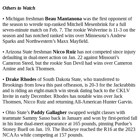
Others to Watch
• Michigan freshman
Beau Mantanona
was the first opponent of
the season to wrestle top-ranked Mitchell Mesenbrink for a full
seven-minute match on Feb. 7. The rookie Wolverine is 11-3 on the
season and has notched ranked wins over Minnesota’s Andrew
Sparks and Northwestern’s Maxx Mayfield.
• Arizona State freshman
Nicco Ruiz
has not competed since injury
defaulting in dual-meet action on Jan. 22 against Missouri’s
Cameron Steed, but the rookie Sun Devil had wins over Cameron
Amine and Jack Thomsen.
•
Drake Rhodes
of South Dakota State, who transferred to
Brookings from Iowa this past offseason, is 20-3 for the Jackrabbits
and is riding an eight-match win streak dating back to the CKLV
Invite in early December. Rhodes has notable wins over Jack
Thomsen, Nicco Ruiz and returning All-American Hunter Garvin.
• Ohio State’s
Paddy Gallagher
swapped weight classes with
teammate Sammy Sasso back in January and won by first-period fall
in his lone dual-meet appearance at 165 pounds, pinning Purdue’s
Stoney Buell on Jan. 19. The Buckeye reached the R16 at the 2023
NCAAs while competing at 157 pounds.