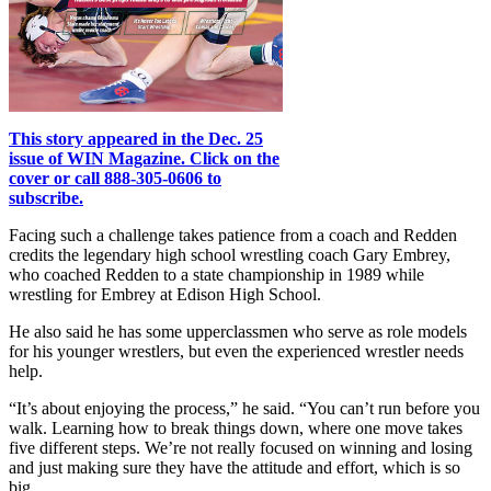
This story appeared in the Dec. 25
issue of WIN Magazine. Click on the
cover or call 888-305-0606 to
subscribe.
Facing such a challenge takes patience from a coach and Redden
credits the legendary high school wrestling coach Gary Embrey,
who coached Redden to a state championship in 1989 while
wrestling for Embrey at Edison High School.
He also said he has some upperclassmen who serve as role models
for his younger wrestlers, but even the experienced wrestler needs
help.
“It’s about enjoying the process,” he said. “You can’t run before you
walk. Learning how to break things down, where one move takes
five different steps. We’re not really focused on winning and losing
and just making sure they have the attitude and effort, which is so
big.