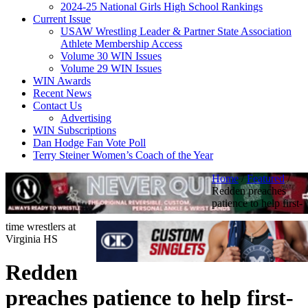
2024-25 National Girls High School Rankings
Current Issue
USAW Wrestling Leader & Partner State Association
Athlete Membership Access
Volume 30 WIN Issues
Volume 29 WIN Issues
WIN Awards
Recent News
Contact Us
Advertising
WIN Subscriptions
Dan Hodge Fan Vote Poll
Terry Steiner Women’s Coach of the Year
Home
/
Featured
/
Redden preaches
patience to help first-
time wrestlers at
Virginia HS
Redden
preaches patience to help first-