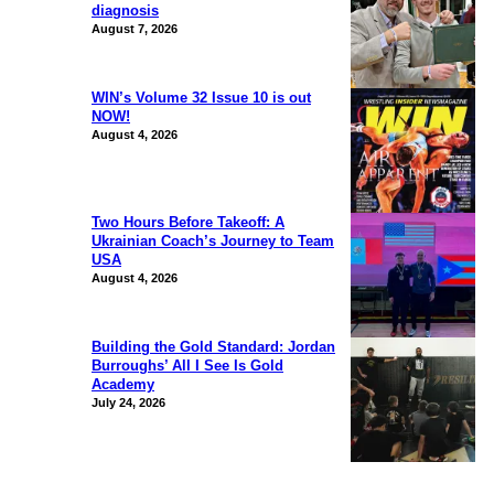
diagnosis
August 7, 2026
WIN’s Volume 32 Issue 10 is out
NOW!
August 4, 2026
Two Hours Before Takeoff: A
Ukrainian Coach’s Journey to Team
USA
August 4, 2026
Building the Gold Standard: Jordan
Burroughs’ All I See Is Gold
Academy
July 24, 2026