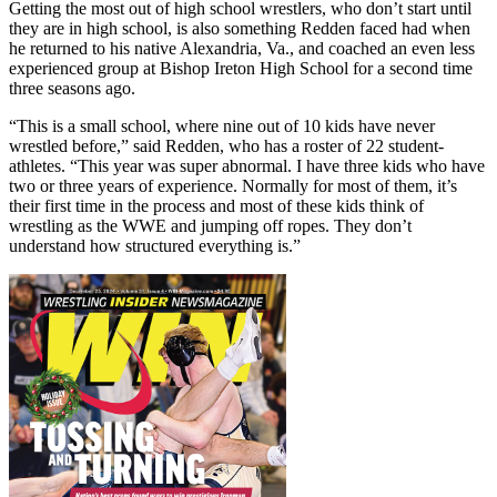
Getting the most out of high school wrestlers, who don’t start until
they are in high school, is also something Redden faced had when
he returned to his native Alexandria, Va., and coached an even less
experienced group at Bishop Ireton High School for a second time
three seasons ago.
“This is a small school, where nine out of 10 kids have never
wrestled before,” said Redden, who has a roster of 22 student-
athletes. “This year was super abnormal. I have three kids who have
two or three years of experience. Normally for most of them, it’s
their first time in the process and most of these kids think of
wrestling as the WWE and jumping off ropes. They don’t
understand how structured everything is.”