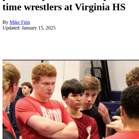
time wrestlers at Virginia HS
By
Mike Finn
Updated: January 15, 2025