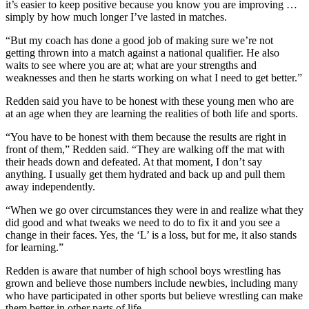
it’s easier to keep positive because you know you are improving …
simply by how much longer I’ve lasted in matches.
“But my coach has done a good job of making sure we’re not
getting thrown into a match against a national qualifier. He also
waits to see where you are at; what are your strengths and
weaknesses and then he starts working on what I need to get better.”
Redden said you have to be honest with these young men who are
at an age when they are learning the realities of both life and sports.
“You have to be honest with them because the results are right in
front of them,” Redden said. “They are walking off the mat with
their heads down and defeated. At that moment, I don’t say
anything. I usually get them hydrated and back up and pull them
away independently.
“When we go over circumstances they were in and realize what they
did good and what tweaks we need to do to fix it and you see a
change in their faces. Yes, the ‘L’ is a loss, but for me, it also stands
for learning.”
Redden is aware that number of high school boys wrestling has
grown and believe those numbers include newbies, including many
who have participated in other sports but believe wrestling can make
them better in other parts of life.