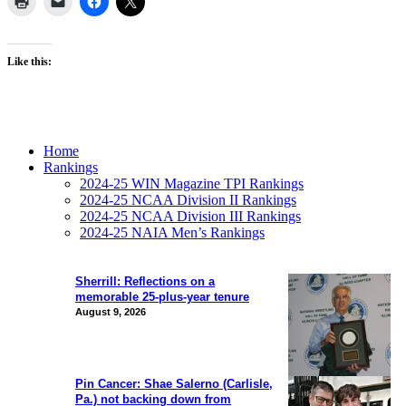
Like this:
Home
Rankings
2024-25 WIN Magazine TPI Rankings
2024-25 NCAA Division II Rankings
2024-25 NCAA Division III Rankings
2024-25 NAIA Men’s Rankings
Sherrill: Reflections on a
memorable 25-plus-year tenure
August 9, 2026
Pin Cancer: Shae Salerno (Carlisle,
Pa.) not backing down from