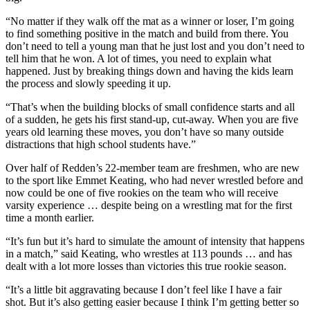
“No matter if they walk off the mat as a winner or loser, I’m going
to find something positive in the match and build from there. You
don’t need to tell a young man that he just lost and you don’t need to
tell him that he won. A lot of times, you need to explain what
happened. Just by breaking things down and having the kids learn
the process and slowly speeding it up.
“That’s when the building blocks of small confidence starts and all
of a sudden, he gets his first stand-up, cut-away. When you are five
years old learning these moves, you don’t have so many outside
distractions that high school students have.”
Over half of Redden’s 22-member team are freshmen, who are new
to the sport like Emmet Keating, who had never wrestled before and
now could be one of five rookies on the team who will receive
varsity experience … despite being on a wrestling mat for the first
time a month earlier.
“It’s fun but it’s hard to simulate the amount of intensity that happens
in a match,” said Keating, who wrestles at 113 pounds … and has
dealt with a lot more losses than victories this true rookie season.
“It’s a little bit aggravating because I don’t feel like I have a fair
shot. But it’s also getting easier because I think I’m getting better so