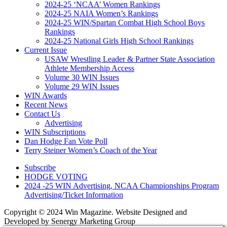
2024-25 ‘NCAA’ Women Rankings
2024-25 NAIA Women’s Rankings
2024-25 WIN/Spartan Combat High School Boys
Rankings
2024-25 National Girls High School Rankings
Current Issue
USAW Wrestling Leader & Partner State Association
Athlete Membership Access
Volume 30 WIN Issues
Volume 29 WIN Issues
WIN Awards
Recent News
Contact Us
Advertising
WIN Subscriptions
Dan Hodge Fan Vote Poll
Terry Steiner Women’s Coach of the Year
Subscribe
HODGE VOTING
2024 -25 WIN Advertising, NCAA Championships Program
Advertising/Ticket Information
Copyright © 2024 Win Magazine. Website Designed and
Developed by Senergy Marketing Group