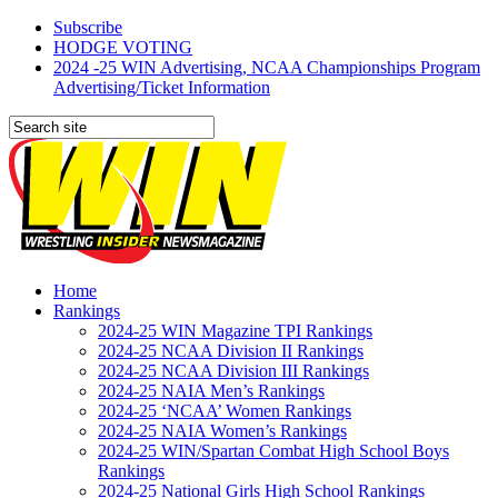
Subscribe
HODGE VOTING
2024 -25 WIN Advertising, NCAA Championships Program
Advertising/Ticket Information
Home
Rankings
2024-25 WIN Magazine TPI Rankings
2024-25 NCAA Division II Rankings
2024-25 NCAA Division III Rankings
2024-25 NAIA Men’s Rankings
2024-25 ‘NCAA’ Women Rankings
2024-25 NAIA Women’s Rankings
2024-25 WIN/Spartan Combat High School Boys
Rankings
2024-25 National Girls High School Rankings