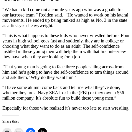
“We had a kid come out a couple years ago who was a goalie for
our lacrosse team,” Redden said.
“He wanted to work on his lateral
movements. He ended up being ranked as high as No. 3 in the state
as a first-year heavyweight.
“This is what happens to these kids who never wrestled before. Four
years in high school goes fast and suddenly, they are in college or
choosing what they want to do as an adult. The self-confidence
instilled in these young men will help them with that first interview
they have when they are looking for a job.
“That young man is going to face three people sitting across from
him and he’s going to have the self-confidence to turn things around
and ask them, ‘Why do they want him.’
“I have some alumni come back and tell me what they’ve done,
whether they are a Navy SEAL or in the (FBI) or they own a $56
million company. It’s absolute fun to build these young men.”
Especially for those who realized it’s never too late to start wrestling.
Share this: