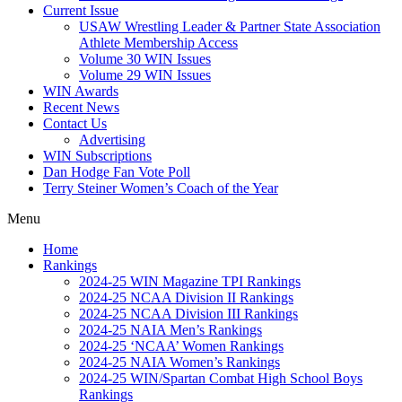
Current Issue
USAW Wrestling Leader & Partner State Association
Athlete Membership Access
Volume 30 WIN Issues
Volume 29 WIN Issues
WIN Awards
Recent News
Contact Us
Advertising
WIN Subscriptions
Dan Hodge Fan Vote Poll
Terry Steiner Women’s Coach of the Year
Menu
Home
Rankings
2024-25 WIN Magazine TPI Rankings
2024-25 NCAA Division II Rankings
2024-25 NCAA Division III Rankings
2024-25 NAIA Men’s Rankings
2024-25 ‘NCAA’ Women Rankings
2024-25 NAIA Women’s Rankings
2024-25 WIN/Spartan Combat High School Boys
Rankings