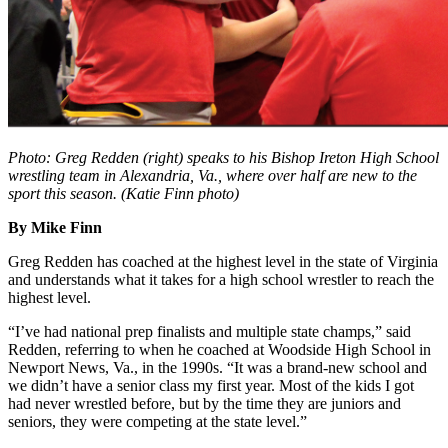
Photo: Greg Redden (right) speaks to his Bishop Ireton High School
wrestling team in Alexandria, Va., where over half are new to the
sport this season. (Katie Finn photo)
By Mike Finn
Greg Redden has coached at the highest level in the state of Virginia
and understands what it takes for a high school wrestler to reach the
highest level.
“I’ve had national prep finalists and multiple state champs,” said
Redden, referring to when he coached at Woodside High School in
Newport News, Va., in the 1990s. “It was a brand-new school and
we didn’t have a senior class my first year. Most of the kids I got
had never wrestled before, but by the time they are juniors and
seniors, they were competing at the state level.”