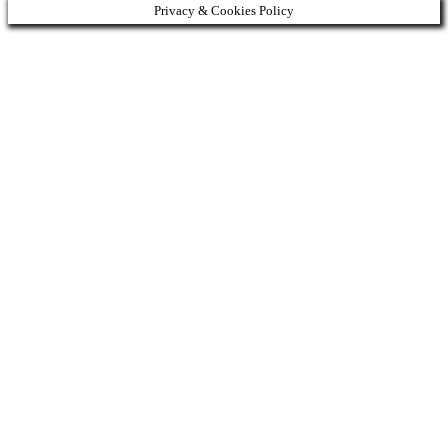
Privacy & Cookies Policy