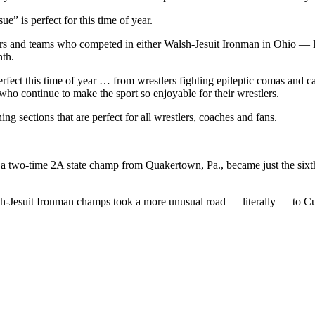
” is perfect for this time of year.
estlers and teams who competed in either Walsh-Jesuit Ironman in Ohio 
nth.
perfect this time of year … from wrestlers fighting epileptic comas and c
who continue to make the sport so enjoyable for their wrestlers.
ing sections that are perfect for all wrestlers, coaches and fans.
 a two-time 2A state champ from Quakertown, Pa., became just the sixth d
sh-Jesuit Ironman champs took a more unusual road — literally — to 