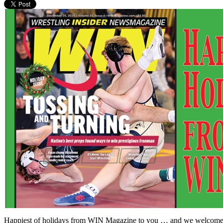
Happiest of holidays from WIN Magazine to you … and we welcome you t