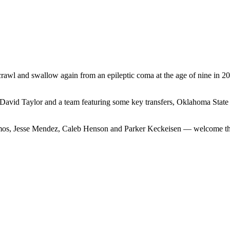
crawl and swallow again from an epileptic coma at the age of nine in 
David Taylor and a team featuring some key transfers, Oklahoma State 
, Jesse Mendez, Caleb Henson and Parker Keckeisen — welcome the hea