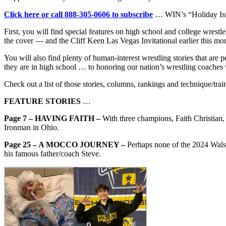
Click here or call 888-305-0606 to subscribe
… WIN’s “Holiday Issue
First, you will find special features on high school and college wr
the cover — and the Cliff Keen Las Vegas Invitational earlier this mo
You will also find plenty of human-interest wrestling stories that are 
they are in high school … to honoring our nation’s wrestling coaches 
Check out a list of those stories, columns, rankings and technique/train
FEATURE STORIES
…
Page 7 – HAVING FAITH –
With three champions, Faith Christian,
Ironman in Ohio.
Page 25 – A MOCCO JOURNEY –
Perhaps none of the 2024 Wal
his famous father/coach Steve.