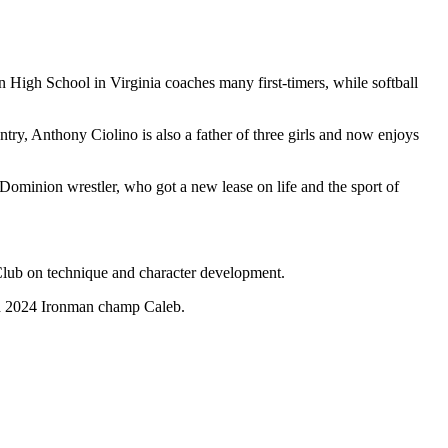
 High School in Virginia coaches many first-timers, while softball
untry, Anthony Ciolino is also a father of three girls and now enjoys
Dominion wrestler, who got a new lease on life and the sport of
Club on technique and character development.
nd 2024 Ironman champ Caleb.