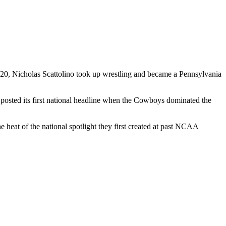
2020, Nicholas Scattolino took up wrestling and became a Pennsylvania
posted its first national headline when the Cowboys dominated the
t of the national spotlight they first created at past NCAA