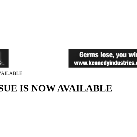
AVAILABLE
SSUE IS NOW AVAILABLE