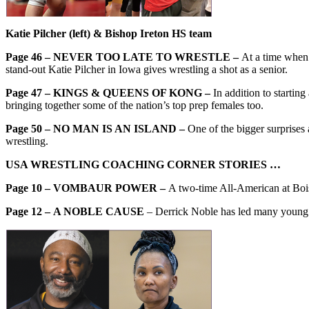
Katie Pilcher (left) & Bishop Ireton HS team
Page 46 – NEVER TOO LATE TO WRESTLE –
At a time when 
stand-out Katie Pilcher in Iowa gives wrestling a shot as a senior.
Page 47 – KINGS & QUEENS OF KONG –
In addition to startin
bringing together some of the nation’s top prep females too.
Page 50 – NO MAN IS AN ISLAND –
One of the bigger surprises
wrestling.
USA WRESTLING COACHING CORNER STORIES …
Page 10 – VOMBAUR POWER –
A two-time All-American at Boi
Page 12 –
A NOBLE CAUSE
– Derrick Noble has led many young 