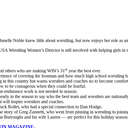
nelle Noble knew little about wrestling, but now enjoys her role as an 
SA Wrestling Women’s Director is still involved with helping girls in
st
f and others who are making WIN’s 31
year the best ever.
xperience of covering the Ironman and how much high school wrestling 
g in this country but warns wrestlers and coaches no to become comfor
how to be courageous when they could be fearful.
r-endurance work is not needed in season;
o early in the season to say who the best team and wrestlers are nationall
t will inspire wrestlers and coaches.
 Jack Roller, who had a special connection to Dan Hodge.
he story of Greg Zannetti, who went from pinning in wrestling to joinin
an Burroughs and his wife Lauren — are perfect for this holiday season
 WIN MAGAZINE.