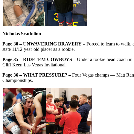
Nicholas Scattolino
Page 30 – UNWAVERING BRAVERY
– Forced to learn to walk, 
state 11/12-year-old placer as a rookie.
Page 35 – RIDE ‘EM COWBOYS –
Under a rookie head coach in 
Cliff Keen Las Vegas Invitational.
Page 36 – WHAT PRESSURE? –
Four Vegas champs — Matt Ramos
Championships.