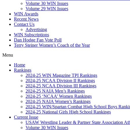
Volume 30 WIN Issues
Volume 29 WIN Issues
WIN Awards
Recent News
Contact Us
Advertising
WIN Subscriptions
Dan Hodge Fan Vote Poll
Terry Steiner Women’s Coach of the Year
Menu
Home
Rankings
2024-25 WIN Magazine TPI Rankings
2024-25 NCAA Division II Rankings
2024-25 NCAA Division III Rankings
2024-25 NAIA Men’s Rankings
2024-25 ‘NCAA’ Women Rankings
2024-25 NAIA Women’s Rankings
2024-25 WIN/Spartan Combat High School Boys Ranki
2024-25 National Girls High School Rankings
Current Issue
USAW Wrestling Leader & Partner State Association At
Volume 30 WIN Issues