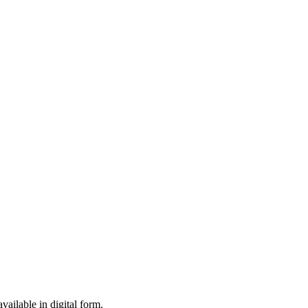
ailable in digital form.