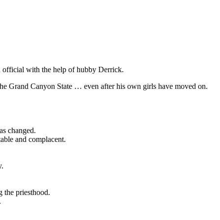
official with the help of hubby Derrick.
 the Grand Canyon State … even after his own girls have moved on.
has changed.
table and complacent.
y.
g the priesthood.
.