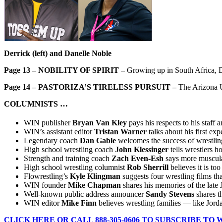
Derrick (left) and Danelle Noble
Page 13 –
NOBILITY OF SPIRIT –
Growing up in South Africa, Da
Page 14 –
PASTORIZA’S TIRELESS PURSUIT –
The Arizona U
COLUMNISTS …
WIN publisher
Bryan Van Kley
pays his respects to his staf
WIN’s assistant editor
Tristan Warner
talks about his first e
Legendary coach
Dan Gable
welcomes the success of wrestlin
High school wrestling coach
John Klessinger
tells wrestlers 
Strength and training coach
Zach Even-Esh
says more muscula
High school wrestling columnist
Rob Sherrill
believes it is to
Flowrestling’s
Kyle Klingman
suggests four wrestling films tha
WIN founder
Mike Chapman
shares his memories of the late
Well-known public address announcer
Sandy Stevens
shares t
WIN editor
Mike Finn
believes wrestling families — like Jord
CLICK HERE OR CALL 888-305-0606 TO SUBSCRIBE TO