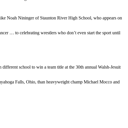
— like Noah Nininger of Staunton River High School, who appears on
ancer … to celebrating wrestlers who don’t even start the sport until
ifferent school to win a team title at the 30th annual Walsh-Jesuit
Cuyahoga Falls, Ohio, than heavyweight champ Michael Mocco and