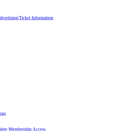
rtising/Ticket Information
ngs
hlete Membership Access