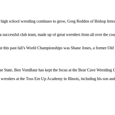
high school wrestling continues to grow, Greg Redden of Bishop Ireton
g a successful club team, made up of great wrestlers from all over the co
 at this past fall’s World Championships was Shane Jones, a former Old 
se State, Ben VomBaur has kept the focus at the Bear Cave Wrestling 
wrestlers at the Toss Em Up Academy in Illinois, including his son a