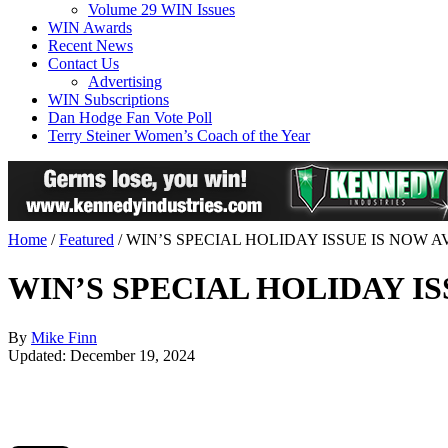
Volume 29 WIN Issues
WIN Awards
Recent News
Contact Us
Advertising
WIN Subscriptions
Dan Hodge Fan Vote Poll
Terry Steiner Women’s Coach of the Year
Home
/
Featured
/
WIN’S SPECIAL HOLIDAY ISSUE IS NOW 
WIN’S SPECIAL HOLIDAY I
By
Mike Finn
Updated: December 19, 2024