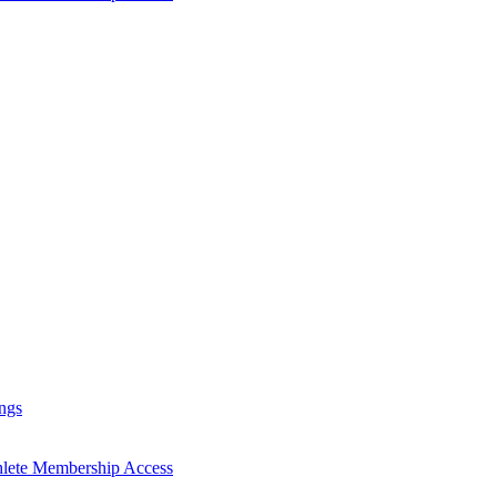
ngs
hlete Membership Access