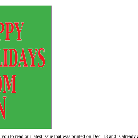
o read our latest issue that was printed on Dec. 18 and is already av