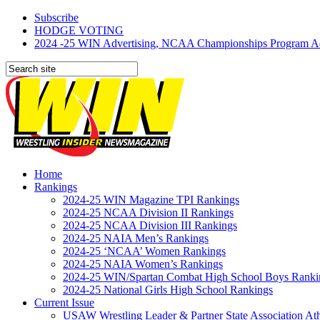
Subscribe
HODGE VOTING
2024 -25 WIN Advertising, NCAA Championships Program Adve
Home
Rankings
2024-25 WIN Magazine TPI Rankings
2024-25 NCAA Division II Rankings
2024-25 NCAA Division III Rankings
2024-25 NAIA Men’s Rankings
2024-25 ‘NCAA’ Women Rankings
2024-25 NAIA Women’s Rankings
2024-25 WIN/Spartan Combat High School Boys Ranki
2024-25 National Girls High School Rankings
Current Issue
USAW Wrestling Leader & Partner State Association At