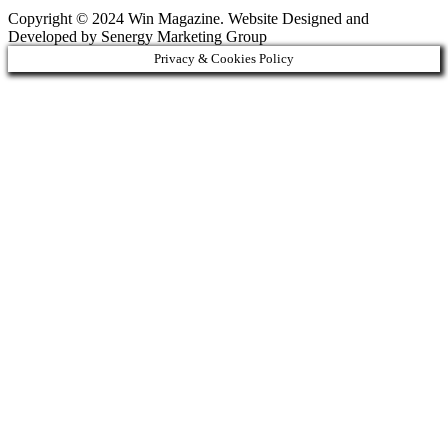
Copyright © 2024 Win Magazine. Website Designed and
Developed by Senergy Marketing Group
Privacy & Cookies Policy