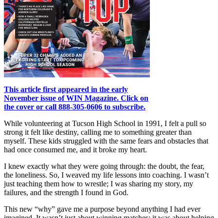
This article first appeared in the early
November issue of WIN Magazine. Click on
the cover or call 888-305-0606 to subscribe.
While volunteering at Tucson High School in 1991, I felt a pull so
strong it felt like destiny, calling me to something greater than
myself. These kids struggled with the same fears and obstacles that
had once consumed me, and it broke my heart.
I knew exactly what they were going through: the doubt, the fear,
the loneliness. So, I weaved my life lessons into coaching. I wasn’t
just teaching them how to wrestle; I was sharing my story, my
failures, and the strength I found in God.
This new “why” gave me a purpose beyond anything I had ever
imagined. It wasn’t just about winning matches; it was about helping