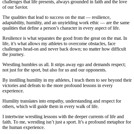
challenges that life presents, always grounded in faith and the love
of our Savior.
The qualities that lead to success on the mat — resilience,
adaptability, humility, and an unyielding work ethic — are the same
qualities that define a person’s character in every aspect of life.
Resilience is what separates the good from the great on the mat. In
life, it’s what allows my athletes to overcome obstacles, face
challenges head-on and never back down; no matter how difficult
the journey.
Wrestling humbles us all. It strips away ego and demands respect;
not just for the sport, but also for us and our opponents.
By instilling humility in my athletes, I teach them to see beyond their
victories and defeats to the more profound lessons in every
experience.
Humility translates into empathy, understanding and respect for
others, which will guide them in every walk of life.
I intertwine wrestling lessons with the deeper currents of life and
faith. To me, wrestling isn’t just a sport. It’s a profound metaphor for
the human experience.