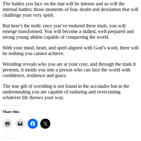
The battles you face on the mat will be intense and so will the
internal battles; those moments of fear, doubt and desolation that will
challenge your very spirit.
But here’s the truth: once you’ve endured these trials, you will
emerge transformed. You will become a skilled, well-prepared and
strong young athlete capable of conquering the world.
With your mind, heart, and spirit aligned with God’s word, there will
be nothing you cannot achieve.
Wrestling reveals who you are at your core, and through the trials it
presents, it molds you into a person who can face the world with
confidence, resilience and grace.
The true gift of wrestling is not found in the accolades but in the
understanding you are capable of enduring and overcoming
whatever life throws your way.
Share this: