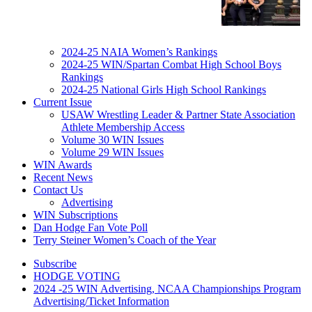
2024-25 NAIA Women’s Rankings
2024-25 WIN/Spartan Combat High School Boys
Rankings
2024-25 National Girls High School Rankings
Current Issue
USAW Wrestling Leader & Partner State Association
Athlete Membership Access
Volume 30 WIN Issues
Volume 29 WIN Issues
WIN Awards
Recent News
Contact Us
Advertising
WIN Subscriptions
Dan Hodge Fan Vote Poll
Terry Steiner Women’s Coach of the Year
Subscribe
HODGE VOTING
2024 -25 WIN Advertising, NCAA Championships Program
Advertising/Ticket Information