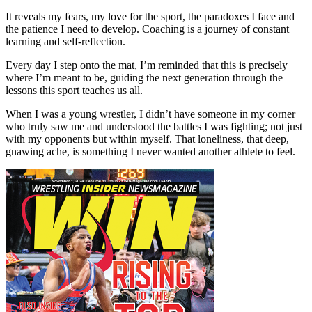
It reveals my fears, my love for the sport, the paradoxes I face and
the patience I need to develop. Coaching is a journey of constant
learning and self-reflection.
Every day I step onto the mat, I’m reminded that this is precisely
where I’m meant to be, guiding the next generation through the
lessons this sport teaches us all.
When I was a young wrestler, I didn’t have someone in my corner
who truly saw me and understood the battles I was fighting; not just
with my opponents but within myself. That loneliness, that deep,
gnawing ache, is something I never wanted another athlete to feel.