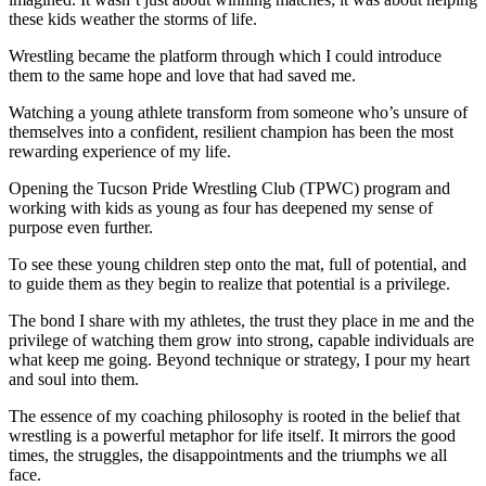
these kids weather the storms of life.
Wrestling became the platform through which I could introduce
them to the same hope and love that had saved me.
Watching a young athlete transform from someone who’s unsure of
themselves into a confident, resilient champion has been the most
rewarding experience of my life.
Opening the Tucson Pride Wrestling Club (TPWC) program and
working with kids as young as four has deepened my sense of
purpose even further.
To see these young children step onto the mat, full of potential, and
to guide them as they begin to realize that potential is a privilege.
The bond I share with my athletes, the trust they place in me and the
privilege of watching them grow into strong, capable individuals are
what keep me going. Beyond technique or strategy, I pour my heart
and soul into them.
The essence of my coaching philosophy is rooted in the belief that
wrestling is a powerful metaphor for life itself. It mirrors the good
times, the struggles, the disappointments and the triumphs we all
face.