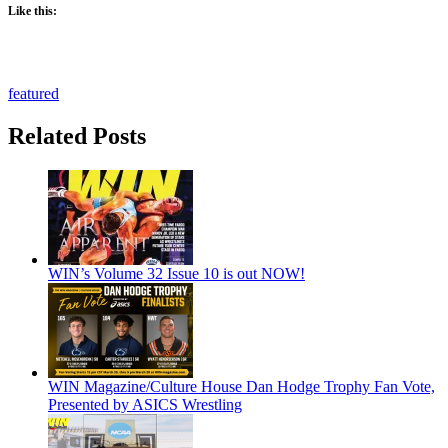
Like this:
featured
Related Posts
WIN’s Volume 32 Issue 10 is out NOW!
WIN Magazine/Culture House Dan Hodge Trophy Fan Vote,
Presented by ASICS Wrestling