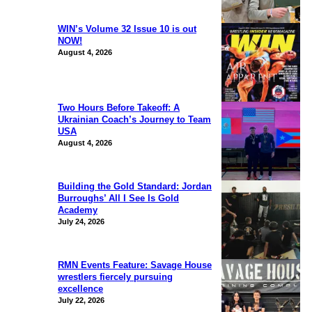
WIN’s Volume 32 Issue 10 is out
NOW!
August 4, 2026
Two Hours Before Takeoff: A
Ukrainian Coach’s Journey to Team
USA
August 4, 2026
Building the Gold Standard: Jordan
Burroughs’ All I See Is Gold
Academy
July 24, 2026
RMN Events Feature: Savage House
wrestlers fiercely pursuing
excellence
July 22, 2026