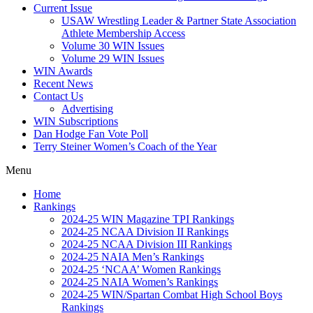
Current Issue
USAW Wrestling Leader & Partner State Association
Athlete Membership Access
Volume 30 WIN Issues
Volume 29 WIN Issues
WIN Awards
Recent News
Contact Us
Advertising
WIN Subscriptions
Dan Hodge Fan Vote Poll
Terry Steiner Women’s Coach of the Year
Menu
Home
Rankings
2024-25 WIN Magazine TPI Rankings
2024-25 NCAA Division II Rankings
2024-25 NCAA Division III Rankings
2024-25 NAIA Men’s Rankings
2024-25 ‘NCAA’ Women Rankings
2024-25 NAIA Women’s Rankings
2024-25 WIN/Spartan Combat High School Boys
Rankings