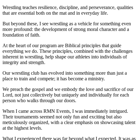
Wrestling teaches resilience, discipline, and perseverance, qualities
that are essential both on the mat and in everyday life.
But beyond these, I see wrestling as a vehicle for something even
more profound: the development of strong moral character and a
foundation of faith.
At the heart of our program are Biblical principles that guide
everything we do. These principles, combined with the challenges
inherent in wrestling, help shape our athletes into individuals of
integrity and strength.
Our wrestling club has evolved into something more than just a
place to train and compete; it has become a ministry.
We preach the gospel and we embody the love and sacrifice of our
Lord, not just collectively but uniquely and individually for each
person who walks through our doors.
When I came across RMN Events, I was immediately intrigued.
Their tournaments seemed not only fun and exciting but also
meticulously organized, with a clear emphasis on showcasing talent
at the highest levels.
What I experienced there was far beyond what I expected. It was as