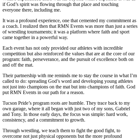
if God’s spirit was flowing through that place and touching
everyone there, including me.
It was a profound experience, one that cemented my commitment as
a coach. I realized then that RMN Events was more than just a series
of wrestling tournaments; it was a platform where faith and sport
came together in a powerful way.
Each event has not only provided our athletes with incredible
competition but also reinforced the values that are at the core of our
program: faith, perseverance, and the pursuit of excellence both on
and off the mat.
Their partnership with me reminds me to stay the course in what I’m
called to do: spreading God’s word and developing young athletes
not just into champions on the mat but into champions of faith. God
put RMN Events in our path for a reason.
Tucson Pride’s program roots are humble. They trace back to my
own garage, where it all began with just two of my sons, Gabriel
and Tony. In those early days, the focus was simple: hard work,
consistency, and a commitment to growth.
Through wrestling, we teach them to fight the good fight, to
overcome not just physical opponents but the more profound