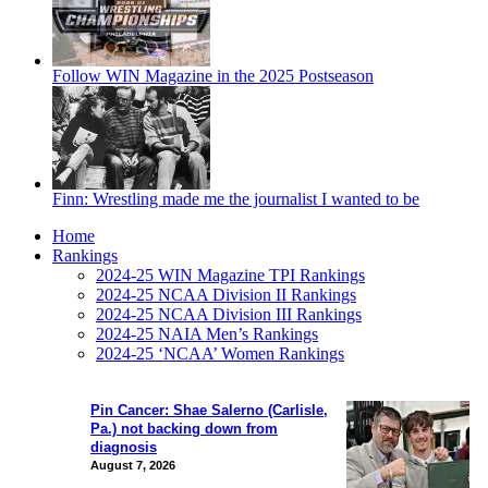
Follow WIN Magazine in the 2025 Postseason
Finn: Wrestling made me the journalist I wanted to be
Home
Rankings
2024-25 WIN Magazine TPI Rankings
2024-25 NCAA Division II Rankings
2024-25 NCAA Division III Rankings
2024-25 NAIA Men’s Rankings
2024-25 ‘NCAA’ Women Rankings
Pin Cancer: Shae Salerno (Carlisle,
Pa.) not backing down from
diagnosis
August 7, 2026