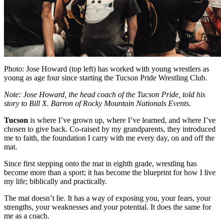
Photo: Jose Howard (top left) has worked with young wrestlers as
young as age four
since starting the Tucson Pride Wrestling Club.
Note: Jose Howard, the head coach of the Tucson Pride, told his
story to Bill X. Barron of Rocky Mountain Nationals Events.
Tucson
is where I’ve grown up, where I’ve learned, and where I’ve
chosen to give back. Co-raised by my grandparents, they introduced
me to faith, the foundation I carry with me every day, on and off the
mat.
Since first stepping onto the mat in eighth grade, wrestling has
become more than a sport; it has become the blueprint for how I live
my life; biblically and practically.
The mat doesn’t lie. It has a way of exposing you, your fears, your
strengths, your weaknesses and your potential. It does the same for
me as a coach.