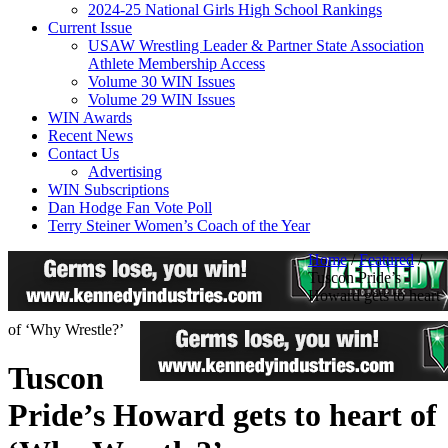
2024-25 National Girls High School Rankings
Current Issue
USAW Wrestling Leader & Partner State Association
Athlete Membership Access
Volume 30 WIN Issues
Volume 29 WIN Issues
WIN Awards
Recent News
Contact Us
Advertising
WIN Subscriptions
Dan Hodge Fan Vote Poll
Terry Steiner Women’s Coach of the Year
Home
/
Featured
/
Tuscon Pride’s
Howard gets to heart
of ‘Why Wrestle?’
Tuscon
Pride’s Howard gets to heart of