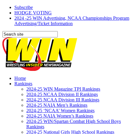
Subscribe
HODGE VOTING
2024 -25 WIN Advertising, NCAA Championships Program
Advertising/Ticket Information
Home
Rankings
2024-25 WIN Magazine TPI Rankings
2024-25 NCAA Division II Rankings
2024-25 NCAA Division III Rankings
2024-25 NAIA Men’s Rankings
2024-25 ‘NCAA’ Women Rankings
2024-25 NAIA Women’s Rankings
2024-25 WIN/Spartan Combat High School Boys
Rankings
2024-25 National Girls High School Rankings