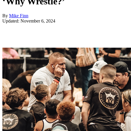
‘Why Wrestle?’
By
Mike Finn
Updated: November 6, 2024