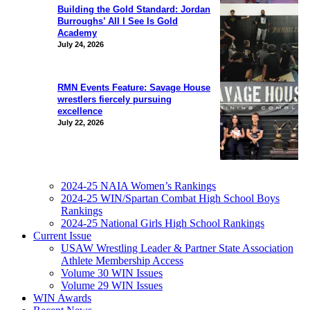
Building the Gold Standard: Jordan
Burroughs’ All I See Is Gold
Academy
July 24, 2026
RMN Events Feature: Savage House
wrestlers fiercely pursuing
excellence
July 22, 2026
2024-25 NAIA Women’s Rankings
2024-25 WIN/Spartan Combat High School Boys
Rankings
2024-25 National Girls High School Rankings
Current Issue
USAW Wrestling Leader & Partner State Association
Athlete Membership Access
Volume 30 WIN Issues
Volume 29 WIN Issues
WIN Awards