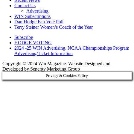
Recent News
Contact Us
Advertising
WIN Subscriptions
Dan Hodge Fan Vote Poll
Terry Steiner Women’s Coach of the Year
Subscribe
HODGE VOTING
2024 -25 WIN Advertising, NCAA Championships Program
Advertising/Ticket Information
Copyright © 2024 Win Magazine. Website Designed and
Developed by Senergy Marketing Group
Privacy & Cookies Policy