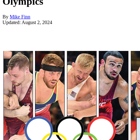
Olympics
By
Mike Finn
Updated: August 2, 2024