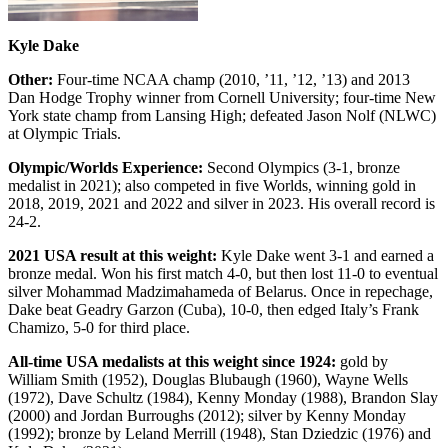
Kyle Dake
Other:
Four-time NCAA champ (2010, ’11, ’12, ’13) and 2013
Dan Hodge Trophy winner from Cornell University; four-time New
York state champ from Lansing High; defeated Jason Nolf (NLWC)
at Olympic Trials.
Olympic/Worlds Experience:
Second Olympics (3-1, bronze
medalist in 2021); also competed in five Worlds, winning gold in
2018, 2019, 2021 and 2022 and silver in 2023. His overall record is
24-2.
2021 USA result at this weight:
Kyle Dake went 3-1 and earned a
bronze medal. Won his first match 4-0, but then lost 11-0 to eventual
silver Mohammad Madzimahameda of Belarus. Once in repechage,
Dake beat Geadry Garzon (Cuba), 10-0, then edged Italy’s Frank
Chamizo, 5-0 for third place.
All-time USA medalists at this weight since 1924:
gold by
William Smith (1952), Douglas Blubaugh (1960), Wayne Wells
(1972), Dave Schultz (1984), Kenny Monday (1988), Brandon Slay
(2000) and Jordan Burroughs (2012); silver by Kenny Monday
(1992); bronze by Leland Merrill (1948), Stan Dziedzic (1976) and