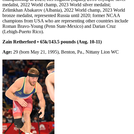
medalist, 2022 World champ, 2023 World silver medalist;
Zelimkhan Abakarov (Albania), 2022 World champ, 2023 World
bronze medalist, represented Russia until 2020; former NCAA
champions from USA who are representing other countries include
Roman Bravo-Young (Penn State-Mexico) and Darian Cruz
(Lehigh-Puerto Rico).
Zain Retherford • 65k/143.5 pounds (Aug. 10-11)
Age:
29 (born May 21, 1995), Benton, Pa., Nittany Lion WC