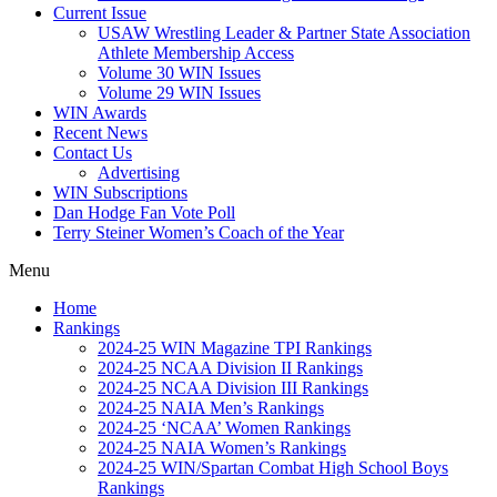
Current Issue
USAW Wrestling Leader & Partner State Association
Athlete Membership Access
Volume 30 WIN Issues
Volume 29 WIN Issues
WIN Awards
Recent News
Contact Us
Advertising
WIN Subscriptions
Dan Hodge Fan Vote Poll
Terry Steiner Women’s Coach of the Year
Menu
Home
Rankings
2024-25 WIN Magazine TPI Rankings
2024-25 NCAA Division II Rankings
2024-25 NCAA Division III Rankings
2024-25 NAIA Men’s Rankings
2024-25 ‘NCAA’ Women Rankings
2024-25 NAIA Women’s Rankings
2024-25 WIN/Spartan Combat High School Boys
Rankings