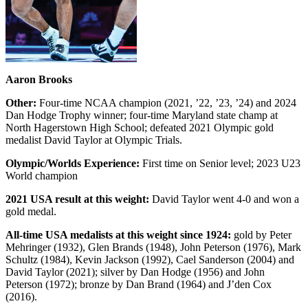
Aaron Brooks
Other:
Four-time NCAA champion (2021, ’22, ’23, ’24) and 2024
Dan Hodge Trophy winner; four-time Maryland state champ at
North Hagerstown High School; defeated 2021 Olympic gold
medalist David Taylor at Olympic Trials.
Olympic/Worlds Experience:
First time on Senior level; 2023 U23
World champion
2021 USA result at this weight:
David Taylor went 4-0 and won a
gold medal.
All-time USA medalists at this weight since 1924:
gold by Peter
Mehringer (1932), Glen Brands (1948), John Peterson (1976), Mark
Schultz (1984), Kevin Jackson (1992), Cael Sanderson (2004) and
David Taylor (2021); silver by Dan Hodge (1956) and John
Peterson (1972); bronze by Dan Brand (1964) and J’den Cox
(2016).