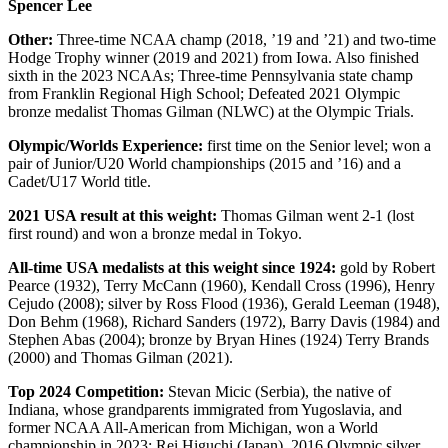
Spencer Lee
Other:
Three-time NCAA champ (2018, ’19 and ’21) and two-time
Hodge Trophy winner (2019 and 2021) from Iowa. Also finished
sixth in the 2023 NCAAs; Three-time Pennsylvania state champ
from Franklin Regional High School; Defeated 2021 Olympic
bronze medalist Thomas Gilman (NLWC) at the Olympic Trials.
Olympic/Worlds Experience:
first time on the Senior level; won a
pair of Junior/U20 World championships (2015 and ’16) and a
Cadet/U17 World title.
2021 USA result at this weight:
Thomas Gilman went 2-1 (lost
first round) and won a bronze medal in Tokyo.
All-time USA medalists at this weight since 1924:
gold by Robert
Pearce (1932), Terry McCann (1960), Kendall Cross (1996), Henry
Cejudo (2008); silver by Ross Flood (1936), Gerald Leeman (1948),
Don Behm (1968), Richard Sanders (1972), Barry Davis (1984) and
Stephen Abas (2004); bronze by Bryan Hines (1924) Terry Brands
(2000) and Thomas Gilman (2021).
Top 2024 Competition:
Stevan Micic (Serbia), the native of
Indiana, whose grandparents immigrated from Yugoslavia, and
former NCAA All-American from Michigan, won a World
championship in 2023; Rei Higuchi (Japan), 2016 Olympic silver