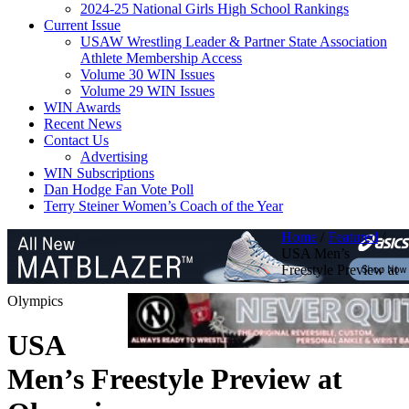
2024-25 National Girls High School Rankings
Current Issue
USAW Wrestling Leader & Partner State Association
Athlete Membership Access
Volume 30 WIN Issues
Volume 29 WIN Issues
WIN Awards
Recent News
Contact Us
Advertising
WIN Subscriptions
Dan Hodge Fan Vote Poll
Terry Steiner Women’s Coach of the Year
Home
/
Featured
/
USA Men’s
Freestyle Preview at
Olympics
USA
Men’s Freestyle Preview at