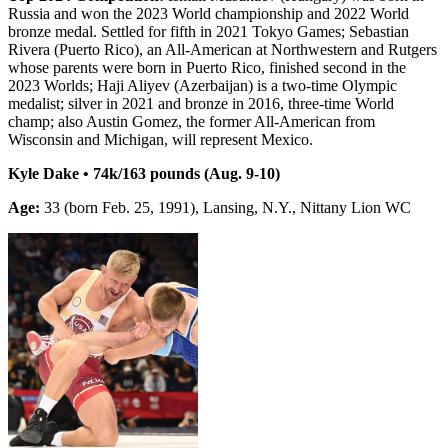
Russia and won the 2023 World championship and 2022 World
bronze medal. Settled for fifth in 2021 Tokyo Games; Sebastian
Rivera (Puerto Rico), an All-American at Northwestern and Rutgers
whose parents were born in Puerto Rico, finished second in the
2023 Worlds; Haji Aliyev (Azerbaijan) is a two-time Olympic
medalist; silver in 2021 and bronze in 2016, three-time World
champ; also Austin Gomez, the former All-American from
Wisconsin and Michigan, will represent Mexico.
Kyle Dake • 74k/163 pounds (Aug. 9-10)
Age:
33 (born Feb. 25, 1991), Lansing, N.Y., Nittany Lion WC