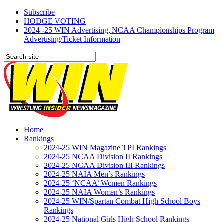
Subscribe
HODGE VOTING
2024 -25 WIN Advertising, NCAA Championships Program
Advertising/Ticket Information
Home
Rankings
2024-25 WIN Magazine TPI Rankings
2024-25 NCAA Division II Rankings
2024-25 NCAA Division III Rankings
2024-25 NAIA Men’s Rankings
2024-25 ‘NCAA’ Women Rankings
2024-25 NAIA Women’s Rankings
2024-25 WIN/Spartan Combat High School Boys
Rankings
2024-25 National Girls High School Rankings