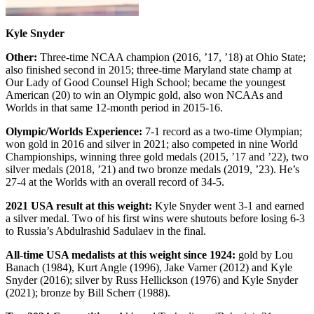
Kyle Snyder
Other:
Three-time NCAA champion (2016, ’17, ’18) at Ohio State;
also finished second in 2015; three-time Maryland state champ at
Our Lady of Good Counsel High School; became the youngest
American (20) to win an Olympic gold, also won NCAAs and
Worlds in that same 12-month period in 2015-16.
Olympic/Worlds Experience:
7-1 record as a two-time Olympian;
won gold in 2016 and silver in 2021; also competed in nine World
Championships, winning three gold medals (2015, ’17 and ’22), two
silver medals (2018, ’21) and two bronze medals (2019, ’23). He’s
27-4 at the Worlds with an overall record of 34-5.
2021 USA result at this weight:
Kyle Snyder went 3-1 and earned
a silver medal. Two of his first wins were shutouts before losing 6-3
to Russia’s Abdulrashid Sadulaev in the final.
All-time USA medalists at this weight since 1924:
gold by Lou
Banach (1984), Kurt Angle (1996), Jake Varner (2012) and Kyle
Snyder (2016); silver by Russ Hellickson (1976) and Kyle Snyder
(2021); bronze by Bill Scherr (1988).