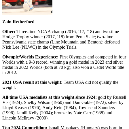
Zain Retherford
Other:
Three-time NCAA champ (2016, ’17, ’18) and two-time
Hodge Trophy winner (2017, ’18) from Penn State; two-time
Pennsylvania state champ (Line Mountain and Benton); defeated
Nick Lee (NLWC) in the Olympic Trials.
Olympic/Worlds Experience:
First Olympics and competed in four
Worlds with a 9-3 record, winning a gold medal in 2023 and silver
medal in 2022 Worlds (both at 70 kg); also won a Cadet World title
in 2012.
2021 USA result at this weight:
Team USA did not qualify the
weight.
All-time USA medalists at this weight since 1924:
gold by Russell
Vis (1924), Shelby Wilson (1960) and Dan Gable (1972); silver by
Lloyd Keaser (1976), Andy Rein (1984), Townsend Saunders
(1996), Jamill Kelly (2004); bronze by Nate Carr (1988) and
Lincoln McIlravy (2000).
Top 2024 Competition:
Ismail Musukaev (Hungary) was born in