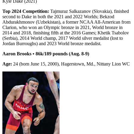
Kyle Dake (2021)
Top 2024 Competition:
Tajmuraz Salkazanov (Slovakia), finished
second to Dake in both the 2021 and 2022 Worlds; Bekzod
Abdurakhmonov (Uzbekistan), a former NCAA All-American from
Clarion, who won an Olympic bronze in 2021, World bronze in
2014 and 2018, finishing fifth at the 2016 Games; Khetik Tsabolov
(Serbia), 2014 World champ, 2017 World silver medalist (lost to
Jordan Burroughs) and 2023 World bronze medalist.
Aaron Brooks • 86k/189 pounds (Aug. 8-9)
Age:
24 (born June 15, 2000), Hagerstown, Md., Nittany Lion WC