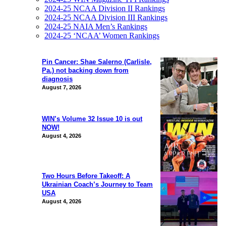
2024-25 NCAA Division II Rankings
2024-25 NCAA Division III Rankings
2024-25 NAIA Men’s Rankings
2024-25 ‘NCAA’ Women Rankings
Pin Cancer: Shae Salerno (Carlisle,
Pa.) not backing down from
diagnosis
August 7, 2026
WIN’s Volume 32 Issue 10 is out
NOW!
August 4, 2026
Two Hours Before Takeoff: A
Ukrainian Coach’s Journey to Team
USA
August 4, 2026