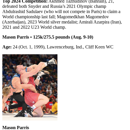
Top 2024 Competition:
Akhmed Tazhudinov (Bahrain), 21,
defeated both Snyder and Russia’s 2021 Olympic champ
Abdulrashid Sadulaev (who will not compete in Paris) to claim a
World championship last fall; Magomedkhan Magomedov
(Azerbaijan), 2023 World silver medalist; Amirali Azarpira (Iran),
2021 and 2022 U23 World champ.
Mason Parris • 125k/275.5 pounds (Aug. 9-10)
Age:
24 (Oct. 1, 1999), Lawrenceburg, Ind., Cliff Keen WC
Mason Parris