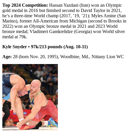
Top 2024 Competition:
Hassan Yazdani (Iran) won an Olympic
gold medal in 2016 but finished second to David Taylor in 2021,
he’s a three-time World champ (2017, ’19, ’21); Myles Amine (San
Marino), former All-American from Michigan (second to Brooks in
2022) won an Olympic bronze medal in 2021 and 2023 World
bronze medal; Vladimeri Gamkrelidze (Georgia) won World silver
medal at 79k.
Kyle Snyder • 97k/213 pounds (Aug. 10-11)
Age:
28 (born Nov. 20, 1995), Woodbine, Md., Nittany Lion WC