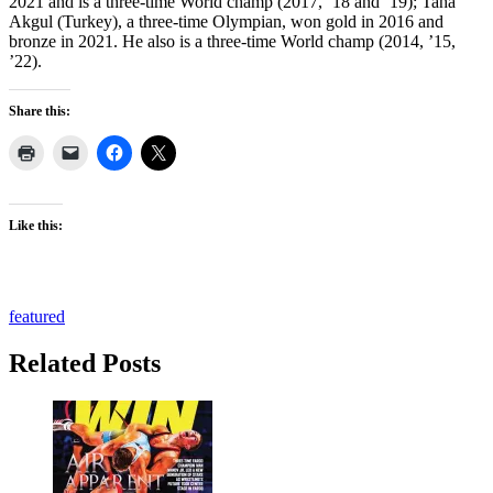
2021 and is a three-time World champ (2017, ’18 and ’19); Taha
Akgul (Turkey), a three-time Olympian, won gold in 2016 and
bronze in 2021. He also is a three-time World champ (2014, ’15,
’22).
Share this:
Like this:
featured
Related Posts