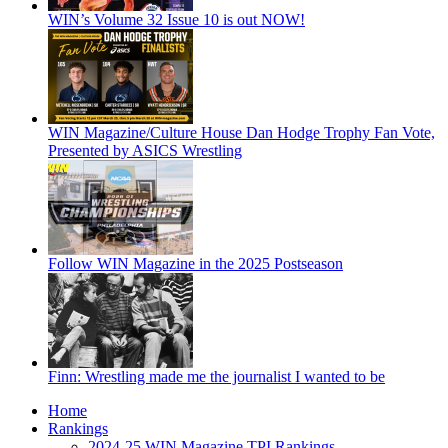
WIN’s Volume 32 Issue 10 is out NOW!
WIN Magazine/Culture House Dan Hodge Trophy Fan Vote,
Presented by ASICS Wrestling
Follow WIN Magazine in the 2025 Postseason
Finn: Wrestling made me the journalist I wanted to be
Home
Rankings
2024-25 WIN Magazine TPI Rankings