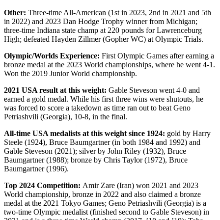
Other:
Three-time All-American (1st in 2023, 2nd in 2021 and 5th
in 2022) and 2023 Dan Hodge Trophy winner from Michigan;
three-time Indiana state champ at 220 pounds for Lawrenceburg
High; defeated Hayden Zillmer (Gopher WC) at Olympic Trials.
Olympic/Worlds Experience:
First Olympic Games after earning a
bronze medal at the 2023 World championships, where he went 4-1.
Won the 2019 Junior World championship.
2021 USA result at this weight:
Gable Steveson went 4-0 and
earned a gold medal. While his first three wins were shutouts, he
was forced to score a takedown as time ran out to beat Geno
Petriashvili (Georgia), 10-8, in the final.
All-time USA medalists at this weight since 1924:
gold by Harry
Steele (1924), Bruce Baumgartner (in both 1984 and 1992) and
Gable Steveson (2021); silver by John Riley (1932), Bruce
Baumgartner (1988); bronze by Chris Taylor (1972), Bruce
Baumgartner (1996).
Top 2024 Competition:
Amir Zare (Iran) won 2021 and 2023
World championship, bronze in 2022 and also claimed a bronze
medal at the 2021 Tokyo Games; Geno Petriashvili (Georgia) is a
two-time Olympic medalist (finished second to Gable Steveson) in