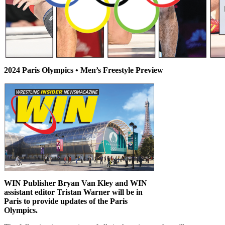
2024 Paris Olympics • Men’s Freestyle Preview
WIN Publisher Bryan Van Kley and WIN
assistant editor Tristan Warner will be in
Paris to provide updates of the Paris
Olympics.