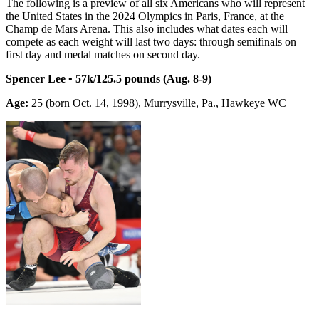
The following is a preview of all six Americans who will represent
the United States in the 2024 Olympics in Paris, France, at the
Champ de Mars Arena. This also includes what dates each will
compete as each weight will last two days: through semifinals on
first day and medal matches on second day.
Spencer Lee • 57k/125.5 pounds (Aug. 8-9)
Age:
25 (born Oct. 14, 1998), Murrysville, Pa., Hawkeye WC