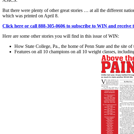
ASICS.
But there were plenty of other great stories … at all the different
which was printed on April 8.
Click here or call 888-305-0606 to subscribe to WIN and receive thi
Here are some other stories you will find in this issue of WIN:
How State College, Pa., the home of Penn State and the site of 
Features on all 10 champions on all 10 weight classes, includi