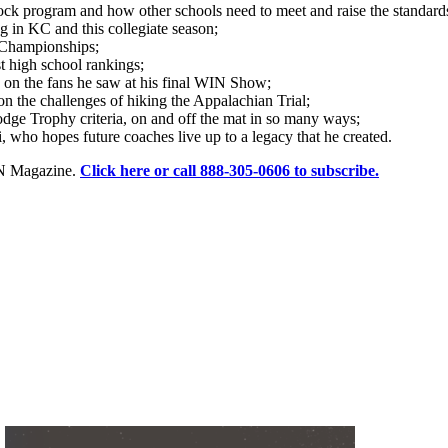
ock program and how other schools need to meet and raise the standards
g in KC and this collegiate season;
 Championships;
 high school rankings;
n the fans he saw at his final WIN Show;
n the challenges of hiking the Appalachian Trial;
e Trophy criteria, on and off the mat in so many ways;
 who hopes future coaches live up to a legacy that he created.
WIN Magazine.
Click here or call 888-305-0606 to subscribe.