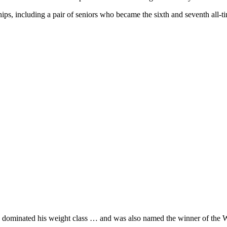
s, including a pair of seniors who became the sixth and seventh all-ti
 dominated his weight class … and was also named the winner of th