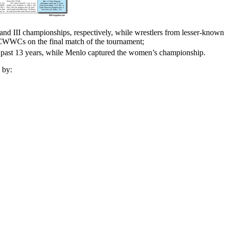
II championships, respectively, while wrestlers from lesser-known s
WWCs on the final match of the tournament;
ast 13 years, while Menlo captured the women’s championship.
 by: