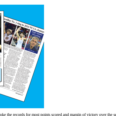
e the records for most points scored and margin of victory over the s