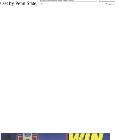
 set by Penn State;