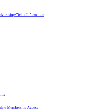
rtising/Ticket Information
ngs
hlete Membership Access