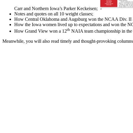
Carr and Northern Iowa’s Parker Keckeisen;
Notes and quotes on all 10 weight classes;
How Central Oklahoma and Augsburg won the NCAA Div. II and I
How the Iowa women lived up to expectations and won the NC
th
How Grand View won a 12
NAIA team championship in the p
Meanwhile, you will also read timely and thought-provoking columns