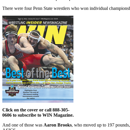
There were four Penn State wrestlers who won individual championship
Click on the cover or call 888-305-
0606 to subscribe to WIN Magazine.
And one of those was
Aaron Brooks
, who moved up to 197 pounds,