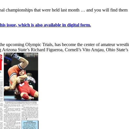
 national championships that were held last month … and you will find 
s issue, which is also available in digital form.
the upcoming Olympic Trials, has become the center of amateur wrestling
ng Arizona State’s Richard Figueroa, Cornell’s Vito Arujau, Ohio State