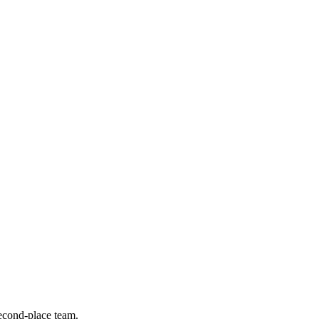
econd-place team.