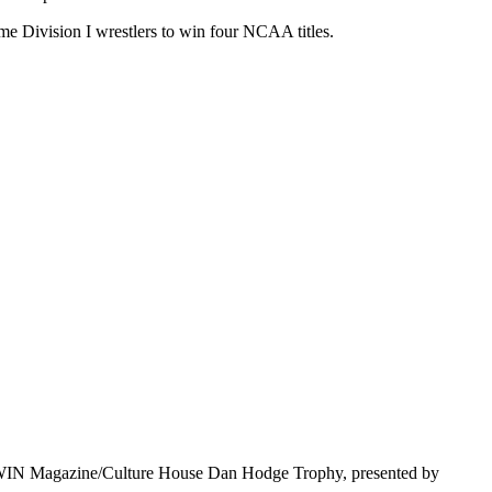
me Division I wrestlers to win four NCAA titles.
e WIN Magazine/Culture House Dan Hodge Trophy, presented by