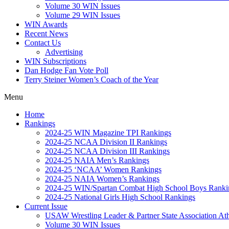
Volume 30 WIN Issues
Volume 29 WIN Issues
WIN Awards
Recent News
Contact Us
Advertising
WIN Subscriptions
Dan Hodge Fan Vote Poll
Terry Steiner Women’s Coach of the Year
Menu
Home
Rankings
2024-25 WIN Magazine TPI Rankings
2024-25 NCAA Division II Rankings
2024-25 NCAA Division III Rankings
2024-25 NAIA Men’s Rankings
2024-25 ‘NCAA’ Women Rankings
2024-25 NAIA Women’s Rankings
2024-25 WIN/Spartan Combat High School Boys Ranki
2024-25 National Girls High School Rankings
Current Issue
USAW Wrestling Leader & Partner State Association At
Volume 30 WIN Issues