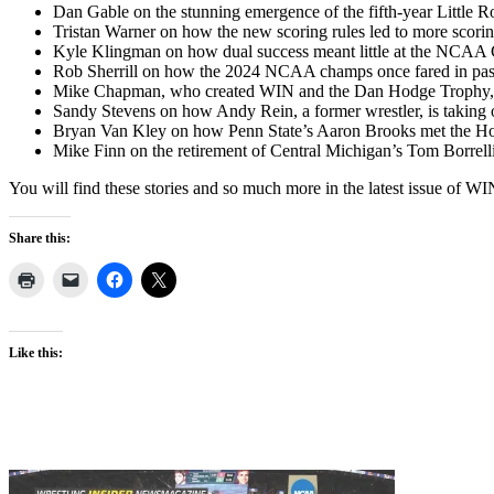
Dan Gable on the stunning emergence of the fifth-year Little R
Tristan Warner on how the new scoring rules led to more scorin
Kyle Klingman on how dual success meant little at the NCAA
Rob Sherrill on how the 2024 NCAA champs once fared in past
Mike Chapman, who created WIN and the Dan Hodge Trophy, o
Sandy Stevens on how Andy Rein, a former wrestler, is taking o
Bryan Van Kley on how Penn State’s Aaron Brooks met the Hodg
Mike Finn on the retirement of Central Michigan’s Tom Borrelli,
You will find these stories and so much more in the latest issue of 
Share this:
Like this: