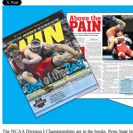
The NCAA Division I Championships are in the books. Penn State brok