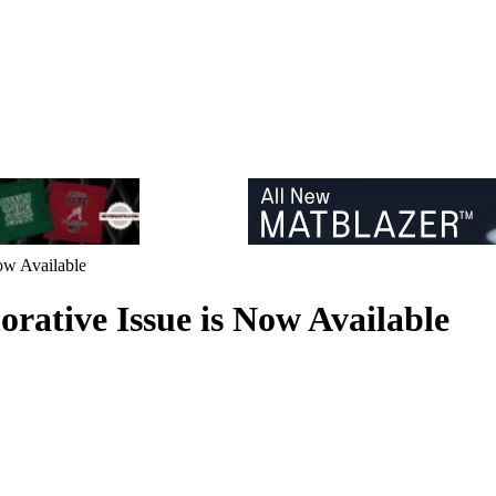
ow Available
ative Issue is Now Available