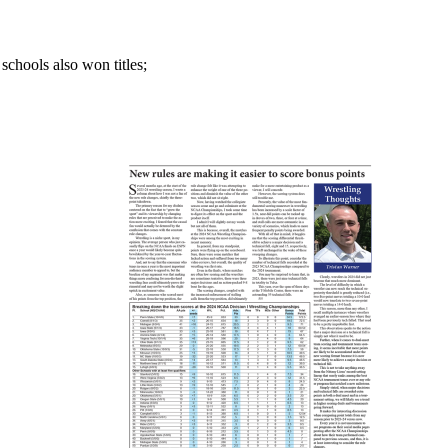
chools also won titles;