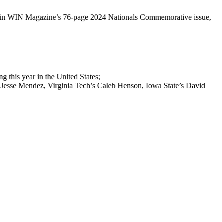
them in WIN Magazine’s 76-page 2024 Nationals Commemorative issue,
 this year in the United States;
’s Jesse Mendez, Virginia Tech’s Caleb Henson, Iowa State’s David