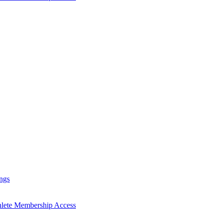
ngs
hlete Membership Access