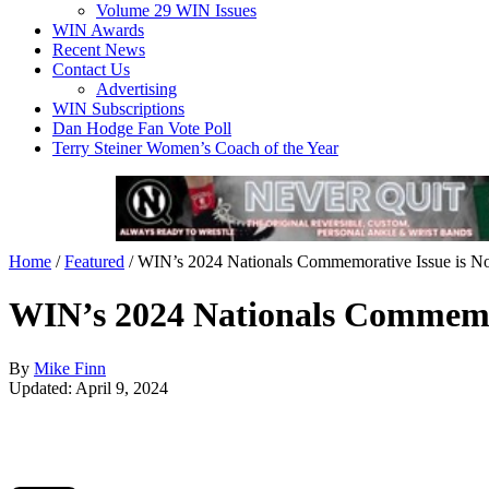
Volume 29 WIN Issues
WIN Awards
Recent News
Contact Us
Advertising
WIN Subscriptions
Dan Hodge Fan Vote Poll
Terry Steiner Women’s Coach of the Year
Home
/
Featured
/
WIN’s 2024 Nationals Commemorative Issue is N
WIN’s 2024 Nationals Commemor
By
Mike Finn
Updated: April 9, 2024