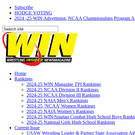
Subscribe
HODGE VOTING
2024 -25 WIN Advertising, NCAA Championships Program Adve
Home
Rankings
2024-25 WIN Magazine TPI Rankings
2024-25 NCAA Division II Rankings
2024-25 NCAA Division III Rankings
2024-25 NAIA Men’s Rankings
2024-25 ‘NCAA’ Women Rankings
2024-25 NAIA Women’s Rankings
2024-25 WIN/Spartan Combat High School Boys Ranki
2024-25 National Girls High School Rankings
Current Issue
USAW Wrestling Leader & Partner State Association At