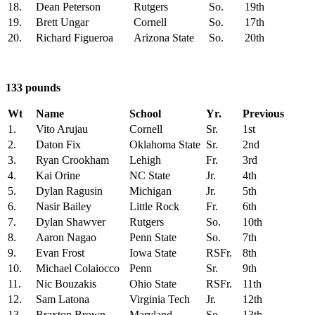
18.
Dean Peterson
Rutgers
So.
19th
19.
Brett Ungar
Cornell
So.
17th
20.
Richard Figueroa
Arizona State
So.
20th
133 pounds
Wt
Name
School
Yr.
Previous
1.
Vito Arujau
Cornell
Sr.
1st
2.
Daton Fix
Oklahoma State
Sr.
2nd
3.
Ryan Crookham
Lehigh
Fr.
3rd
4.
Kai Orine
NC State
Jr.
4th
5.
Dylan Ragusin
Michigan
Jr.
5th
6.
Nasir Bailey
Little Rock
Fr.
6th
7.
Dylan Shawver
Rutgers
So.
10th
8.
Aaron Nagao
Penn State
So.
7th
9.
Evan Frost
Iowa State
RSFr.
8th
10.
Michael Colaiocco
Penn
Sr.
9th
11.
Nic Bouzakis
Ohio State
RSFr.
11th
12.
Sam Latona
Virginia Tech
Jr.
12th
13.
Braxton Brown
Maryland
So.
13th