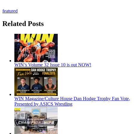
featured
Related Posts
WIN’s Volume 32 Issue 10 is out NOW!
WIN Magazine/Culture House Dan Hodge Trophy Fan Vote,
Presented by ASICS Wrestling