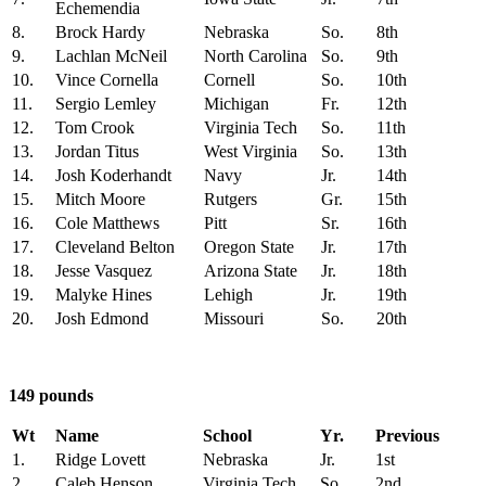
Echemendia
8.
Brock Hardy
Nebraska
So.
8th
9.
Lachlan McNeil
North Carolina
So.
9th
10.
Vince Cornella
Cornell
So.
10th
11.
Sergio Lemley
Michigan
Fr.
12th
12.
Tom Crook
Virginia Tech
So.
11th
13.
Jordan Titus
West Virginia
So.
13th
14.
Josh Koderhandt
Navy
Jr.
14th
15.
Mitch Moore
Rutgers
Gr.
15th
16.
Cole Matthews
Pitt
Sr.
16th
17.
Cleveland Belton
Oregon State
Jr.
17th
18.
Jesse Vasquez
Arizona State
Jr.
18th
19.
Malyke Hines
Lehigh
Jr.
19th
20.
Josh Edmond
Missouri
So.
20th
149 pounds
Wt
Name
School
Yr.
Previous
1.
Ridge Lovett
Nebraska
Jr.
1st
2.
Caleb Henson
Virginia Tech
So.
2nd