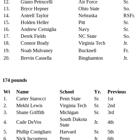
12.
Giano Petrucelli
Air Force
Sr.
13.
Bryce Hepner
Ohio State
So.
14.
Antrell Taylor
Nebraska
RSFr.
15.
Holden Heller
Pitt
Sr.
16.
Andrew Cerniglia
Navy
Sr.
17.
Derek Fields
NC State
So.
18.
Connor Brady
Virginia Tech
Jr.
19.
Noah Mulvaney
Bucknell
Fr.
20.
Brevin Cassella
Binghamton
Jr.
174 pounds
Wt
Name
School
Yr.
Previous
1.
Carter Starocci
Penn State
Sr.
1st
2.
Mekhi Lewis
Virginia Tech
Sr.
2nd
3.
Shane Griffith
Michigan
Sr.
3rd
South Dakota
4.
Cade DeVos
Jr.
4th
State
5.
Phillip Conigliaro
Harvard
Sr.
5th
6.
Nick Incontrera
Penn
Jr.
6th