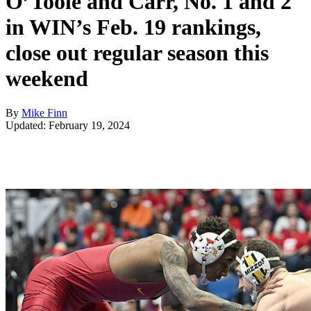
O’Toole and Carr, No. 1 and 2
in WIN’s Feb. 19 rankings,
close out regular season this
weekend
By
Mike Finn
Updated: February 19, 2024