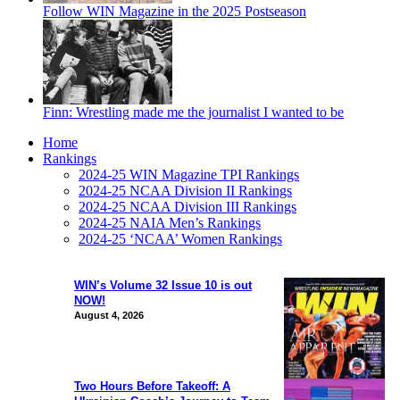
Follow WIN Magazine in the 2025 Postseason
Finn: Wrestling made me the journalist I wanted to be
Home
Rankings
2024-25 WIN Magazine TPI Rankings
2024-25 NCAA Division II Rankings
2024-25 NCAA Division III Rankings
2024-25 NAIA Men’s Rankings
2024-25 ‘NCAA’ Women Rankings
WIN’s Volume 32 Issue 10 is out
NOW!
August 4, 2026
Two Hours Before Takeoff: A