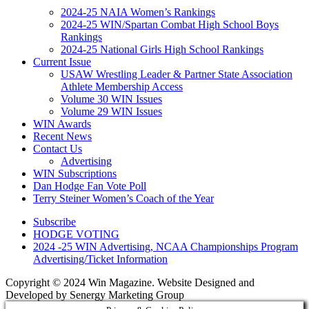
2024-25 NAIA Women’s Rankings
2024-25 WIN/Spartan Combat High School Boys
Rankings
2024-25 National Girls High School Rankings
Current Issue
USAW Wrestling Leader & Partner State Association
Athlete Membership Access
Volume 30 WIN Issues
Volume 29 WIN Issues
WIN Awards
Recent News
Contact Us
Advertising
WIN Subscriptions
Dan Hodge Fan Vote Poll
Terry Steiner Women’s Coach of the Year
Subscribe
HODGE VOTING
2024 -25 WIN Advertising, NCAA Championships Program
Advertising/Ticket Information
Copyright © 2024 Win Magazine. Website Designed and
Developed by Senergy Marketing Group