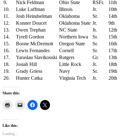
9.
Nick Feldman
Ohio State
RSFr.
11th
10.
Luke Luffman
Illinois
Jr.
10th
11.
Josh Heindselman
Oklahoma
Sr.
14th
12.
Konner Doucet
Oklahoma State
Jr.
9th
13.
Owen Trephan
NC State
Jr.
12th
14.
Tyrell Gordon
Northern Iowa
Sr.
15th
15.
Boone McDermott
Oregon State
Sr.
16th
16.
Lewis Fernandes
Cornell
Sr.
17th
17.
Yaraslau Slavikouski
Rutgers
Gr.
13th
18.
Josiah Hill
Little Rock
Jr.
18th
19.
Grady Griess
Navy
Sr.
19th
20.
Hunter Catka
Virginia Tech
Jr.
20th
Share this:
Like this:
Loading...