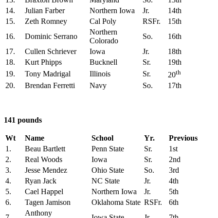
14.
Julian Farber
Northern Iowa
Jr.
14th
15.
Zeth Romney
Cal Poly
RSFr.
15th
Northern
16.
Dominic Serrano
So.
16th
Colorado
17.
Cullen Schriever
Iowa
Jr.
18th
18.
Kurt Phipps
Bucknell
Sr.
19th
th
19.
Tony Madrigal
Illinois
Sr.
20
20.
Brendan Ferretti
Navy
So.
17th
141 pounds
Wt
Name
School
Yr.
Previous
1.
Beau Bartlett
Penn State
Sr.
1st
2.
Real Woods
Iowa
Sr.
2nd
3.
Jesse Mendez
Ohio State
So.
3rd
4.
Ryan Jack
NC State
Jr.
4th
5.
Cael Happel
Northern Iowa
Jr.
5th
6.
Tagen Jamison
Oklahoma State
RSFr.
6th
Anthony
7.
Iowa State
Jr.
7th