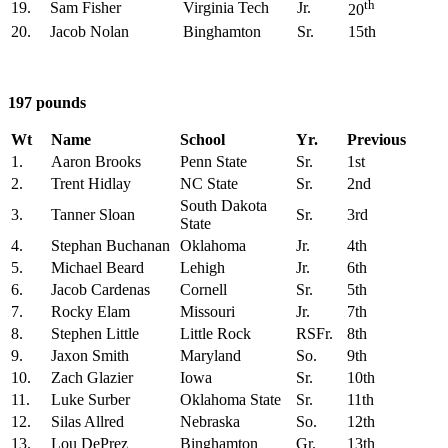
th
19.
Sam Fisher
Virginia Tech
Jr.
20
20.
Jacob Nolan
Binghamton
Sr.
15th
197 pounds
Wt
Name
School
Yr.
Previous
1.
Aaron Brooks
Penn State
Sr.
1st
2.
Trent Hidlay
NC State
Sr.
2nd
South Dakota
3.
Tanner Sloan
Sr.
3rd
State
4.
Stephan Buchanan
Oklahoma
Jr.
4th
5.
Michael Beard
Lehigh
Jr.
6th
6.
Jacob Cardenas
Cornell
Sr.
5th
7.
Rocky Elam
Missouri
Jr.
7th
8.
Stephen Little
Little Rock
RSFr.
8th
9.
Jaxon Smith
Maryland
So.
9th
10.
Zach Glazier
Iowa
Sr.
10th
11.
Luke Surber
Oklahoma State
Sr.
11th
12.
Silas Allred
Nebraska
So.
12th
13.
Lou DePrez
Binghamton
Gr.
13th