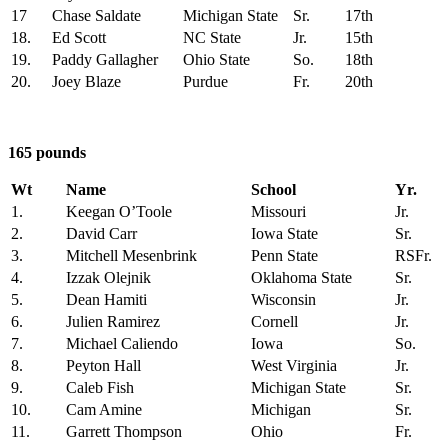
17
Chase Saldate
Michigan State
Sr.
17th
18.
Ed Scott
NC State
Jr.
15th
19.
Paddy Gallagher
Ohio State
So.
18th
20.
Joey Blaze
Purdue
Fr.
20th
165 pounds
Wt
Name
School
Yr.
1.
Keegan O’Toole
Missouri
Jr.
2.
David Carr
Iowa State
Sr.
3.
Mitchell Mesenbrink
Penn State
RSFr.
4.
Izzak Olejnik
Oklahoma State
Sr.
5.
Dean Hamiti
Wisconsin
Jr.
6.
Julien Ramirez
Cornell
Jr.
7.
Michael Caliendo
Iowa
So.
8.
Peyton Hall
West Virginia
Jr.
9.
Caleb Fish
Michigan State
Sr.
10.
Cam Amine
Michigan
Sr.
11.
Garrett Thompson
Ohio
Fr.