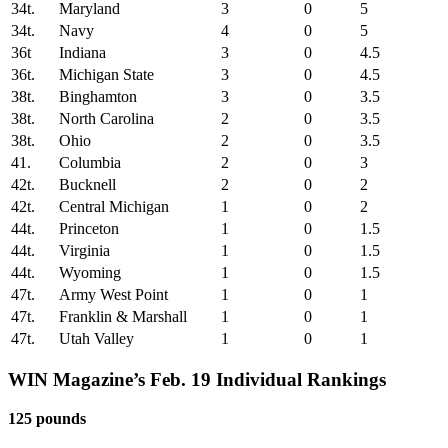
34t.
Maryland
3
0
5
34t.
Navy
4
0
5
36t
Indiana
3
0
4.5
36t.
Michigan State
3
0
4.5
38t.
Binghamton
3
0
3.5
38t.
North Carolina
2
0
3.5
38t.
Ohio
2
0
3.5
41.
Columbia
2
0
3
42t.
Bucknell
2
0
2
42t.
Central Michigan
1
0
2
44t.
Princeton
1
0
1.5
44t.
Virginia
1
0
1.5
44t.
Wyoming
1
0
1.5
47t.
Army West Point
1
0
1
47t.
Franklin & Marshall
1
0
1
47t.
Utah Valley
1
0
1
WIN Magazine’s Feb. 19
Individual Rankings
125 pounds