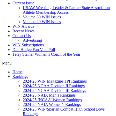
Current Issue
USAW Wrestling Leader & Partner State Association
Athlete Membership Access
Volume 30 WIN Issues
Volume 29 WIN Issues
WIN Awards
Recent News
Contact Us
Advertising
WIN Subscriptions
Dan Hodge Fan Vote Poll
Terry Steiner Women’s Coach of the Year
Menu
Home
Rankings
2024-25 WIN Magazine TPI Rankings
2024-25 NCAA Division II Rankings
2024-25 NCAA Division III Rankings
2024-25 NAIA Men’s Rankings
2024-25 ‘NCAA’ Women Rankings
2024-25 NAIA Women’s Rankings
2024-25 WIN/Spartan Combat High School Boys
Rankings