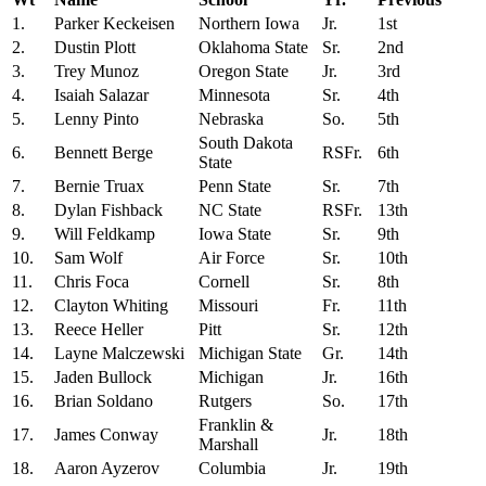
1.
Parker Keckeisen
Northern Iowa
Jr.
1st
2.
Dustin Plott
Oklahoma State
Sr.
2nd
3.
Trey Munoz
Oregon State
Jr.
3rd
4.
Isaiah Salazar
Minnesota
Sr.
4th
5.
Lenny Pinto
Nebraska
So.
5th
South Dakota
6.
Bennett Berge
RSFr.
6th
State
7.
Bernie Truax
Penn State
Sr.
7th
8.
Dylan Fishback
NC State
RSFr.
13th
9.
Will Feldkamp
Iowa State
Sr.
9th
10.
Sam Wolf
Air Force
Sr.
10th
11.
Chris Foca
Cornell
Sr.
8th
12.
Clayton Whiting
Missouri
Fr.
11th
13.
Reece Heller
Pitt
Sr.
12th
14.
Layne Malczewski
Michigan State
Gr.
14th
15.
Jaden Bullock
Michigan
Jr.
16th
16.
Brian Soldano
Rutgers
So.
17th
Franklin &
17.
James Conway
Jr.
18th
Marshall
18.
Aaron Ayzerov
Columbia
Jr.
19th