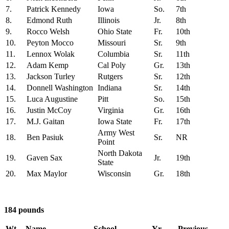
7.
Patrick Kennedy
Iowa
So.
7th
8.
Edmond Ruth
Illinois
Jr.
8th
9.
Rocco Welsh
Ohio State
Fr.
10th
10.
Peyton Mocco
Missouri
Sr.
9th
11.
Lennox Wolak
Columbia
Sr.
11th
12.
Adam Kemp
Cal Poly
Gr.
13th
13.
Jackson Turley
Rutgers
Sr.
12th
14.
Donnell Washington
Indiana
Sr.
14th
15.
Luca Augustine
Pitt
So.
15th
16.
Justin McCoy
Virginia
Gr.
16th
17.
M.J. Gaitan
Iowa State
Fr.
17th
Army West
18.
Ben Pasiuk
Sr.
NR
Point
North Dakota
19.
Gaven Sax
Jr.
19th
State
20.
Max Maylor
Wisconsin
Gr.
18th
184 pounds
Wt
Name
School
Yr.
Previous