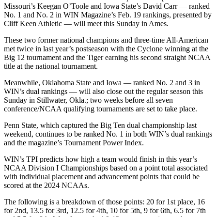
Missouri’s Keegan O’Toole and Iowa State’s David Carr — ranked
No. 1 and No. 2 in WIN Magazine’s Feb. 19 rankings, presented by
Cliff Keen Athletic — will meet this Sunday in Ames.
These two former national champions and three-time All-American
met twice in last year’s postseason with the Cyclone winning at the
Big 12 tournament and the Tiger earning his second straight NCAA
title at the national tournament.
Meanwhile, Oklahoma State and Iowa — ranked No. 2 and 3 in
WIN’s dual rankings — will also close out the regular season this
Sunday in Stillwater, Okla.; two weeks before all seven
conference/NCAA qualifying tournaments are set to take place.
Penn State, which captured the Big Ten dual championship last
weekend, continues to be ranked No. 1 in both WIN’s dual rankings
and the magazine’s Tournament Power Index.
WIN’s TPI predicts how high a team would finish in this year’s
NCAA Division I Championships based on a point total associated
with individual placement and advancement points that could be
scored at the 2024 NCAAs.
The following is a breakdown of those points: 20 for 1st place, 16
for 2nd, 13.5 for 3rd, 12.5 for 4th, 10 for 5th, 9 for 6th, 6.5 for 7th