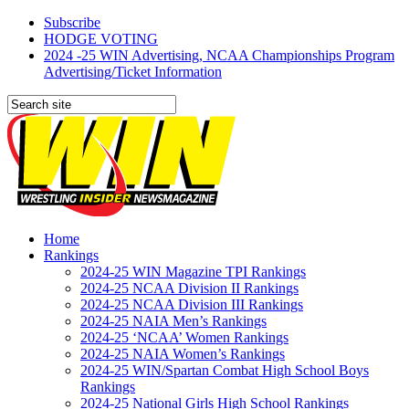
Subscribe
HODGE VOTING
2024 -25 WIN Advertising, NCAA Championships Program
Advertising/Ticket Information
Home
Rankings
2024-25 WIN Magazine TPI Rankings
2024-25 NCAA Division II Rankings
2024-25 NCAA Division III Rankings
2024-25 NAIA Men’s Rankings
2024-25 ‘NCAA’ Women Rankings
2024-25 NAIA Women’s Rankings
2024-25 WIN/Spartan Combat High School Boys
Rankings
2024-25 National Girls High School Rankings