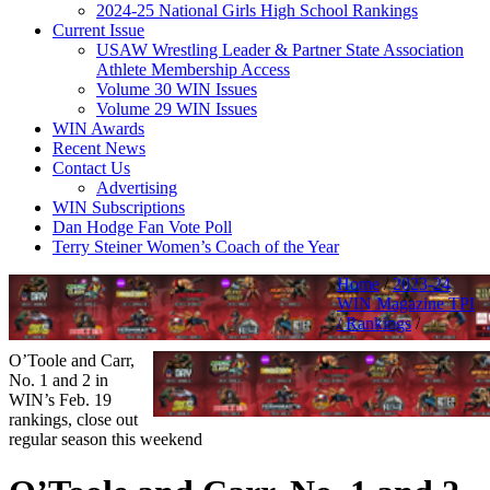
2024-25 National Girls High School Rankings
Current Issue
USAW Wrestling Leader & Partner State Association
Athlete Membership Access
Volume 30 WIN Issues
Volume 29 WIN Issues
WIN Awards
Recent News
Contact Us
Advertising
WIN Subscriptions
Dan Hodge Fan Vote Poll
Terry Steiner Women’s Coach of the Year
Home
/
2023-24
WIN Magazine TPI
/ Rankings
/
O’Toole and Carr,
No. 1 and 2 in
WIN’s Feb. 19
rankings, close out
regular season this weekend