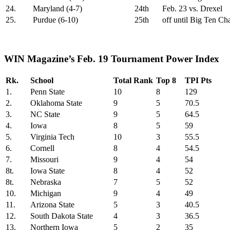
24.
Maryland (4-7)
24th
Feb. 23 vs. Drexel
25.
Purdue (6-10)
25th
off until Big Ten C
WIN Magazine’s Feb. 19 Tournament Power Index
Rk.
School
Total Rank
Top 8
TPI Pts
1.
Penn State
10
8
129
2.
Oklahoma State
9
5
70.5
3.
NC State
9
5
64.5
4.
Iowa
8
5
59
5.
Virginia Tech
10
3
55.5
6.
Cornell
8
4
54.5
7.
Missouri
9
4
54
8t.
Iowa State
8
4
52
8t.
Nebraska
7
5
52
10.
Michigan
9
4
49
11.
Arizona State
5
3
40.5
12.
South Dakota State
4
3
36.5
13.
Northern Iowa
5
2
35