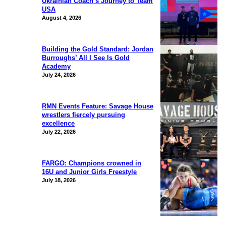
Ukrainian Coach’s Journey to Team
USA
August 4, 2026
Building the Gold Standard: Jordan
Burroughs’ All I See Is Gold
Academy
July 24, 2026
RMN Events Feature: Savage House
wrestlers fiercely pursuing
excellence
July 22, 2026
FARGO: Champions crowned in
16U and Junior Girls Freestyle
July 18, 2026