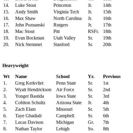
14.
Luke Stout
Princeton
Jr.
14th
15.
Andy Smith
Virginia Tech
Jr.
15th
16.
Max Shaw
North Carolina
Jr.
16th
17.
John Poznanski
Rutgers
Jr.
17th
18.
Mac Stout
Pitt
RSFr.
18th
19.
Evan Bockman
Utah Valley
Sr.
19th
20.
Nick Stemmet
Stanford
Sr.
20th
Heavyweight
Wt
Name
School
Yr.
Previous
1.
Greg Kerkvliet
Penn State
Sr.
1st
2.
Wyatt Hendrickson
Air Force
Sr.
2nd
3.
Yonger Bastida
Iowa State
Sr.
3rd
4.
Cohlton Schultz
Arizona State
Jr.
4th
5.
Zach Elam
Missouri
Sr.
5th
6.
Taye Ghadiali
Campbell
Sr.
6th
7.
Lucas Davison
Michigan
Gr.
7th
8.
Nathan Taylor
Lehigh
So.
8th