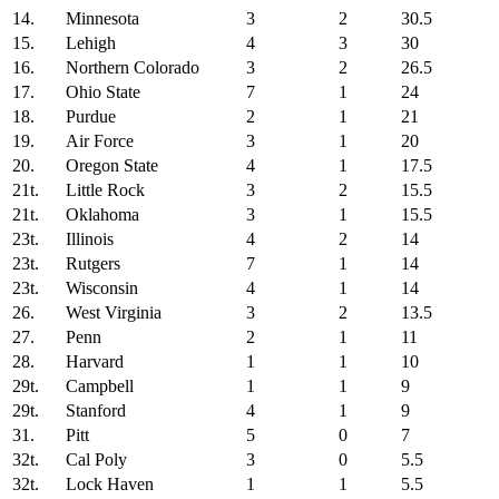
14.
Minnesota
3
2
30.5
15.
Lehigh
4
3
30
16.
Northern Colorado
3
2
26.5
17.
Ohio State
7
1
24
18.
Purdue
2
1
21
19.
Air Force
3
1
20
20.
Oregon State
4
1
17.5
21t.
Little Rock
3
2
15.5
21t.
Oklahoma
3
1
15.5
23t.
Illinois
4
2
14
23t.
Rutgers
7
1
14
23t.
Wisconsin
4
1
14
26.
West Virginia
3
2
13.5
27.
Penn
2
1
11
28.
Harvard
1
1
10
29t.
Campbell
1
1
9
29t.
Stanford
4
1
9
31.
Pitt
5
0
7
32t.
Cal Poly
3
0
5.5
32t.
Lock Haven
1
1
5.5