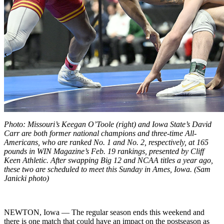
Photo: Missouri’s Keegan O’Toole (right) and Iowa State’s David
Carr are both former national champions and three-time All-
Americans, who are ranked No. 1 and No. 2, respectively, at 165
pounds in WIN Magazine’s Feb. 19 rankings, presented by Cliff
Keen Athletic. After swapping Big 12 and NCAA titles a year ago,
these two are scheduled to meet this Sunday in Ames, Iowa. (Sam
Janicki photo)
NEWTON, Iowa — The regular season ends this weekend and
there is one match that could have an impact on the postseason as