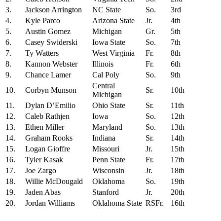
3.
Jackson Arrington
NC State
So.
3rd
4.
Kyle Parco
Arizona State
Jr.
4th
5.
Austin Gomez
Michigan
Gr.
5th
6.
Casey Swiderski
Iowa State
So.
7th
7.
Ty Watters
West Virginia
Fr.
8th
8.
Kannon Webster
Illinois
Fr.
6th
9.
Chance Lamer
Cal Poly
So.
9th
Central
10.
Corbyn Munson
Sr.
10th
Michigan
11.
Dylan D’Emilio
Ohio State
Sr.
11th
12.
Caleb Rathjen
Iowa
So.
12th
13.
Ethen Miller
Maryland
So.
13th
14.
Graham Rooks
Indiana
Sr.
14th
15.
Logan Gioffre
Missouri
Jr.
15th
16.
Tyler Kasak
Penn State
Fr.
17th
17.
Joe Zargo
Wisconsin
Jr.
18th
18.
Willie McDougald
Oklahoma
So.
19th
19.
Jaden Abas
Stanford
Jr.
20th
20.
Jordan Williams
Oklahoma State
RSFr.
16th