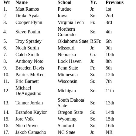
Wt
Name
School
Yr.
Previous
1.
Matt Ramos
Purdue
Jr.
1st
2.
Drake Ayala
Iowa
So.
2nd
3.
Cooper Flynn
Virginia Tech
Fr.
3rd
Northern
4.
Stevo Poulin
So.
4th
Colorado
5.
Troy Spratley
Oklahoma State
RSFr.
6th
6.
Noah Surtin
Missouri
Jr.
9th
7.
Caleb Smith
Nebraska
Gr.
10th
8.
Anthony Noto
Lock Haven
Jr.
8th
9.
Braeden Davis
Penn State
Fr.
5th
10.
Patrick McKee
Minnesota
Sr.
12th
11.
Eric Barnett
Wisconsin
Sr.
7th
Michael
12.
Michigan
Sr.
11th
DeAugustino
South Dakota
13.
Tanner Jordan
Sr.
13th
State
14.
Brandon Kaylor
Oregon State
Sr.
14th
15.
Jore Volk
Wyoming
So.
15th
16.
Nico Provo
Stanford
So.
16th
17.
Jakob Camacho
NC State
Jr.
NR