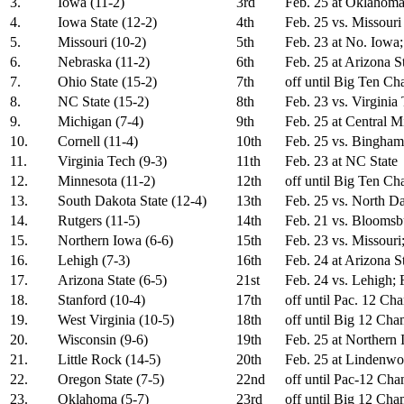
3.
Iowa (11-2)
3rd
Feb. 25 at Oklahoma
4.
Iowa State (12-2)
4th
Feb. 25 vs. Missouri
5.
Missouri (10-2)
5th
Feb. 23 at No. Iowa;
6.
Nebraska (11-2)
6th
Feb. 25 at Arizona S
7.
Ohio State (15-2)
7th
off until Big Ten C
8.
NC State (15-2)
8th
Feb. 23 vs. Virginia
9.
Michigan (7-4)
9th
Feb. 25 at Central M
10.
Cornell (11-4)
10th
Feb. 25 vs. Bingham
11.
Virginia Tech (9-3)
11th
Feb. 23 at NC State
12.
Minnesota (11-2)
12th
off until Big Ten C
13.
South Dakota State (12-4)
13th
Feb. 25 vs. North Da
14.
Rutgers (11-5)
14th
Feb. 21 vs. Bloomsb
15.
Northern Iowa (6-6)
15th
Feb. 23 vs. Missouri
16.
Lehigh (7-3)
16th
Feb. 24 at Arizona S
17.
Arizona State (6-5)
21st
Feb. 24 vs. Lehigh; 
18.
Stanford (10-4)
17th
off until Pac. 12 Ch
19.
West Virginia (10-5)
18th
off until Big 12 Ch
20.
Wisconsin (9-6)
19th
Feb. 25 at Northern
21.
Little Rock (14-5)
20th
Feb. 25 at Lindenw
22.
Oregon State (7-5)
22nd
off until Pac-12 Ch
23.
Oklahoma (5-7)
23rd
off until Big 12 Ch