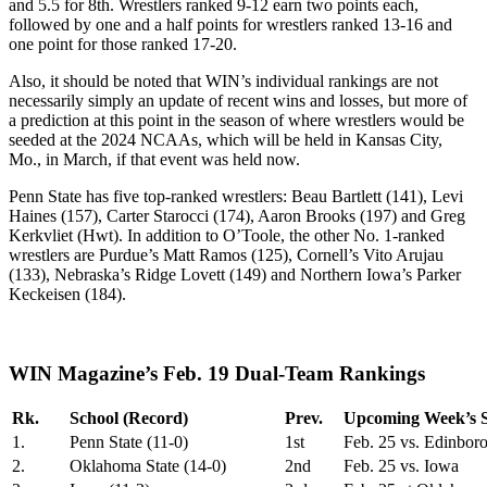
and 5.5 for 8th. Wrestlers ranked 9-12 earn two points each,
followed by one and a half points for wrestlers ranked 13-16 and
one point for those ranked 17-20.
Also, it should be noted that WIN’s individual rankings are not
necessarily simply an update of recent wins and losses, but more of
a prediction at this point in the season of where wrestlers would be
seeded at the 2024 NCAAs, which will be held in Kansas City,
Mo., in March, if that event was held now.
Penn State has five top-ranked wrestlers: Beau Bartlett (141), Levi
Haines (157), Carter Starocci (174), Aaron Brooks (197) and Greg
Kerkvliet (Hwt). In addition to O’Toole, the other No. 1-ranked
wrestlers are Purdue’s Matt Ramos (125), Cornell’s Vito Arujau
(133), Nebraska’s Ridge Lovett (149) and Northern Iowa’s Parker
Keckeisen (184).
WIN Magazine’s Feb. 19 Dual-Team Rankings
Rk.
School (Record)
Prev.
Upcoming Week’s S
1.
Penn State (11-0)
1st
Feb. 25 vs. Edinbor
2.
Oklahoma State (14-0)
2nd
Feb. 25 vs. Iowa