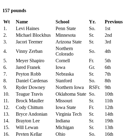
157 pounds
Wt
Name
School
Yr.
Previous
1.
Levi Haines
Penn State
So.
1st
2.
Michael Blockhus
Minnesota
Sr.
2nd
3.
Jacori Teemer
Arizona State
Sr.
3rd
Northern
4.
Vinny Zerban
So.
4th
Colorado
5.
Meyer Shapiro
Cornell
Fr.
5th
6.
Jared Franek
Iowa
Gr.
6th
7.
Peyton Robb
Nebraska
Sr.
7th
8.
Daniel Cardenas
Stanford
So.
8th
9.
Ryder Downey
Northern Iowa
RSFr.
9th
10.
Teague Travis
Oklahoma State
So.
10th
11.
Brock Mauller
Missouri
Sr.
11th
12.
Cody Chittum
Iowa State
Fr.
12th
13.
Bryce Andonian
Virginia Tech
Sr.
14th
14.
Brayton Lee
Indiana
Sr.
19th
15.
Will Lewan
Michigan
Sr.
13th
16.
Peyten Kellar
Ohio
So.
16th