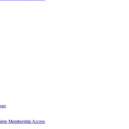
ngs
hlete Membership Access