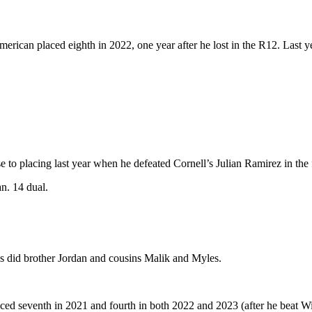
rican placed eighth in 2022, one year after he lost in the R12. Last ye
 to placing last year when he defeated Cornell’s Julian Ramirez in the f
n. 14 dual.
as did brother Jordan and cousins Malik and Myles.
ced seventh in 2021 and fourth in both 2022 and 2023 (after he beat W