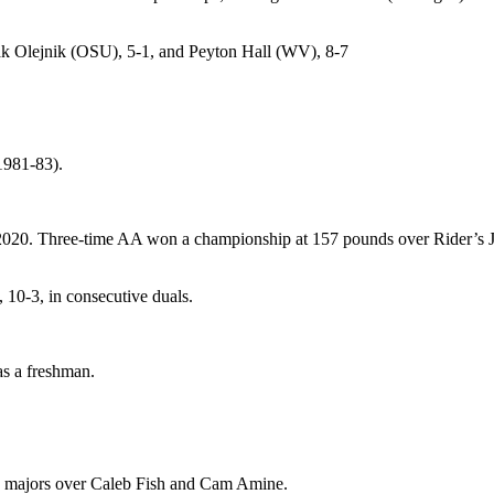
ak Olejnik (OSU), 5-1, and Peyton Hall (WV), 8-7
1981-83).
2020. Three-time AA won a championship at 157 pounds over Rider’s Jes
 10-3, in consecutive duals.
as a freshman.
g majors over Caleb Fish and Cam Amine.