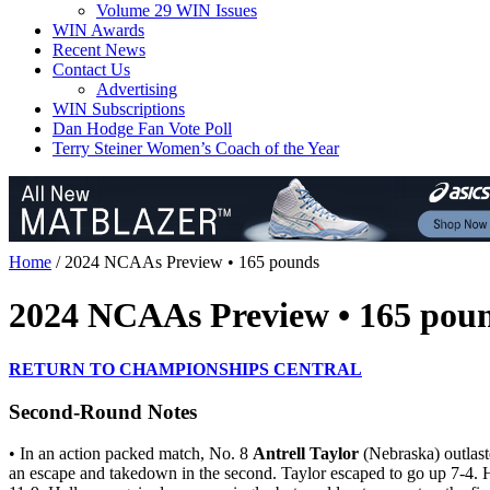
Volume 29 WIN Issues
WIN Awards
Recent News
Contact Us
Advertising
WIN Subscriptions
Dan Hodge Fan Vote Poll
Terry Steiner Women’s Coach of the Year
Home
/
2024 NCAAs Preview • 165 pounds
2024 NCAAs Preview • 165 pou
RETURN TO CHAMPIONSHIPS CENTRAL
Second-Round Notes
• In an action packed match, No. 8
Antrell Taylor
(Nebraska) outlas
an escape and takedown in the second. Taylor escaped to go up 7-4. Ha