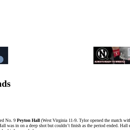
nds
ted No. 9
Peyton Hall
(West Virginia 11-9. Tylor opened the match with 
ll was in on a deep shot but couldn’t finish as the period ended. Hall 