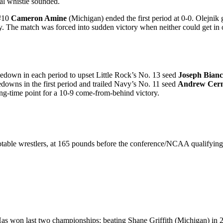
nal whistle sounded.
 #10
Cameron Amine
(Michigan) ended the first period at 0-0. Olejnik g
ly. The match was forced into sudden victory when neither could get in o
edown in each period to upset Little Rock’s No. 13 seed
Joseph Bianc
edowns in the first period and trailed Navy’s No. 11 seed
Andrew Cern
ding-time point for a 10-9 come-from-behind victory.
r notable wrestlers, at 165 pounds before the conference/NCAA quali
s won last two championships; beating Shane Griffith (Michigan) in 20