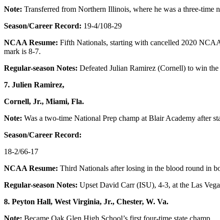
Note:
Transferred from Northern Illinois, where he was a three-time na
Season/Career Record:
19-4/108-29
NCAA Resume:
Fifth Nationals, starting with cancelled 2020 NCAA
mark is 8-7.
Regular-season Notes:
Defeated Julian Ramirez (Cornell) to win the
7. Julien Ramirez,
Cornell, Jr., Miami, Fla.
Note:
Was a two-time National Prep champ at Blair Academy after star
Season/Career Record:
18-2/66-17
NCAA Resume:
Third Nationals after losing in the blood round in bo
Regular-season Notes:
Upset David Carr (ISU), 4-3, at the Las Vegas
8. Peyton Hall, West Virginia, Jr., Chester, W. Va.
Note:
Became Oak Glen High School’s first four-time state champ.