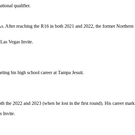
tional qualifier.
s. After reaching the R16 in both 2021 and 2022, the former Northern
 Las Vegas Invite.
ting his high school career at Tampa Jesuit.
th the 2022 and 2023 (when he lost in the first round). His career mark 
 Invite.