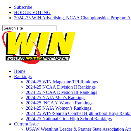
Subscribe
HODGE VOTING
2024 -25 WIN Advertising, NCAA Championships Program Adve
Home
Rankings
2024-25 WIN Magazine TPI Rankings
2024-25 NCAA Division II Rankings
2024-25 NCAA Division III Rankings
2024-25 NAIA Men’s Rankings
2024-25 ‘NCAA’ Women Rankings
2024-25 NAIA Women’s Rankings
2024-25 WIN/Spartan Combat High School Boys Ranki
2024-25 National Girls High School Rankings
Current Issue
USAW Wrestling Leader & Partner State Association At