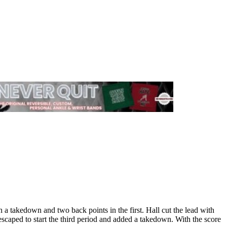
a takedown and two back points in the first. Hall cut the lead with
escaped to start the third period and added a takedown. With the score