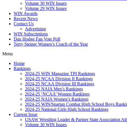
Volume 30 WIN Issues
Volume 29 WIN Issues
WIN Awards
Recent News
Contact Us
Advertising
WIN Subscriptions
Dan Hodge Fan Vote Poll
Terry Steiner Women’s Coach of the Year
Menu
Home
Rankings
2024-25 WIN Magazine TPI Rankings
2024-25 NCAA Division II Rankings
2024-25 NCAA Division III Rankings
2024-25 NAIA Men’s Rankings
2024-25 ‘NCAA’ Women Rankings
2024-25 NAIA Women’s Rankings
2024-25 WIN/Spartan Combat High School Boys Ranki
2024-25 National Girls High School Rankings
Current Issue
USAW Wrestling Leader & Partner State Association At
Volume 30 WIN Issues