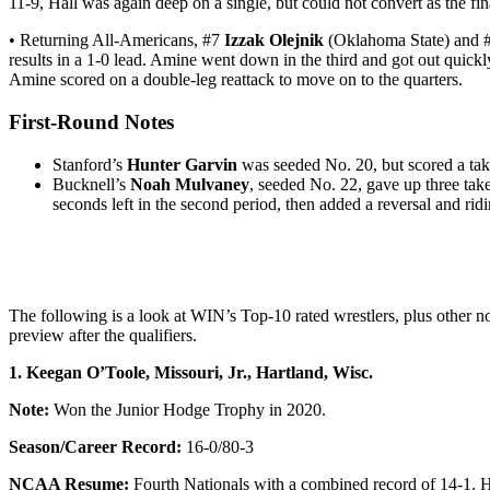
11-9, Hall was again deep on a single, but could not convert as the fi
• Returning All-Americans, #7
Izzak Olejnik
(Oklahoma State) and
results in a 1-0 lead. Amine went down in the third and got out quick
Amine scored on a double-leg reattack to move on to the quarters.
First-Round Notes
Stanford’s
Hunter Garvin
was seeded No. 20, but scored a tak
Bucknell’s
Noah Mulvaney
, seeded No. 22, gave up three tak
seconds left in the second period, then added a reversal and ri
The following is a look at WIN’s Top-10 rated wrestlers, plus othe
preview after the qualifiers.
1. Keegan O’Toole, Missouri, Jr., Hartland, Wisc.
Note:
Won the Junior Hodge Trophy in 2020.
Season/Career Record:
16-0/80-3
NCAA Resume:
Fourth Nationals with a combined record of 14-1. Ha