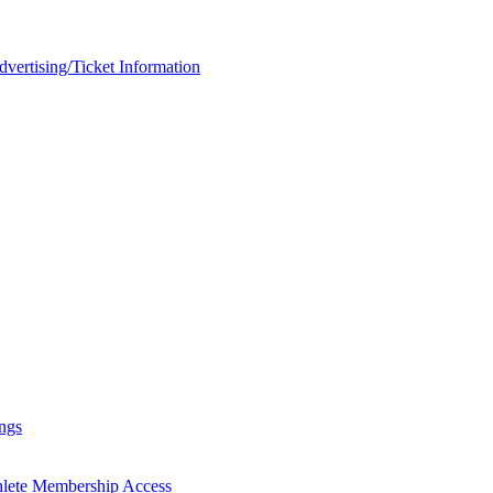
rtising/Ticket Information
ngs
hlete Membership Access