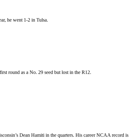
ar, he went 1-2 in Tulsa.
irst round as a No. 29 seed but lost in the R12.
isconsin’s Dean Hamiti in the quarters. His career NCAA record is