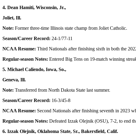
4. Dean Hamiti, Wisconsin, Jr.,
Joliet, Ill.
Note:
Former three-time Illinois state champ from Joliet Catholic.
Season/Career Record:
24-1/77-11
NCAA Resume:
Third Nationals after finishing sixth in both the 
Regular-season Notes:
Entered Big Tens on 19-match winning streak
5. Michael Caliendo, Iowa, So.,
Geneva, Ill.
Note:
Transferred from North Dakota State last summer.
Season/Career Record:
16-3/45-8
NCAA Resume:
Second Nationals after finishing seventh in 2023 w
Regular-season Notes:
Defeated Izzak Olejnik (OSU), 7-2, to end th
6. Izzak Olejnik, Oklahoma State, Sr., Bakersfield, Calif.