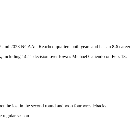
2022 and 2023 NCAAs. Reached quarters both years and has an 8-6 caree
, including 14-11 decision over Iowa’s Michael Caliendo on Feb. 18.
hen he lost in the second round and won four wrestlebacks.
e regular season.