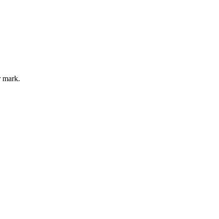
r mark.