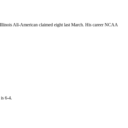
 Illinois All-American claimed eight last March. His career NCAA
is 6-4.