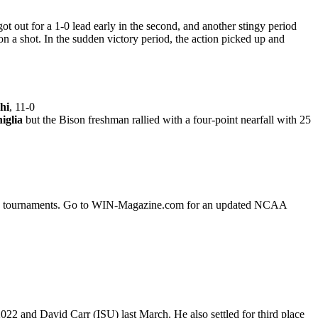
ot out for a 1-0 lead early in the second, and another stingy period
n a shot. In the sudden victory period, the action picked up and
hi
, 11-0
iglia
but the Bison freshman rallied with a four-point nearfall with 25
fying tournaments. Go to WIN-Magazine.com for an updated NCAA
22 and David Carr (ISU) last March. He also settled for third place