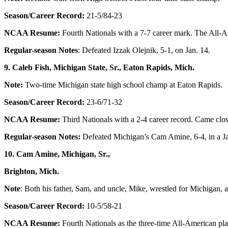
Season/Career Record:
21-5/84-23
NCAA Resume:
Fourth Nationals with a 7-7 career mark. The All-Ame
Regular-season Notes
: Defeated Izzak Olejnik, 5-1, on Jan. 14.
9. Caleb Fish, Michigan State, Sr., Eaton Rapids, Mich.
Note:
Two-time Michigan state high school champ at Eaton Rapids.
Season/Career Record:
23-6/71-32
NCAA Resume:
Third Nationals with a 2-4 career record. Came close
Regular-season Notes:
Defeated Michigan’s Cam Amine, 6-4, in a Ja
10. Cam Amine, Michigan, Sr.,
Brighton, Mich.
Note
: Both his father, Sam, and uncle, Mike, wrestled for Michigan, 
Season/Career Record:
10-5/58-21
NCAA Resume:
Fourth Nationals as the three-time All-American pla