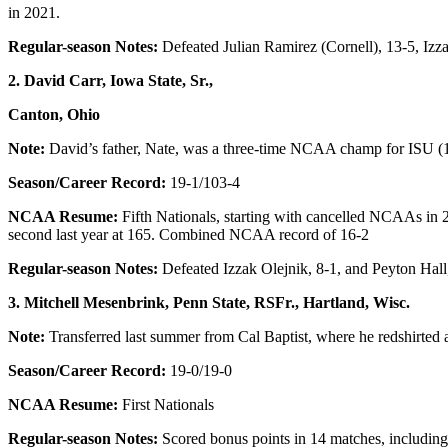
in 2021.
Regular-season Notes:
Defeated Julian Ramirez (Cornell), 13-5, Izz
2. David Carr, Iowa State, Sr.,
Canton, Ohio
Note:
David’s father, Nate, was a three-time NCAA champ for ISU (
Season/Career Record:
19-1/103-4
NCAA Resume:
Fifth Nationals, starting with cancelled NCAAs in 
second last year at 165. Combined NCAA record of 16-2
Regular-season Notes:
Defeated Izzak Olejnik, 8-1, and Peyton Hall,
3. Mitchell Mesenbrink, Penn State, RSFr., Hartland, Wisc.
Note:
Transferred last summer from Cal Baptist, where he redshirted 
Season/Career Record:
19-0/19-0
NCAA Resume:
First Nationals
Regular-season Notes:
Scored bonus points in 14 matches, includin