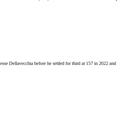
se Dellavecchia before he settled for third at 157 in 2022 and